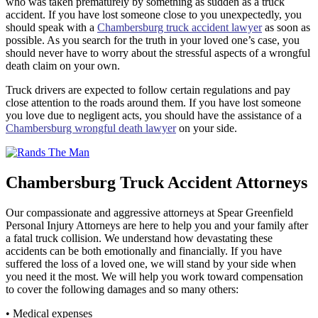
who was taken prematurely by something as sudden as a truck
accident. If you have lost someone close to you unexpectedly, you
should speak with a
Chambersburg truck accident lawyer
as soon as
possible. As you search for the truth in your loved one’s case, you
should never have to worry about the stressful aspects of a wrongful
death claim on your own.
Truck drivers are expected to follow certain regulations and pay
close attention to the roads around them. If you have lost someone
you love due to negligent acts, you should have the assistance of a
Chambersburg wrongful death lawyer
on your side.
Chambersburg Truck Accident Attorneys
Our compassionate and aggressive attorneys at Spear Greenfield
Personal Injury Attorneys are here to help you and your family after
a fatal truck collision. We understand how devastating these
accidents can be both emotionally and financially. If you have
suffered the loss of a loved one, we will stand by your side when
you need it the most. We will help you work toward compensation
to cover the following damages and so many others:
• Medical expenses