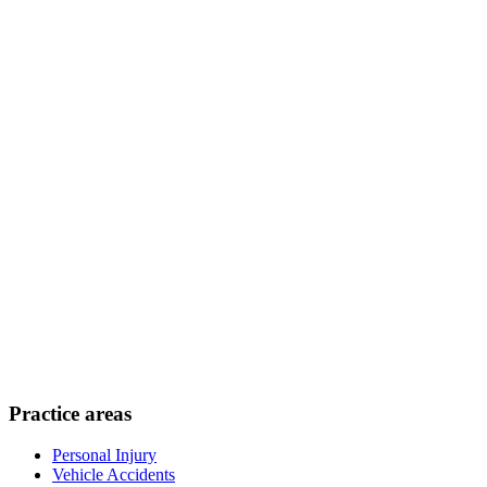
Practice areas
Personal Injury
Vehicle Accidents