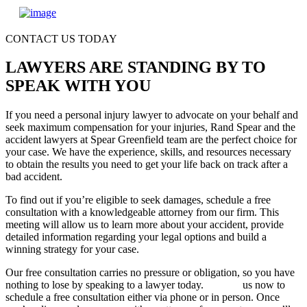
CONTACT US TODAY
LAWYERS ARE STANDING BY TO
SPEAK WITH YOU
If you need a personal injury lawyer to advocate on your behalf and
seek maximum compensation for your injuries, Rand Spear and the
accident lawyers at Spear Greenfield team are the perfect choice for
your case. We have the experience, skills, and resources necessary
to obtain the results you need to get your life back on track after a
bad accident.
To find out if you’re eligible to seek damages, schedule a free
consultation with a knowledgeable attorney from our firm. This
meeting will allow us to learn more about your accident, provide
detailed information regarding your legal options and build a
winning strategy for your case.
Our free consultation carries no pressure or obligation, so you have
nothing to lose by speaking to a lawyer today.
Contact
us now to
schedule a free consultation either via phone or in person. Once