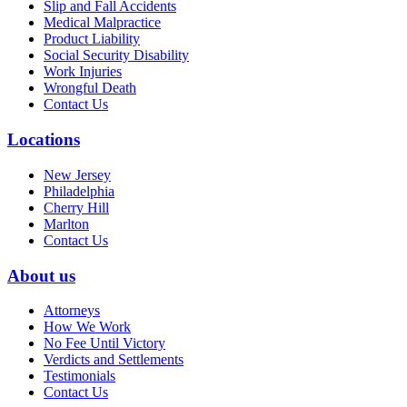
Slip and Fall Accidents
Medical Malpractice
Product Liability
Social Security Disability
Work Injuries
Wrongful Death
Contact Us
Locations
New Jersey
Philadelphia
Cherry Hill
Marlton
Contact Us
About us
Attorneys
How We Work
No Fee Until Victory
Verdicts and Settlements
Testimonials
Contact Us