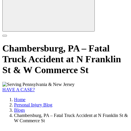
Chambersburg, PA – Fatal
Truck Accident at N Franklin
St & W Commerce St
HAVE A CASE?
Home
Personal Injury Blog
Blogs
Chambersburg, PA – Fatal Truck Accident at N Franklin St &
W Commerce St