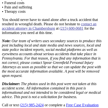
• Funeral costs
• Pain and suffering
• Therapy costs
You should never have to stand alone after a truck accident that
resulted in wrongful death. Please do not hesitate to
contact an
accident attorney in Chambersburg
at
(215) 600-0681
for the
information you need at this time.
Note:
Our team of writers uses secondary sources to produce this
post including local and state media and news sources, local and
state police incident reports, social medial platforms as well as
eyewitness accounts about serious accidents that take place in
Pennsylvania. For that reason, if you find any information that is
not correct, please contact Spear Greenfield Personal Injury
Attorneys as soon as possible so that we can update the post with
the most accurate information available. A post will be removed
upon request.
Disclaimer:
The photos used in this post were not taken at this
accident scene. All information contained in this post is
informational and not intended to be considered legal or medical
advice. This post is not a solicitation for business.
Call or text
(215) 985-2424
or complete a
Free Case Evaluation