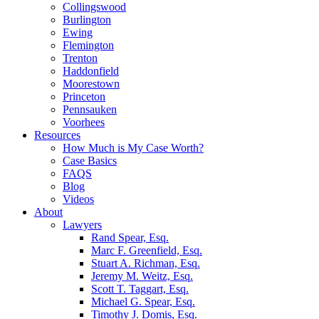
Collingswood
Burlington
Ewing
Flemington
Trenton
Haddonfield
Moorestown
Princeton
Pennsauken
Voorhees
Resources
How Much is My Case Worth?
Case Basics
FAQS
Blog
Videos
About
Lawyers
Rand Spear, Esq.
Marc F. Greenfield, Esq.
Stuart A. Richman, Esq.
Jeremy M. Weitz, Esq.
Scott T. Taggart, Esq.
Michael G. Spear, Esq.
Timothy J. Domis, Esq.