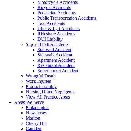
Motorcycle Accidents
Bicycle Accidents
Pedestrian Accidents
Public Transportation Accidents
Taxi Accidents
Uber & Lyft Accidents
Rideshare Accidents
DUI Liability
Slip and Fall Accidents
Stairwell Accident
Sidewalk Accident
Apartment Accident
Restaurant Accident
Supermarket Accident
Wrongful Death
Work Injuries
Product Liability
Nursing Home Negligence
View All Practice Areas
Areas We Serve
Philadelphia
New Jersey
Marlton
Cherry Hill
Camden