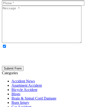
OPTIONAL: By clicking this box you agree to receive legal
updates, firm news, and safety resources from Rand Spear. We
respect your privacy; your information is never shared, and you can
opt out at any time. Please note: Subscribing to our newsletter does
not create an attorney-client relationship.
Categories
Accident News
Apartment Accident
Bicycle Accident
Blogs
Brain & Spinal Cord Damage
Burn Injury
Car Accident