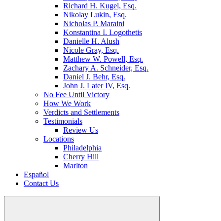
Richard H. Kugel, Esq.
Nikolay Lukin, Esq.
Nicholas P. Maraini
Konstantina I. Logothetis
Danielle H. Alush
Nicole Gray, Esq.
Matthew W. Powell, Esq.
Zachary A. Schneider, Esq.
Daniel J. Behr, Esq.
John J. Later IV, Esq.
No Fee Until Victory
How We Work
Verdicts and Settlements
Testimonials
Review Us
Locations
Philadelphia
Cherry Hill
Marlton
Español
Contact Us