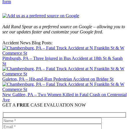
form
Add Rand Spear as a preferred source on Google – allowing you to
see our updates faster and customize your Google feed.
Accident News Blog Posts:
Pittsburgh, PA – Three Injured in Bus Accident at 18th St & Sarah
St
Galeton, PA – Hit-and-Run Pedestrian Accident on Bridge St
New Galilee, PA – Two Women Killed in Fatal Crash on Centennial
Ave
GET A
FREE
CASE EVALUATION NOW