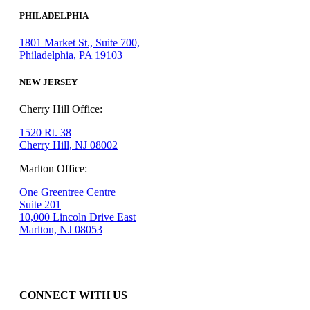
PHILADELPHIA
1801 Market St., Suite 700,
Philadelphia, PA 19103
NEW JERSEY
Cherry Hill Office:
1520 Rt. 38
Cherry Hill, NJ 08002
Marlton Office:
One Greentree Centre
Suite 201
10,000 Lincoln Drive East
Marlton, NJ 08053
CONNECT WITH US