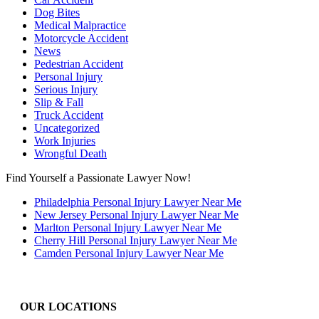
Dog Bites
Medical Malpractice
Motorcycle Accident
News
Pedestrian Accident
Personal Injury
Serious Injury
Slip & Fall
Truck Accident
Uncategorized
Work Injuries
Wrongful Death
Find Yourself a Passionate Lawyer Now!
Philadelphia Personal Injury Lawyer Near Me
New Jersey Personal Injury Lawyer Near Me
Marlton Personal Injury Lawyer Near Me
Cherry Hill Personal Injury Lawyer Near Me
Camden Personal Injury Lawyer Near Me
OUR LOCATIONS