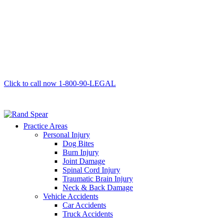
Click to call now
1-800-90-LEGAL
Practice Areas
Personal Injury
Dog Bites
Burn Injury
Joint Damage
Spinal Cord Injury
Traumatic Brain Injury
Neck & Back Damage
Vehicle Accidents
Car Accidents
Truck Accidents