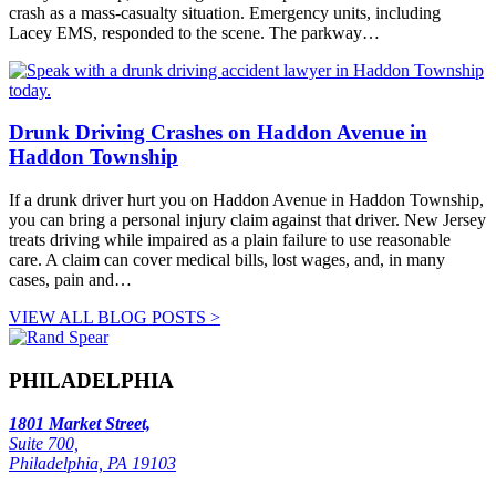
crash as a mass-casualty situation. Emergency units, including
Lacey EMS, responded to the scene. The parkway…
Drunk Driving Crashes on Haddon Avenue in
Haddon Township
If a drunk driver hurt you on Haddon Avenue in Haddon Township,
you can bring a personal injury claim against that driver. New Jersey
treats driving while impaired as a plain failure to use reasonable
care. A claim can cover medical bills, lost wages, and, in many
cases, pain and…
VIEW ALL BLOG POSTS >
PHILADELPHIA
1801 Market Street,
Suite 700,
Philadelphia, PA 19103