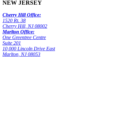
NEW JERSEY
Cherry Hill Office:
1520 Rt. 38
Cherry Hill, NJ 08002
Marlton Office:
One Greentree Centre
Suite 201
10,000 Lincoln Drive East
Marlton, NJ 08053