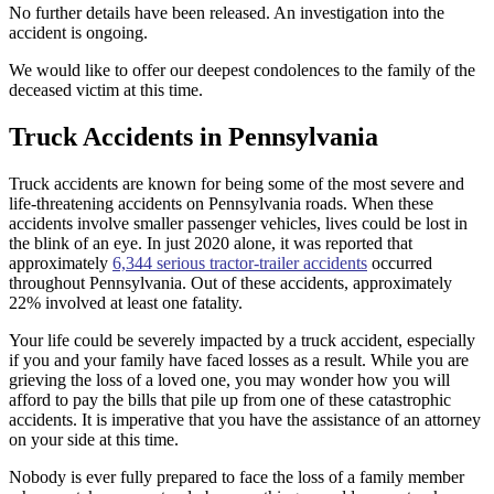
No further details have been released. An investigation into the
accident is ongoing.
We would like to offer our deepest condolences to the family of the
deceased victim at this time.
Truck Accidents in Pennsylvania
Truck accidents are known for being some of the most severe and
life-threatening accidents on Pennsylvania roads. When these
accidents involve smaller passenger vehicles, lives could be lost in
the blink of an eye. In just 2020 alone, it was reported that
approximately
6,344 serious tractor-trailer accidents
occurred
throughout Pennsylvania. Out of these accidents, approximately
22% involved at least one fatality.
Your life could be severely impacted by a truck accident, especially
if you and your family have faced losses as a result. While you are
grieving the loss of a loved one, you may wonder how you will
afford to pay the bills that pile up from one of these catastrophic
accidents. It is imperative that you have the assistance of an attorney
on your side at this time.
Nobody is ever fully prepared to face the loss of a family member