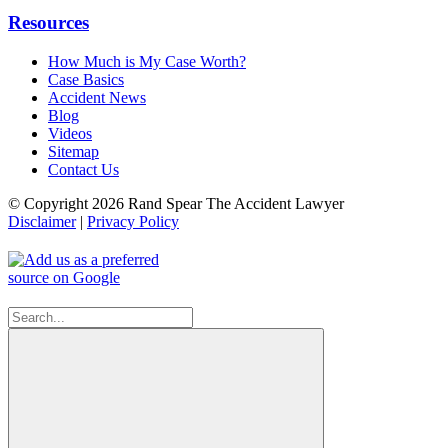
Resources
How Much is My Case Worth?
Case Basics
Accident News
Blog
Videos
Sitemap
Contact Us
© Copyright 2026 Rand Spear The Accident Lawyer
Disclaimer
|
Privacy Policy