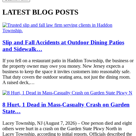
LATEST BLOG POSTS
Slip and Fall Accidents at Outdoor Dining Patios
and Sidewalk…
If you fell on a restaurant patio in Haddon Township, the business or
the property owner may owe you money. New Jersey expects a
business to keep the space it invites customers into reasonably safe.
That duty covers the outdoor seating area, not just the dining room.
A raised deck,…
8 Hurt, 1 Dead in Mass-Casualty Crash on Garden
State…
Lacey Township, NJ (August 7, 2026) – One person died and eight
others were hurt in a crash on the Garden State Pkwy North in
Lacey Township, according to initial reports. Officials described the