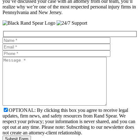
you’ve discussed your case with an attorney from our team, you’ll
realize why we’re one of the most respected personal injury firms in
Pennsylvania and New Jersey.
OPTIONAL: By clicking this box you agree to receive legal
updates, firm news, and safety resources from Rand Spear. We
respect your privacy; your information is never shared, and you can
opt out at any time. Please note: Subscribing to our newsletter does
not create an attorney-client relationship.