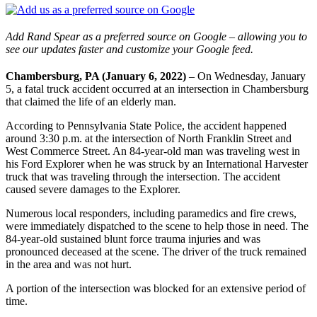
Add Rand Spear as a preferred source on Google – allowing you to
see our updates faster and customize your Google feed.
Chambersburg, PA (January 6, 2022)
– On Wednesday, January
5, a fatal truck accident occurred at an intersection in Chambersburg
that claimed the life of an elderly man.
According to Pennsylvania State Police, the accident happened
around 3:30 p.m. at the intersection of North Franklin Street and
West Commerce Street. An 84-year-old man was traveling west in
his Ford Explorer when he was struck by an International Harvester
truck that was traveling through the intersection. The accident
caused severe damages to the Explorer.
Numerous local responders, including paramedics and fire crews,
were immediately dispatched to the scene to help those in need. The
84-year-old sustained blunt force trauma injuries and was
pronounced deceased at the scene. The driver of the truck remained
in the area and was not hurt.
A portion of the intersection was blocked for an extensive period of
time.