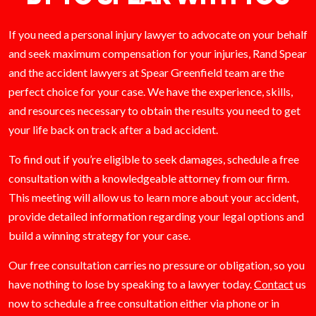
If you need a personal injury lawyer to advocate on your behalf
and seek maximum compensation for your injuries, Rand Spear
and the accident lawyers at Spear Greenfield team are the
perfect choice for your case. We have the experience, skills,
and resources necessary to obtain the results you need to get
your life back on track after a bad accident.
To find out if you’re eligible to seek damages, schedule a free
consultation with a knowledgeable attorney from our firm.
This meeting will allow us to learn more about your accident,
provide detailed information regarding your legal options and
build a winning strategy for your case.
Our free consultation carries no pressure or obligation, so you
have nothing to lose by speaking to a lawyer today.
Contact
us
now to schedule a free consultation either via phone or in