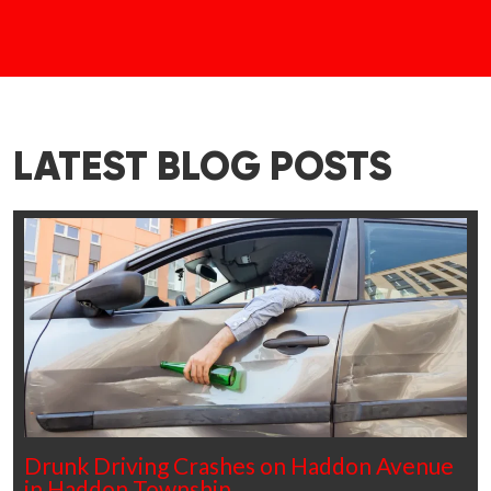
LATEST BLOG POSTS
Drunk Driving Crashes on Haddon Avenue
in Haddon Township