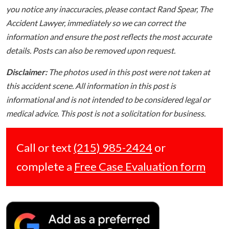
you notice any inaccuracies, please contact Rand Spear, The
Accident Lawyer, immediately so we can correct the
information and ensure the post reflects the most accurate
details. Posts can also be removed upon request.
Disclaimer:
The photos used in this post were not taken at
this accident scene. All information in this post is
informational and is not intended to be considered legal or
medical advice. This post is not a solicitation for business.
Call or text
(215) 985-2424
or
complete a
Free Case Evaluation form