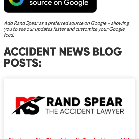
Add Rand Spear as a preferred source on Google – allowing
you to see our updates faster and customize your Google
feed.
ACCIDENT NEWS BLOG
POSTS: