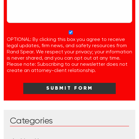
OPTIONAL: By clicking this box you agree to receive
legal updates, firm news, and safety resources from
Rand Spear. We respect your privacy; your information
is never shared, and you can opt out at any time.
Please note: Subscribing to our newsletter does not
create an attorney-client relationship.
Categories