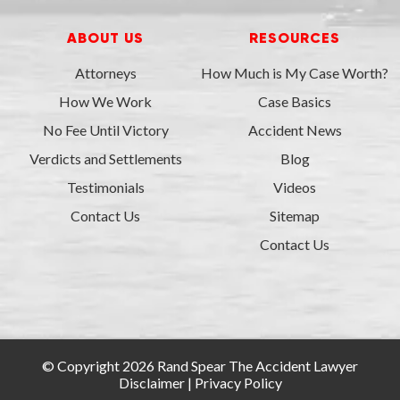
ABOUT US
RESOURCES
Attorneys
How Much is My Case Worth?
How We Work
Case Basics
No Fee Until Victory
Accident News
Verdicts and Settlements
Blog
Testimonials
Videos
Contact Us
Sitemap
Contact Us
© Copyright 2026 Rand Spear The Accident Lawyer
Disclaimer
|
Privacy Policy