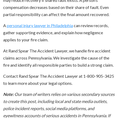
may reduce recovery if shared fault exists. A person’s
compensation decreases based on their share of fault. Even
partial responsibility can affect the final amount recovered.
A
personal injury lawyer in Philadelphia
can review records,
gather supporting evidence, and explain how negligence
applies to your fire claim.
At Rand Spear The Accident Lawyer, we handle fire accident
claims across Pennsylvania. We investigate the cause of the
fire and identify all responsible parties to build a strong claim.
Contact Rand Spear The Accident Lawyer at 1-800-905-3425
to learn more about your legal options.
Note:
Our team of writers relies on various secondary sources
to create this post, including local and state media outlets,
police incident reports, social media platforms, and
eyewitness accounts of serious accidents in Pennsylvania. If