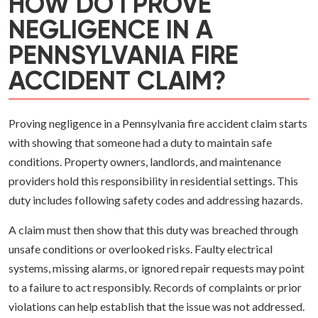
HOW DO I PROVE
NEGLIGENCE IN A
PENNSYLVANIA FIRE
ACCIDENT CLAIM?
Proving negligence in a Pennsylvania fire accident claim starts
with showing that someone had a duty to maintain safe
conditions. Property owners, landlords, and maintenance
providers hold this responsibility in residential settings. This
duty includes following safety codes and addressing hazards.
A claim must then show that this duty was breached through
unsafe conditions or overlooked risks. Faulty electrical
systems, missing alarms, or ignored repair requests may point
to a failure to act responsibly. Records of complaints or prior
violations can help establish that the issue was not addressed.