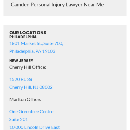
Camden Personal Injury Lawyer Near Me
OUR LOCATIONS
PHILADELPHIA
1801 Market St., Suite 700,
Philadelphia, PA 19103
NEW JERSEY
Cherry Hill Office:
1520 Rt. 38
Cherry Hill, NJ 08002
Marlton Office:
One Greentree Centre
Suite 201
10,000 Lincoln Drive East