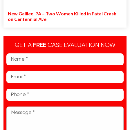
New Galilee, PA – Two Women Killed in Fatal Crash
on Centennial Ave
GET A
FREE
CASE EVALUATION NOW