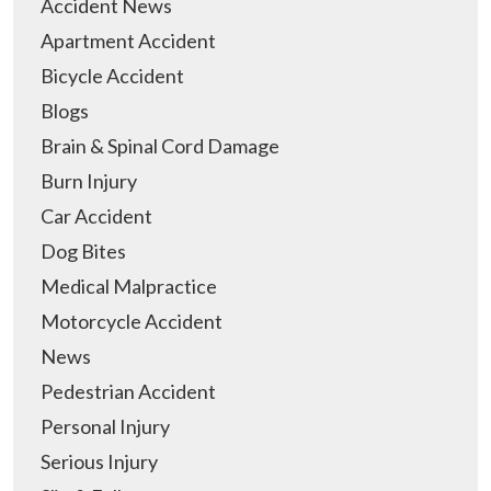
Accident News
Apartment Accident
Bicycle Accident
Blogs
Brain & Spinal Cord Damage
Burn Injury
Car Accident
Dog Bites
Medical Malpractice
Motorcycle Accident
News
Pedestrian Accident
Personal Injury
Serious Injury