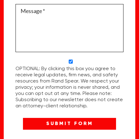
OPTIONAL: By clicking this box you agree to
receive legal updates, firm news, and safety
resources from Rand Spear. We respect your
privacy; your information is never shared, and
you can opt out at any time. Please note:
Subscribing to our newsletter does not create
an attorney-client relationship.