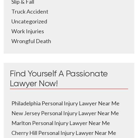
Slip & Fall
Truck Accident
Uncategorized
Work Injuries
Wrongful Death
Find Yourself A Passionate
Lawyer Now!
Philadelphia Personal Injury Lawyer Near Me
New Jersey Personal Injury Lawyer Near Me
Marlton Personal Injury Lawyer Near Me
Cherry Hill Personal Injury Lawyer Near Me