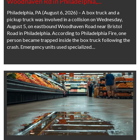
Woodhaven Rd in Philadelphia,…
Philadelphia, PA (August 6, 2026) – A box truck and a
pickup truck was involved in a collision on Wednesday,
August 5, on eastbound Woodhaven Road near Bristol
Road in Philadelphia. According to Philadelphia Fire, one
person became trapped inside the box truck following the
crash. Emergency units used specialized…