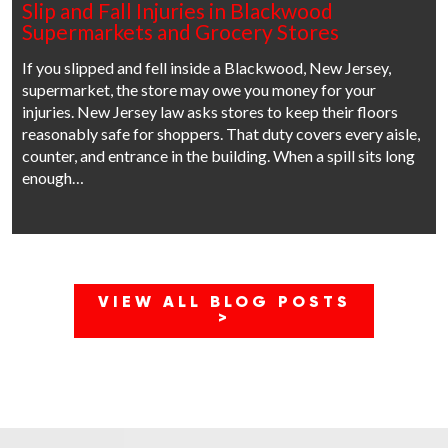
Slip and Fall Injuries in Blackwood
Supermarkets and Grocery Stores
If you slipped and fell inside a Blackwood, New Jersey,
supermarket, the store may owe you money for your
injuries. New Jersey law asks stores to keep their floors
reasonably safe for shoppers. That duty covers every aisle,
counter, and entrance in the building. When a spill sits long
enough…
VIEW ALL BLOG POSTS
>