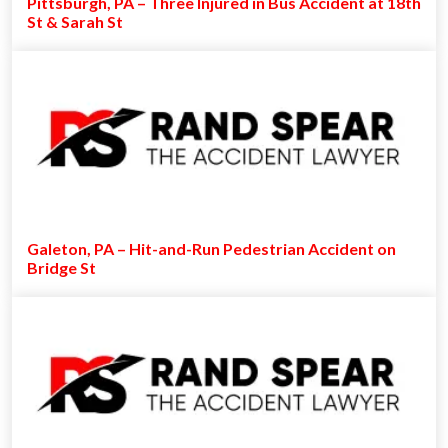
Pittsburgh, PA – Three Injured in Bus Accident at 18th
St & Sarah St
Galeton, PA – Hit-and-Run Pedestrian Accident on
Bridge St