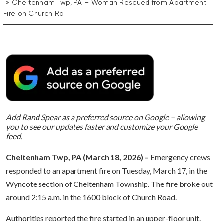
Cheltenham Twp, PA – Woman Rescued from Apartment
Fire on Church Rd
Add Rand Spear as a preferred source on Google – allowing
you to see our updates faster and customize your Google
feed.
Cheltenham Twp, PA (March 18, 2026) –
Emergency crews
responded to an apartment fire on Tuesday, March 17, in the
Wyncote section of Cheltenham Township. The fire broke out
around 2:15 a.m. in the 1600 block of Church Road.
Authorities reported the fire started in an upper-floor unit.