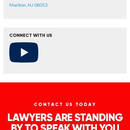
Marlton, NJ 08053
CONNECT WITH US
CONTACT US TODAY
LAWYERS ARE STANDING
BY TO SPEAK WITH YOU