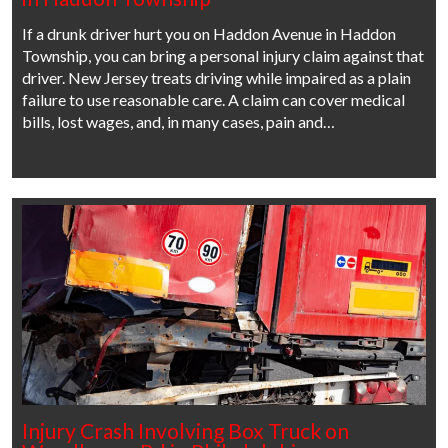
If a drunk driver hurt you on Haddon Avenue in Haddon
Township, you can bring a personal injury claim against that
driver. New Jersey treats driving while impaired as a plain
failure to use reasonable care. A claim can cover medical
bills, lost wages, and, in many cases, pain and…
Injury Crash Involving Box Truck on