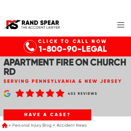
CLICK TO CALL NOW
CHELTENHAM TWP, PA –
1-800-90-LEGAL
WOMAN RESCUED FROM
APARTMENT FIRE ON CHURCH
RD
HAVE A CASE?
Personal Injury Blog
Accident News
Home