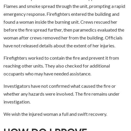
Flames and smoke spread through the unit, prompting a rapid
emergency response. Firefighters entered the building and
found a woman inside the burning unit. Crews rescued her
before the fire spread further, then paramedics evaluated the
woman after crews removed her from the building. Officials
have not released details about the extent of her injuries.
Firefighters worked to contain the fire and prevent it from
reaching other units. They also checked for additional
occupants who may have needed assistance.
Investigators have not confirmed what caused the fire or
whether any hazards were involved. The fire remains under
investigation.
We wish the injured woman a full and swift recovery.