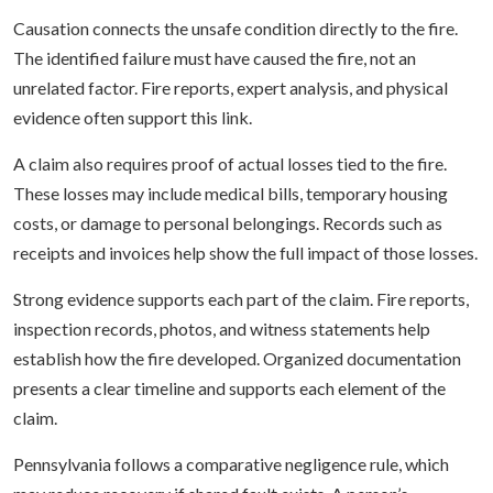
Causation connects the unsafe condition directly to the fire.
The identified failure must have caused the fire, not an
unrelated factor. Fire reports, expert analysis, and physical
evidence often support this link.
A claim also requires proof of actual losses tied to the fire.
These losses may include medical bills, temporary housing
costs, or damage to personal belongings. Records such as
receipts and invoices help show the full impact of those losses.
Strong evidence supports each part of the claim. Fire reports,
inspection records, photos, and witness statements help
establish how the fire developed. Organized documentation
presents a clear timeline and supports each element of the
claim.
Pennsylvania follows a comparative negligence rule, which