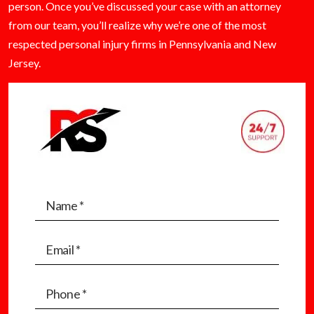
person. Once you’ve discussed your case with an attorney
from our team, you’ll realize why we’re one of the most
respected personal injury firms in Pennsylvania and New
Jersey.