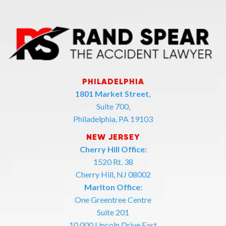
PHILADELPHIA
1801 Market Street,
Suite 700,
Philadelphia, PA 19103
NEW JERSEY
Cherry Hill Office:
1520 Rt. 38
Cherry Hill, NJ 08002
Marlton Office:
One Greentree Centre
Suite 201
10,000 Lincoln Drive East