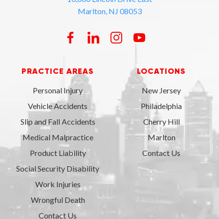
Marlton, NJ 08053
PRACTICE AREAS
LOCATIONS
Personal Injury
New Jersey
Vehicle Accidents
Philadelphia
Slip and Fall Accidents
Cherry Hill
Medical Malpractice
Marlton
Product Liability
Contact Us
Social Security Disability
Work Injuries
Wrongful Death
Contact Us