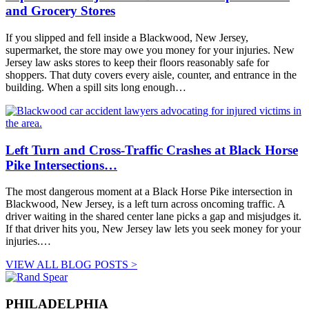
and Grocery Stores
If you slipped and fell inside a Blackwood, New Jersey,
supermarket, the store may owe you money for your injuries. New
Jersey law asks stores to keep their floors reasonably safe for
shoppers. That duty covers every aisle, counter, and entrance in the
building. When a spill sits long enough…
Left Turn and Cross-Traffic Crashes at Black Horse
Pike Intersections…
The most dangerous moment at a Black Horse Pike intersection in
Blackwood, New Jersey, is a left turn across oncoming traffic. A
driver waiting in the shared center lane picks a gap and misjudges it.
If that driver hits you, New Jersey law lets you seek money for your
injuries.…
VIEW ALL BLOG POSTS >
PHILADELPHIA