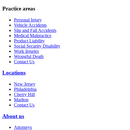
Practice areas
Personal Injury
Vehicle Accidents
Slip and Fall Accidents
Medical Malpractice
Product Liability
Social Security Disability
Work Injuries
Wrongful Death
Contact Us
Locations
New Jersey
Philadelphia
Cherry Hill
Marlton
Contact Us
About us
Attorneys