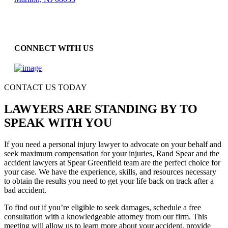
CONNECT WITH US
CONTACT US TODAY
LAWYERS ARE STANDING BY TO
SPEAK WITH YOU
If you need a personal injury lawyer to advocate on your behalf and
seek maximum compensation for your injuries, Rand Spear and the
accident lawyers at Spear Greenfield team are the perfect choice for
your case. We have the experience, skills, and resources necessary
to obtain the results you need to get your life back on track after a
bad accident.
To find out if you’re eligible to seek damages, schedule a free
consultation with a knowledgeable attorney from our firm. This
meeting will allow us to learn more about your accident, provide