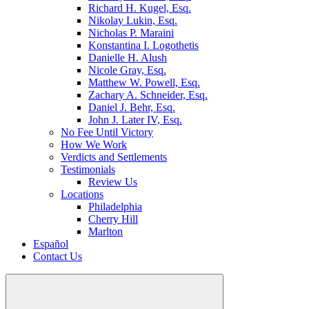
Richard H. Kugel, Esq.
Nikolay Lukin, Esq.
Nicholas P. Maraini
Konstantina I. Logothetis
Danielle H. Alush
Nicole Gray, Esq.
Matthew W. Powell, Esq.
Zachary A. Schneider, Esq.
Daniel J. Behr, Esq.
John J. Later IV, Esq.
No Fee Until Victory
How We Work
Verdicts and Settlements
Testimonials
Review Us
Locations
Philadelphia
Cherry Hill
Marlton
Español
Contact Us