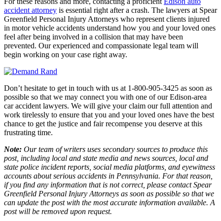
For these reasons and more, contacting a proficient
Edison auto
accident attorney
is essential right after a crash. The lawyers at Spear
Greenfield Personal Injury Attorneys who represent clients injured
in motor vehicle accidents understand how you and your loved ones
feel after being involved in a collision that may have been
prevented. Our experienced and compassionate legal team will
begin working on your case right away.
Don’t hesitate to get in touch with us at 1-800-905-3425 as soon as
possible so that we may connect you with one of our Edison-area
car accident lawyers. We will give your claim our full attention and
work tirelessly to ensure that you and your loved ones have the best
chance to get the justice and fair recompense you deserve at this
frustrating time.
Note:
Our team of writers uses secondary sources to produce this
post, including local and state media and news sources, local and
state police incident reports, social media platforms, and eyewitness
accounts about serious accidents in Pennsylvania. For that reason,
if you find any information that is not correct, please contact Spear
Greenfield Personal Injury Attorneys as soon as possible so that we
can update the post with the most accurate information available. A
post will be removed upon request.