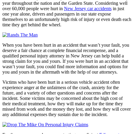
year throughout the nation and the Garden State. Considering well
over 60,000 people were hurt in
New Jersey car accidents
in just
one year alone, drivers and passengers in our state expose
themselves to an unfortunately high risk of injury or even death each
time they get behind the wheel.
When you have been hurt in an accident that wasn’t your fault, you
deserve a fair chance at complete financial recompense, and a
qualified personal injury attorney in New Jersey can help build a
strong claim for you and yours. If you were hurt in an accident that
wasn’t your fault, you could find more information and options for
you and yours in the aftermath with the help of our attorneys.
Victims who have been hurt in a serious vehicle accident often
experience anger at the unfairness of the crash, anxiety for the
future, and a variety of other questions and concerns after the
incident. Some victims may be concerned about the high cost of
their medical treatment, how they will make up for the time they
missed from work and the money they lost, and how they will cover
any additional expenses they sustain due to the incident.