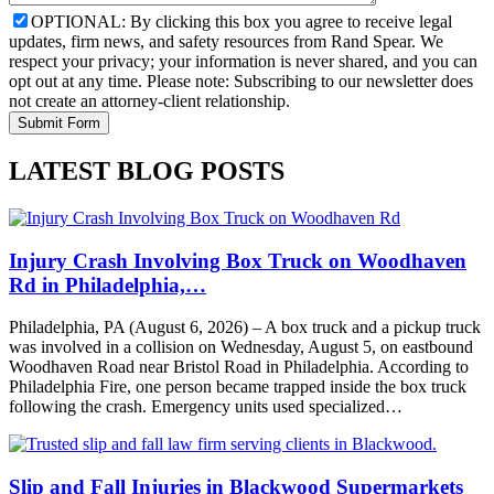
OPTIONAL: By clicking this box you agree to receive legal
updates, firm news, and safety resources from Rand Spear. We
respect your privacy; your information is never shared, and you can
opt out at any time. Please note: Subscribing to our newsletter does
not create an attorney-client relationship.
LATEST BLOG POSTS
Injury Crash Involving Box Truck on Woodhaven
Rd in Philadelphia,…
Philadelphia, PA (August 6, 2026) – A box truck and a pickup truck
was involved in a collision on Wednesday, August 5, on eastbound
Woodhaven Road near Bristol Road in Philadelphia. According to
Philadelphia Fire, one person became trapped inside the box truck
following the crash. Emergency units used specialized…
Slip and Fall Injuries in Blackwood Supermarkets