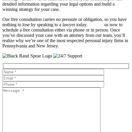
detailed information regarding your legal options and build a
winning strategy for your case.
Our free consultation carries no pressure or obligation, so you have
nothing to lose by speaking to a lawyer today.
Contact
us now to
schedule a free consultation either via phone or in person. Once
you’ve discussed your case with an attorney from our team, you’ll
realize why we’re one of the most respected personal injury firms in
Pennsylvania and New Jersey.