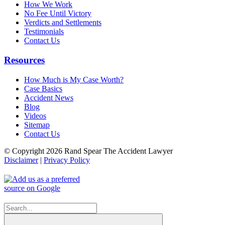
How We Work
No Fee Until Victory
Verdicts and Settlements
Testimonials
Contact Us
Resources
How Much is My Case Worth?
Case Basics
Accident News
Blog
Videos
Sitemap
Contact Us
© Copyright 2026 Rand Spear The Accident Lawyer
Disclaimer
|
Privacy Policy