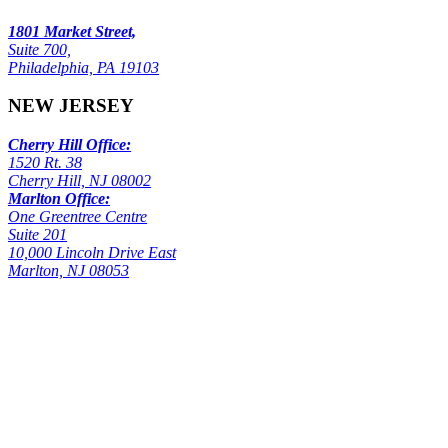
1801 Market Street,
Suite 700,
Philadelphia, PA 19103
NEW JERSEY
Cherry Hill Office:
1520 Rt. 38
Cherry Hill, NJ 08002
Marlton Office:
One Greentree Centre
Suite 201
10,000 Lincoln Drive East
Marlton, NJ 08053