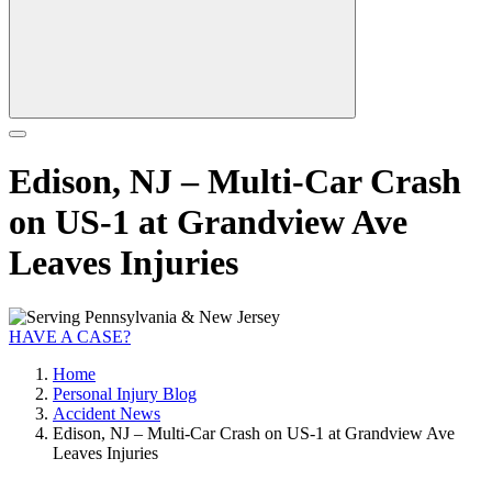
Edison, NJ – Multi-Car Crash
on US-1 at Grandview Ave
Leaves Injuries
HAVE A CASE?
Home
Personal Injury Blog
Accident News
Edison, NJ – Multi-Car Crash on US-1 at Grandview Ave
Leaves Injuries