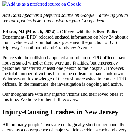
Add Rand Spear as a preferred source on Google – allowing you to
see our updates faster and customize your Google feed.
Edison, NJ (May 26, 2024) –
Officers with the Edison Police
Department (EPD) released updated information on May 24 about a
multi-vehicle collision that took place near the junction of U.S.
Highway 1 southbound and Grandview Avenue.
Police said the collision happened around noon. EPD officers have
not yet stated whether there were any fatalities, but emergency
personnel transferred at least one person to the hospital. However,
the total number of victims hurt in the collision remains unknown.
Witnesses with knowledge of the crash were asked to contact EPD
officers. In the meantime, the investigation is ongoing and active.
Our thoughts are with any injured victims and their loved ones at
this time. We hope for their full recovery.
Injury-Causing Crashes in New Jersey
All too many people’s lives are cut tragically short or permanently
altered as a consequence of major vehicle accidents each and every