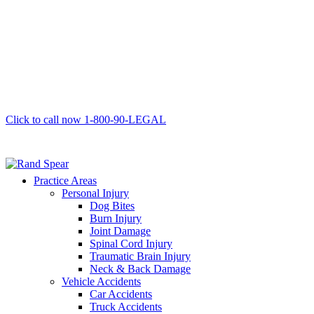
Click to call now
1-800-90-LEGAL
Practice Areas
Personal Injury
Dog Bites
Burn Injury
Joint Damage
Spinal Cord Injury
Traumatic Brain Injury
Neck & Back Damage
Vehicle Accidents
Car Accidents
Truck Accidents