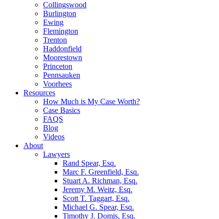
Collingswood
Burlington
Ewing
Flemington
Trenton
Haddonfield
Moorestown
Princeton
Pennsauken
Voorhees
Resources
How Much is My Case Worth?
Case Basics
FAQS
Blog
Videos
About
Lawyers
Rand Spear, Esq.
Marc F. Greenfield, Esq.
Stuart A. Richman, Esq.
Jeremy M. Weitz, Esq.
Scott T. Taggart, Esq.
Michael G. Spear, Esq.
Timothy J. Domis, Esq.