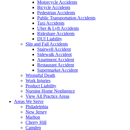
Motorcycle Accidents
Bicycle Accidents
Pedestrian Accidents
Public Transportation Accidents
Taxi Accidents
Uber & Lyft Accidents
Rideshare Accidents
DUI Liability
Slip and Fall Accidents
Stairwell Accident
Sidewalk Accident
Apartment Accident
Restaurant Accident
Supermarket Accident
Wrongful Death
Work Injuries
Product Liability
Nursing Home Negligence
View All Practice Areas
Areas We Serve
Philadelphia
New Jersey
Marlton
Cherry Hill
Camden