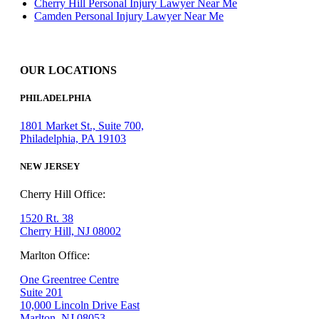
Cherry Hill Personal Injury Lawyer Near Me
Camden Personal Injury Lawyer Near Me
OUR LOCATIONS
PHILADELPHIA
1801 Market St., Suite 700,
Philadelphia, PA 19103
NEW JERSEY
Cherry Hill Office:
1520 Rt. 38
Cherry Hill, NJ 08002
Marlton Office:
One Greentree Centre
Suite 201
10,000 Lincoln Drive East
Marlton, NJ 08053