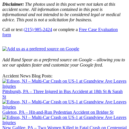
Disclaimer:
The photos used in this post were not taken at this
accident scene. All information contained in this post is
informational and not intended to be considered legal or medical
advice. This post is not a solicitation for business.
Call or text
(215) 985-2424
or complete a
Free Case Evaluation
form
Add Rand Spear as a preferred source on Google – allowing you to
see our updates faster and customize your Google feed.
Accident News Blog Posts:
Pittsburgh, PA – Three Injured in Bus Accident at 18th St & Sarah
St
Galeton, PA – Hit-and-Run Pedestrian Accident on Bridge St
New Galilee, PA – Two Women Killed in Fatal Crash on Centennial