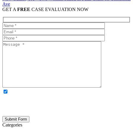
Ave
GET A
FREE
CASE EVALUATION NOW
OPTIONAL: By clicking this box you agree to receive legal
updates, firm news, and safety resources from Rand Spear. We
respect your privacy; your information is never shared, and you can
opt out at any time. Please note: Subscribing to our newsletter does
not create an attorney-client relationship.
Categories