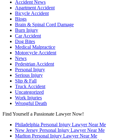
Accident News
Apartment Accident
Bicycle Accident
Blogs
Brain & Spinal Cord Damage
Burn Injury
Car Accident
Dog Bites
Medical Malpractice
Motorcycle Accident
News
Pedestrian Accident
Personal Injury
Serious Injury
Slip & Fall
Truck Accident
Uncategorized
Work Injuries
Wrongful Death
Find Yourself a Passionate Lawyer Now!
Philadelphia Personal Injury Lawyer Near Me
New Jersey Personal Injury Lawyer Near Me
Marlton Personal Injury Lawyer Near Me