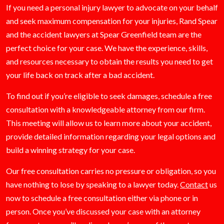
If you need a personal injury lawyer to advocate on your behalf
and seek maximum compensation for your injuries, Rand Spear
and the accident lawyers at Spear Greenfield team are the
perfect choice for your case. We have the experience, skills,
and resources necessary to obtain the results you need to get
your life back on track after a bad accident.
To find out if you’re eligible to seek damages, schedule a free
consultation with a knowledgeable attorney from our firm.
This meeting will allow us to learn more about your accident,
provide detailed information regarding your legal options and
build a winning strategy for your case.
Our free consultation carries no pressure or obligation, so you
have nothing to lose by speaking to a lawyer today.
Contact
us
now to schedule a free consultation either via phone or in
person. Once you’ve discussed your case with an attorney