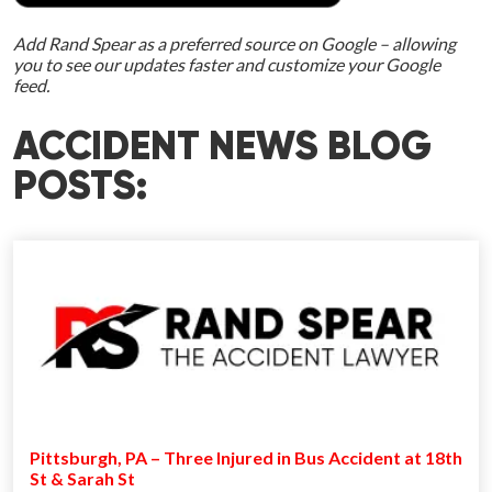
Add Rand Spear as a preferred source on Google – allowing
you to see our updates faster and customize your Google
feed.
ACCIDENT NEWS BLOG
POSTS:
Pittsburgh, PA – Three Injured in Bus Accident at 18th
St & Sarah St