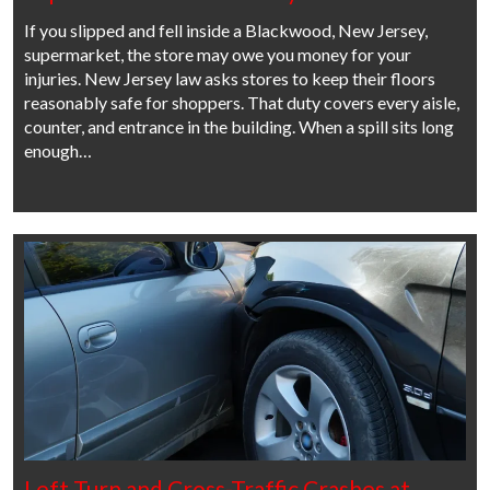
If you slipped and fell inside a Blackwood, New Jersey,
supermarket, the store may owe you money for your
injuries. New Jersey law asks stores to keep their floors
reasonably safe for shoppers. That duty covers every aisle,
counter, and entrance in the building. When a spill sits long
enough…
Left Turn and Cross-Traffic Crashes at