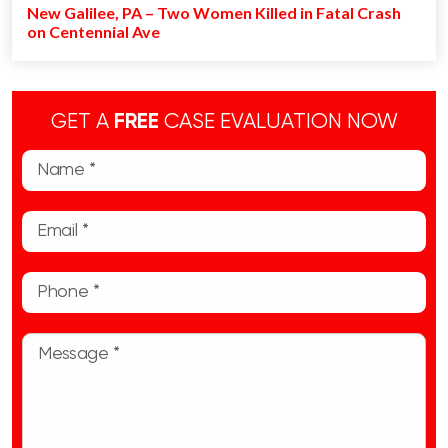
New Galilee, PA – Two Women Killed in Fatal Crash
on Centennial Ave
GET A
FREE
CASE EVALUATION NOW