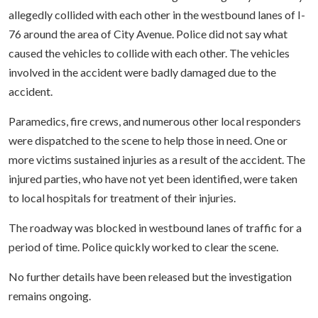
allegedly collided with each other in the westbound lanes of I-
76 around the area of City Avenue. Police did not say what
caused the vehicles to collide with each other. The vehicles
involved in the accident were badly damaged due to the
accident.
Paramedics, fire crews, and numerous other local responders
were dispatched to the scene to help those in need. One or
more victims sustained injuries as a result of the accident. The
injured parties, who have not yet been identified, were taken
to local hospitals for treatment of their injuries.
The roadway was blocked in westbound lanes of traffic for a
period of time. Police quickly worked to clear the scene.
No further details have been released but the investigation
remains ongoing.