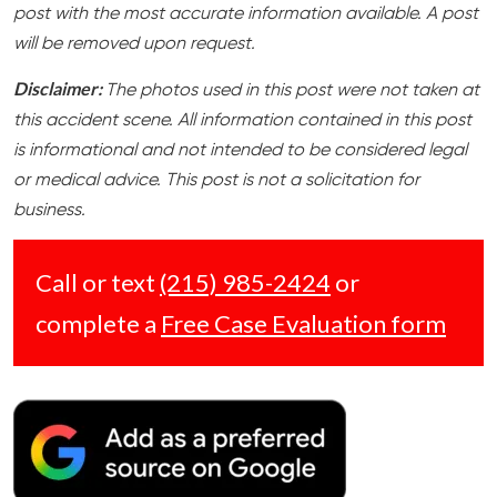
post with the most accurate information available. A post
will be removed upon request.
Disclaimer:
The photos used in this post were not taken at
this accident scene. All information contained in this post
is informational and not intended to be considered legal
or medical advice. This post is not a solicitation for
business.
Call or text
(215) 985-2424
or
complete a
Free Case Evaluation form