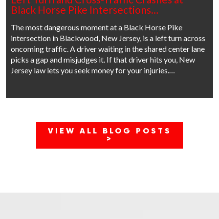
Black Horse Pike Intersections…
The most dangerous moment at a Black Horse Pike
intersection in Blackwood, New Jersey, is a left turn across
oncoming traffic. A driver waiting in the shared center lane
picks a gap and misjudges it. If that driver hits you, New
Jersey law lets you seek money for your injuries.…
VIEW ALL BLOG POSTS
>