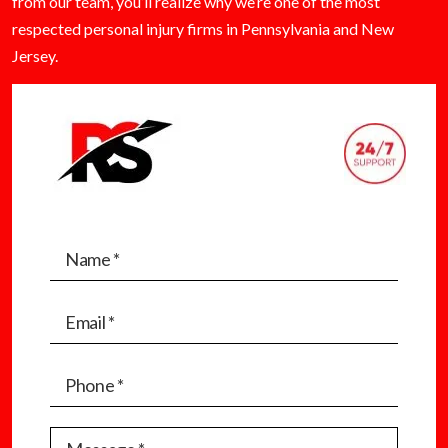
from our team, you’ll realize why we’re one of the most
respected personal injury firms in Pennsylvania and New
Jersey.