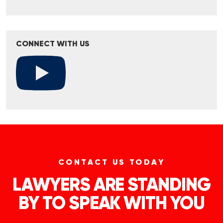
CONNECT WITH US
CONTACT US TODAY
LAWYERS ARE STANDING
BY TO SPEAK WITH YOU