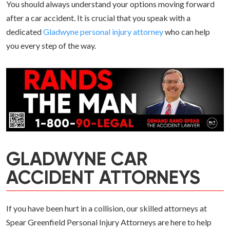
You should always understand your options moving forward
after a car accident. It is crucial that you speak with a
dedicated
Gladwyne personal injury attorney
who can help
you every step of the way.
GLADWYNE CAR
ACCIDENT ATTORNEYS
If you have been hurt in a collision, our skilled attorneys at
Spear Greenfield Personal Injury Attorneys are here to help