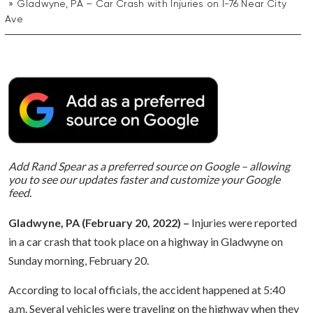
Gladwyne, PA – Car Crash with Injuries on I-76 Near City
Ave
Add Rand Spear as a preferred source on Google – allowing
you to see our updates faster and customize your Google
feed.
Gladwyne, PA (February 20, 2022) –
Injuries were reported
in a car crash that took place on a highway in Gladwyne on
Sunday morning, February 20.
According to local officials, the accident happened at 5:40
a.m. Several vehicles were traveling on the highway when they