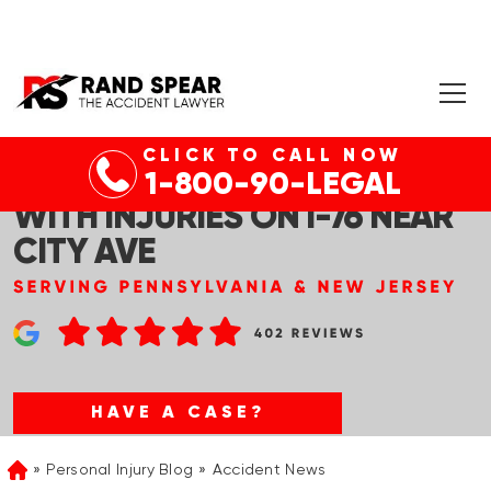
CLICK TO CALL NOW
GLADWYNE, PA – CAR CRASH
1-800-90-LEGAL
WITH INJURIES ON I-76 NEAR
CITY AVE
HAVE A CASE?
Personal Injury Blog
Accident News
Home