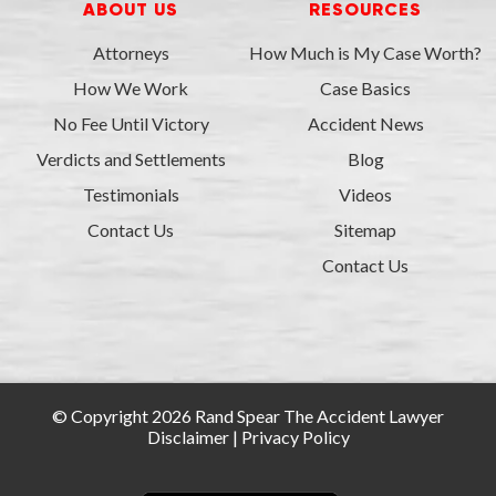
ABOUT US
RESOURCES
Attorneys
How Much is My Case Worth?
How We Work
Case Basics
No Fee Until Victory
Accident News
Verdicts and Settlements
Blog
Testimonials
Videos
Contact Us
Sitemap
Contact Us
© Copyright 2026 Rand Spear The Accident Lawyer
Disclaimer
|
Privacy Policy