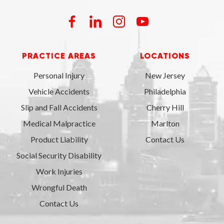
PRACTICE AREAS
LOCATIONS
Personal Injury
New Jersey
Vehicle Accidents
Philadelphia
Slip and Fall Accidents
Cherry Hill
Medical Malpractice
Marlton
Product Liability
Contact Us
Social Security Disability
Work Injuries
Wrongful Death
Contact Us