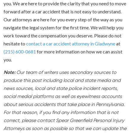
you. We are here to provide the clarity that you need to move
forward after a car accident that is not easy to understand.
Our attorneys are here for you every step of the way as you
navigate the legal system for the first time. We will help you
work toward the compensation you deserve. Please do not
hesitate to
contact a car accident attorney in Gladwyne
at
(215) 600-0681
for more information on how we can assist
you.
Note:
Our team of writers uses secondary sources to
produce this post including local and state media and
news sources, local and state police incident reports,
social medial platforms as well as eyewitness accounts
about serious accidents that take place in Pennsylvania.
For that reason, if you find any information that is not
correct, please contact Spear Greenfield Personal Injury
Attorneys as soon as possible so that we can update the