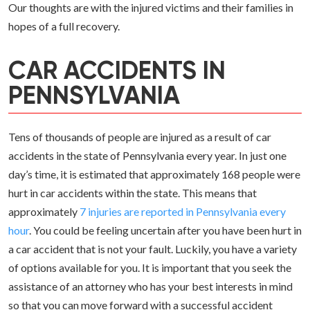
Our thoughts are with the injured victims and their families in
hopes of a full recovery.
CAR ACCIDENTS IN
PENNSYLVANIA
Tens of thousands of people are injured as a result of car
accidents in the state of Pennsylvania every year. In just one
day’s time, it is estimated that approximately 168 people were
hurt in car accidents within the state. This means that
approximately
7 injuries are reported in Pennsylvania every
hour
. You could be feeling uncertain after you have been hurt in
a car accident that is not your fault. Luckily, you have a variety
of options available for you. It is important that you seek the
assistance of an attorney who has your best interests in mind
so that you can move forward with a successful accident