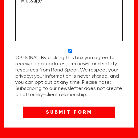
OPTIONAL: By clicking this box you agree to
receive legal updates, firm news, and safety
resources from Rand Spear. We respect your
privacy; your information is never shared, and
you can opt out at any time. Please note:
Subscribing to our newsletter does not create
an attorney-client relationship.