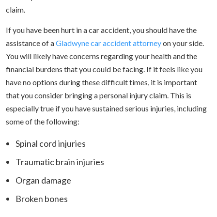
claim.
If you have been hurt in a car accident, you should have the
assistance of a
Gladwyne car accident attorney
on your side.
You will likely have concerns regarding your health and the
financial burdens that you could be facing. If it feels like you
have no options during these difficult times, it is important
that you consider bringing a personal injury claim. This is
especially true if you have sustained serious injuries, including
some of the following:
Spinal cord injuries
Traumatic brain injuries
Organ damage
Broken bones