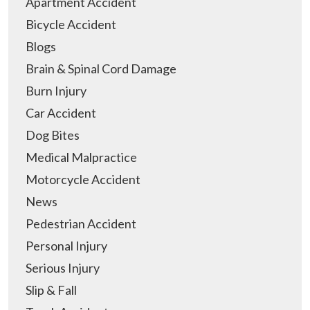
Apartment Accident
Bicycle Accident
Blogs
Brain & Spinal Cord Damage
Burn Injury
Car Accident
Dog Bites
Medical Malpractice
Motorcycle Accident
News
Pedestrian Accident
Personal Injury
Serious Injury
Slip & Fall