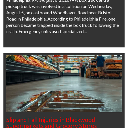
pickup truck was involved in a collision on Wednesday,
August 5, on eastbound Woodhaven Road near Bristol
Road in Philadelphia. According to Philadelphia Fire, one
person became trapped inside the box truck following the
crash. Emergency units used specialized…
Slip and Fall Injuries in Blackwood
Supermarkets and Grocery Stores