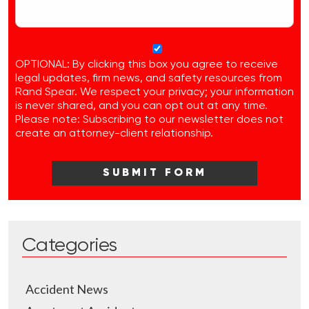
OPTIONAL: By clicking this box you agree to receive
legal updates, firm news, and safety resources from
Rand Spear. We respect your privacy; your information
is never shared, and you can opt out at any time.
Please note: Subscribing to our newsletter does not
create an attorney-client relationship.
Categories
Accident News