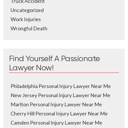
Truck Accident
Uncategorized
Work Injuries
Wrongful Death
Find Yourself A Passionate
Lawyer Now!
Philadelphia Personal Injury Lawyer Near Me
New Jersey Personal Injury Lawyer Near Me
Marlton Personal Injury Lawyer Near Me
Cherry Hill Personal Injury Lawyer Near Me
Camden Personal Injury Lawyer Near Me