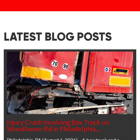
LATEST BLOG POSTS
Injury Crash Involving Box Truck on
Woodhaven Rd in Philadelphia,…
Philadelphia, PA (August 6, 2026) – A box truck and a