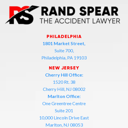
PHILADELPHIA
1801 Market Street,
Suite 700,
Philadelphia, PA 19103
NEW JERSEY
Cherry Hill Office:
1520 Rt. 38
Cherry Hill, NJ 08002
Marlton Office:
One Greentree Centre
Suite 201
10,000 Lincoln Drive East
Marlton, NJ 08053