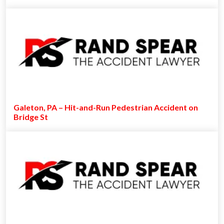
Galeton, PA – Hit-and-Run Pedestrian Accident on
Bridge St