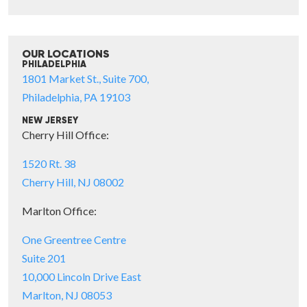
OUR LOCATIONS
PHILADELPHIA
1801 Market St., Suite 700,
Philadelphia, PA 19103
NEW JERSEY
Cherry Hill Office:
1520 Rt. 38
Cherry Hill, NJ 08002
Marlton Office:
One Greentree Centre
Suite 201
10,000 Lincoln Drive East
Marlton, NJ 08053