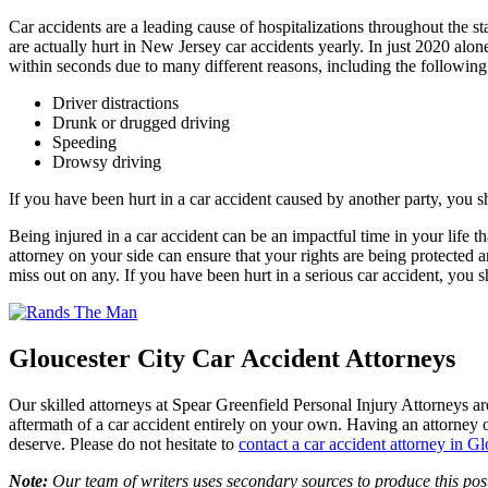
Car accidents are a leading cause of hospitalizations throughout the st
are actually hurt in New Jersey car accidents yearly. In just 2020 alo
within seconds due to many different reasons, including the following
Driver distractions
Drunk or drugged driving
Speeding
Drowsy driving
If you have been hurt in a car accident caused by another party, you s
Being injured in a car accident can be an impactful time in your life 
attorney on your side can ensure that your rights are being protected 
miss out on any. If you have been hurt in a serious car accident, you 
Gloucester City Car Accident Attorneys
Our skilled attorneys at Spear Greenfield Personal Injury Attorneys are 
aftermath of a car accident entirely on your own. Having an attorney 
deserve. Please do not hesitate to
contact a car accident attorney in Gl
Note:
Our team of writers uses secondary sources to produce this post