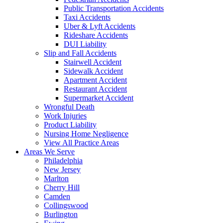
Public Transportation Accidents
Taxi Accidents
Uber & Lyft Accidents
Rideshare Accidents
DUI Liability
Slip and Fall Accidents
Stairwell Accident
Sidewalk Accident
Apartment Accident
Restaurant Accident
Supermarket Accident
Wrongful Death
Work Injuries
Product Liability
Nursing Home Negligence
View All Practice Areas
Areas We Serve
Philadelphia
New Jersey
Marlton
Cherry Hill
Camden
Collingswood
Burlington