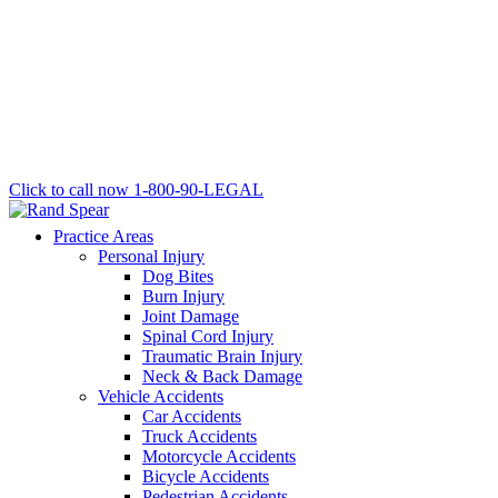
Click to call now
1-800-90-LEGAL
Practice Areas
Personal Injury
Dog Bites
Burn Injury
Joint Damage
Spinal Cord Injury
Traumatic Brain Injury
Neck & Back Damage
Vehicle Accidents
Car Accidents
Truck Accidents
Motorcycle Accidents
Bicycle Accidents
Pedestrian Accidents