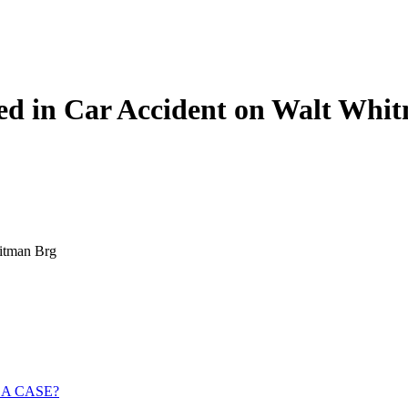
red in Car Accident on Walt Whi
hitman Brg
 A CASE?