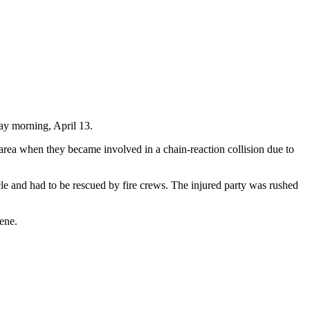
ay morning, April 13.
area when they became involved in a chain-reaction collision due to
cle and had to be rescued by fire crews. The injured party was rushed
ene.