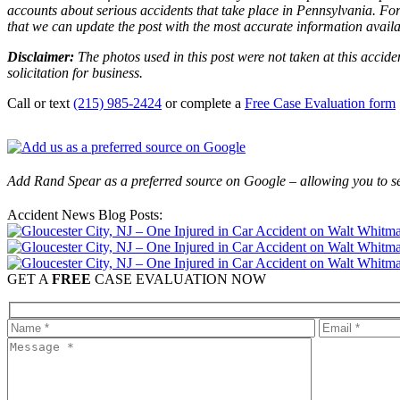
accounts about serious accidents that take place in Pennsylvania. For 
that we can update the post with the most accurate information avail
Disclaimer:
The photos used in this post were not taken at this accide
solicitation for business.
Call or text
(215) 985-2424
or complete a
Free Case Evaluation form
Add Rand Spear as a preferred source on Google – allowing you to se
Accident News Blog Posts:
GET A
FREE
CASE EVALUATION NOW