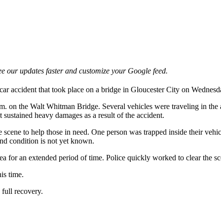
e our updates faster and customize your Google feed.
car accident that took place on a bridge in Gloucester City on Wednesd
m. on the Walt Whitman Bridge. Several vehicles were traveling in the 
t sustained heavy damages as a result of the accident.
e scene to help those in need. One person was trapped inside their vehi
y and condition is not yet known.
ea for an extended period of time. Police quickly worked to clear the sc
is time.
 full recovery.