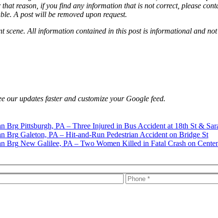
that reason, if you find any information that is not correct, please con
able. A post will be removed upon request.
nt scene. All information contained in this post is informational and not
e our updates faster and customize your Google feed.
Pittsburgh, PA – Three Injured in Bus Accident at 18th St & Sar
Galeton, PA – Hit-and-Run Pedestrian Accident on Bridge St
New Galilee, PA – Two Women Killed in Fatal Crash on Centen