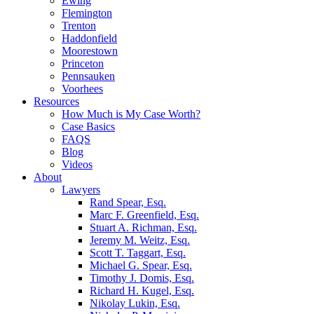
Ewing
Flemington
Trenton
Haddonfield
Moorestown
Princeton
Pennsauken
Voorhees
Resources
How Much is My Case Worth?
Case Basics
FAQS
Blog
Videos
About
Lawyers
Rand Spear, Esq.
Marc F. Greenfield, Esq.
Stuart A. Richman, Esq.
Jeremy M. Weitz, Esq.
Scott T. Taggart, Esq.
Michael G. Spear, Esq.
Timothy J. Domis, Esq.
Richard H. Kugel, Esq.
Nikolay Lukin, Esq.