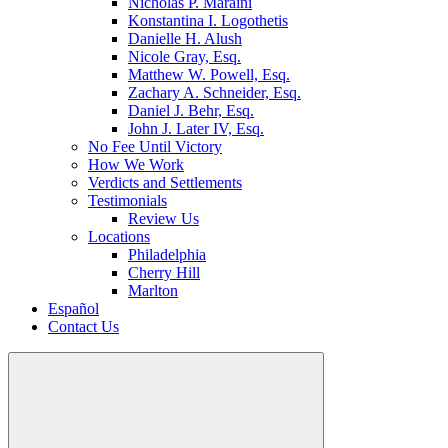
Nicholas P. Maraini
Konstantina I. Logothetis
Danielle H. Alush
Nicole Gray, Esq.
Matthew W. Powell, Esq.
Zachary A. Schneider, Esq.
Daniel J. Behr, Esq.
John J. Later IV, Esq.
No Fee Until Victory
How We Work
Verdicts and Settlements
Testimonials
Review Us
Locations
Philadelphia
Cherry Hill
Marlton
Español
Contact Us