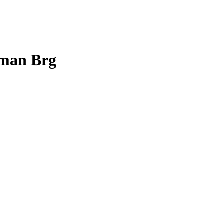
tman Brg