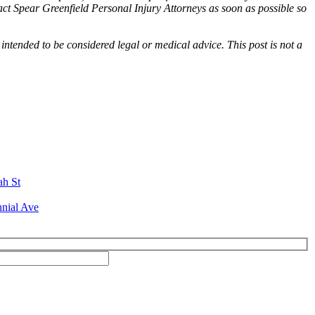
tact Spear Greenfield Personal Injury Attorneys as soon as possible so
 intended to be considered legal or medical advice. This post is not a
ah St
nial Ave