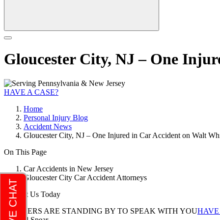
Gloucester City, NJ – One Inju
HAVE A CASE?
Home
Personal Injury Blog
Accident News
Gloucester City, NJ – One Injured in Car Accident on Walt W
On This Page
Car Accidents in New Jersey
Gloucester City Car Accident Attorneys
Contact Us Today
LAWYERS ARE STANDING BY TO SPEAK WITH YOU
HAVE