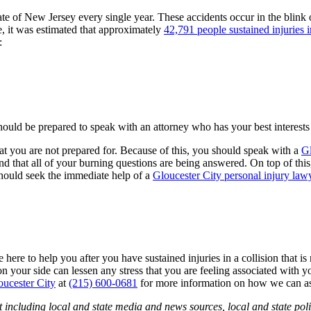
ate of New Jersey every single year. These accidents occur in the blink 
ne, it was estimated that approximately
42,791 people sustained injuries 
:
hould be prepared to speak with an attorney who has your best interests
that you are not prepared for. Because of this, you should speak with a
Gl
and that all of your burning questions are being answered. On top of this
should seek the immediate help of a
Gloucester City personal injury law
here to help you after you have sustained injuries in a collision that is
on your side can lessen any stress that you are feeling associated wit
oucester City
at
(215) 600-0681
for more information on how we can as
 including local and state media and news sources, local and state poli