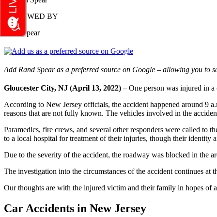
REVIEWED BY
Rand Spear
Add Rand Spear as a preferred source on Google – allowing you to se
Gloucester City, NJ (April 13, 2022) –
One person was injured in a 
According to New Jersey officials, the accident happened around 9 a.
reasons that are not fully known. The vehicles involved in the acciden
Paramedics, fire crews, and several other responders were called to th
to a local hospital for treatment of their injuries, though their identit
Due to the severity of the accident, the roadway was blocked in the ar
The investigation into the circumstances of the accident continues at th
Our thoughts are with the injured victim and their family in hopes of a
Car Accidents in New Jersey