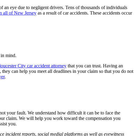
of an eye due to negligent drivers. Tens of thousands of individuals
in all of New Jersey
as a result of car accidents. These accidents occur
 in mind.
oucester City car accident attorney
that you can trust. Having an
, they can help you meet all deadlines in your claim so that you do not
yer
.
 not your fault. We understand how difficult it can be to face the
h your claim. We will help you work toward the compensation you
sist you.
ce incident reports, social medial platforms as well as eyewitness