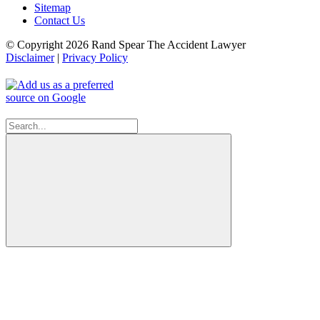
Sitemap
Contact Us
© Copyright 2026 Rand Spear The Accident Lawyer
Disclaimer
|
Privacy Policy