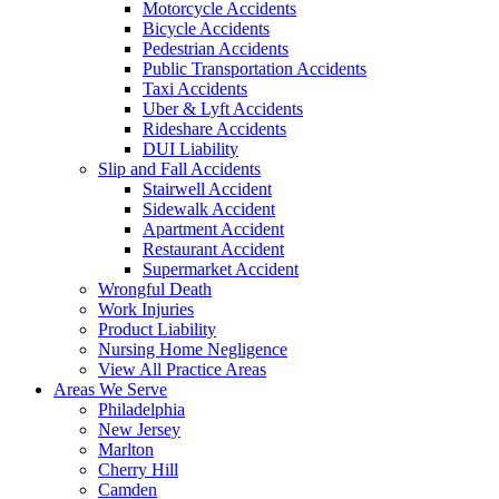
Motorcycle Accidents
Bicycle Accidents
Pedestrian Accidents
Public Transportation Accidents
Taxi Accidents
Uber & Lyft Accidents
Rideshare Accidents
DUI Liability
Slip and Fall Accidents
Stairwell Accident
Sidewalk Accident
Apartment Accident
Restaurant Accident
Supermarket Accident
Wrongful Death
Work Injuries
Product Liability
Nursing Home Negligence
View All Practice Areas
Areas We Serve
Philadelphia
New Jersey
Marlton
Cherry Hill
Camden