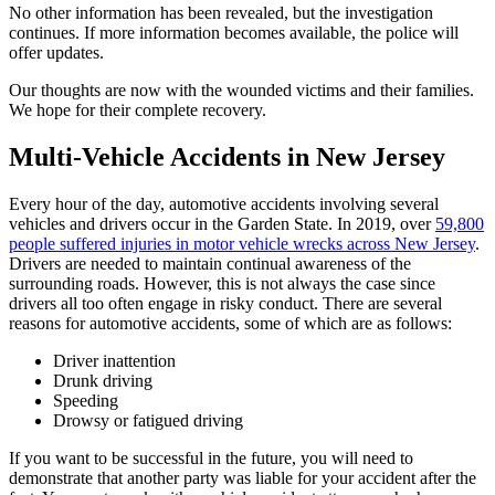
No other information has been revealed, but the investigation
continues. If more information becomes available, the police will
offer updates.
Our thoughts are now with the wounded victims and their families.
We hope for their complete recovery.
Multi-Vehicle Accidents in New Jersey
Every hour of the day, automotive accidents involving several
vehicles and drivers occur in the Garden State. In 2019, over
59,800
people suffered injuries in motor vehicle wrecks across New Jersey
.
Drivers are needed to maintain continual awareness of the
surrounding roads. However, this is not always the case since
drivers all too often engage in risky conduct. There are several
reasons for automotive accidents, some of which are as follows:
Driver inattention
Drunk driving
Speeding
Drowsy or fatigued driving
If you want to be successful in the future, you will need to
demonstrate that another party was liable for your accident after the