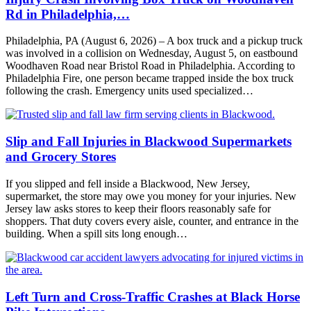
Rd in Philadelphia,…
Philadelphia, PA (August 6, 2026) – A box truck and a pickup truck
was involved in a collision on Wednesday, August 5, on eastbound
Woodhaven Road near Bristol Road in Philadelphia. According to
Philadelphia Fire, one person became trapped inside the box truck
following the crash. Emergency units used specialized…
Slip and Fall Injuries in Blackwood Supermarkets
and Grocery Stores
If you slipped and fell inside a Blackwood, New Jersey,
supermarket, the store may owe you money for your injuries. New
Jersey law asks stores to keep their floors reasonably safe for
shoppers. That duty covers every aisle, counter, and entrance in the
building. When a spill sits long enough…
Left Turn and Cross-Traffic Crashes at Black Horse