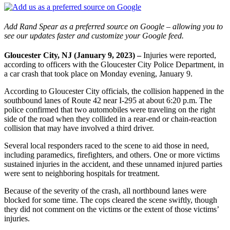
Add Rand Spear as a preferred source on Google – allowing you to
see our updates faster and customize your Google feed.
Gloucester City, NJ (January 9, 2023) –
Injuries were reported,
according to officers with the Gloucester City Police Department, in
a car crash that took place on Monday evening, January 9.
According to Gloucester City officials, the collision happened in the
southbound lanes of Route 42 near I-295 at about 6:20 p.m. The
police confirmed that two automobiles were traveling on the right
side of the road when they collided in a rear-end or chain-reaction
collision that may have involved a third driver.
Several local responders raced to the scene to aid those in need,
including paramedics, firefighters, and others. One or more victims
sustained injuries in the accident, and these unnamed injured parties
were sent to neighboring hospitals for treatment.
Because of the severity of the crash, all northbound lanes were
blocked for some time. The cops cleared the scene swiftly, though
they did not comment on the victims or the extent of those victims’
injuries.