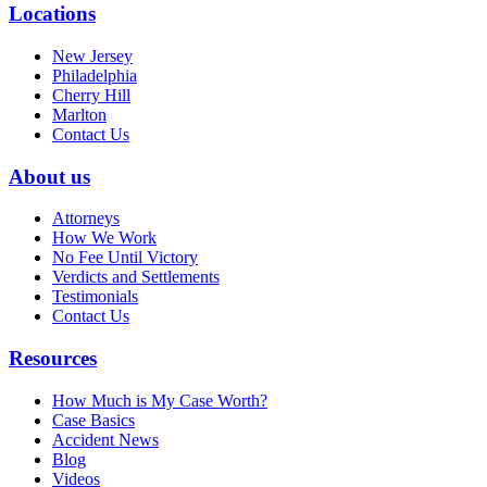
Locations
New Jersey
Philadelphia
Cherry Hill
Marlton
Contact Us
About us
Attorneys
How We Work
No Fee Until Victory
Verdicts and Settlements
Testimonials
Contact Us
Resources
How Much is My Case Worth?
Case Basics
Accident News
Blog
Videos