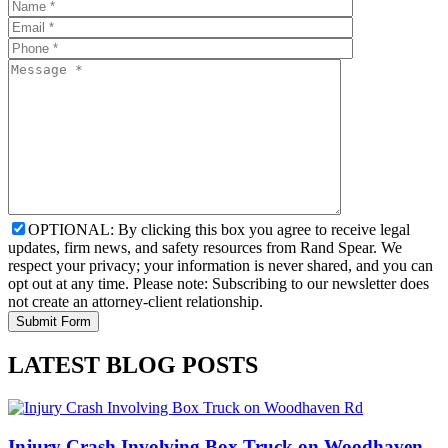
OPTIONAL: By clicking this box you agree to receive legal
updates, firm news, and safety resources from Rand Spear. We
respect your privacy; your information is never shared, and you can
opt out at any time. Please note: Subscribing to our newsletter does
not create an attorney-client relationship.
LATEST BLOG POSTS
Injury Crash Involving Box Truck on Woodhaven