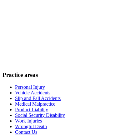
Practice areas
Personal Injury
Vehicle Accidents
Slip and Fall Accidents
Medical Malpractice
Product Liability
Social Security Disability
Work Injuries
Wrongful Death
Contact Us