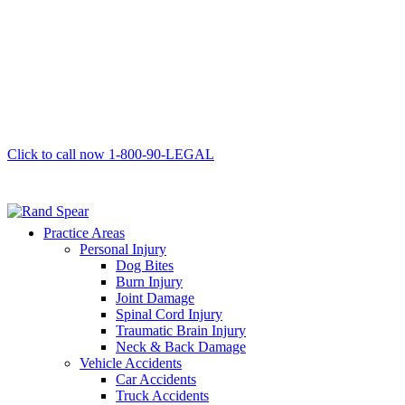
Click to call now
1-800-90-LEGAL
Practice Areas
Personal Injury
Dog Bites
Burn Injury
Joint Damage
Spinal Cord Injury
Traumatic Brain Injury
Neck & Back Damage
Vehicle Accidents
Car Accidents
Truck Accidents