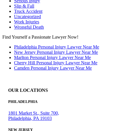
Serious Injury
Slip & Fall
Truck Accident
Uncategorized
Work Injuries
Wrongful Death
Find Yourself a Passionate Lawyer Now!
Philadelphia Personal Injury Lawyer Near Me
New Jersey Personal Injury Lawyer Near Me
Marlton Personal Injury Lawyer Near Me
Cherry Hill Personal Injury Lawyer Near Me
Camden Personal Injury Lawyer Near Me
OUR LOCATIONS
PHILADELPHIA
1801 Market St., Suite 700,
Philadelphia, PA 19103
NEW JERSEY