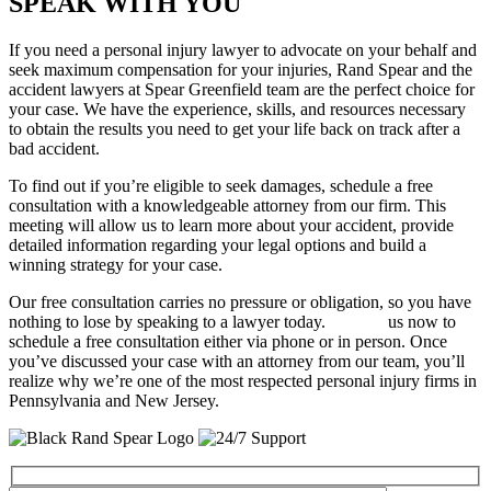
SPEAK WITH YOU
If you need a personal injury lawyer to advocate on your behalf and
seek maximum compensation for your injuries, Rand Spear and the
accident lawyers at Spear Greenfield team are the perfect choice for
your case. We have the experience, skills, and resources necessary
to obtain the results you need to get your life back on track after a
bad accident.
To find out if you’re eligible to seek damages, schedule a free
consultation with a knowledgeable attorney from our firm. This
meeting will allow us to learn more about your accident, provide
detailed information regarding your legal options and build a
winning strategy for your case.
Our free consultation carries no pressure or obligation, so you have
nothing to lose by speaking to a lawyer today.
Contact
us now to
schedule a free consultation either via phone or in person. Once
you’ve discussed your case with an attorney from our team, you’ll
realize why we’re one of the most respected personal injury firms in
Pennsylvania and New Jersey.