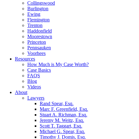
Collingswood
Burlington
Ewing
Flemington
Trenton
Haddonfield
Moorestown
Princeton
Pennsauken
Voorhees
Resources
How Much is My Case Worth?
Case Basics
FAQS
Blog
Videos
About
Lawyers
Rand Spear, Esq.
Marc F. Greenfield, Esq.
Stuart A. Richman, Esq.
Jeremy M. Weitz, Esq.
Scott T. Taggart, Esq.
Michael G. Spear, Esq.
Timothy J. Domis, Esq.