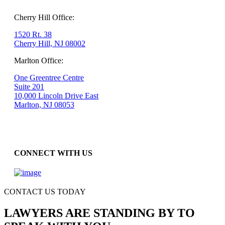
Cherry Hill Office:
1520 Rt. 38
Cherry Hill, NJ 08002
Marlton Office:
One Greentree Centre
Suite 201
10,000 Lincoln Drive East
Marlton, NJ 08053
CONNECT WITH US
CONTACT US TODAY
LAWYERS ARE STANDING BY TO