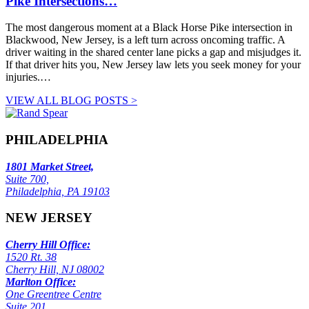
Pike Intersections…
The most dangerous moment at a Black Horse Pike intersection in
Blackwood, New Jersey, is a left turn across oncoming traffic. A
driver waiting in the shared center lane picks a gap and misjudges it.
If that driver hits you, New Jersey law lets you seek money for your
injuries.…
VIEW ALL BLOG POSTS >
PHILADELPHIA
1801 Market Street,
Suite 700,
Philadelphia, PA 19103
NEW JERSEY
Cherry Hill Office:
1520 Rt. 38
Cherry Hill, NJ 08002
Marlton Office:
One Greentree Centre
Suite 201