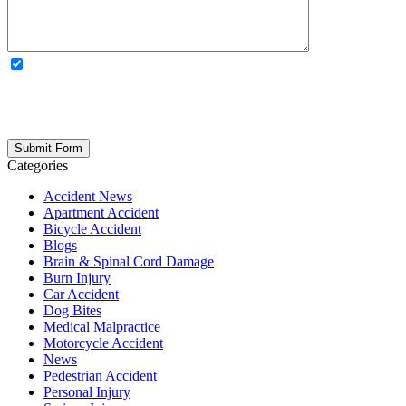
OPTIONAL: By clicking this box you agree to receive legal
updates, firm news, and safety resources from Rand Spear. We
respect your privacy; your information is never shared, and you can
opt out at any time. Please note: Subscribing to our newsletter does
not create an attorney-client relationship.
Categories
Accident News
Apartment Accident
Bicycle Accident
Blogs
Brain & Spinal Cord Damage
Burn Injury
Car Accident
Dog Bites
Medical Malpractice
Motorcycle Accident
News
Pedestrian Accident
Personal Injury