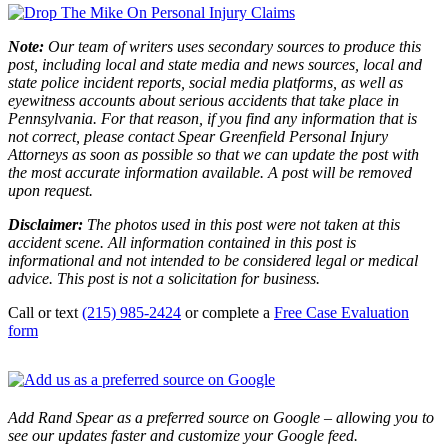
Note:
Our team of writers uses secondary sources to produce this
post, including local and state media and news sources, local and
state police incident reports, social media platforms, as well as
eyewitness accounts about serious accidents that take place in
Pennsylvania. For that reason, if you find any information that is
not correct, please contact Spear Greenfield Personal Injury
Attorneys as soon as possible so that we can update the post with
the most accurate information available. A post will be removed
upon request.
Disclaimer:
The photos used in this post were not taken at this
accident scene. All information contained in this post is
informational and not intended to be considered legal or medical
advice. This post is not a solicitation for business.
Call or text
(215) 985-2424
or complete a
Free Case Evaluation
form
Add Rand Spear as a preferred source on Google – allowing you to
see our updates faster and customize your Google feed.