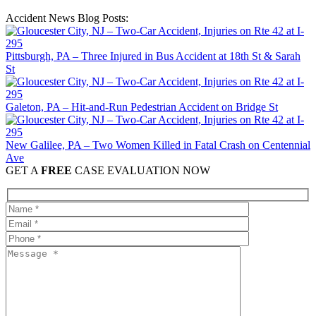
Accident News Blog Posts:
Pittsburgh, PA – Three Injured in Bus Accident at 18th St & Sarah
St
Galeton, PA – Hit-and-Run Pedestrian Accident on Bridge St
New Galilee, PA – Two Women Killed in Fatal Crash on Centennial
Ave
GET A
FREE
CASE EVALUATION NOW