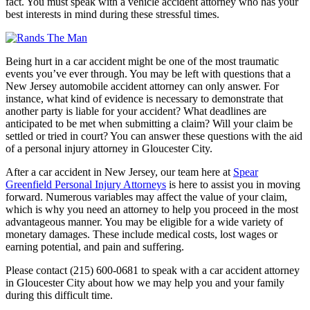
fact. You must speak with a vehicle accident attorney who has your
best interests in mind during these stressful times.
Being hurt in a car accident might be one of the most traumatic
events you’ve ever through. You may be left with questions that a
New Jersey automobile accident attorney can only answer. For
instance, what kind of evidence is necessary to demonstrate that
another party is liable for your accident? What deadlines are
anticipated to be met when submitting a claim? Will your claim be
settled or tried in court? You can answer these questions with the aid
of a personal injury attorney in Gloucester City.
After a car accident in New Jersey, our team here at
Spear
Greenfield Personal Injury Attorneys
is here to assist you in moving
forward. Numerous variables may affect the value of your claim,
which is why you need an attorney to help you proceed in the most
advantageous manner. You may be eligible for a wide variety of
monetary damages. These include medical costs, lost wages or
earning potential, and pain and suffering.
Please contact (215) 600-0681 to speak with a car accident attorney
in Gloucester City about how we may help you and your family
during this difficult time.