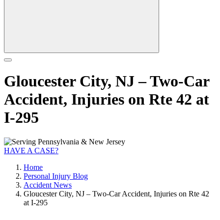
Gloucester City, NJ – Two-Car
Accident, Injuries on Rte 42 at
I-295
HAVE A CASE?
Home
Personal Injury Blog
Accident News
Gloucester City, NJ – Two-Car Accident, Injuries on Rte 42
at I-295