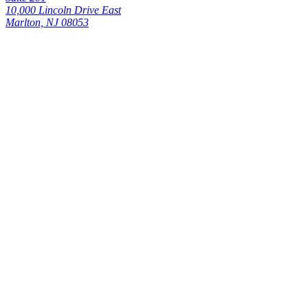
10,000 Lincoln Drive East
Marlton, NJ 08053