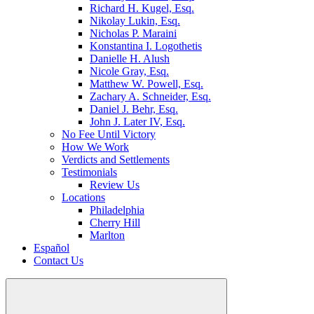
Richard H. Kugel, Esq.
Nikolay Lukin, Esq.
Nicholas P. Maraini
Konstantina I. Logothetis
Danielle H. Alush
Nicole Gray, Esq.
Matthew W. Powell, Esq.
Zachary A. Schneider, Esq.
Daniel J. Behr, Esq.
John J. Later IV, Esq.
No Fee Until Victory
How We Work
Verdicts and Settlements
Testimonials
Review Us
Locations
Philadelphia
Cherry Hill
Marlton
Español
Contact Us