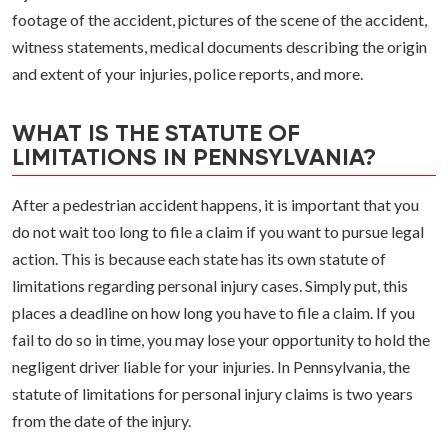
footage of the accident, pictures of the scene of the accident,
witness statements, medical documents describing the origin
and extent of your injuries, police reports, and more.
WHAT IS THE STATUTE OF
LIMITATIONS IN PENNSYLVANIA?
After a pedestrian accident happens, it is important that you
do not wait too long to file a claim if you want to pursue legal
action. This is because each state has its own statute of
limitations regarding personal injury cases. Simply put, this
places a deadline on how long you have to file a claim. If you
fail to do so in time, you may lose your opportunity to hold the
negligent driver liable for your injuries. In Pennsylvania, the
statute of limitations for personal injury claims is two years
from the date of the injury.