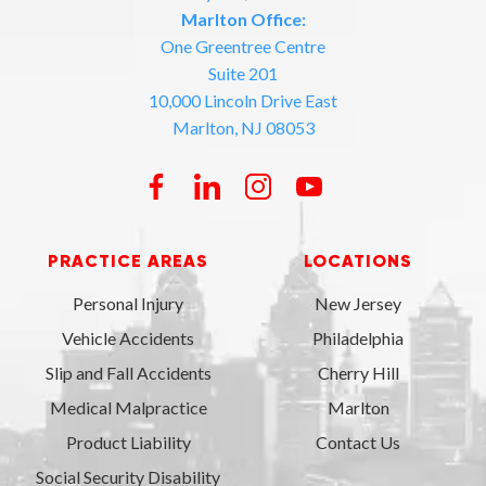
Marlton Office:
One Greentree Centre
Suite 201
10,000 Lincoln Drive East
Marlton, NJ 08053
PRACTICE AREAS
LOCATIONS
Personal Injury
New Jersey
Vehicle Accidents
Philadelphia
Slip and Fall Accidents
Cherry Hill
Medical Malpractice
Marlton
Product Liability
Contact Us
Social Security Disability