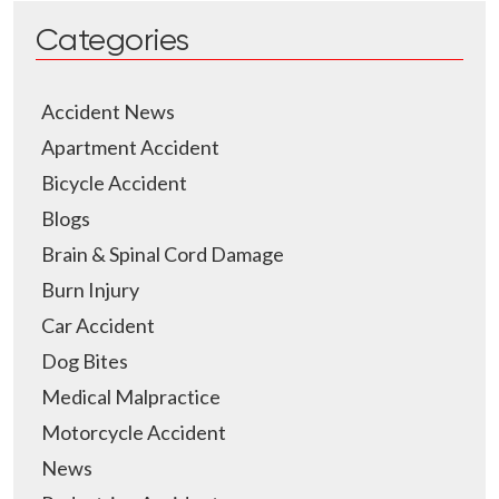
Categories
Accident News
Apartment Accident
Bicycle Accident
Blogs
Brain & Spinal Cord Damage
Burn Injury
Car Accident
Dog Bites
Medical Malpractice
Motorcycle Accident
News