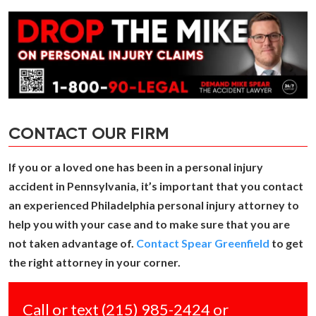
CONTACT OUR FIRM
If you or a loved one has been in a personal injury
accident in Pennsylvania, it’s important that you contact
an experienced Philadelphia personal injury attorney to
help you with your case and to make sure that you are
not taken advantage of.
Contact Spear Greenfield
to get
the right attorney in your corner.
Call or text
(215) 985-2424
or