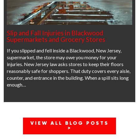
Slip and Fall Injuries in Blackwood
Supermarkets and Grocery Stores
If you slipped and fell inside a Blackwood, New Jersey,
supermarket, the store may owe you money for your
injuries. New Jersey law asks stores to keep their floors
reasonably safe for shoppers. That duty covers every aisle,
counter, and entrance in the building. When a spill sits long
enough…
VIEW ALL BLOG POSTS
>