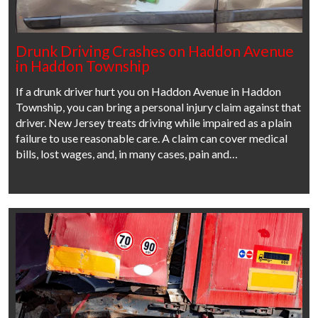
Drunk Driving Crashes on Haddon Avenue
in Haddon Township
If a drunk driver hurt you on Haddon Avenue in Haddon
Township, you can bring a personal injury claim against that
driver. New Jersey treats driving while impaired as a plain
failure to use reasonable care. A claim can cover medical
bills, lost wages, and, in many cases, pain and…