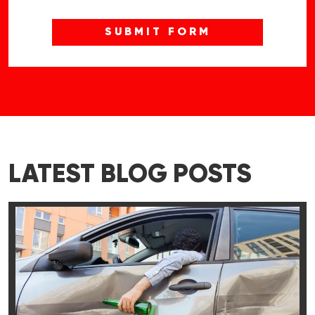
LATEST BLOG POSTS