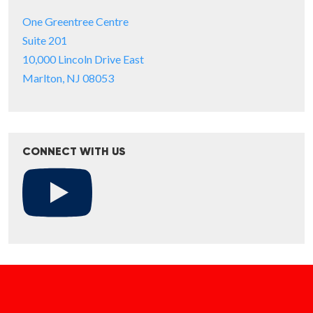
One Greentree Centre
Suite 201
10,000 Lincoln Drive East
Marlton, NJ 08053
CONNECT WITH US