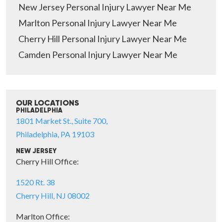
New Jersey Personal Injury Lawyer Near Me
Marlton Personal Injury Lawyer Near Me
Cherry Hill Personal Injury Lawyer Near Me
Camden Personal Injury Lawyer Near Me
OUR LOCATIONS
PHILADELPHIA
1801 Market St., Suite 700,
Philadelphia, PA 19103
NEW JERSEY
Cherry Hill Office:
1520 Rt. 38
Cherry Hill, NJ 08002
Marlton Office: