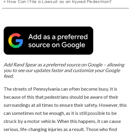
How Can I File a Lawsuit as an Injured Pedestrian?
Add Rand Spear as a preferred source on Google – allowing
you to see our updates faster and customize your Google
feed.
The streets of Pennsylvania can often become busy. It is
because of this that pedestrians should be aware of their
surroundings at all times to ensure their safety. However, this
can sometimes not be enough, as it is still possible to be
struck by a motor vehicle. When this happens, it can cause
serious, life-changing injuries as a result. Those who find