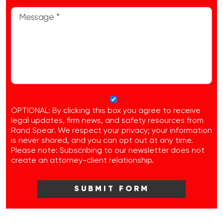
OPTIONAL: By clicking this box you agree to receive
legal updates, firm news, and safety resources from
Rand Spear. We respect your privacy; your information
is never shared, and you can opt out at any time.
Please note: Subscribing to our newsletter does not
create an attorney-client relationship.