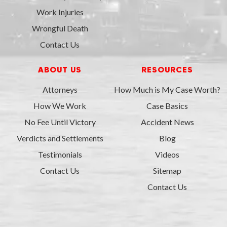
Work Injuries
Wrongful Death
Contact Us
ABOUT US
RESOURCES
Attorneys
How Much is My Case Worth?
How We Work
Case Basics
No Fee Until Victory
Accident News
Verdicts and Settlements
Blog
Testimonials
Videos
Contact Us
Sitemap
Contact Us