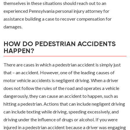
themselves in these situations should reach out to an
experienced Pennsylvania personal injury attorney for
assistance building a case to recover compensation for
damages.
HOW DO PEDESTRIAN ACCIDENTS
HAPPEN?
There are cases in which a pedestrian accident is simply just
that – an accident. However, one of the leading causes of
motor vehicle accidents is negligent driving. When a driver
does not follow the rules of the road and operates a vehicle
dangerously, they can cause an accident to happen, such as
hitting a pedestrian. Actions that can include negligent driving
can include texting while driving, speeding excessively, and
driving under the influence of drugs or alcohol. If you were
injured in a pedestrian accident because a driver was engaging