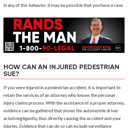
in any of this behavior, it may be possible that you have a case.
HOW CAN AN INJURED PEDESTRIAN
SUE?
If you were injured in a pedestrian accident, it is important to
retain the services of an attorney who knows the personal
injury claims process. With the assistance of a proper attorney,
evidence can be gathered that shows the automobile driver
acted negligently, thus directly causing the accident and your
injuries. Evidence that can do so can include surveillance