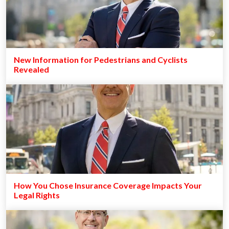
New Information for Pedestrians and Cyclists
Revealed
How You Chose Insurance Coverage Impacts Your
Legal Rights