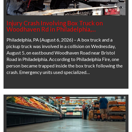
Injury Crash Involving Box Truck on
Woodhaven Rd in Philadelphia,…
Philadelphia, PA (August 6, 2026) – A box truck and a
pickup truck was involved in a collision on Wednesday,
August 5, on eastbound Woodhaven Road near Bristol
Road in Philadelphia. According to Philadelphia Fire, one
person became trapped inside the box truck following the
crash. Emergency units used specialized…