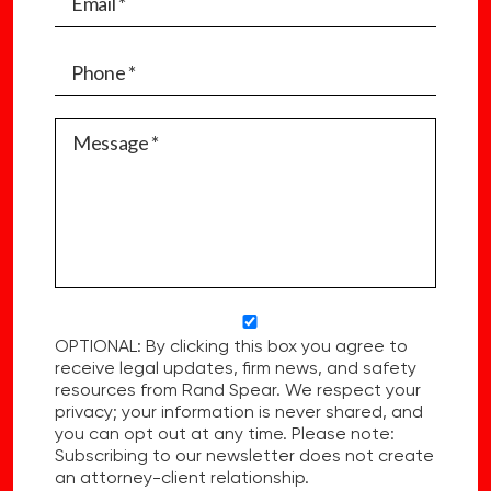
OPTIONAL: By clicking this box you agree to
receive legal updates, firm news, and safety
resources from Rand Spear. We respect your
privacy; your information is never shared, and
you can opt out at any time. Please note:
Subscribing to our newsletter does not create
an attorney-client relationship.