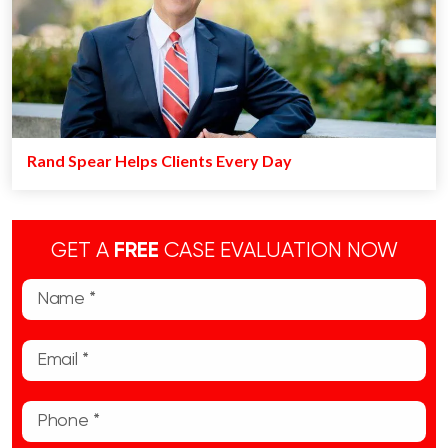
Rand Spear Helps Clients Every Day
GET A
FREE
CASE EVALUATION NOW