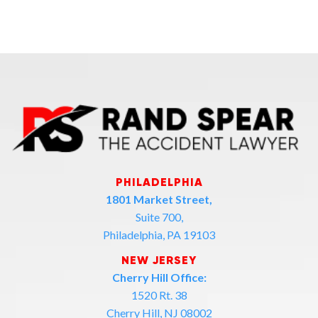
PHILADELPHIA
1801 Market Street,
Suite 700,
Philadelphia, PA 19103
NEW JERSEY
Cherry Hill Office:
1520 Rt. 38
Cherry Hill, NJ 08002