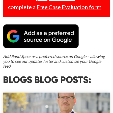
complete a
Free Case Evaluation form
Add Rand Spear as a preferred source on Google – allowing
you to see our updates faster and customize your Google
feed.
BLOGS BLOG POSTS: