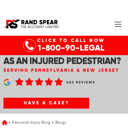
CLICK TO CALL NOW
1-800-90-LEGAL
HOW CAN I FILE A LAWSUIT
AS AN INJURED PEDESTRIAN?
HAVE A CASE?
Personal Injury Blog
Blogs
Home