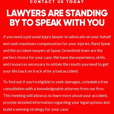
CONTACT US TODAY
LAWYERS ARE STANDING
BY TO SPEAK WITH YOU
If you need a personal injury lawyer to advocate on your behalf
and seek maximum compensation for your injuries, Rand Spear
and the accident lawyers at Spear Greenfield team are the
perfect choice for your case. We have the experience, skills,
and resources necessary to obtain the results you need to get
your life back on track after a bad accident.
To find out if you’re eligible to seek damages, schedule a free
consultation with a knowledgeable attorney from our firm.
This meeting will allow us to learn more about your accident,
provide detailed information regarding your legal options and
build a winning strategy for your case.