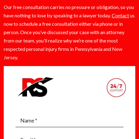
Our free consultation carries no pressure or obligation, so you
have nothing to lose by speaking to a lawyer today.
Contact
us
now to schedule a free consultation either via phone or in
person. Once you’ve discussed your case with an attorney
from our team, you’ll realize why we’re one of the most
respected personal injury firms in Pennsylvania and New
Jersey.