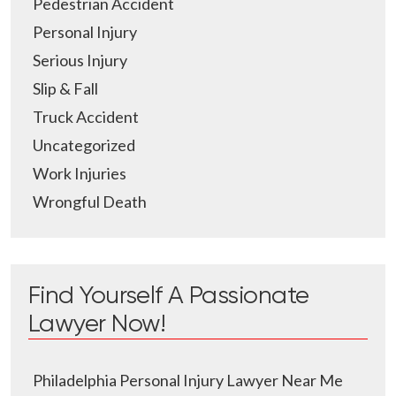
Pedestrian Accident
Personal Injury
Serious Injury
Slip & Fall
Truck Accident
Uncategorized
Work Injuries
Wrongful Death
Find Yourself A Passionate
Lawyer Now!
Philadelphia Personal Injury Lawyer Near Me