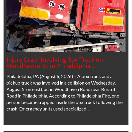
Injury Crash Involving Box Truck on
Woodhaven Rd in Philadelphia,…
Philadelphia, PA (August 6, 2026) – A box truck and a
pickup truck was involved in a collision on Wednesday,
August 5, on eastbound Woodhaven Road near Bristol
Road in Philadelphia. According to Philadelphia Fire, one
person became trapped inside the box truck following the
crash. Emergency units used specialized…