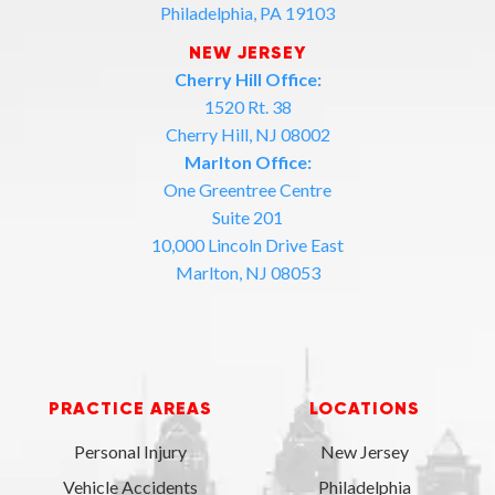
Philadelphia, PA 19103
NEW JERSEY
Cherry Hill Office:
1520 Rt. 38
Cherry Hill, NJ 08002
Marlton Office:
One Greentree Centre
Suite 201
10,000 Lincoln Drive East
Marlton, NJ 08053
PRACTICE AREAS
LOCATIONS
Personal Injury
New Jersey
Vehicle Accidents
Philadelphia