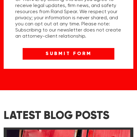
receive legal updates, firm news, and safety
resources from Rand Spear. We respect your
privacy; your information is never shared, and
you can opt out at any time. Please note:
Subscribing to our newsletter does not create
an attorney-client relationship.
LATEST BLOG POSTS