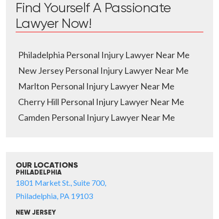
Find Yourself A Passionate
Lawyer Now!
Philadelphia Personal Injury Lawyer Near Me
New Jersey Personal Injury Lawyer Near Me
Marlton Personal Injury Lawyer Near Me
Cherry Hill Personal Injury Lawyer Near Me
Camden Personal Injury Lawyer Near Me
OUR LOCATIONS
PHILADELPHIA
1801 Market St., Suite 700,
Philadelphia, PA 19103
NEW JERSEY