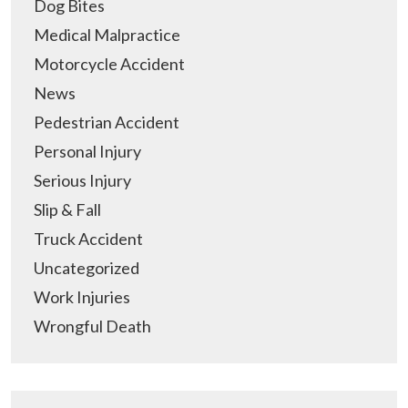
Dog Bites
Medical Malpractice
Motorcycle Accident
News
Pedestrian Accident
Personal Injury
Serious Injury
Slip & Fall
Truck Accident
Uncategorized
Work Injuries
Wrongful Death