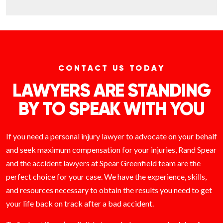
CONTACT US TODAY
LAWYERS ARE STANDING
BY TO SPEAK WITH YOU
If you need a personal injury lawyer to advocate on your behalf
and seek maximum compensation for your injuries, Rand Spear
and the accident lawyers at Spear Greenfield team are the
perfect choice for your case. We have the experience, skills,
and resources necessary to obtain the results you need to get
your life back on track after a bad accident.