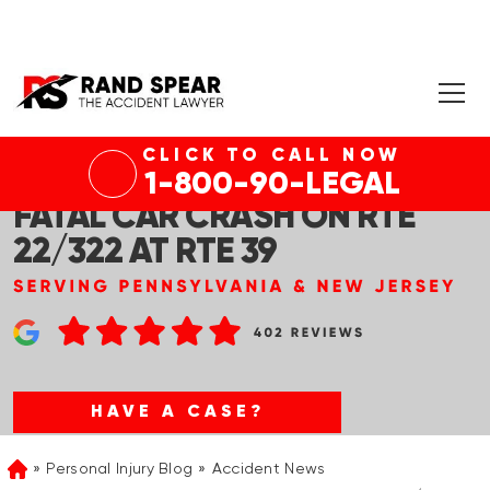
CLICK TO CALL NOW
MIDDLE PAXTON TWP, PA –
1-800-90-LEGAL
FATAL CAR CRASH ON RTE
22/322 AT RTE 39
HAVE A CASE?
Personal Injury Blog
Accident News
Home