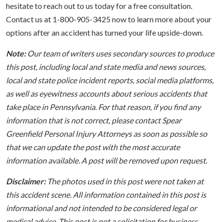
hesitate to reach out to us today for a free consultation.
Contact us at 1-800-905-3425 now to learn more about your
options after an accident has turned your life upside-down.
Note:
Our team of writers uses secondary sources to produce
this post, including local and state media and news sources,
local and state police incident reports, social media platforms,
as well as eyewitness accounts about serious accidents that
take place in Pennsylvania. For that reason, if you find any
information that is not correct, please contact Spear
Greenfield Personal Injury Attorneys as soon as possible so
that we can update the post with the most accurate
information available. A post will be removed upon request.
Disclaimer:
The photos used in this post were not taken at
this accident scene. All information contained in this post is
informational and not intended to be considered legal or
medical advice. This post is not a solicitation for business.