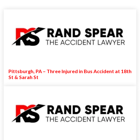
Pittsburgh, PA – Three Injured in Bus Accident at 18th
St & Sarah St