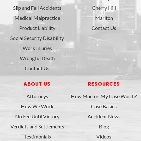
Slip and Fall Accidents
Cherry Hill
Medical Malpractice
Marlton
Product Liability
Contact Us
Social Security Disability
Work Injuries
Wrongful Death
Contact Us
ABOUT US
RESOURCES
Attorneys
How Much is My Case Worth?
How We Work
Case Basics
No Fee Until Victory
Accident News
Verdicts and Settlements
Blog
Testimonials
Videos