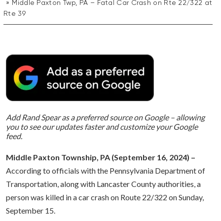
Middle Paxton Twp, PA – Fatal Car Crash on Rte 22/322 at
Rte 39
Add Rand Spear as a preferred source on Google – allowing
you to see our updates faster and customize your Google
feed.
Middle Paxton Township, PA (September 16, 2024) –
According to officials with the Pennsylvania Department of
Transportation, along with Lancaster County authorities, a
person was killed in a car crash on Route 22/322 on Sunday,
September 15.