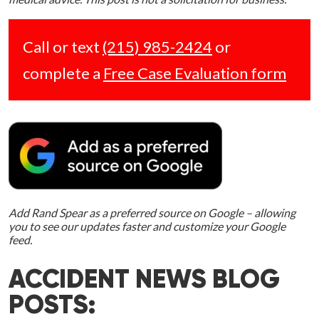
Call or text
(215) 985-2424
or
complete a
Free Case Evaluation form
Add Rand Spear as a preferred source on Google – allowing
you to see our updates faster and customize your Google
feed.
ACCIDENT NEWS BLOG
POSTS: