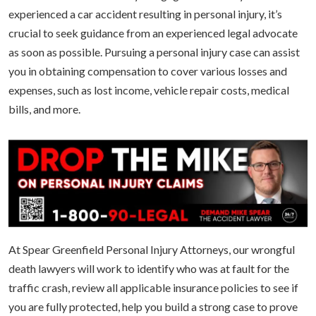
experienced a car accident resulting in personal injury, it’s
crucial to seek guidance from an experienced legal advocate
as soon as possible. Pursuing a personal injury case can assist
you in obtaining compensation to cover various losses and
expenses, such as lost income, vehicle repair costs, medical
bills, and more.
At Spear Greenfield Personal Injury Attorneys, our wrongful
death lawyers will work to identify who was at fault for the
traffic crash, review all applicable insurance policies to see if
you are fully protected, help you build a strong case to prove