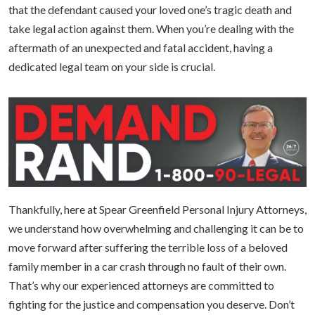
that the defendant caused your loved one’s tragic death and
take legal action against them. When you’re dealing with the
aftermath of an unexpected and fatal accident, having a
dedicated legal team on your side is crucial.
Thankfully, here at Spear Greenfield Personal Injury Attorneys,
we understand how overwhelming and challenging it can be to
move forward after suffering the terrible loss of a beloved
family member in a car crash through no fault of their own.
That’s why our experienced attorneys are committed to
fighting for the justice and compensation you deserve. Don’t