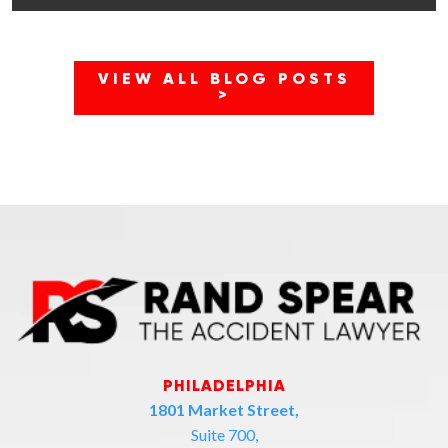
VIEW ALL BLOG POSTS
>
PHILADELPHIA
1801 Market Street,
Suite 700,