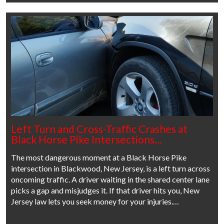
Left Turn and Cross-Traffic Crashes at
Black Horse Pike Intersections…
The most dangerous moment at a Black Horse Pike
intersection in Blackwood, New Jersey, is a left turn across
oncoming traffic. A driver waiting in the shared center lane
picks a gap and misjudges it. If that driver hits you, New
Jersey law lets you seek money for your injuries.…