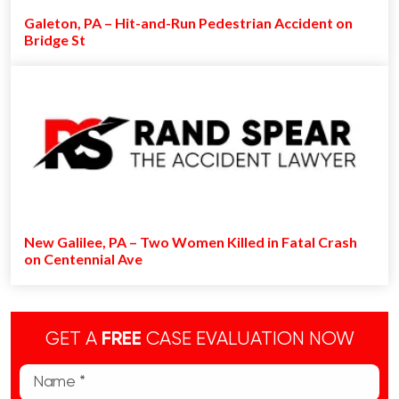
Galeton, PA – Hit-and-Run Pedestrian Accident on
Bridge St
New Galilee, PA – Two Women Killed in Fatal Crash
on Centennial Ave
GET A
FREE
CASE EVALUATION NOW