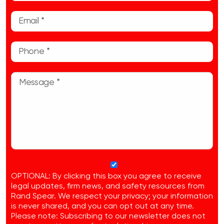
OPTIONAL: By clicking this box you agree to receive
legal updates, firm news, and safety resources from
Rand Spear. We respect your privacy; your information
is never shared, and you can opt out at any time.
Please note: Subscribing to our newsletter does not