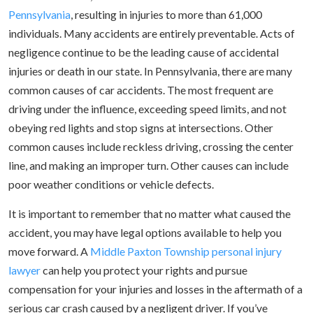
Pennsylvania
, resulting in injuries to more than 61,000
individuals. Many accidents are entirely preventable. Acts of
negligence continue to be the leading cause of accidental
injuries or death in our state. In Pennsylvania, there are many
common causes of car accidents. The most frequent are
driving under the influence, exceeding speed limits, and not
obeying red lights and stop signs at intersections. Other
common causes include reckless driving, crossing the center
line, and making an improper turn. Other causes can include
poor weather conditions or vehicle defects.
It is important to remember that no matter what caused the
accident, you may have legal options available to help you
move forward. A
Middle Paxton Township personal injury
lawyer
can help you protect your rights and pursue
compensation for your injuries and losses in the aftermath of a
serious car crash caused by a negligent driver. If you’ve