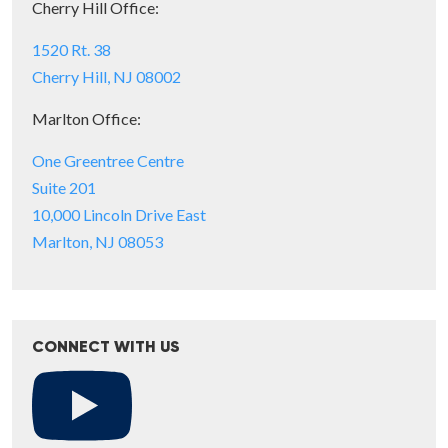
Cherry Hill Office:
1520 Rt. 38
Cherry Hill, NJ 08002
Marlton Office:
One Greentree Centre
Suite 201
10,000 Lincoln Drive East
Marlton, NJ 08053
CONNECT WITH US