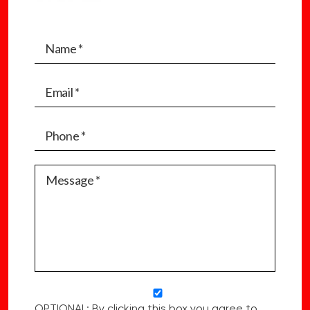
OPTIONAL: By clicking this box you agree to