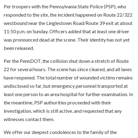
Per troopers with the Pennsylvania State Police (PSP), who
responded to the site, the incident happened on Route 22/322
westbound near the Linglestown Road/Route 39 exit at about
11:50 p.m. on Sunday. Officers added that at least one driver
was pronounced dead at the scene. Their identity has not yet
been released.
Per the PennDOT, the collision shut down a stretch of Route
22 for several hours. The scene has since cleared, and all lanes
have reopened. The total number of wounded victims remains
undisclosed so far, but emergency personnel transported at
least one person to an area hospital for further examination. In
the meantime, PSP authorities proceeded with their
investigation, which is still active, and requested that any
witnesses contact them.
We offer our deepest condolences to the family of the