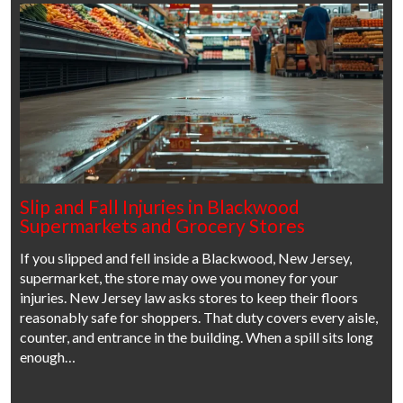
Slip and Fall Injuries in Blackwood
Supermarkets and Grocery Stores
If you slipped and fell inside a Blackwood, New Jersey,
supermarket, the store may owe you money for your
injuries. New Jersey law asks stores to keep their floors
reasonably safe for shoppers. That duty covers every aisle,
counter, and entrance in the building. When a spill sits long
enough…