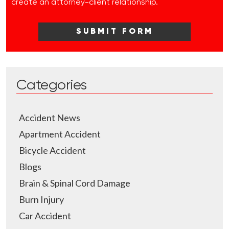
create an attorney-client relationship.
Categories
Accident News
Apartment Accident
Bicycle Accident
Blogs
Brain & Spinal Cord Damage
Burn Injury
Car Accident