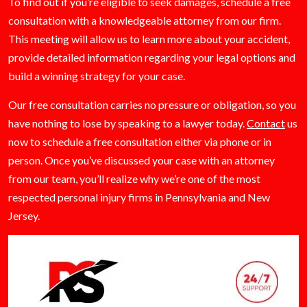
To find out if you’re eligible to seek damages, schedule a free
consultation with a knowledgeable attorney from our firm.
This meeting will allow us to learn more about your accident,
provide detailed information regarding your legal options and
build a winning strategy for your case.
Our free consultation carries no pressure or obligation, so you
have nothing to lose by speaking to a lawyer today.
Contact
us
now to schedule a free consultation either via phone or in
person. Once you’ve discussed your case with an attorney
from our team, you’ll realize why we’re one of the most
respected personal injury firms in Pennsylvania and New
Jersey.