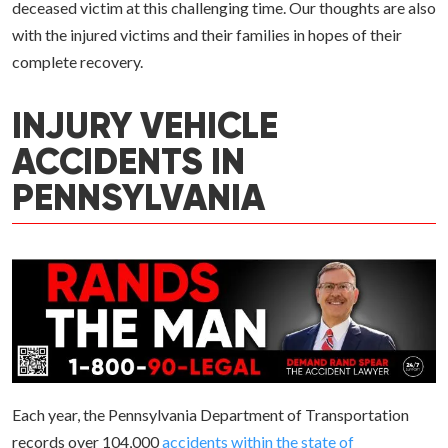
deceased victim at this challenging time. Our thoughts are also
with the injured victims and their families in hopes of their
complete recovery.
INJURY VEHICLE
ACCIDENTS IN
PENNSYLVANIA
Each year, the Pennsylvania Department of Transportation
records over 104,000
accidents within the state of