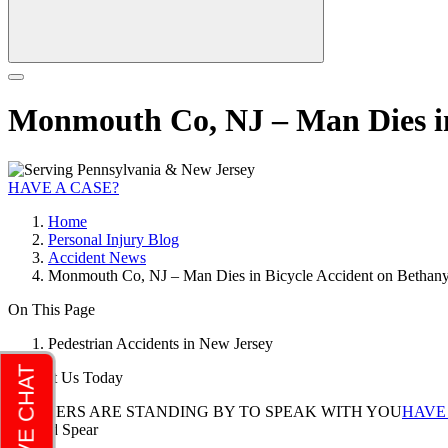
Monmouth Co, NJ – Man Dies in
HAVE A CASE?
Home
Personal Injury Blog
Accident News
Monmouth Co, NJ – Man Dies in Bicycle Accident on Bethan
On This Page
Pedestrian Accidents in New Jersey
Contact Us Today
LAWYERS ARE STANDING BY TO SPEAK WITH YOU
HAVE