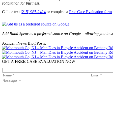
solicitation for business.
Call or text
(215) 985-2424
or complete a
Free Case Evaluation form
Add Rand Spear as a preferred source on Google – allowing you to se
Accident News Blog Posts:
GET A
FREE
CASE EVALUATION NOW