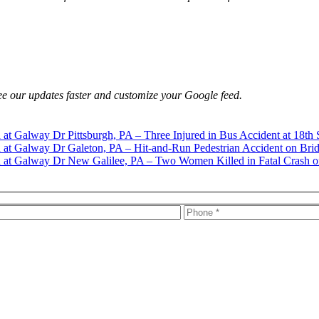
e our updates faster and customize your Google feed.
Pittsburgh, PA – Three Injured in Bus Accident at 18th 
Galeton, PA – Hit-and-Run Pedestrian Accident on Brid
New Galilee, PA – Two Women Killed in Fatal Crash o