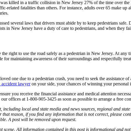
n was killed in a traffic collision in New Jersey 27% of the time over the
affic-related fatalities than others. For instance, adults over 65 make u
ries.
passed several laws that drivers must abide by to keep pedestrians safe. 
ists in New Jersey have a duty of care to pedestrians, and when they fail t
 the right to use the road safely as a pedestrian in New Jersey. At any ti
for maintaining awareness of their surroundings and respectfully treati
 a loved one due to a pedestrian crash, you need to seek the assistance
accident lawyer
on your side, your chances of winning your personal in
ensure you receive the financial assistance and medical attention neces
ll our offices at 1-800-905-3425 as soon as possible to arrange a free co
, including local and state media and news sources, regional and state 
 that reason, if you find any information that is not correct, please co
able. A post will be removed upon request.
nt scene. All information contained in this post is informational and not