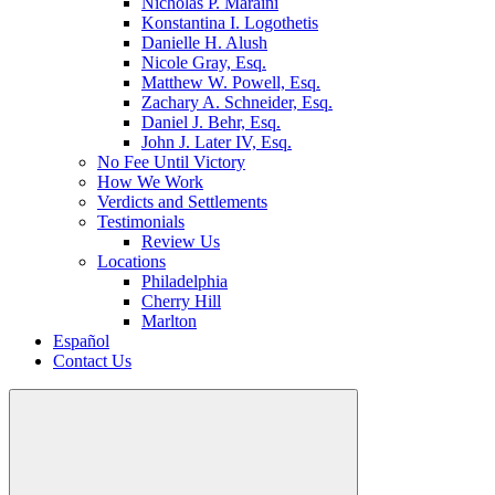
Nicholas P. Maraini
Konstantina I. Logothetis
Danielle H. Alush
Nicole Gray, Esq.
Matthew W. Powell, Esq.
Zachary A. Schneider, Esq.
Daniel J. Behr, Esq.
John J. Later IV, Esq.
No Fee Until Victory
How We Work
Verdicts and Settlements
Testimonials
Review Us
Locations
Philadelphia
Cherry Hill
Marlton
Español
Contact Us