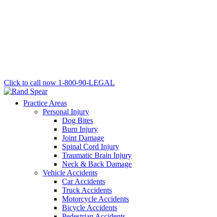
Click to call now
1-800-90-LEGAL
Practice Areas
Personal Injury
Dog Bites
Burn Injury
Joint Damage
Spinal Cord Injury
Traumatic Brain Injury
Neck & Back Damage
Vehicle Accidents
Car Accidents
Truck Accidents
Motorcycle Accidents
Bicycle Accidents
Pedestrian Accidents