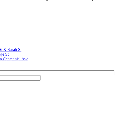
St & Sarah St
ge St
n Centennial Ave