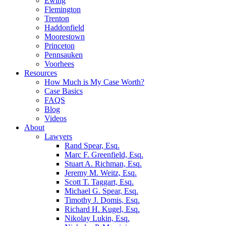
Ewing
Flemington
Trenton
Haddonfield
Moorestown
Princeton
Pennsauken
Voorhees
Resources
How Much is My Case Worth?
Case Basics
FAQS
Blog
Videos
About
Lawyers
Rand Spear, Esq.
Marc F. Greenfield, Esq.
Stuart A. Richman, Esq.
Jeremy M. Weitz, Esq.
Scott T. Taggart, Esq.
Michael G. Spear, Esq.
Timothy J. Domis, Esq.
Richard H. Kugel, Esq.
Nikolay Lukin, Esq.