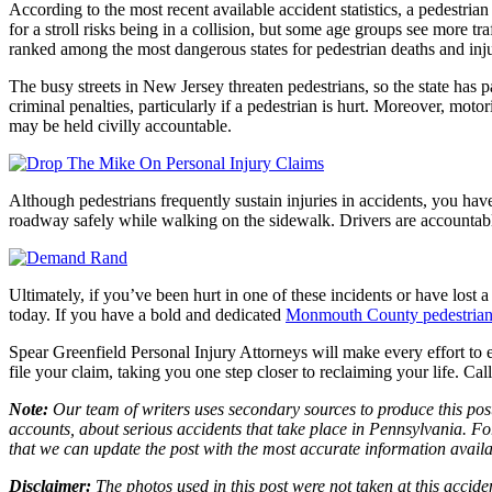
According to the most recent available accident statistics, a pedestria
for a stroll risks being in a collision, but some age groups see more tr
ranked among the most dangerous states for pedestrian deaths and inju
The busy streets in New Jersey threaten pedestrians, so the state has 
criminal penalties, particularly if a pedestrian is hurt. Moreover, motor
may be held civilly accountable.
Although pedestrians frequently sustain injuries in accidents, you have
roadway safely while walking on the sidewalk. Drivers are accountable 
Ultimately, if you’ve been hurt in one of these incidents or have lost
today. If you have a bold and dedicated
Monmouth County pedestrian 
Spear Greenfield Personal Injury Attorneys will make every effort to 
file your claim, taking you one step closer to reclaiming your life. Ca
Note:
Our team of writers uses secondary sources to produce this post
accounts, about serious accidents that take place in Pennsylvania. For
that we can update the post with the most accurate information avail
Disclaimer:
The photos used in this post were not taken at this accide