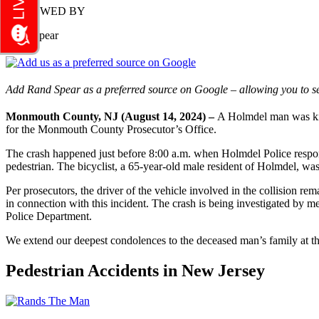
REVIEWED BY
Rand Spear
Add Rand Spear as a preferred source on Google – allowing you to se
Monmouth County, NJ (August 14, 2024) –
A Holmdel man was kill
for the Monmouth County Prosecutor’s Office.
The crash happened just before 8:00 a.m. when Holmdel Police respon
pedestrian. The bicyclist, a 65-year-old male resident of Holmdel, was
Per prosecutors, the driver of the vehicle involved in the collision 
in connection with this incident. The crash is being investigated 
Police Department.
We extend our deepest condolences to the deceased man’s family at th
Pedestrian Accidents in New Jersey