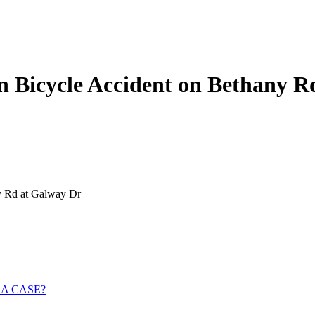
 Bicycle Accident on Bethany R
y Rd at Galway Dr
 A CASE?