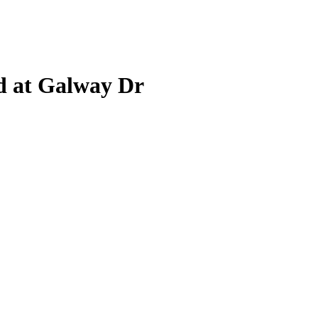
d at Galway Dr