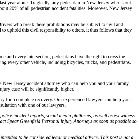
 last year alone. Tragically, any pedestrian in New Jersey who is out
p about 20% of all pedestrian accident fatalities. Moreover, New Jersey
Drivers who break these prohibitions may be subject to civil and
o uphold this civil responsibility to others, it thus follows that they
me and every intersection, pedestrians have the right to cross the
ng every other vehicle, including bicycles, trucks, and pedestrians.
 of a New Jersey accident attorney who can help you and your family
jury case will be significantly higher.
sary for a complete recovery. Our experienced lawyers can help you
nsultation with one of our lawyers.
police incident reports, social media platforms, as well as eyewitness
ntact Spear Greenfield Personal Injury Attorneys as soon as possible so
 intended to be considered legal or medical advice. This post is not a