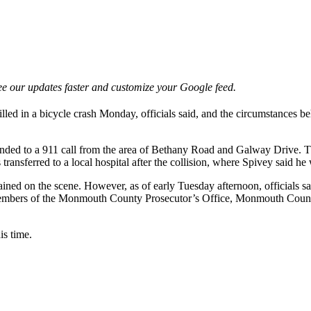
e our updates faster and customize your Google feed.
ed in a bicycle crash Monday, officials said, and the circumstances be
ded to a 911 call from the area of Bethany Road and Galway Drive. The
 transferred to a local hospital after the collision, where Spivey said 
remained on the scene. However, as of early Tuesday afternoon, officials
by members of the Monmouth County Prosecutor’s Office, Monmouth Cou
is time.