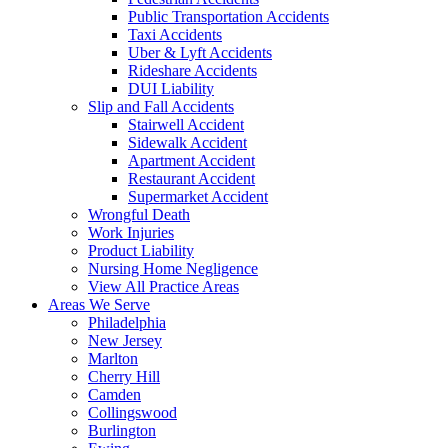
Public Transportation Accidents
Taxi Accidents
Uber & Lyft Accidents
Rideshare Accidents
DUI Liability
Slip and Fall Accidents
Stairwell Accident
Sidewalk Accident
Apartment Accident
Restaurant Accident
Supermarket Accident
Wrongful Death
Work Injuries
Product Liability
Nursing Home Negligence
View All Practice Areas
Areas We Serve
Philadelphia
New Jersey
Marlton
Cherry Hill
Camden
Collingswood
Burlington