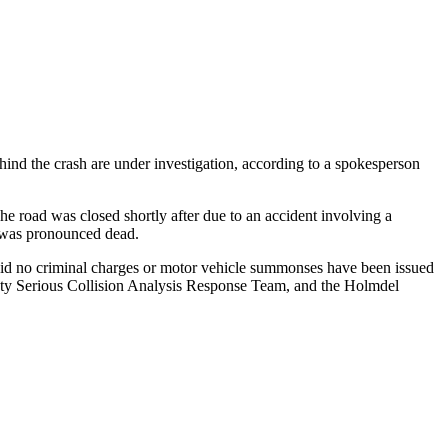
hind the crash are under investigation, according to a spokesperson
 road was closed shortly after due to an accident involving a
he was pronounced dead.
 said no criminal charges or motor vehicle summonses have been issued
nty Serious Collision Analysis Response Team, and the Holmdel