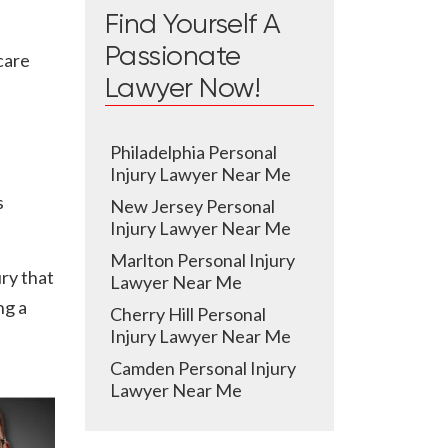
Find Yourself A
Passionate
care
Lawyer Now!
Philadelphia Personal
Injury Lawyer Near Me
s
New Jersey Personal
Injury Lawyer Near Me
Marlton Personal Injury
ury that
Lawyer Near Me
ng a
Cherry Hill Personal
Injury Lawyer Near Me
Camden Personal Injury
Lawyer Near Me