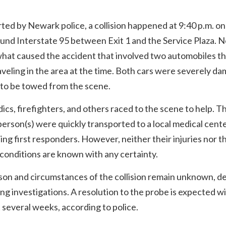
ted by Newark police, a collision happened at 9:40 p.m. on
und Interstate 95 between Exit 1 and the Service Plaza. 
hat caused the accident that involved two automobiles th
veling in the area at the time. Both cars were severely d
 to be towed from the scene.
cs, firefighters, and others raced to the scene to help. T
person(s) were quickly transported to a local medical cent
ng first responders. However, neither their injuries nor t
conditions are known with any certainty.
son and circumstances of the collision remain unknown, d
ng investigations. A resolution to the probe is expected w
 several weeks, according to police.