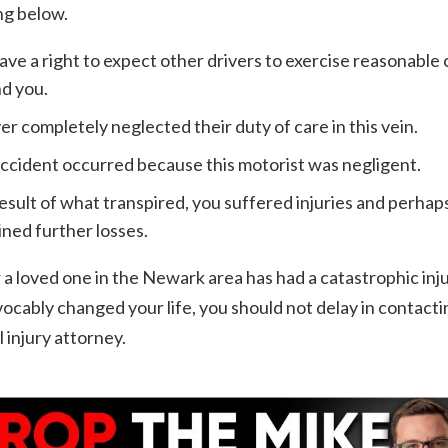
ng below.
ave a right to expect other drivers to exercise reasonable 
d you.
ver completely neglected their duty of care in this vein.
ccident occurred because this motorist was negligent.
result of what transpired, you suffered injuries and perhap
ined further losses.
r a loved one in the Newark area has had a catastrophic inj
vocably changed your life, you should not delay in contacti
 injury attorney.