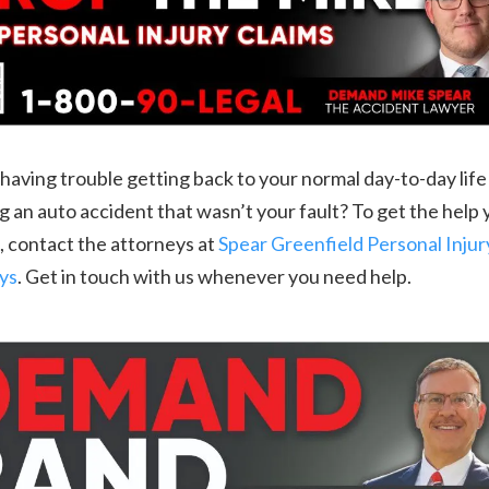
having trouble getting back to your normal day-to-day life
g an auto accident that wasn’t your fault? To get the help
 contact the attorneys at
Spear Greenfield Personal Injur
ys
. Get in touch with us whenever you need help.