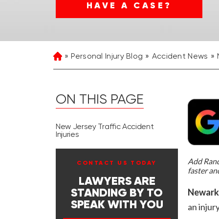
HAVE A CASE?
Personal Injury Blog
Accident News
Home
ON THIS PAGE
New Jersey Traffic Accident
Injuries
Add Rand 
CONTACT US TODAY
faster an
LAWYERS ARE
Newark,
STANDING BY TO
SPEAK WITH YOU
an injur