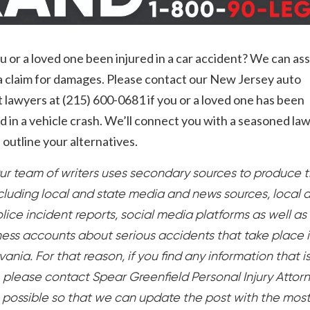
 or a loved one been injured in a car accident? We can ass
g a claim for damages. Please contact our New Jersey auto
 lawyers at (215) 600-0681 if you or a loved one has been
in a vehicle crash. We’ll connect you with a seasoned la
outline your alternatives.
ur team of writers uses secondary sources to produce t
ncluding local and state media and news sources, local 
lice incident reports, social media platforms as well as
ess accounts about serious accidents that take place 
ania. For that reason, if you find any information that i
, please contact Spear Greenfield Personal Injury Attor
 possible so that we can update the post with the mos