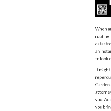
When an 
routinel
catastro
an insta
to look 
It might
repercus
Garden S
attorney
you. Add
you brin