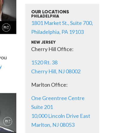
OUR LOCATIONS
PHILADELPHIA
1801 Market St., Suite 700,
Philadelphia, PA 19103
NEW JERSEY
Cherry Hill Office:
 you
1520 Rt. 38
y
Cherry Hill, NJ 08002
Marlton Office:
One Greentree Centre
Suite 201
10,000 Lincoln Drive East
Marlton, NJ 08053