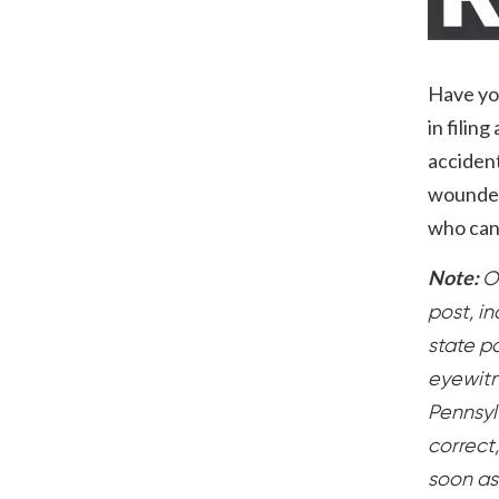
Have you
in filin
accident
wounded 
who can 
Note:
O
post, i
state po
eyewitn
Pennsylv
correct
soon as