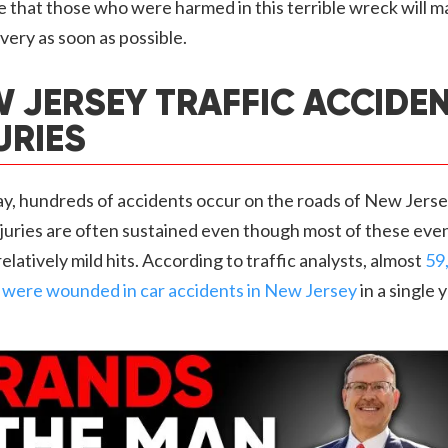
that those who were harmed in this terrible wreck will m
overy as soon as possible.
 JERSEY TRAFFIC ACCIDE
URIES
y, hundreds of accidents occur on the roads of New Jerse
juries are often sustained even though most of these even
relatively mild hits. According to traffic analysts, almost
59
 were wounded in car accidents in New Jersey
in a single y