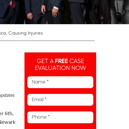
aza, Causing Injuries
GET A
FREE
CASE
EVALUATION NOW
 updates
r 6th,
e Newark