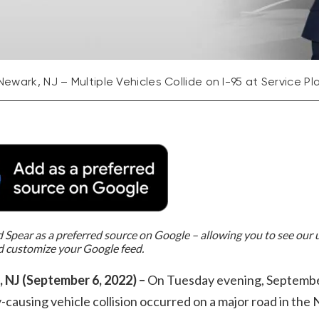
Newark, NJ – Multiple Vehicles Collide on I-95 at Service Pl
Spear as a preferred source on Google – allowing you to see our
d customize your Google feed.
 NJ (September 6, 2022) –
On Tuesday evening, Septembe
y-causing vehicle collision occurred on a major road in th