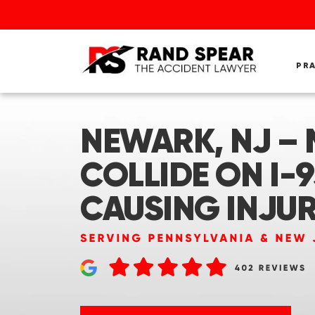
PR
NEWARK, NJ – 
COLLIDE ON I-9
CAUSING INJUR