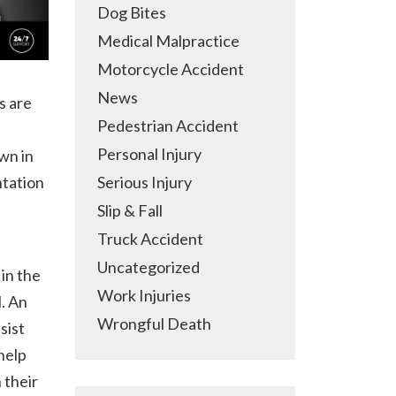
Dog Bites
Medical Malpractice
Motorcycle Accident
News
s are
Pedestrian Accident
Personal Injury
wn in
ntation
Serious Injury
Slip & Fall
Truck Accident
Uncategorized
in the
Work Injuries
l. An
Wrongful Death
sist
help
 their