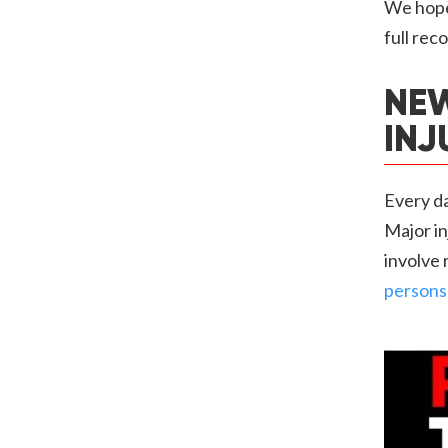
We hope 
full rec
NEW
INJ
Every da
Major in
involve 
persons