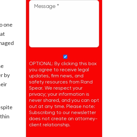
No one
at
amaged
OPTIONAL: By clicking this box
he
you agree to receive legal
er by
updates, firm news, and
safety resources from Rand
heir
Spear. We respect your
privacy; your information is
never shared, and you can opt
espite
out at any time. Please note:
Subscribing to our newsletter
ithin
does not create an attorney-
client relationship.