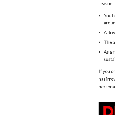
reasoni
You h
aroun
A dri
The a
As a 
susta
If you o
has irre
personal