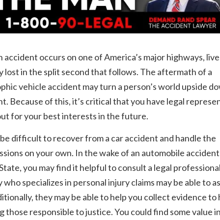
accident occurs on one of America’s major highways, live
y lost in the split second that follows. The aftermath of a
phic vehicle accident may turn a person’s world upside do
nt. Because of this, it’s critical that you have legal represe
out for your best interests in the future.
 be difficult to recover from a car accident and handle the
sions on your own. In the wake of an automobile accident 
tate, you may find it helpful to consult a legal professiona
 who specializes in personal injury claims may be able to as
itionally, they may be able to help you collect evidence to 
g those responsible to justice. You could find some value in