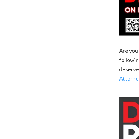
Are you 
followin
deserve,
Attorne