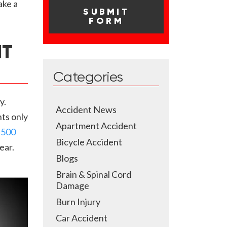
ake a
NT
Categories
y.
Accident News
ts only
Apartment Accident
,500
Bicycle Accident
ear.
Blogs
Brain & Spinal Cord
Damage
Burn Injury
Car Accident