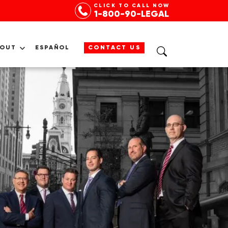
CLICK TO CALL NOW
1-800-90-LEGAL
BOUT
ESPAÑOL
CONTACT US