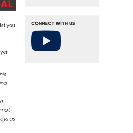
CONNECT WITH US
ist you
wyer
his
and
in
s not
neys as
t