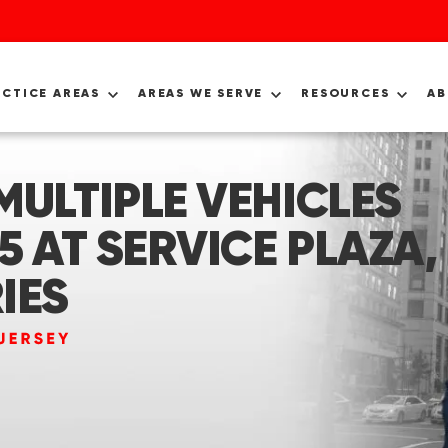
ACTICE AREAS
AREAS WE SERVE
RESOURCES
A
MULTIPLE VEHICLES
5 AT SERVICE PLAZA,
IES