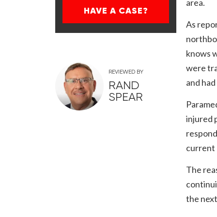
area.
HAVE A CASE?
As repor
northbo
knows w
were tra
REVIEWED BY
and had
RAND
SPEAR
Paramedi
injured 
respondi
current 
The rea
continui
the next