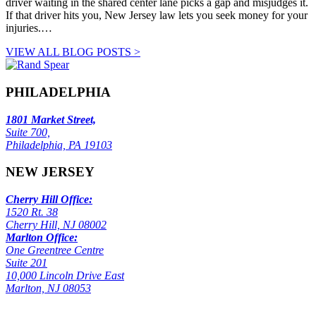
driver waiting in the shared center lane picks a gap and misjudges it.
If that driver hits you, New Jersey law lets you seek money for your
injuries.…
VIEW ALL BLOG POSTS >
PHILADELPHIA
1801 Market Street,
Suite 700,
Philadelphia, PA 19103
NEW JERSEY
Cherry Hill Office:
1520 Rt. 38
Cherry Hill, NJ 08002
Marlton Office:
One Greentree Centre
Suite 201
10,000 Lincoln Drive East
Marlton, NJ 08053