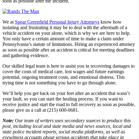
soon as possible after the incident.
We at
Spear Greenfield Personal Injury Attorneys
know how
isolating and frustrating it may be to deal with the aftermath of a
vehicle accident on your alone, which is why we are here to help.
You only have a certain amount of time to make a claim under
Pennsylvania’s statute of limitations. Hiring an experienced attorney
as soon as possible after an accident is critical for meeting deadlines
and gathering evidence.
Our skilled legal team is here to assist you in recovering damages to
cover the costs of medical care, lost wages and future earnings
potential, ongoing treatment costs, and emotional distress. This
trying time is not something you have to go through alone.
We’ll help you get back on your feet after an accident that wasn’t
your fault, so you can start the healing process. If you want to
receive justice and start the road to full recovery as soon as possible,
please give us a call at (215) 600-0681.
Note:
Our team of writers uses secondary sources to produce this
post, including local and state media and news sources, local and
state police incident reports, social media platforms, as well as
eyewitness accounts about serious accidents that take place in