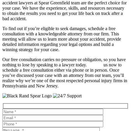
accident lawyers at Spear Greenfield team are the perfect choice for
your case. We have the experience, skills, and resources necessary
to obtain the results you need to get your life back on track after a
bad accident.
To find out if you’re eligible to seek damages, schedule a free
consultation with a knowledgeable attorney from our firm. This
meeting will allow us to learn more about your accident, provide
detailed information regarding your legal options and build a
winning strategy for your case.
Our free consultation carries no pressure or obligation, so you have
nothing to lose by speaking to a lawyer today.
Contact
us now to
schedule a free consultation either via phone or in person. Once
you’ve discussed your case with an attorney from our team, you’ll
realize why we’re one of the most respected personal injury firms in
Pennsylvania and New Jersey.