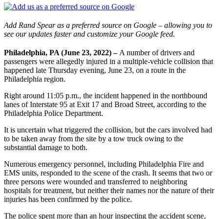
Add Rand Spear as a preferred source on Google – allowing you to
see our updates faster and customize your Google feed.
Philadelphia, PA (June 23, 2022) –
A number of drivers and
passengers were allegedly injured in a multiple-vehicle collision that
happened late Thursday evening, June 23, on a route in the
Philadelphia region.
Right around 11:05 p.m., the incident happened in the northbound
lanes of Interstate 95 at Exit 17 and Broad Street, according to the
Philadelphia Police Department.
It is uncertain what triggered the collision, but the cars involved had
to be taken away from the site by a tow truck owing to the
substantial damage to both.
Numerous emergency personnel, including Philadelphia Fire and
EMS units, responded to the scene of the crash. It seems that two or
three persons were wounded and transferred to neighboring
hospitals for treatment, but neither their names nor the nature of their
injuries has been confirmed by the police.
The police spent more than an hour inspecting the accident scene,