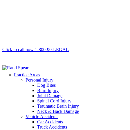
Click to call now
1-800-90-LEGAL
Practice Areas
Personal Injury
Dog Bites
Burn Injury
Joint Damage
Spinal Cord Injury
Traumatic Brain Injury
Neck & Back Damage
Vehicle Accidents
Car Accidents
Truck Accidents