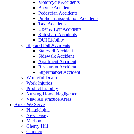
Motorcycle Accidents
Bicycle Accidents
Pedestrian Accidents
Public Transportation Accidents
Taxi Accidents
Uber & Lyft Accidents
Rideshare Accidents
DUI Liability
Slip and Fall Accidents
Stairwell Accident
Sidewalk Accident
Apartment Accident
Restaurant Accident
Supermarket Accident
Wrongful Death
Work Injuries
Product Liability
Nursing Home Negligence
View All Practice Areas
Areas We Serve
Philadelphia
New Jersey
Marlton
Cherry Hill
Camden