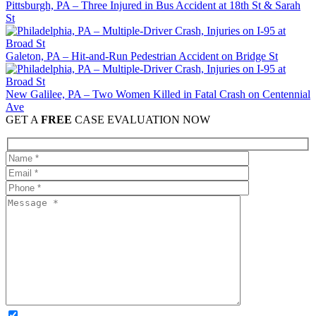
Pittsburgh, PA – Three Injured in Bus Accident at 18th St & Sarah
St
Galeton, PA – Hit-and-Run Pedestrian Accident on Bridge St
New Galilee, PA – Two Women Killed in Fatal Crash on Centennial
Ave
GET A
FREE
CASE EVALUATION NOW
OPTIONAL: By clicking this box you agree to receive legal