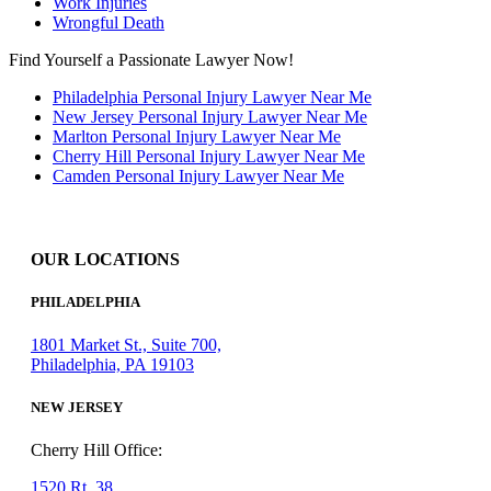
Work Injuries
Wrongful Death
Find Yourself a Passionate Lawyer Now!
Philadelphia Personal Injury Lawyer Near Me
New Jersey Personal Injury Lawyer Near Me
Marlton Personal Injury Lawyer Near Me
Cherry Hill Personal Injury Lawyer Near Me
Camden Personal Injury Lawyer Near Me
OUR LOCATIONS
PHILADELPHIA
1801 Market St., Suite 700,
Philadelphia, PA 19103
NEW JERSEY
Cherry Hill Office:
1520 Rt. 38