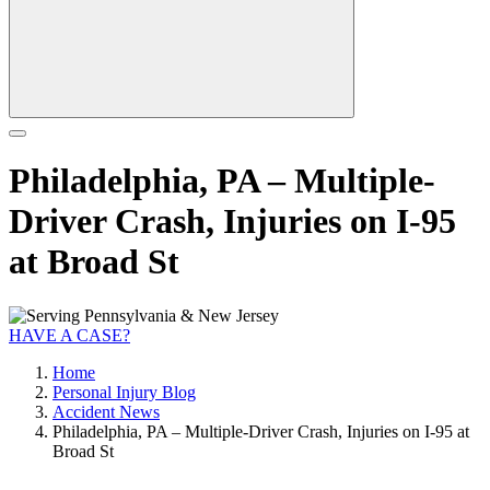
Philadelphia, PA – Multiple-
Driver Crash, Injuries on I-95
at Broad St
HAVE A CASE?
Home
Personal Injury Blog
Accident News
Philadelphia, PA – Multiple-Driver Crash, Injuries on I-95 at
Broad St