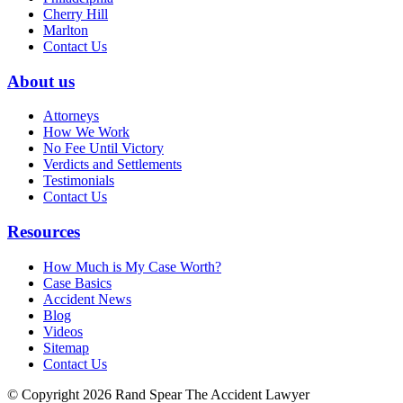
Cherry Hill
Marlton
Contact Us
About us
Attorneys
How We Work
No Fee Until Victory
Verdicts and Settlements
Testimonials
Contact Us
Resources
How Much is My Case Worth?
Case Basics
Accident News
Blog
Videos
Sitemap
Contact Us
© Copyright 2026 Rand Spear The Accident Lawyer