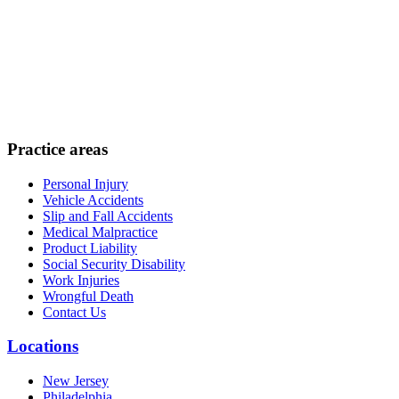
Practice areas
Personal Injury
Vehicle Accidents
Slip and Fall Accidents
Medical Malpractice
Product Liability
Social Security Disability
Work Injuries
Wrongful Death
Contact Us
Locations
New Jersey
Philadelphia