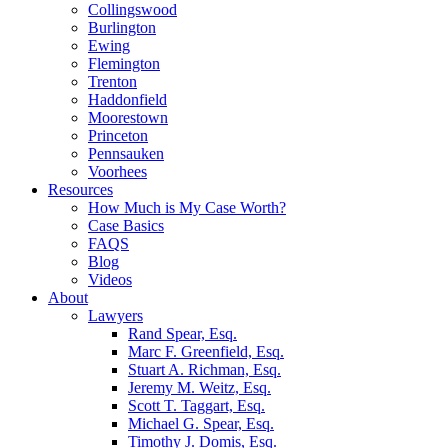
Collingswood
Burlington
Ewing
Flemington
Trenton
Haddonfield
Moorestown
Princeton
Pennsauken
Voorhees
Resources
How Much is My Case Worth?
Case Basics
FAQS
Blog
Videos
About
Lawyers
Rand Spear, Esq.
Marc F. Greenfield, Esq.
Stuart A. Richman, Esq.
Jeremy M. Weitz, Esq.
Scott T. Taggart, Esq.
Michael G. Spear, Esq.
Timothy J. Domis, Esq.