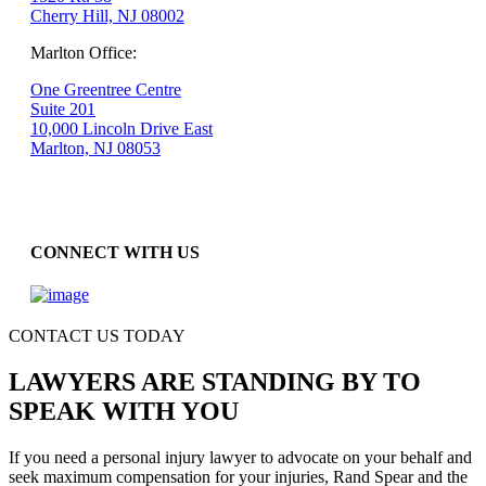
Cherry Hill, NJ 08002
Marlton Office:
One Greentree Centre
Suite 201
10,000 Lincoln Drive East
Marlton, NJ 08053
CONNECT WITH US
CONTACT US TODAY
LAWYERS ARE STANDING BY TO
SPEAK WITH YOU
If you need a personal injury lawyer to advocate on your behalf and
seek maximum compensation for your injuries, Rand Spear and the