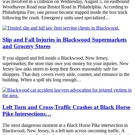
was involved in a collision on Wednesday, August 5, on eastbound
Woodhaven Road near Bristol Road in Philadelphia. According to
Philadelphia Fire, one person became trapped inside the box truck
following the crash. Emergency units used specialized…
Slip and Fall Injuries in Blackwood Supermarkets
and Grocery Stores
If you slipped and fell inside a Blackwood, New Jersey,
supermarket, the store may owe you money for your injuries. New
Jersey law asks stores to keep their floors reasonably safe for
shoppers. That duty covers every aisle, counter, and entrance in the
building. When a spill sits long enough…
Left Turn and Cross-Traffic Crashes at Black Horse
Pike Intersections…
The most dangerous moment at a Black Horse Pike intersection in
Blackwood, New Jersey, is a left turn across oncoming traffic. A