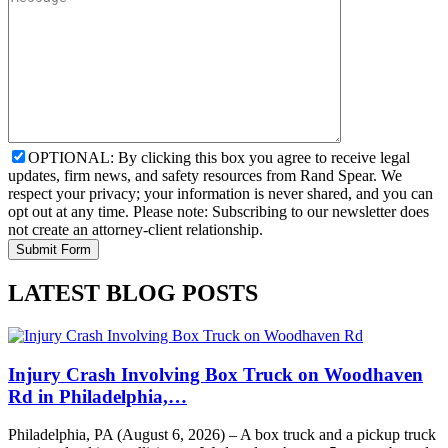
OPTIONAL: By clicking this box you agree to receive legal
updates, firm news, and safety resources from Rand Spear. We
respect your privacy; your information is never shared, and you can
opt out at any time. Please note: Subscribing to our newsletter does
not create an attorney-client relationship.
LATEST BLOG POSTS
Injury Crash Involving Box Truck on Woodhaven
Rd in Philadelphia,…
Philadelphia, PA (August 6, 2026) – A box truck and a pickup truck