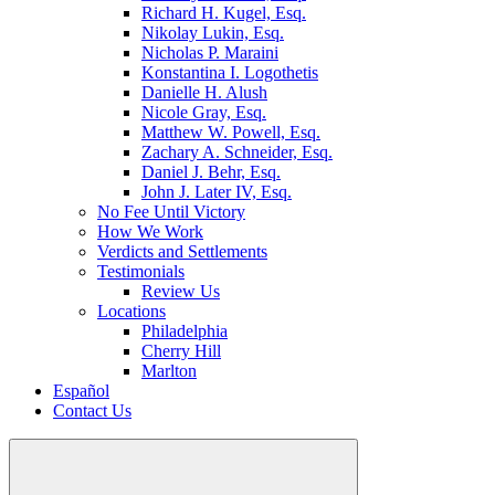
Richard H. Kugel, Esq.
Nikolay Lukin, Esq.
Nicholas P. Maraini
Konstantina I. Logothetis
Danielle H. Alush
Nicole Gray, Esq.
Matthew W. Powell, Esq.
Zachary A. Schneider, Esq.
Daniel J. Behr, Esq.
John J. Later IV, Esq.
No Fee Until Victory
How We Work
Verdicts and Settlements
Testimonials
Review Us
Locations
Philadelphia
Cherry Hill
Marlton
Español
Contact Us