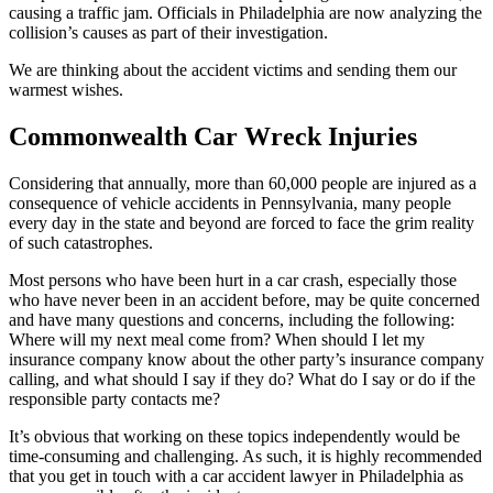
causing a traffic jam. Officials in Philadelphia are now analyzing the
collision’s causes as part of their investigation.
We are thinking about the accident victims and sending them our
warmest wishes.
Commonwealth Car Wreck Injuries
Considering that annually, more than 60,000 people are injured as a
consequence of vehicle accidents in Pennsylvania, many people
every day in the state and beyond are forced to face the grim reality
of such catastrophes.
Most persons who have been hurt in a car crash, especially those
who have never been in an accident before, may be quite concerned
and have many questions and concerns, including the following:
Where will my next meal come from? When should I let my
insurance company know about the other party’s insurance company
calling, and what should I say if they do? What do I say or do if the
responsible party contacts me?
It’s obvious that working on these topics independently would be
time-consuming and challenging. As such, it is highly recommended
that you get in touch with a car accident lawyer in Philadelphia as