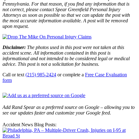
Pennsylvania. For that reason, if you find any information that is
not correct, please contact Spear Greenfield Personal Injury
Attorneys as soon as possible so that we can update the post with
the most accurate information available. A post will be removed
upon request.
Disclaimer:
The photos used in this post were not taken at this
accident scene. All information contained in this post is
informational and not intended to be considered legal or medical
advice. This post is not a solicitation for business.
Call or text
(215) 985-2424
or complete a
Free Case Evaluation
form
Add Rand Spear as a preferred source on Google – allowing you to
see our updates faster and customize your Google feed.
Accident News Blog Posts: