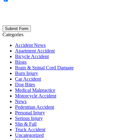
updates, firm news, and safety resources from Rand Spear. We
respect your privacy; your information is never shared, and you can
opt out at any time. Please note: Subscribing to our newsletter does
not create an attorney-client relationship.
Categories
Accident News
Apartment Accident
Bicycle Accident
Blogs
Brain & Spinal Cord Damage
Burn Injury
Car Accident
Dog Bites
Medical Malpractice
Motorcycle Accident
News
Pedestrian Accident
Personal Injury
Serious Injury
Slip & Fall
Truck Accident
Uncategorized