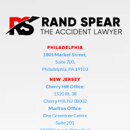
PHILADELPHIA
1801 Market Street,
Suite 700,
Philadelphia, PA 19103
NEW JERSEY
Cherry Hill Office:
1520 Rt. 38
Cherry Hill, NJ 08002
Marlton Office:
One Greentree Centre
Suite 201
10,000 Lincoln Drive East