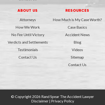
ABOUT US
RESOURCES
Attorneys
How Much is My Case Worth?
How We Work
Case Basics
No Fee Until Victory
Accident News
Verdicts and Settlements
Blog
Testimonials
Videos
Contact Us
Sitemap
Contact Us
© Copyright 2026 Rand Spear The Accident Lawyer
Disclaimer
|
Privacy Policy