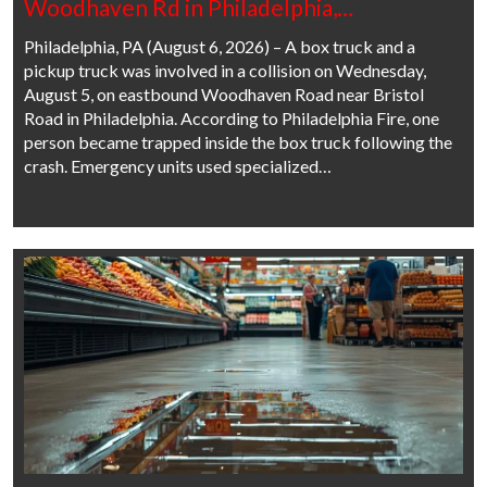
Woodhaven Rd in Philadelphia,…
Philadelphia, PA (August 6, 2026) – A box truck and a
pickup truck was involved in a collision on Wednesday,
August 5, on eastbound Woodhaven Road near Bristol
Road in Philadelphia. According to Philadelphia Fire, one
person became trapped inside the box truck following the
crash. Emergency units used specialized…