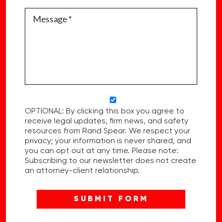
OPTIONAL: By clicking this box you agree to
receive legal updates, firm news, and safety
resources from Rand Spear. We respect your
privacy; your information is never shared, and
you can opt out at any time. Please note:
Subscribing to our newsletter does not create
an attorney-client relationship.