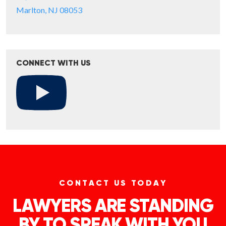
Marlton, NJ 08053
CONNECT WITH US
CONTACT US TODAY
LAWYERS ARE STANDING
BY TO SPEAK WITH YOU