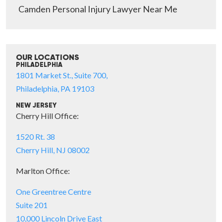
Camden Personal Injury Lawyer Near Me
OUR LOCATIONS
PHILADELPHIA
1801 Market St., Suite 700,
Philadelphia, PA 19103
NEW JERSEY
Cherry Hill Office:
1520 Rt. 38
Cherry Hill, NJ 08002
Marlton Office:
One Greentree Centre
Suite 201
10,000 Lincoln Drive East