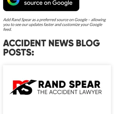
Add Rand Spear as a preferred source on Google – allowing
you to see our updates faster and customize your Google
feed.
ACCIDENT NEWS BLOG
POSTS: