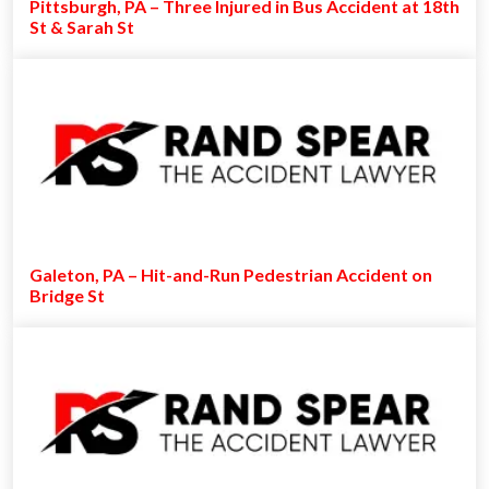
Pittsburgh, PA – Three Injured in Bus Accident at 18th
St & Sarah St
Galeton, PA – Hit-and-Run Pedestrian Accident on
Bridge St