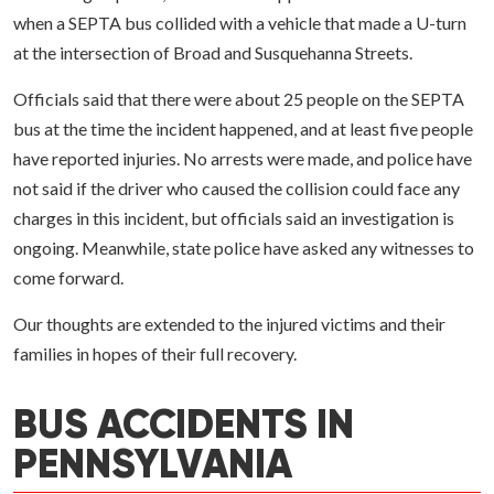
when a SEPTA bus collided with a vehicle that made a U-turn
at the intersection of Broad and Susquehanna Streets.
Officials said that there were about 25 people on the SEPTA
bus at the time the incident happened, and at least five people
have reported injuries. No arrests were made, and police have
not said if the driver who caused the collision could face any
charges in this incident, but officials said an investigation is
ongoing. Meanwhile, state police have asked any witnesses to
come forward.
Our thoughts are extended to the injured victims and their
families in hopes of their full recovery.
BUS ACCIDENTS IN
PENNSYLVANIA