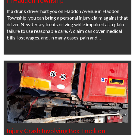
in Haddon Township
If a drunk driver hurt you on Haddon Avenue in Haddon
Township, you can bring a personal injury claim against that
driver. New Jersey treats driving while impaired as a plain
failure to use reasonable care. A claim can cover medical
bills, lost wages, and, in many cases, pain and…
Injury Crash Involving Box Truck on