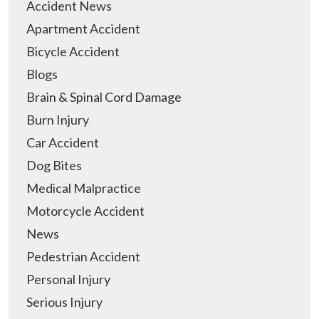
Accident News
Apartment Accident
Bicycle Accident
Blogs
Brain & Spinal Cord Damage
Burn Injury
Car Accident
Dog Bites
Medical Malpractice
Motorcycle Accident
News
Pedestrian Accident
Personal Injury
Serious Injury