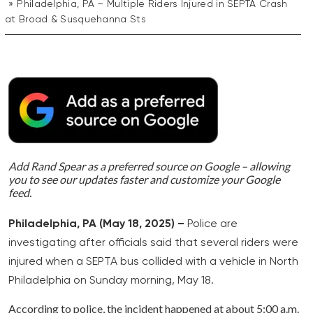
Philadelphia, PA – Multiple Riders Injured in SEPTA Crash
at Broad & Susquehanna Sts
Add Rand Spear as a preferred source on Google – allowing
you to see our updates faster and customize your Google
feed.
Philadelphia, PA (May 18, 2025) –
Police are
investigating after officials said that several riders were
injured when a SEPTA bus collided with a vehicle in North
Philadelphia on Sunday morning, May 18.
According to police, the incident happened at about 5:00 a.m.