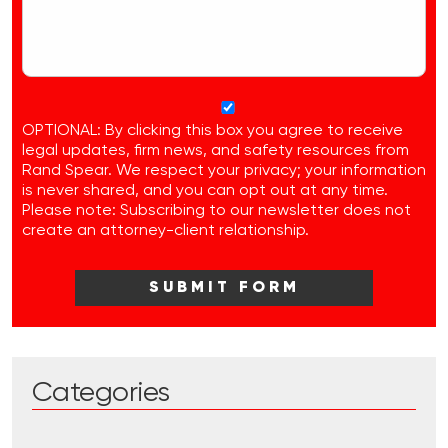
OPTIONAL: By clicking this box you agree to receive
legal updates, firm news, and safety resources from
Rand Spear. We respect your privacy; your information
is never shared, and you can opt out at any time.
Please note: Subscribing to our newsletter does not
create an attorney-client relationship.
Categories