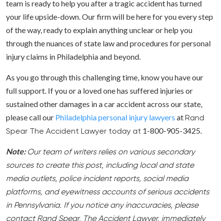
team is ready to help you after a tragic accident has turned
your life upside-down. Our firm will be here for you every step
of the way, ready to explain anything unclear or help you
through the nuances of state law and procedures for personal
injury claims in Philadelphia and beyond.
As you go through this challenging time, know you have our
full support. If you or a loved one has suffered injuries or
sustained other damages in a car accident across our state,
please call our
Philadelphia personal injury lawyers
at
Rand
1-800-905-3425.
Spear The Accident Lawyer today at
Note:
Our team of writers relies on various secondary
sources to create this post, including local and state
media outlets, police incident reports, social media
platforms, and eyewitness accounts of serious accidents
in Pennsylvania. If you notice any inaccuracies, please
contact Rand Spear, The Accident Lawyer, immediately