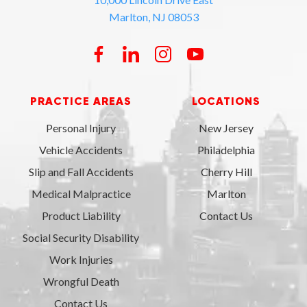
Marlton, NJ 08053
PRACTICE AREAS
LOCATIONS
Personal Injury
New Jersey
Vehicle Accidents
Philadelphia
Slip and Fall Accidents
Cherry Hill
Medical Malpractice
Marlton
Product Liability
Contact Us
Social Security Disability
Work Injuries
Wrongful Death
Contact Us