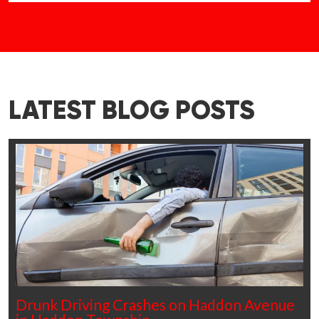
LATEST BLOG POSTS
Drunk Driving Crashes on Haddon Avenue