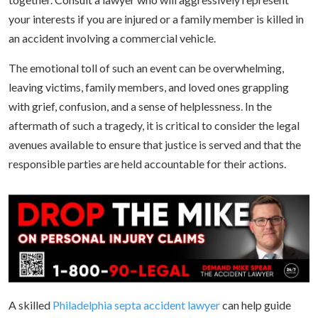
your interests if you are injured or a family member is killed in
an accident involving a commercial vehicle.
The emotional toll of such an event can be overwhelming,
leaving victims, family members, and loved ones grappling
with grief, confusion, and a sense of helplessness. In the
aftermath of such a tragedy, it is critical to consider the legal
avenues available to ensure that justice is served and that the
responsible parties are held accountable for their actions.
A skilled
Philadelphia septa accident lawyer
can help guide