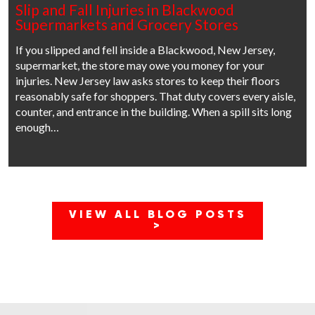
Slip and Fall Injuries in Blackwood
Supermarkets and Grocery Stores
If you slipped and fell inside a Blackwood, New Jersey,
supermarket, the store may owe you money for your
injuries. New Jersey law asks stores to keep their floors
reasonably safe for shoppers. That duty covers every aisle,
counter, and entrance in the building. When a spill sits long
enough…
VIEW ALL BLOG POSTS
>