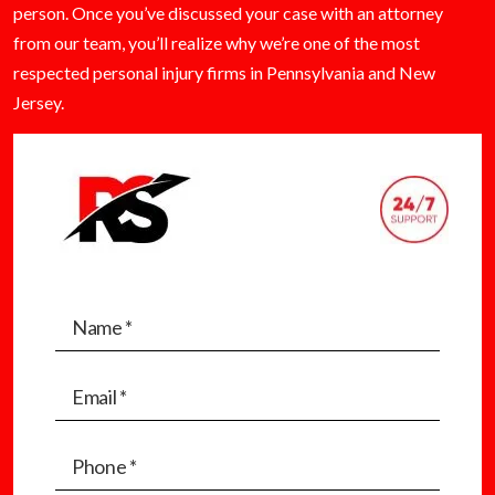
person. Once you’ve discussed your case with an attorney
from our team, you’ll realize why we’re one of the most
respected personal injury firms in Pennsylvania and New
Jersey.