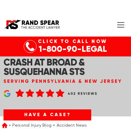
CLICK TO CALL NOW
PHILADELPHIA, PA – MULTIPLE
1-800-90-LEGAL
RIDERS INJURED IN SEPTA
CRASH AT BROAD &
SUSQUEHANNA STS
HAVE A CASE?
Personal Injury Blog
Accident News
Home