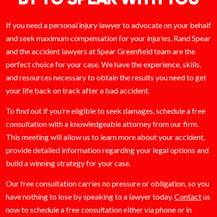
If you need a personal injury lawyer to advocate on your behalf
and seek maximum compensation for your injuries, Rand Spear
and the accident lawyers at Spear Greenfield team are the
perfect choice for your case. We have the experience, skills,
and resources necessary to obtain the results you need to get
your life back on track after a bad accident.
To find out if you’re eligible to seek damages, schedule a free
consultation with a knowledgeable attorney from our firm.
This meeting will allow us to learn more about your accident,
provide detailed information regarding your legal options and
build a winning strategy for your case.
Our free consultation carries no pressure or obligation, so you
have nothing to lose by speaking to a lawyer today.
Contact
us
now to schedule a free consultation either via phone or in