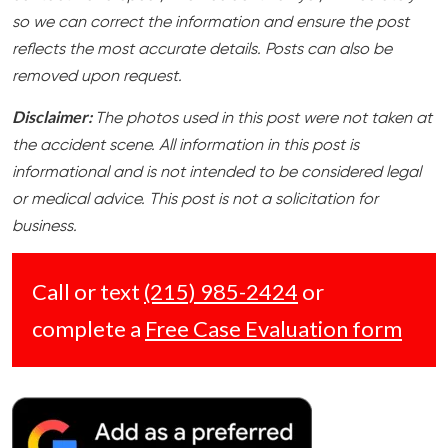
so we can correct the information and ensure the post
reflects the most accurate details. Posts can also be
removed upon request.
Disclaimer:
The photos used in this post were not taken at
the accident scene. All information in this post is
informational and is not intended to be considered legal
or medical advice. This post is not a solicitation for
business.
Call or text
(215) 985-2424
or
complete a
Free Case Evaluation form