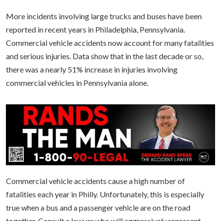
More incidents involving large trucks and buses have been
reported in recent years in Philadelphia, Pennsylvania.
Commercial vehicle accidents now account for many fatalities
and serious injuries. Data show that in the last decade or so,
there was a nearly 51% increase in injuries involving
commercial vehicles in Pennsylvania alone.
Commercial vehicle accidents cause a high number of
fatalities each year in Philly. Unfortunately, this is especially
true when a bus and a passenger vehicle are on the road
together. Consult a lawyer who will aggressively represent