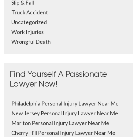
Slip & Fall
Truck Accident
Uncategorized
Work Injuries
Wrongful Death
Find Yourself A Passionate
Lawyer Now!
Philadelphia Personal Injury Lawyer Near Me
New Jersey Personal Injury Lawyer Near Me
Marlton Personal Injury Lawyer Near Me
Cherry Hill Personal Injury Lawyer Near Me