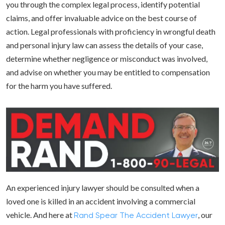
you through the complex legal process, identify potential
claims, and offer invaluable advice on the best course of
action. Legal professionals with proficiency in wrongful death
and personal injury law can assess the details of your case,
determine whether negligence or misconduct was involved,
and advise on whether you may be entitled to compensation
for the harm you have suffered.
An experienced injury lawyer should be consulted when a
loved one is killed in an accident involving a commercial
vehicle. And here at
, our
Rand Spear The Accident Lawyer