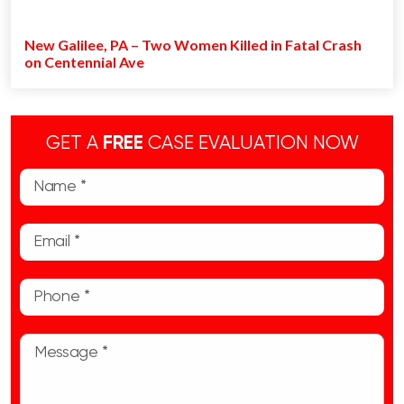
New Galilee, PA – Two Women Killed in Fatal Crash
on Centennial Ave
GET A
FREE
CASE EVALUATION NOW