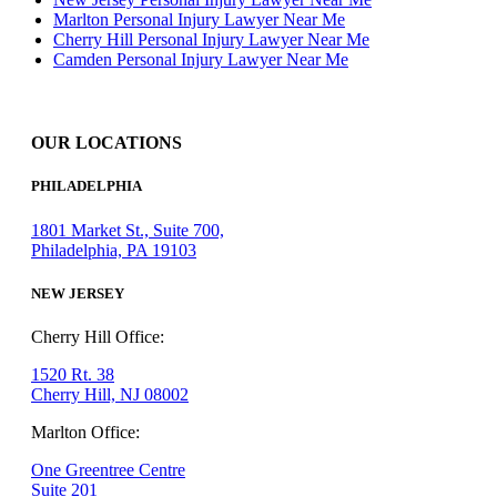
Marlton Personal Injury Lawyer Near Me
Cherry Hill Personal Injury Lawyer Near Me
Camden Personal Injury Lawyer Near Me
OUR LOCATIONS
PHILADELPHIA
1801 Market St., Suite 700,
Philadelphia, PA 19103
NEW JERSEY
Cherry Hill Office:
1520 Rt. 38
Cherry Hill, NJ 08002
Marlton Office:
One Greentree Centre
Suite 201