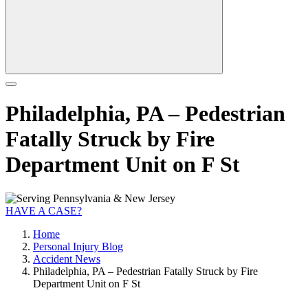
Philadelphia, PA – Pedestrian
Fatally Struck by Fire
Department Unit on F St
HAVE A CASE?
Home
Personal Injury Blog
Accident News
Philadelphia, PA – Pedestrian Fatally Struck by Fire
Department Unit on F St