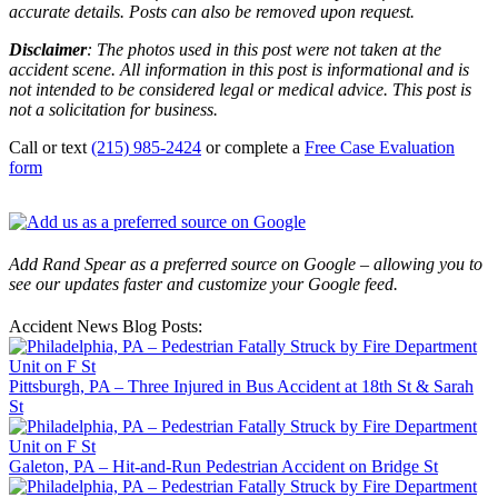
accurate details. Posts can also be removed upon request.
Disclaimer
: The photos used in this post were not taken at the
accident scene. All information in this post is informational and is
not intended to be considered legal or medical advice. This post is
not a solicitation for business.
Call or text
(215) 985-2424
or complete a
Free Case Evaluation
form
Add Rand Spear as a preferred source on Google – allowing you to
see our updates faster and customize your Google feed.
Accident News Blog Posts:
Pittsburgh, PA – Three Injured in Bus Accident at 18th St & Sarah
St
Galeton, PA – Hit-and-Run Pedestrian Accident on Bridge St