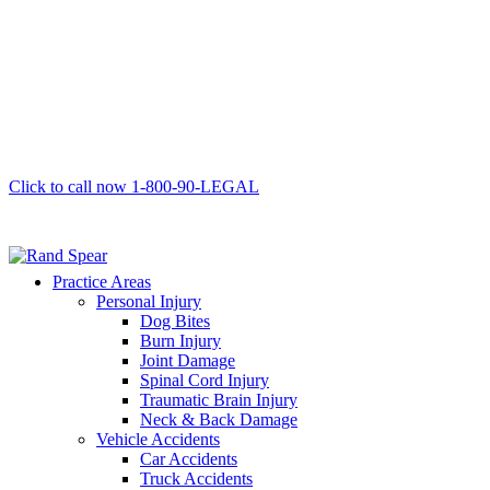
Click to call now
1-800-90-LEGAL
Practice Areas
Personal Injury
Dog Bites
Burn Injury
Joint Damage
Spinal Cord Injury
Traumatic Brain Injury
Neck & Back Damage
Vehicle Accidents
Car Accidents
Truck Accidents