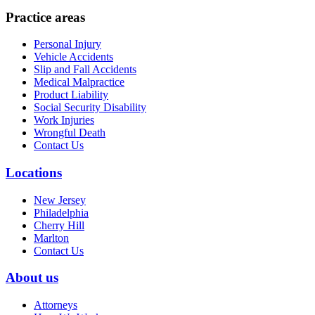
Practice areas
Personal Injury
Vehicle Accidents
Slip and Fall Accidents
Medical Malpractice
Product Liability
Social Security Disability
Work Injuries
Wrongful Death
Contact Us
Locations
New Jersey
Philadelphia
Cherry Hill
Marlton
Contact Us
About us
Attorneys