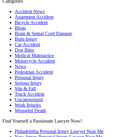
Categories
Accident News
Apartment Accident
Bicycle Accident
Blogs
Brain & Spinal Cord Damage
Burn Injury
Car Accident
Dog Bites
Medical Malpractice
Motorcycle Accident
News
Pedestrian Accident
Personal Injury
Serious Injury
Slip & Fall
Truck Accident
Uncategorized
Work Injuries
Wrongful Death
Find Yourself a Passionate Lawyer Now!
Philadelphia Personal Injury Lawyer Near Me
New Jersey Personal Injury Lawyer Near Me