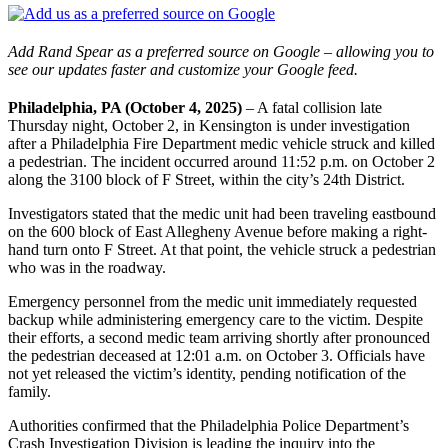
Add Rand Spear as a preferred source on Google – allowing you to
see our updates faster and customize your Google feed.
Philadelphia, PA (October 4, 2025)
– A fatal collision late
Thursday night, October 2, in Kensington is under investigation
after a Philadelphia Fire Department medic vehicle struck and killed
a pedestrian. The incident occurred around 11:52 p.m. on October 2
along the 3100 block of F Street, within the city’s 24th District.
Investigators stated that the medic unit had been traveling eastbound
on the 600 block of East Allegheny Avenue before making a right-
hand turn onto F Street. At that point, the vehicle struck a pedestrian
who was in the roadway.
Emergency personnel from the medic unit immediately requested
backup while administering emergency care to the victim. Despite
their efforts, a second medic team arriving shortly after pronounced
the pedestrian deceased at 12:01 a.m. on October 3. Officials have
not yet released the victim’s identity, pending notification of the
family.
Authorities confirmed that the Philadelphia Police Department’s
Crash Investigation Division is leading the inquiry into the