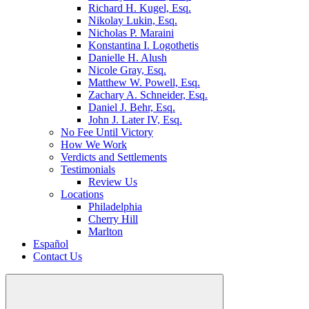
Richard H. Kugel, Esq.
Nikolay Lukin, Esq.
Nicholas P. Maraini
Konstantina I. Logothetis
Danielle H. Alush
Nicole Gray, Esq.
Matthew W. Powell, Esq.
Zachary A. Schneider, Esq.
Daniel J. Behr, Esq.
John J. Later IV, Esq.
No Fee Until Victory
How We Work
Verdicts and Settlements
Testimonials
Review Us
Locations
Philadelphia
Cherry Hill
Marlton
Español
Contact Us