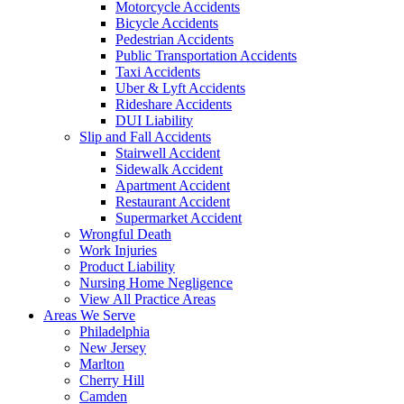
Motorcycle Accidents
Bicycle Accidents
Pedestrian Accidents
Public Transportation Accidents
Taxi Accidents
Uber & Lyft Accidents
Rideshare Accidents
DUI Liability
Slip and Fall Accidents
Stairwell Accident
Sidewalk Accident
Apartment Accident
Restaurant Accident
Supermarket Accident
Wrongful Death
Work Injuries
Product Liability
Nursing Home Negligence
View All Practice Areas
Areas We Serve
Philadelphia
New Jersey
Marlton
Cherry Hill
Camden