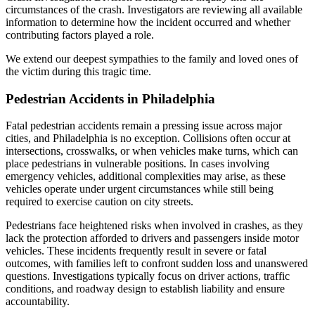
circumstances of the crash. Investigators are reviewing all available
information to determine how the incident occurred and whether
contributing factors played a role.
We extend our deepest sympathies to the family and loved ones of
the victim during this tragic time.
Pedestrian Accidents in Philadelphia
Fatal pedestrian accidents remain a pressing issue across major
cities, and Philadelphia is no exception. Collisions often occur at
intersections, crosswalks, or when vehicles make turns, which can
place pedestrians in vulnerable positions. In cases involving
emergency vehicles, additional complexities may arise, as these
vehicles operate under urgent circumstances while still being
required to exercise caution on city streets.
Pedestrians face heightened risks when involved in crashes, as they
lack the protection afforded to drivers and passengers inside motor
vehicles. These incidents frequently result in severe or fatal
outcomes, with families left to confront sudden loss and unanswered
questions. Investigations typically focus on driver actions, traffic
conditions, and roadway design to establish liability and ensure
accountability.