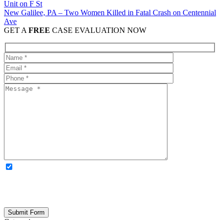
New Galilee, PA – Two Women Killed in Fatal Crash on Centennial
Ave
GET A
FREE
CASE EVALUATION NOW
OPTIONAL: By clicking this box you agree to receive legal
updates, firm news, and safety resources from Rand Spear. We
respect your privacy; your information is never shared, and you can
opt out at any time. Please note: Subscribing to our newsletter does
not create an attorney-client relationship.