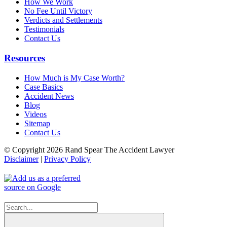
How We Work
No Fee Until Victory
Verdicts and Settlements
Testimonials
Contact Us
Resources
How Much is My Case Worth?
Case Basics
Accident News
Blog
Videos
Sitemap
Contact Us
© Copyright 2026 Rand Spear The Accident Lawyer
Disclaimer
|
Privacy Policy