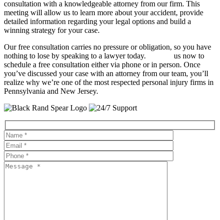
consultation with a knowledgeable attorney from our firm. This
meeting will allow us to learn more about your accident, provide
detailed information regarding your legal options and build a
winning strategy for your case.
Our free consultation carries no pressure or obligation, so you have
nothing to lose by speaking to a lawyer today.
Contact
us now to
schedule a free consultation either via phone or in person. Once
you’ve discussed your case with an attorney from our team, you’ll
realize why we’re one of the most respected personal injury firms in
Pennsylvania and New Jersey.