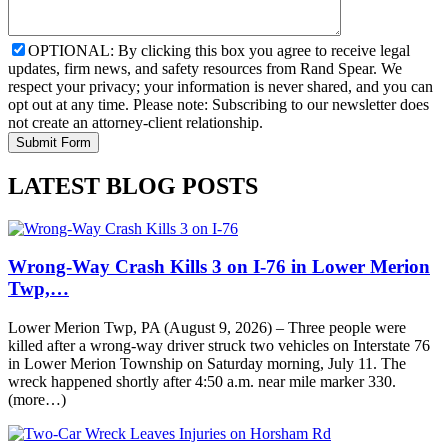
OPTIONAL: By clicking this box you agree to receive legal
updates, firm news, and safety resources from Rand Spear. We
respect your privacy; your information is never shared, and you can
opt out at any time. Please note: Subscribing to our newsletter does
not create an attorney-client relationship.
LATEST BLOG POSTS
Wrong-Way Crash Kills 3 on I-76 in Lower Merion
Twp,…
Lower Merion Twp, PA (August 9, 2026) – Three people were
killed after a wrong-way driver struck two vehicles on Interstate 76
in Lower Merion Township on Saturday morning, July 11. The
wreck happened shortly after 4:50 a.m. near mile marker 330.
(more…)