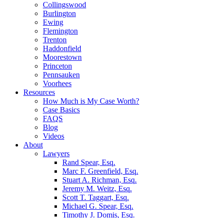
Collingswood
Burlington
Ewing
Flemington
Trenton
Haddonfield
Moorestown
Princeton
Pennsauken
Voorhees
Resources
How Much is My Case Worth?
Case Basics
FAQS
Blog
Videos
About
Lawyers
Rand Spear, Esq.
Marc F. Greenfield, Esq.
Stuart A. Richman, Esq.
Jeremy M. Weitz, Esq.
Scott T. Taggart, Esq.
Michael G. Spear, Esq.
Timothy J. Domis, Esq.