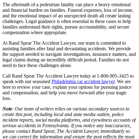
The aftermath of a pedestrian fatality can place a heavy emotional
and financial burden on families. Funeral expenses, loss of income,
and the emotional impact of an unexpected death all create lasting
challenges. Legal guidance is often essential in these cases to help
families understand their rights, pursue accountability, and secure
compensation where appropriate.
At Rand Spear The Accident Lawyer, our team is committed to
assisting families after fatal and devastating accidents. We provide
the support needed to navigate investigations, insurance matters, and
legal claims during an incredibly difficult period. Families do not
need to face these challenges alone.
Call Rand Spear The Accident Lawyer today at 1-800-905-3425 to
speak with our seasoned
Philadelphia car accident lawyer
. We are
here to review your case, explain your options for pursuing justice
and compensation, and help you move forward after your tragic
loss.
Note
: Our team of writers relies on various secondary sources to
create this post, including local and state media outlets, police
incident reports, social media platforms, and eyewitness accounts of
serious accidents in Pennsylvania. If you notice any inaccuracies,
please contact Rand Spear, The Accident Lawyer, immediately so
we can correct the information and ensure the post reflects the most