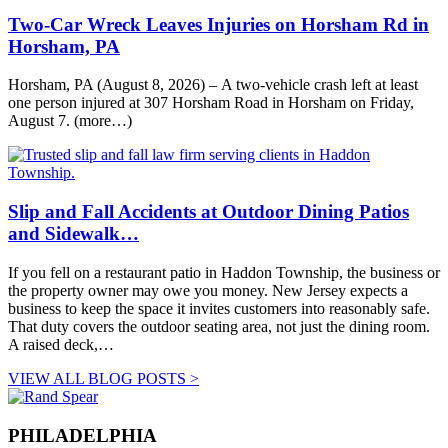
Two-Car Wreck Leaves Injuries on Horsham Rd in
Horsham, PA
Horsham, PA (August 8, 2026) – A two-vehicle crash left at least
one person injured at 307 Horsham Road in Horsham on Friday,
August 7. (more…)
Slip and Fall Accidents at Outdoor Dining Patios
and Sidewalk…
If you fell on a restaurant patio in Haddon Township, the business or
the property owner may owe you money. New Jersey expects a
business to keep the space it invites customers into reasonably safe.
That duty covers the outdoor seating area, not just the dining room.
A raised deck,…
VIEW ALL BLOG POSTS >
PHILADELPHIA