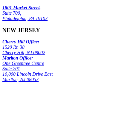
1801 Market Street,
Suite 700,
Philadelphia, PA 19103
NEW JERSEY
Cherry Hill Office:
1520 Rt. 38
Cherry Hill, NJ 08002
Marlton Office:
One Greentree Centre
Suite 201
10,000 Lincoln Drive East
Marlton, NJ 08053