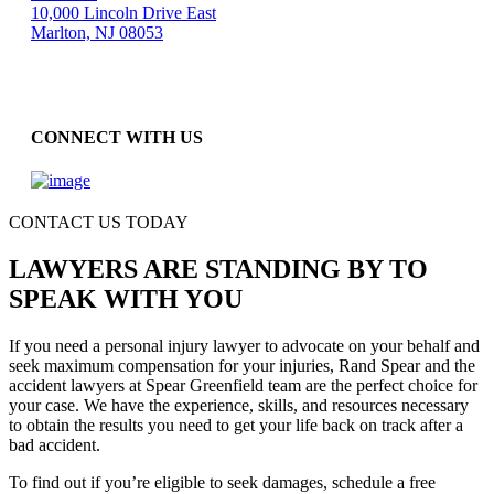
10,000 Lincoln Drive East
Marlton, NJ 08053
CONNECT WITH US
CONTACT US TODAY
LAWYERS ARE STANDING BY TO
SPEAK WITH YOU
If you need a personal injury lawyer to advocate on your behalf and
seek maximum compensation for your injuries, Rand Spear and the
accident lawyers at Spear Greenfield team are the perfect choice for
your case. We have the experience, skills, and resources necessary
to obtain the results you need to get your life back on track after a
bad accident.
To find out if you’re eligible to seek damages, schedule a free