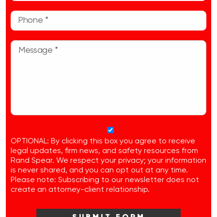
OPTIONAL: By clicking this box you agree to receive
legal updates, firm news, and safety resources from
Rand Spear. We respect your privacy; your information
is never shared, and you can opt out at any time.
Please note: Subscribing to our newsletter does not
create an attorney-client relationship.