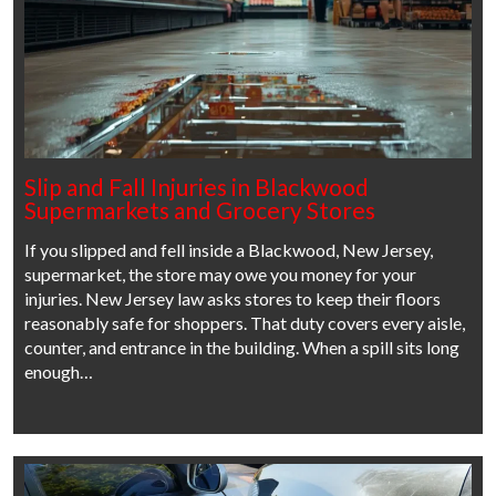
Slip and Fall Injuries in Blackwood
Supermarkets and Grocery Stores
If you slipped and fell inside a Blackwood, New Jersey,
supermarket, the store may owe you money for your
injuries. New Jersey law asks stores to keep their floors
reasonably safe for shoppers. That duty covers every aisle,
counter, and entrance in the building. When a spill sits long
enough…