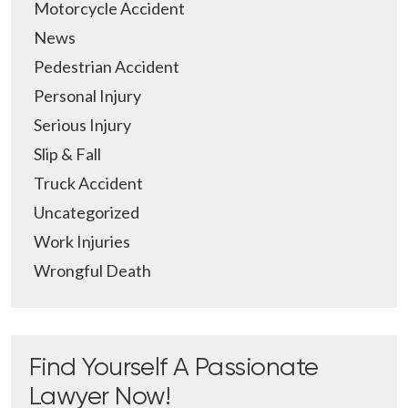
Motorcycle Accident
News
Pedestrian Accident
Personal Injury
Serious Injury
Slip & Fall
Truck Accident
Uncategorized
Work Injuries
Wrongful Death
Find Yourself A Passionate
Lawyer Now!