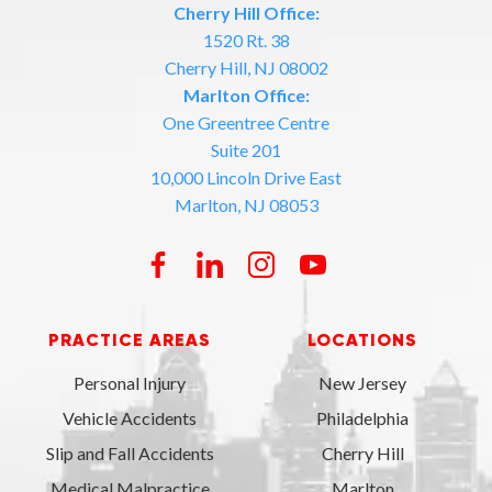
Cherry Hill Office:
1520 Rt. 38
Cherry Hill, NJ 08002
Marlton Office:
One Greentree Centre
Suite 201
10,000 Lincoln Drive East
Marlton, NJ 08053
PRACTICE AREAS
LOCATIONS
Personal Injury
New Jersey
Vehicle Accidents
Philadelphia
Slip and Fall Accidents
Cherry Hill
Medical Malpractice
Marlton