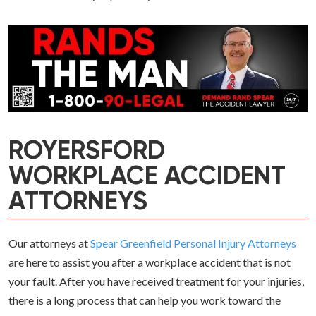
ROYERSFORD
WORKPLACE ACCIDENT
ATTORNEYS
Our attorneys at
Spear Greenfield Personal Injury Attorneys
are here to assist you after a workplace accident that is not
your fault. After you have received treatment for your injuries,
there is a long process that can help you work toward the