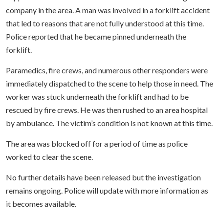
company in the area. A man was involved in a forklift accident
that led to reasons that are not fully understood at this time.
Police reported that he became pinned underneath the
forklift.
Paramedics, fire crews, and numerous other responders were
immediately dispatched to the scene to help those in need. The
worker was stuck underneath the forklift and had to be
rescued by fire crews. He was then rushed to an area hospital
by ambulance. The victim’s condition is not known at this time.
The area was blocked off for a period of time as police
worked to clear the scene.
No further details have been released but the investigation
remains ongoing. Police will update with more information as
it becomes available.