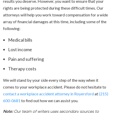
results you deserve. However, you want to ensure that your
rights are being protected during these difficult times. Our
attorneys will help you work toward compensation for a wide
array of financial damages at this time, including some of the
following:
Medical bills
Lost income
Pain and suffering
Therapy costs
We will stand by your side every step of the way when it
comes to your workplace accident. Please do not hesitate to
contact a workplace accident attorney in Royersford
at
(215)
600-0681
to find out how we can assist you.
Note:
Our team of writers uses secondary sources to