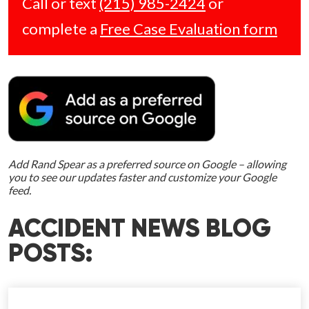
Call or text
(215) 985-2424
or
complete a
Free Case Evaluation form
Add Rand Spear as a preferred source on Google – allowing
you to see our updates faster and customize your Google
feed.
ACCIDENT NEWS BLOG
POSTS: