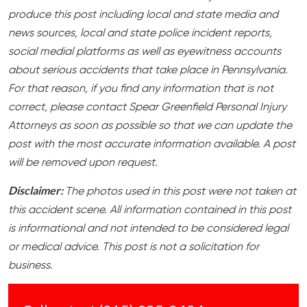
produce this post including local and state media and
news sources, local and state police incident reports,
social medial platforms as well as eyewitness accounts
about serious accidents that take place in Pennsylvania.
For that reason, if you find any information that is not
correct, please contact Spear Greenfield Personal Injury
Attorneys as soon as possible so that we can update the
post with the most accurate information available. A post
will be removed upon request.
Disclaimer:
The photos used in this post were not taken at
this accident scene. All information contained in this post
is informational and not intended to be considered legal
or medical advice. This post is not a solicitation for
business.