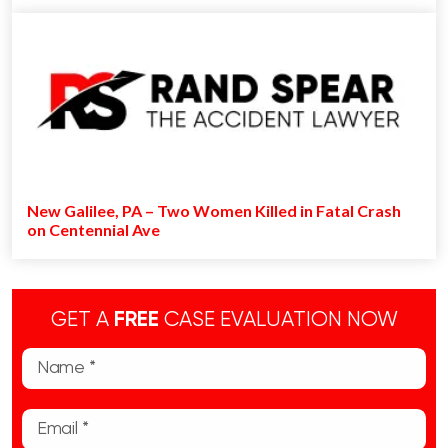
New Galilee, PA – Two Women Killed in Fatal Crash
on Centennial Ave
GET A
FREE
CASE EVALUATION NOW