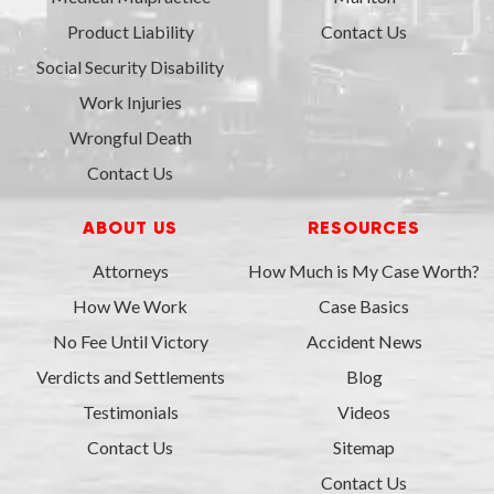
Product Liability
Contact Us
Social Security Disability
Work Injuries
Wrongful Death
Contact Us
ABOUT US
RESOURCES
Attorneys
How Much is My Case Worth?
How We Work
Case Basics
No Fee Until Victory
Accident News
Verdicts and Settlements
Blog
Testimonials
Videos
Contact Us
Sitemap
Contact Us