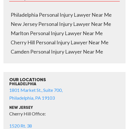
Philadelphia Personal Injury Lawyer Near Me
New Jersey Personal Injury Lawyer Near Me
Marlton Personal Injury Lawyer Near Me
Cherry Hill Personal Injury Lawyer Near Me
Camden Personal Injury Lawyer Near Me
OUR LOCATIONS
PHILADELPHIA
1801 Market St., Suite 700,
Philadelphia, PA 19103
NEW JERSEY
Cherry Hill Office:
1520 Rt. 38