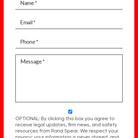
OPTIONAL: By clicking this box you agree to
receive legal updates, firm news, and safety
resources from Rand Spear. We respect your
privacy; your information is never shared, and