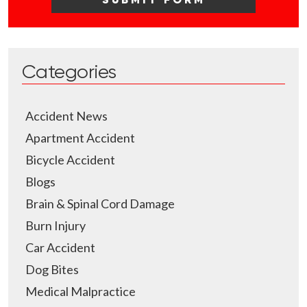
Categories
Accident News
Apartment Accident
Bicycle Accident
Blogs
Brain & Spinal Cord Damage
Burn Injury
Car Accident
Dog Bites
Medical Malpractice