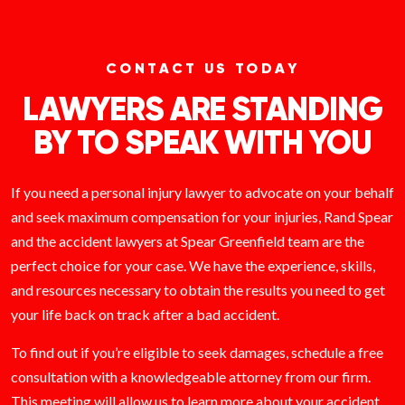
CONTACT US TODAY
LAWYERS ARE STANDING
BY TO SPEAK WITH YOU
If you need a personal injury lawyer to advocate on your behalf
and seek maximum compensation for your injuries, Rand Spear
and the accident lawyers at Spear Greenfield team are the
perfect choice for your case. We have the experience, skills,
and resources necessary to obtain the results you need to get
your life back on track after a bad accident.
To find out if you’re eligible to seek damages, schedule a free
consultation with a knowledgeable attorney from our firm.
This meeting will allow us to learn more about your accident,