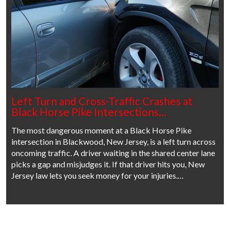
Left Turn and Cross-Traffic Crashes at
Black Horse Pike Intersections…
The most dangerous moment at a Black Horse Pike
intersection in Blackwood, New Jersey, is a left turn across
oncoming traffic. A driver waiting in the shared center lane
picks a gap and misjudges it. If that driver hits you, New
Jersey law lets you seek money for your injuries.…