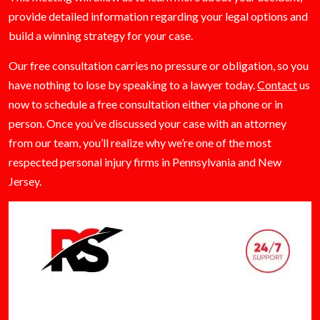
provide detailed information regarding your legal options and
build a winning strategy for your case.
Our free consultation carries no pressure or obligation, so you
have nothing to lose by speaking to a lawyer today.
Contact
us
now to schedule a free consultation either via phone or in
person. Once you’ve discussed your case with an attorney
from our team, you’ll realize why we’re one of the most
respected personal injury firms in Pennsylvania and New
Jersey.