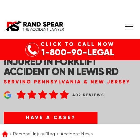
CLICK TO CALL NOW
ROYERSFORD, PA – MAN
1-800-90-LEGAL
INJURED IN FORKLIFT
ACCIDENT ON N LEWIS RD
HAVE A CASE?
Personal Injury Blog
Accident News
Home