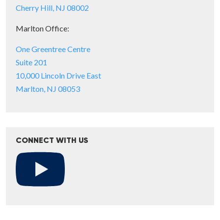
Cherry Hill, NJ 08002
Marlton Office:
One Greentree Centre
Suite 201
10,000 Lincoln Drive East
Marlton, NJ 08053
CONNECT WITH US