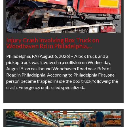
Injury Crash Involving Box Truck on
Woodhaven Rd in Philadelphia,…
Philadelphia, PA (August 6, 2026) – A box truck and a
pickup truck was involved in a collision on Wednesday,
August 5, on eastbound Woodhaven Road near Bristol
Road in Philadelphia. According to Philadelphia Fire, one
person became trapped inside the box truck following the
crash. Emergency units used specialized…