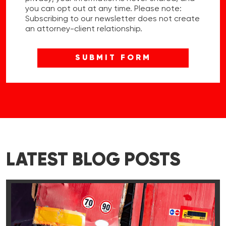
you can opt out at any time. Please note:
Subscribing to our newsletter does not create
an attorney-client relationship.
LATEST BLOG POSTS