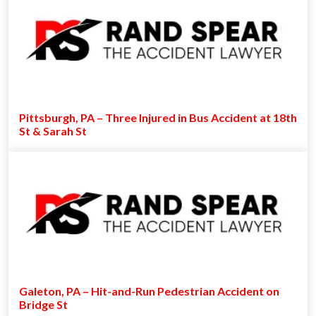
Pittsburgh, PA – Three Injured in Bus Accident at 18th
St & Sarah St
Galeton, PA – Hit-and-Run Pedestrian Accident on
Bridge St