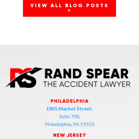
VIEW ALL BLOG POSTS
>
PHILADELPHIA
1801 Market Street,
Suite 700,
Philadelphia, PA 19103
NEW JERSEY