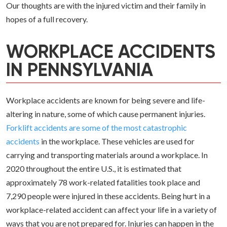
Our thoughts are with the injured victim and their family in
hopes of a full recovery.
WORKPLACE ACCIDENTS
IN PENNSYLVANIA
Workplace accidents are known for being severe and life-
altering in nature, some of which cause permanent injuries.
Forklift accidents are some of the most catastrophic
accidents
in the workplace. These vehicles are used for
carrying and transporting materials around a workplace. In
2020 throughout the entire U.S., it is estimated that
approximately 78 work-related fatalities took place and
7,290 people were injured in these accidents. Being hurt in a
workplace-related accident can affect your life in a variety of
ways that you are not prepared for. Injuries can happen in the