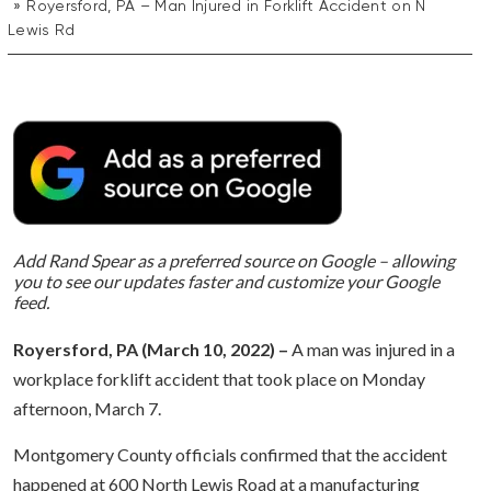
Royersford, PA – Man Injured in Forklift Accident on N
Lewis Rd
Add Rand Spear as a preferred source on Google – allowing
you to see our updates faster and customize your Google
feed.
Royersford, PA (March 10, 2022) –
A man was injured in a
workplace forklift accident that took place on Monday
afternoon, March 7.
Montgomery County officials confirmed that the accident
happened at 600 North Lewis Road at a manufacturing