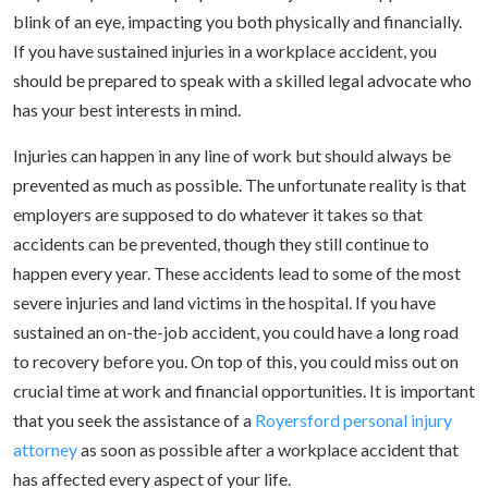
blink of an eye, impacting you both physically and financially.
If you have sustained injuries in a workplace accident, you
should be prepared to speak with a skilled legal advocate who
has your best interests in mind.
Injuries can happen in any line of work but should always be
prevented as much as possible. The unfortunate reality is that
employers are supposed to do whatever it takes so that
accidents can be prevented, though they still continue to
happen every year. These accidents lead to some of the most
severe injuries and land victims in the hospital. If you have
sustained an on-the-job accident, you could have a long road
to recovery before you. On top of this, you could miss out on
crucial time at work and financial opportunities. It is important
that you seek the assistance of a
Royersford personal injury
attorney
as soon as possible after a workplace accident that
has affected every aspect of your life.