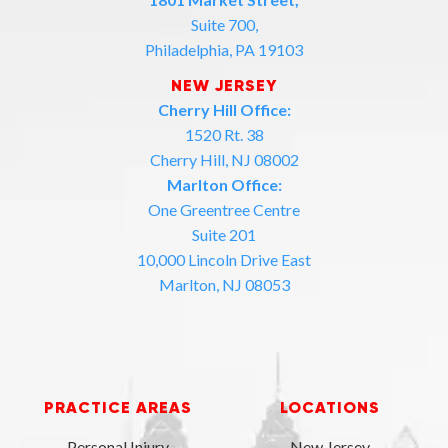
Suite 700,
Philadelphia, PA 19103
NEW JERSEY
Cherry Hill Office:
1520 Rt. 38
Cherry Hill, NJ 08002
Marlton Office:
One Greentree Centre
Suite 201
10,000 Lincoln Drive East
Marlton, NJ 08053
PRACTICE AREAS
LOCATIONS
Personal Injury
New Jersey