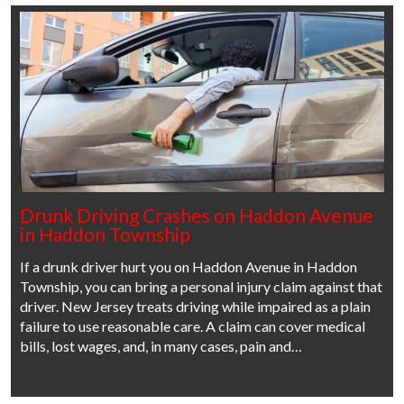
Drunk Driving Crashes on Haddon Avenue
in Haddon Township
If a drunk driver hurt you on Haddon Avenue in Haddon
Township, you can bring a personal injury claim against that
driver. New Jersey treats driving while impaired as a plain
failure to use reasonable care. A claim can cover medical
bills, lost wages, and, in many cases, pain and…