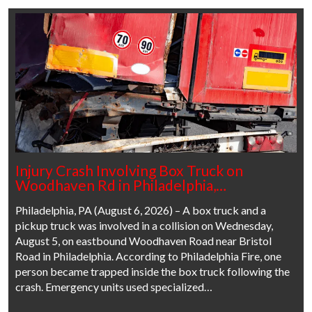
Injury Crash Involving Box Truck on
Woodhaven Rd in Philadelphia,…
Philadelphia, PA (August 6, 2026) – A box truck and a
pickup truck was involved in a collision on Wednesday,
August 5, on eastbound Woodhaven Road near Bristol
Road in Philadelphia. According to Philadelphia Fire, one
person became trapped inside the box truck following the
crash. Emergency units used specialized…