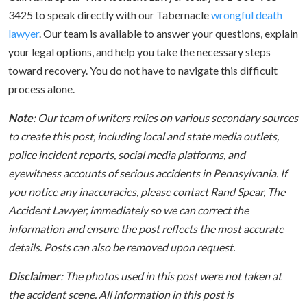
3425 to speak directly with our Tabernacle
wrongful death
lawyer
. Our team is available to answer your questions, explain
your legal options, and help you take the necessary steps
toward recovery. You do not have to navigate this difficult
process alone.
Note
: Our team of writers relies on various secondary sources
to create this post, including local and state media outlets,
police incident reports, social media platforms, and
eyewitness accounts of serious accidents in Pennsylvania. If
you notice any inaccuracies, please contact Rand Spear, The
Accident Lawyer, immediately so we can correct the
information and ensure the post reflects the most accurate
details. Posts can also be removed upon request.
Disclaimer
: The photos used in this post were not taken at
the accident scene. All information in this post is