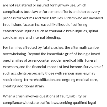
are not registered or insured for highway use, which
complicates both law enforcement efforts and the recovery
process for victims and their families. Riders who are involved
in collisions face an increased likelihood of suffering
catastrophic injuries such as traumatic brain injuries, spinal
cord damage, and internal bleeding.
For families affected by fatal crashes, the aftermath can be
overwhelming. Beyond the immediate grief of losing a loved
one, families often encounter sudden medical bills, funeral
expenses, and the financial impact of lost income. Survivors of
such accidents, especially those with serious injuries, may
require long-term rehabilitation and ongoing medical care,
creating additional strain.
When a crash involves questions of fault, liability, or
compliance with state traffic laws, seeking qualified legal