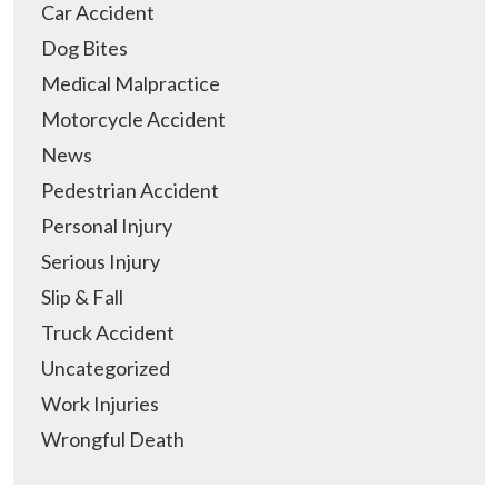
Car Accident
Dog Bites
Medical Malpractice
Motorcycle Accident
News
Pedestrian Accident
Personal Injury
Serious Injury
Slip & Fall
Truck Accident
Uncategorized
Work Injuries
Wrongful Death