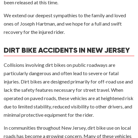
been released at this time.
We extend our deepest sympathies to the family and loved
ones of Joseph Hartman, and we hope for a full and swift
recovery for the injured rider.
DIRT BIKE ACCIDENTS IN NEW JERSEY
Collisions involving dirt bikes on public roadways are
particularly dangerous and often lead to severe or fatal
injuries. Dirt bikes are designed primarily for off-road use and
lack the safety features necessary for street travel. When
operated on paved roads, these vehicles are at heightened risk
due to limited stability, reduced visibility to other drivers, and
minimal protective equipment for the rider.
In communities throughout New Jersey, dirt bike use on local
roads has become a growing concern. Many of these vehicles