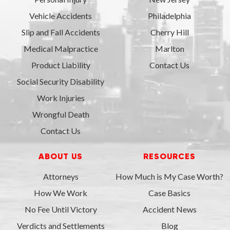
Vehicle Accidents
Philadelphia
Slip and Fall Accidents
Cherry Hill
Medical Malpractice
Marlton
Product Liability
Contact Us
Social Security Disability
Work Injuries
Wrongful Death
Contact Us
ABOUT US
RESOURCES
Attorneys
How Much is My Case Worth?
How We Work
Case Basics
No Fee Until Victory
Accident News
Verdicts and Settlements
Blog