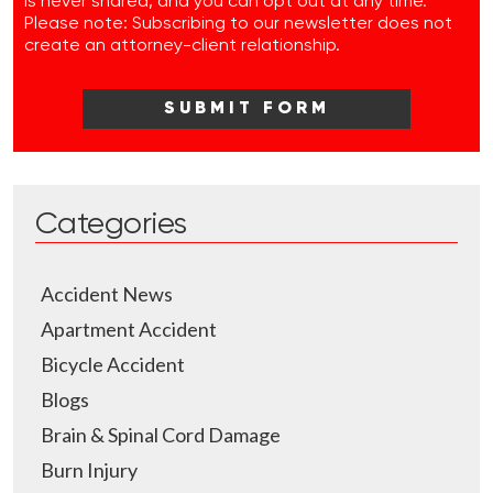
is never shared, and you can opt out at any time.
Please note: Subscribing to our newsletter does not
create an attorney-client relationship.
Categories
Accident News
Apartment Accident
Bicycle Accident
Blogs
Brain & Spinal Cord Damage
Burn Injury