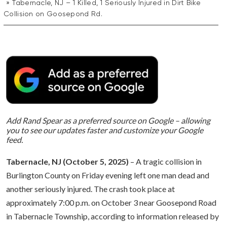
Tabernacle, NJ – 1 Killed, 1 Seriously Injured in Dirt Bike
Collision on Goosepond Rd.
Add Rand Spear as a preferred source on Google – allowing
you to see our updates faster and customize your Google
feed.
Tabernacle, NJ (October 5, 2025)
– A tragic collision in
Burlington County on Friday evening left one man dead and
another seriously injured. The crash took place at
approximately 7:00 p.m. on October 3 near Goosepond Road
in Tabernacle Township, according to information released by