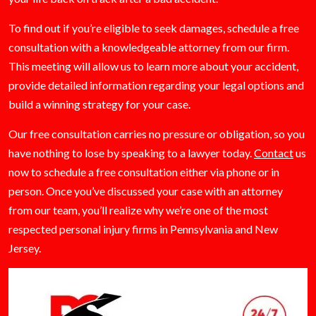
To find out if you’re eligible to seek damages, schedule a free
consultation with a knowledgeable attorney from our firm.
This meeting will allow us to learn more about your accident,
provide detailed information regarding your legal options and
build a winning strategy for your case.
Our free consultation carries no pressure or obligation, so you
have nothing to lose by speaking to a lawyer today.
Contact
us
now to schedule a free consultation either via phone or in
person. Once you’ve discussed your case with an attorney
from our team, you’ll realize why we’re one of the most
respected personal injury firms in Pennsylvania and New
Jersey.