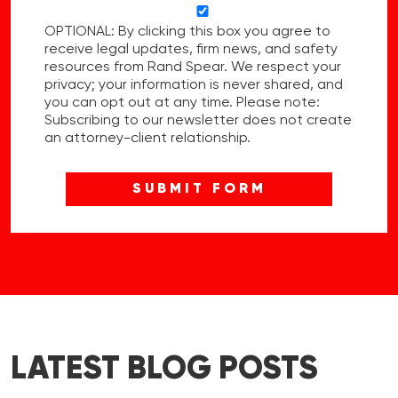
OPTIONAL: By clicking this box you agree to
receive legal updates, firm news, and safety
resources from Rand Spear. We respect your
privacy; your information is never shared, and
you can opt out at any time. Please note:
Subscribing to our newsletter does not create
an attorney-client relationship.
LATEST BLOG POSTS