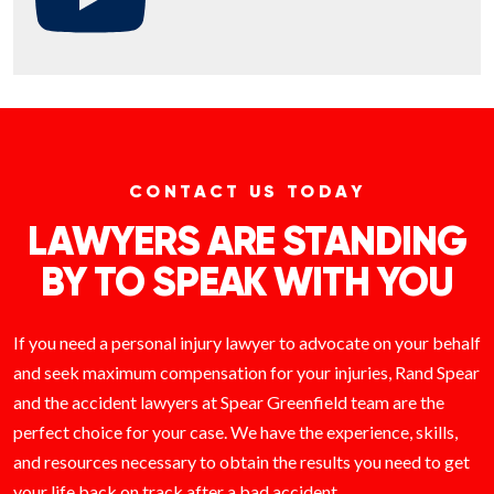
CONTACT US TODAY
LAWYERS ARE STANDING
BY TO SPEAK WITH YOU
If you need a personal injury lawyer to advocate on your behalf
and seek maximum compensation for your injuries, Rand Spear
and the accident lawyers at Spear Greenfield team are the
perfect choice for your case. We have the experience, skills,
and resources necessary to obtain the results you need to get
your life back on track after a bad accident.