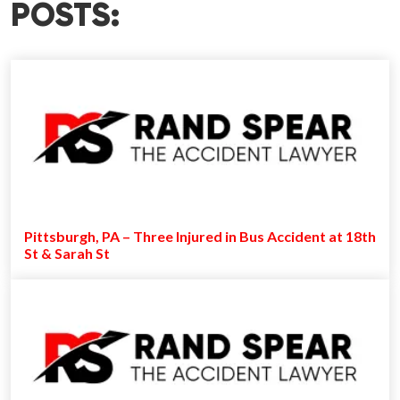
POSTS:
Pittsburgh, PA – Three Injured in Bus Accident at 18th
St & Sarah St