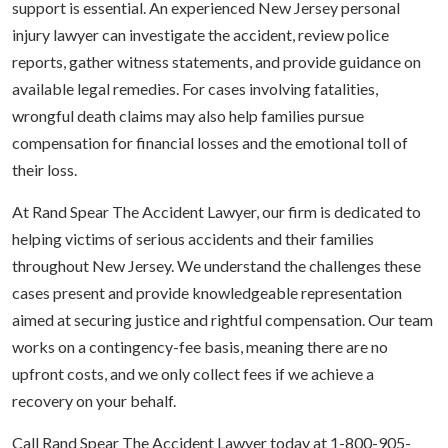
support is essential. An experienced New Jersey personal
injury lawyer can investigate the accident, review police
reports, gather witness statements, and provide guidance on
available legal remedies. For cases involving fatalities,
wrongful death claims may also help families pursue
compensation for financial losses and the emotional toll of
their loss.
At Rand Spear The Accident Lawyer, our firm is dedicated to
helping victims of serious accidents and their families
throughout New Jersey. We understand the challenges these
cases present and provide knowledgeable representation
aimed at securing justice and rightful compensation. Our team
works on a contingency-fee basis, meaning there are no
upfront costs, and we only collect fees if we achieve a
recovery on your behalf.
Call Rand Spear The Accident Lawyer today at 1-800-905-