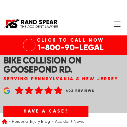
CLICK TO CALL NOW
TABERNACLE, NJ – 1 KILLED, 1
1-800-90-LEGAL
SERIOUSLY INJURED IN DIRT
BIKE COLLISION ON
GOOSEPOND RD.
HAVE A CASE?
Personal Injury Blog
Accident News
Home