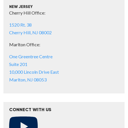
NEW JERSEY
Cherry Hill Office:
1520 Rt. 38
Cherry Hill, NJ 08002
Marlton Office:
One Greentree Centre
Suite 201
10,000 Lincoln Drive East
Marlton, NJ 08053
CONNECT WITH US