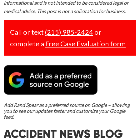
informational and is not intended to be considered legal or
medical advice. This post is not a solicitation for business.
Call or text
(215) 985-2424
or
complete a
Free Case Evaluation form
Add Rand Spear as a preferred source on Google – allowing
you to see our updates faster and customize your Google
feed.
ACCIDENT NEWS BLOG