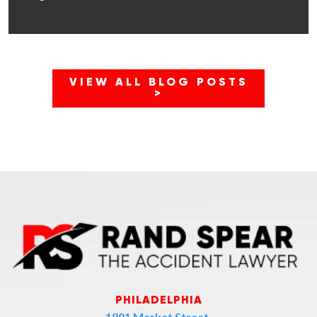
VIEW ALL BLOG POSTS
>
PHILADELPHIA
1801 Market Street,