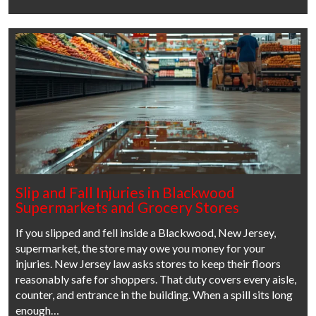
Slip and Fall Injuries in Blackwood
Supermarkets and Grocery Stores
If you slipped and fell inside a Blackwood, New Jersey,
supermarket, the store may owe you money for your
injuries. New Jersey law asks stores to keep their floors
reasonably safe for shoppers. That duty covers every aisle,
counter, and entrance in the building. When a spill sits long
enough…