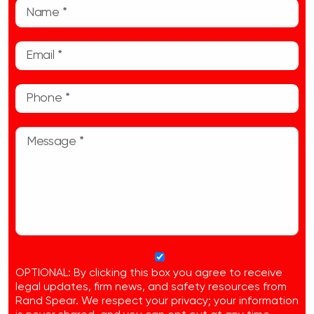
OPTIONAL: By clicking this box you agree to receive
legal updates, firm news, and safety resources from
Rand Spear. We respect your privacy; your information