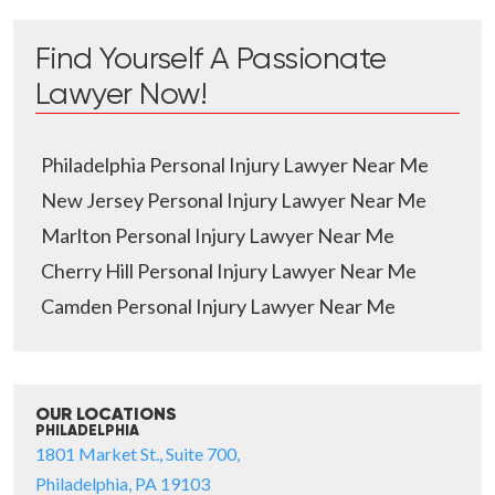
Find Yourself A Passionate
Lawyer Now!
Philadelphia Personal Injury Lawyer Near Me
New Jersey Personal Injury Lawyer Near Me
Marlton Personal Injury Lawyer Near Me
Cherry Hill Personal Injury Lawyer Near Me
Camden Personal Injury Lawyer Near Me
OUR LOCATIONS
PHILADELPHIA
1801 Market St., Suite 700,
Philadelphia, PA 19103