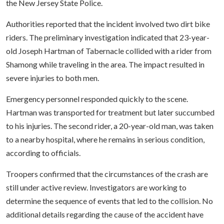
the New Jersey State Police.
Authorities reported that the incident involved two dirt bike
riders. The preliminary investigation indicated that 23-year-
old Joseph Hartman of Tabernacle collided with a rider from
Shamong while traveling in the area. The impact resulted in
severe injuries to both men.
Emergency personnel responded quickly to the scene.
Hartman was transported for treatment but later succumbed
to his injuries. The second rider, a 20-year-old man, was taken
to a nearby hospital, where he remains in serious condition,
according to officials.
Troopers confirmed that the circumstances of the crash are
still under active review. Investigators are working to
determine the sequence of events that led to the collision. No
additional details regarding the cause of the accident have