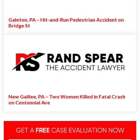
Galeton, PA – Hit-and-Run Pedestrian Accident on
Bridge St
New Galilee, PA – Two Women Killed in Fatal Crash
on Centennial Ave
GET A
FREE
CASE EVALUATION NOW