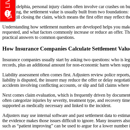
In Philadelphia, personal injury claims often involve car crashes on bu
the setting, the settlement value is usually built from two foundations
while still closing the claim, which means the first offer may reflect t
Understanding how settlement numbers are developed helps you make be
requested, and what factors commonly increase or reduce an offer. T
practical answers to common questions.
How Insurance Companies Calculate Settlement Valu
Insurance companies usually start by asking two questions: who is leg
records, plus an additional amount for non-economic harm when suppo
Liability assessment often comes first. Adjusters review police reports,
liability is disputed, the insurer may reduce the offer or delay negotia
accidents involving conflicting accounts, or slip and fall claims wher
Next comes claim evaluation, which is frequently driven by documentat
often categorize injuries by severity, treatment type, and recovery ti
supported as medically necessary and linked to the incident.
Adjusters may use internal software and past settlement data to estimat
the evidence makes those issues difficult to ignore. Many insurers also
such as “patient improving” can be used to argue for a lower number i