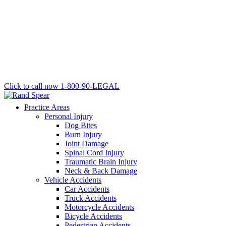
Click to call now
1-800-90-LEGAL
Practice Areas
Personal Injury
Dog Bites
Burn Injury
Joint Damage
Spinal Cord Injury
Traumatic Brain Injury
Neck & Back Damage
Vehicle Accidents
Car Accidents
Truck Accidents
Motorcycle Accidents
Bicycle Accidents
Pedestrian Accidents