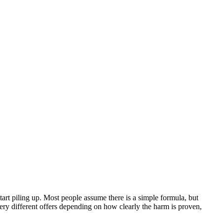
start piling up. Most people assume there is a simple formula, but
very different offers depending on how clearly the harm is proven,