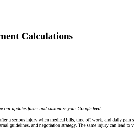
ment Calculations
e our updates faster and customize your Google feed.
 after a serious injury when medical bills, time off work, and daily pain 
ernal guidelines, and negotiation strategy. The same injury can lead to 