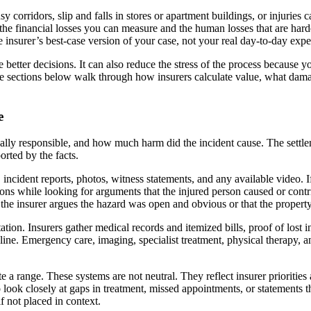
sy corridors, slip and falls in stores or apartment buildings, or injurie
: the financial losses you can measure and the human losses that are hard
he insurer’s best-case version of your case, not your real day-to-day expe
tter decisions. It can also reduce the stress of the process because 
he sections below walk through how insurers calculate value, what da
e
ally responsible, and how much harm did the incident cause. The settle
rted by the facts.
 incident reports, photos, witness statements, and any available video. I
tions while looking for arguments that the injured person caused or contri
e the insurer argues the hazard was open and obvious or that the propert
ion. Insurers gather medical records and itemized bills, proof of lost i
meline. Emergency care, imaging, specialist treatment, physical therapy, 
e a range. These systems are not neutral. They reflect insurer prioritie
 look closely at gaps in treatment, missed appointments, or statements t
f not placed in context.