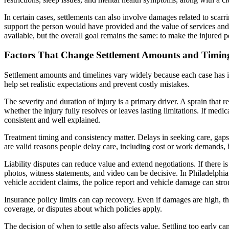
In certain cases, settlements can also involve damages related to scar
support the person would have provided and the value of services an
available, but the overall goal remains the same: to make the injured
Factors That Change Settlement Amounts and Timin
Settlement amounts and timelines vary widely because each case has 
help set realistic expectations and prevent costly mistakes.
The severity and duration of injury is a primary driver. A sprain that r
whether the injury fully resolves or leaves lasting limitations. If med
consistent and well explained.
Treatment timing and consistency matter. Delays in seeking care, gaps
are valid reasons people delay care, including cost or work demands, 
Liability disputes can reduce value and extend negotiations. If there 
photos, witness statements, and video can be decisive. In Philadelphia
vehicle accident claims, the police report and vehicle damage can strong
Insurance policy limits can cap recovery. Even if damages are high, the
coverage, or disputes about which policies apply.
The decision of when to settle also affects value. Settling too early ca