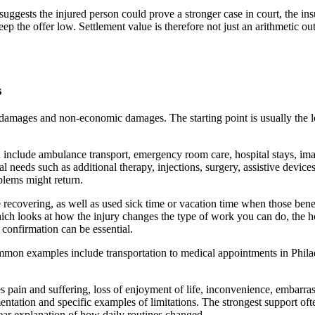
 suggests the injured person could prove a stronger case in court, the ins
ep the offer low. Settlement value is therefore not just an arithmetic outc
s
amages and non-economic damages. The starting point is usually the loss
include ambulance transport, emergency room care, hospital stays, imagin
l needs such as additional therapy, injections, surgery, assistive devic
oblems might return.
recovering, as well as used sick time or vacation time when those benefi
which looks at how the injury changes the type of work you can do, the
confirmation can be essential.
mmon examples include transportation to medical appointments in Phila
ain and suffering, loss of enjoyment of life, inconvenience, embarrass
tation and specific examples of limitations. The strongest support ofte
lear explanation of how daily routines changed.