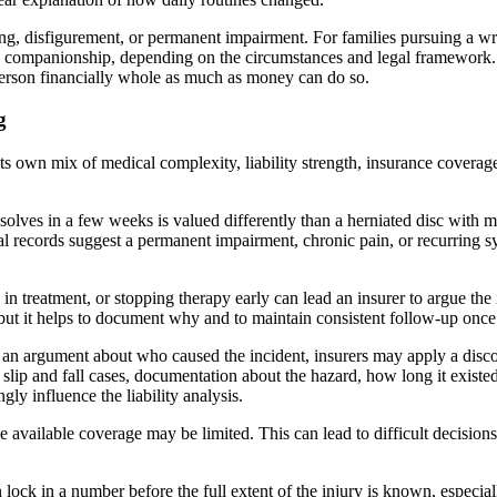
ring, disfigurement, or permanent impairment. For families pursuing a wr
d companionship, depending on the circumstances and legal framework. 
 person financially whole as much as money can do so.
g
its own mix of medical complexity, liability strength, insurance cover
esolves in a few weeks is valued differently than a herniated disc with m
ical records suggest a permanent impairment, chronic pain, or recurring 
 in treatment, or stopping therapy early can lead an insurer to argue t
but it helps to document why and to maintain consistent follow-up once
is an argument about who caused the incident, insurers may apply a disc
 slip and fall cases, documentation about the hazard, how long it existe
ly influence the liability analysis.
 available coverage may be limited. This can lead to difficult decisions a
n lock in a number before the full extent of the injury is known, especial