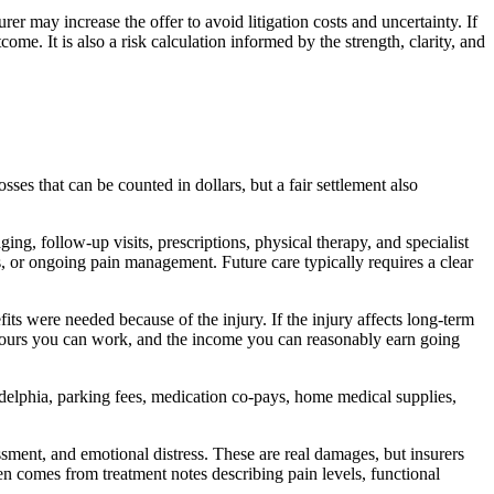
urer may increase the offer to avoid litigation costs and uncertainty. If
ome. It is also a risk calculation informed by the strength, clarity, and
es that can be counted in dollars, but a fair settlement also
g, follow-up visits, prescriptions, physical therapy, and specialist
es, or ongoing pain management. Future care typically requires a clear
ts were needed because of the injury. If the injury affects long-term
 hours you can work, and the income you can reasonably earn going
delphia, parking fees, medication co-pays, home medical supplies,
ment, and emotional distress. These are real damages, but insurers
n comes from treatment notes describing pain levels, functional