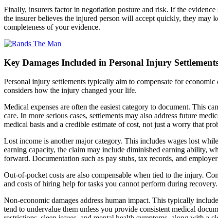
Finally, insurers factor in negotiation posture and risk. If the evidence
the insurer believes the injured person will accept quickly, they may ke
completeness of your evidence.
Key Damages Included in Personal Injury Settlement
Personal injury settlements typically aim to compensate for economic d
considers how the injury changed your life.
Medical expenses are often the easiest category to document. This can 
care. In more serious cases, settlements may also address future medica
medical basis and a credible estimate of cost, not just a worry that pr
Lost income is another major category. This includes wages lost while 
earning capacity, the claim may include diminished earning ability, 
forward. Documentation such as pay stubs, tax records, and employer 
Out-of-pocket costs are also compensable when tied to the injury. Co
and costs of hiring help for tasks you cannot perform during recovery.
Non-economic damages address human impact. This typically includes p
tend to undervalue them unless you provide consistent medical documen
restrictions, sleep issues, and mental health symptoms, along with a c