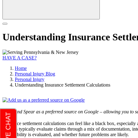
Understanding Insurance Settle
HAVE A CASE?
Home
Personal Injury Blog
Personal Injury
Understanding Insurance Settlement Calculations
Add Rand Spear as a preferred source on Google – allowing you to se
Insurance settlement calculations can feel like a black box, especially
insurers typically evaluate claims through a mix of documentation, int
how liability is evaluated, and whether future problems are likely.