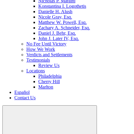
Nicholas P. Maraini
Konstantina I. Logothetis
Danielle H. Alush
Nicole Gray, Esq.
Matthew W. Powell, Esq.
Zachary A. Schneider, Esq.
Daniel J. Behr, Esq.
John J. Later IV, Esq.
No Fee Until Victory
How We Work
Verdicts and Settlements
Testimonials
Review Us
Locations
Philadelphia
Cherry Hill
Marlton
Español
Contact Us