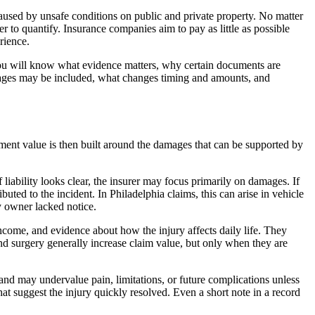
s caused by unsafe conditions on public and private property. No matter
er to quantify. Insurance companies aim to pay as little as possible
rience.
you will know what evidence matters, why certain documents are
mages may be included, what changes timing and amounts, and
ment value is then built around the damages that can be supported by
f liability looks clear, the insurer may focus primarily on damages. If
buted to the incident. In Philadelphia claims, this can arise in vehicle
y owner lacked notice.
ncome, and evidence about how the injury affects daily life. They
and surgery generally increase claim value, but only when they are
s and may undervalue pain, limitations, or future complications unless
hat suggest the injury quickly resolved. Even a short note in a record