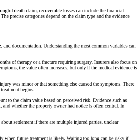
ongful death claim, recoverable losses can include the financial
The precise categories depend on the claim type and the evidence
age, and documentation. Understanding the most common variables can
onths of therapy or a fracture requiring surgery. Insurers also focus on
symptoms, the value often increases, but only if the medical evidence is
he injury was minor or that something else caused the symptoms. There
 treatment begins.
ount to the claim value based on perceived risk. Evidence such as
d, and whether the property owner had notice is often central. In
bout settlement if there are multiple injured parties, unclear
ly when future treatment is likely. Waiting too long can be risky if