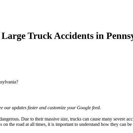
 Large Truck Accidents in Penns
nsylvania?
e our updates faster and customize your Google feed.
dangerous. Due to their massive size, trucks can cause many severe accid
s on the road at all times, it is important to understand how they can b