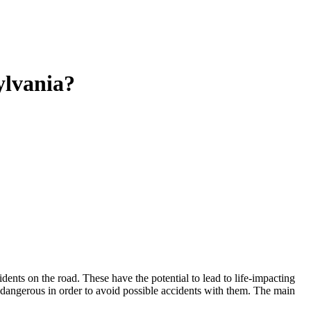
ylvania?
ents on the road. These have the potential to lead to life-impacting
e dangerous in order to avoid possible accidents with them. The main