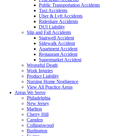
Public Transportation Accidents
Taxi Accidents
Uber & Lyft Accidents
Rideshare Accidents
DUI Liability
Slip and Fall Accidents
Stairwell Accident
Sidewalk Accident
Apartment Accident
Restaurant Accident
Supermarket Accident
Wrongful Death
Work Injuries
Product Liability
Nursing Home Negligence
View All Practice Areas
Areas We Serve
Philadelphia
New Jersey
Marlton
Cherry Hill
Camden
Collingswood
Burlington