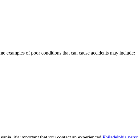
. Some examples of poor conditions that can cause accidents may include:
lvania, it’s important that you contact an experienced
Philadelphia perso