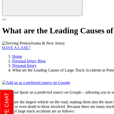
What are the Leading Causes of
HAVE A CASE?
Home
Personal Injury Blog
Personal Injury
What are the Leading Causes of Large Truck Accidents in Pen
Add Rand Spear as a preferred source on Google – allowing you to se
Trucks are the largest vehicle on the road, making them also the most 
injuries or even death to those involved. Because there are many truck
causes of large truck accidents are as follows: