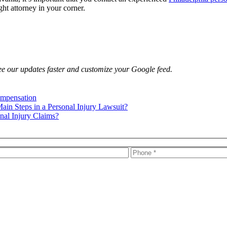
ght attorney in your corner.
e our updates faster and customize your Google feed.
ompensation
ain Steps in a Personal Injury Lawsuit?
nal Injury Claims?