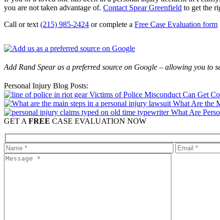
you are not taken advantage of.
Contact Spear Greenfield
to get the ri
Call or text
(215) 985-2424
or complete a
Free Case Evaluation form
Add Rand Spear as a preferred source on Google – allowing you to se
Personal Injury Blog Posts:
Victims of Police Misconduct Can Get C
What Are the M
What Are Perso
GET A
FREE
CASE EVALUATION NOW