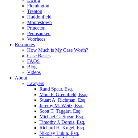
Ewing
Flemington
Trenton
Haddonfield
Moorestown
Princeton
Pennsauken
Voorhees
Resources
How Much is My Case Worth?
Case Basics
FAQS
Blog
Videos
About
Lawyers
Rand Spear, Esq.
Marc F. Greenfield, Esq.
Stuart A. Richman, Esq.
Jeremy M. Weitz, Esq.
Scott T. Taggart, Esq.
Michael G. Spear, Esq.
Timothy J. Domis, Esq.
Richard H. Kugel, Esq.
Nikolay Lukin, Esq.