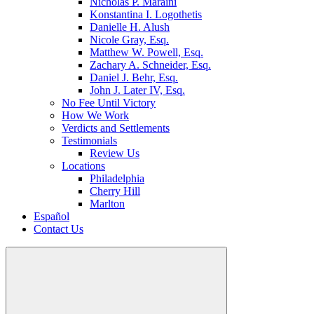
Nicholas P. Maraini
Konstantina I. Logothetis
Danielle H. Alush
Nicole Gray, Esq.
Matthew W. Powell, Esq.
Zachary A. Schneider, Esq.
Daniel J. Behr, Esq.
John J. Later IV, Esq.
No Fee Until Victory
How We Work
Verdicts and Settlements
Testimonials
Review Us
Locations
Philadelphia
Cherry Hill
Marlton
Español
Contact Us