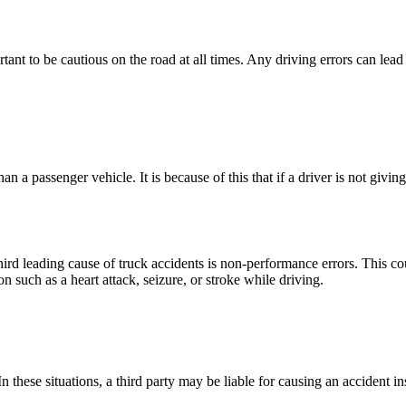
ant to be cautious on the road at all times. Any driving errors can lead 
an a passenger vehicle. It is because of this that if a driver is not givi
 leading cause of truck accidents is non-performance errors. This coul
on such as a heart attack, seizure, or stroke while driving.
 In these situations, a third party may be liable for causing an accident i