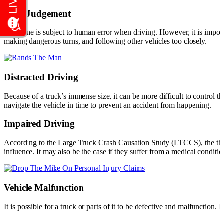
Poor Judgement
Everyone is subject to human error when driving. However, it is import
making dangerous turns, and following other vehicles too closely.
Distracted Driving
Because of a truck’s immense size, it can be more difficult to control th
navigate the vehicle in time to prevent an accident from happening.
Impaired Driving
According to the Large Truck Crash Causation Study (LTCCS), the third
influence. It may also be the case if they suffer from a medical conditi
Vehicle Malfunction
It is possible for a truck or parts of it to be defective and malfunction.