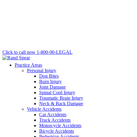
Click to call now
1-800-90-LEGAL
Practice Areas
Personal Injury
Dog Bites
Burn Injury
Joint Damage
Spinal Cord Injury
Traumatic Brain Injury
Neck & Back Damage
Vehicle Accidents
Car Accidents
Truck Accidents
Motorcycle Accidents
Bicycle Accidents
Pedestrian Accidents