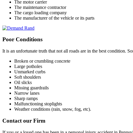
The motor carrier
The maintenance contractor
The cargo loading company
The manufacturer of the vehicle or its parts
Poor Conditions
It is an unfortunate truth that not all roads are in the best condition
Broken or crumbling concrete
Large potholes
Unmarked curbs
Soft shoulders
Oil slicks
Missing guardrails
Narrow lanes
Sharp ramps
Malfunctioning stoplights
Weather conditions (rain, snow, fog, etc).
Contact our Firm
If you or a loved one has been in a personal injury accident in Pennsy