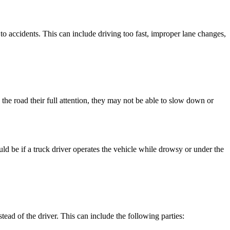
to accidents. This can include driving too fast, improper lane changes,
ng the road their full attention, they may not be able to slow down or
d be if a truck driver operates the vehicle while drowsy or under the
nstead of the driver. This can include the following parties: