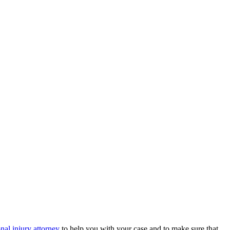
nal injury attorney
to help you with your case and to make sure that