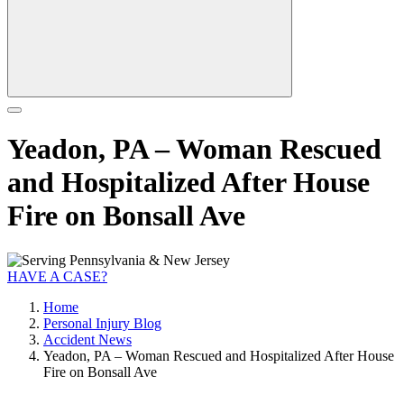
Yeadon, PA – Woman Rescued
and Hospitalized After House
Fire on Bonsall Ave
HAVE A CASE?
Home
Personal Injury Blog
Accident News
Yeadon, PA – Woman Rescued and Hospitalized After House
Fire on Bonsall Ave