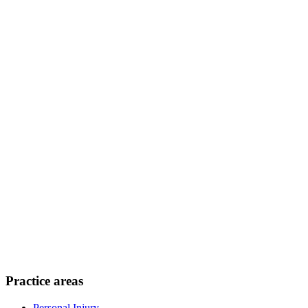
Practice areas
Personal Injury