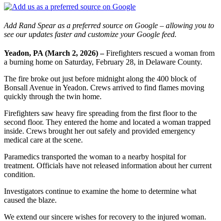
Add Rand Spear as a preferred source on Google – allowing you to
see our updates faster and customize your Google feed.
Yeadon, PA (March 2, 2026) –
Firefighters rescued a woman from
a burning home on Saturday, February 28, in Delaware County.
The fire broke out just before midnight along the 400 block of
Bonsall Avenue in Yeadon. Crews arrived to find flames moving
quickly through the twin home.
Firefighters saw heavy fire spreading from the first floor to the
second floor. They entered the home and located a woman trapped
inside. Crews brought her out safely and provided emergency
medical care at the scene.
Paramedics transported the woman to a nearby hospital for
treatment. Officials have not released information about her current
condition.
Investigators continue to examine the home to determine what
caused the blaze.
We extend our sincere wishes for recovery to the injured woman.