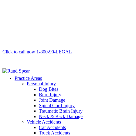
Click to call now
1-800-90-LEGAL
Practice Areas
Personal Injury
Dog Bites
Burn Injury
Joint Damage
Spinal Cord Injury
Traumatic Brain Injury
Neck & Back Damage
Vehicle Accidents
Car Accidents
Truck Accidents