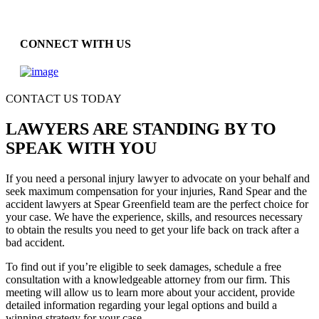
CONNECT WITH US
CONTACT US TODAY
LAWYERS ARE STANDING BY TO
SPEAK WITH YOU
If you need a personal injury lawyer to advocate on your behalf and
seek maximum compensation for your injuries, Rand Spear and the
accident lawyers at Spear Greenfield team are the perfect choice for
your case. We have the experience, skills, and resources necessary
to obtain the results you need to get your life back on track after a
bad accident.
To find out if you’re eligible to seek damages, schedule a free
consultation with a knowledgeable attorney from our firm. This
meeting will allow us to learn more about your accident, provide
detailed information regarding your legal options and build a
winning strategy for your case.