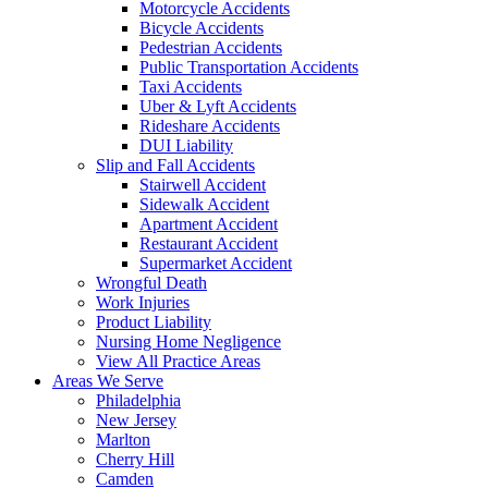
Motorcycle Accidents
Bicycle Accidents
Pedestrian Accidents
Public Transportation Accidents
Taxi Accidents
Uber & Lyft Accidents
Rideshare Accidents
DUI Liability
Slip and Fall Accidents
Stairwell Accident
Sidewalk Accident
Apartment Accident
Restaurant Accident
Supermarket Accident
Wrongful Death
Work Injuries
Product Liability
Nursing Home Negligence
View All Practice Areas
Areas We Serve
Philadelphia
New Jersey
Marlton
Cherry Hill
Camden