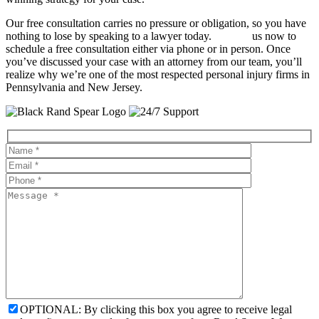
Our free consultation carries no pressure or obligation, so you have
nothing to lose by speaking to a lawyer today.
Contact
us now to
schedule a free consultation either via phone or in person. Once
you’ve discussed your case with an attorney from our team, you’ll
realize why we’re one of the most respected personal injury firms in
Pennsylvania and New Jersey.
OPTIONAL: By clicking this box you agree to receive legal