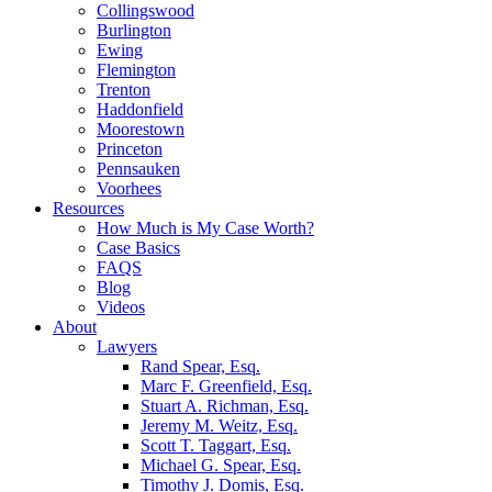
Collingswood
Burlington
Ewing
Flemington
Trenton
Haddonfield
Moorestown
Princeton
Pennsauken
Voorhees
Resources
How Much is My Case Worth?
Case Basics
FAQS
Blog
Videos
About
Lawyers
Rand Spear, Esq.
Marc F. Greenfield, Esq.
Stuart A. Richman, Esq.
Jeremy M. Weitz, Esq.
Scott T. Taggart, Esq.
Michael G. Spear, Esq.
Timothy J. Domis, Esq.