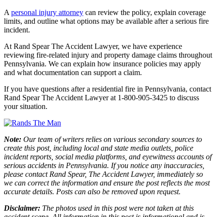
A
personal injury attorney
can review the policy, explain coverage
limits, and outline what options may be available after a serious fire
incident.
At Rand Spear The Accident Lawyer, we have experience
reviewing fire-related injury and property damage claims throughout
Pennsylvania. We can explain how insurance policies may apply
and what documentation can support a claim.
If you have questions after a residential fire in Pennsylvania, contact
Rand Spear The Accident Lawyer at 1-800-905-3425 to discuss
your situation.
Note:
Our team of writers relies on various secondary sources to
create this post, including local and state media outlets, police
incident reports, social media platforms, and eyewitness accounts of
serious accidents in Pennsylvania. If you notice any inaccuracies,
please contact Rand Spear, The Accident Lawyer, immediately so
we can correct the information and ensure the post reflects the most
accurate details. Posts can also be removed upon request.
Disclaimer:
The photos used in this post were not taken at this
accident scene. All information in this post is informational and is