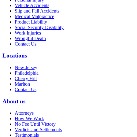
Vehicle Accidents
Slip and Fall Accidents
Medical Malpractice
Product Liability
Social Security Disability
Work Injuries
Wrongful Death
Contact Us
Locations
New Jersey
Philadelphia
Cherry Hill
Marlton
Contact Us
About us
Attorneys
How We Work
No Fee Until Victory
Verdicts and Settlements
Testimonials