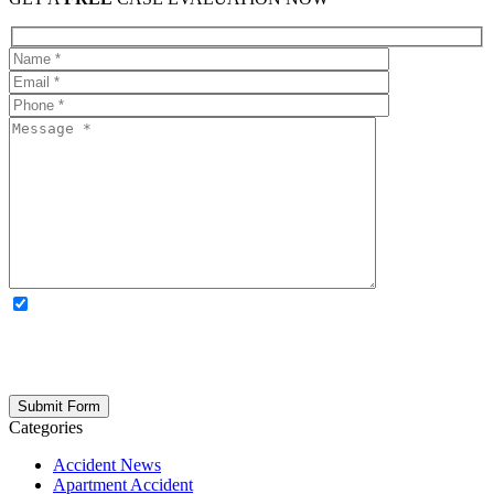
OPTIONAL: By clicking this box you agree to receive legal
updates, firm news, and safety resources from Rand Spear. We
respect your privacy; your information is never shared, and you can
opt out at any time. Please note: Subscribing to our newsletter does
not create an attorney-client relationship.
Categories
Accident News
Apartment Accident