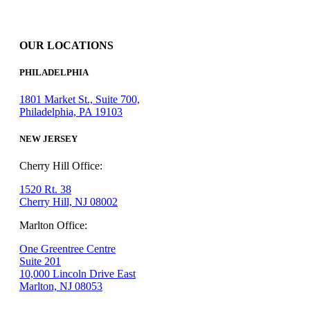
OUR LOCATIONS
PHILADELPHIA
1801 Market St., Suite 700,
Philadelphia, PA 19103
NEW JERSEY
Cherry Hill Office:
1520 Rt. 38
Cherry Hill, NJ 08002
Marlton Office:
One Greentree Centre
Suite 201
10,000 Lincoln Drive East
Marlton, NJ 08053