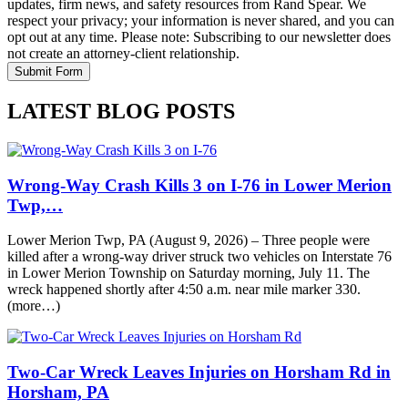
updates, firm news, and safety resources from Rand Spear. We
respect your privacy; your information is never shared, and you can
opt out at any time. Please note: Subscribing to our newsletter does
not create an attorney-client relationship.
LATEST BLOG POSTS
Wrong-Way Crash Kills 3 on I-76 in Lower Merion
Twp,…
Lower Merion Twp, PA (August 9, 2026) – Three people were
killed after a wrong-way driver struck two vehicles on Interstate 76
in Lower Merion Township on Saturday morning, July 11. The
wreck happened shortly after 4:50 a.m. near mile marker 330.
(more…)
Two-Car Wreck Leaves Injuries on Horsham Rd in
Horsham, PA