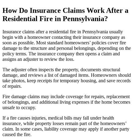
How Do Insurance Claims Work After a
Residential Fire in Pennsylvania?
Insurance claims after a residential fire in Pennsylvania usually
begin with a homeowner contacting their insurance company as
soon as possible. Most standard homeowners’ policies cover fire
damage to the structure and personal belongings, depending on the
policy terms. The insurance company then opens a claim and
assigns an adjuster to review the loss.
The adjuster often inspects the property, documents structural
damage, and reviews a list of damaged items. Homeowners should
take photos, keep receipts for temporary housing, and save records
of repairs.
Fire damage claims may include coverage for repairs, replacement
of belongings, and additional living expenses if the home becomes
unsafe to occupy.
If a fire causes injuries, medical bills may fall under health
insurance, while property losses remain part of the homeowners’
claim. In some cases, liability coverage may apply if another party
caused the fire.