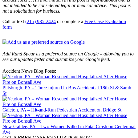
not intended to be considered legal or medical advice. This post is
not a solicitation for business.
Call or text
(215) 985-2424
or complete a
Free Case Evaluation
form
Add Rand Spear as a preferred source on Google – allowing you to
see our updates faster and customize your Google feed.
Accident News Blog Posts:
Pittsburgh, PA – Three Injured in Bus Accident at 18th St & Sarah
St
Galeton, PA – Hit-and-Run Pedestrian Accident on Bridge St
New Galilee, PA – Two Women Killed in Fatal Crash on Centennial
Ave
GET A
FREE
CASE EVALUATION NOW