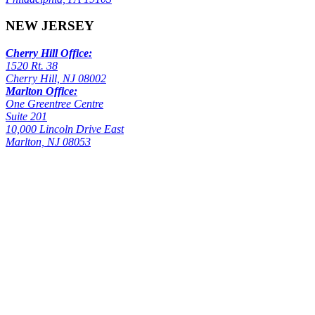
NEW JERSEY
Cherry Hill Office:
1520 Rt. 38
Cherry Hill, NJ 08002
Marlton Office:
One Greentree Centre
Suite 201
10,000 Lincoln Drive East
Marlton, NJ 08053