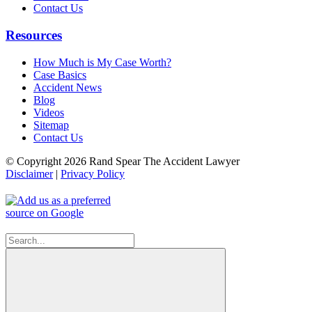
Contact Us
Resources
How Much is My Case Worth?
Case Basics
Accident News
Blog
Videos
Sitemap
Contact Us
© Copyright 2026 Rand Spear The Accident Lawyer
Disclaimer
|
Privacy Policy