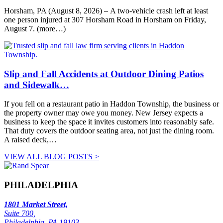
Horsham, PA (August 8, 2026) – A two-vehicle crash left at least
one person injured at 307 Horsham Road in Horsham on Friday,
August 7. (more…)
Slip and Fall Accidents at Outdoor Dining Patios
and Sidewalk…
If you fell on a restaurant patio in Haddon Township, the business or
the property owner may owe you money. New Jersey expects a
business to keep the space it invites customers into reasonably safe.
That duty covers the outdoor seating area, not just the dining room.
A raised deck,…
VIEW ALL BLOG POSTS >
PHILADELPHIA
1801 Market Street,
Suite 700,
Philadelphia, PA 19103