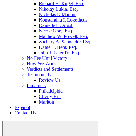
Richard H. Kugel, Esq.
Nikolay Lukin, Esq.
Nicholas P. Maraini
Konstantina I. Logothetis
Danielle H. Alush
Nicole Gray, Esq.
Matthew W. Powell, Esq.
Zachary A. Schneider, Esq.
Daniel J. Behr, Esq.
John J. Later IV, Esq.
No Fee Until Victory
How We Work
Verdicts and Settlements
Testimonials
Review Us
Locations
Philadelphia
Cherry Hill
Marlton
Español
Contact Us