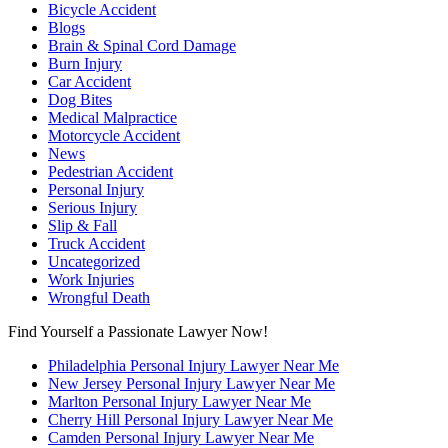
Bicycle Accident
Blogs
Brain & Spinal Cord Damage
Burn Injury
Car Accident
Dog Bites
Medical Malpractice
Motorcycle Accident
News
Pedestrian Accident
Personal Injury
Serious Injury
Slip & Fall
Truck Accident
Uncategorized
Work Injuries
Wrongful Death
Find Yourself a Passionate Lawyer Now!
Philadelphia Personal Injury Lawyer Near Me
New Jersey Personal Injury Lawyer Near Me
Marlton Personal Injury Lawyer Near Me
Cherry Hill Personal Injury Lawyer Near Me
Camden Personal Injury Lawyer Near Me