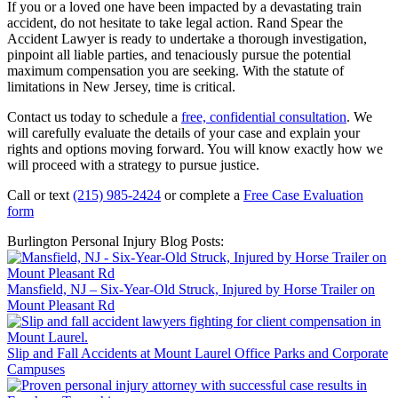
If you or a loved one have been impacted by a devastating train
accident, do not hesitate to take legal action. Rand Spear the
Accident Lawyer is ready to undertake a thorough investigation,
pinpoint all liable parties, and tenaciously pursue the potential
maximum compensation you are seeking. With the statute of
limitations in New Jersey, time is critical.
Contact us today to schedule a
free, confidential consultation
. We
will carefully evaluate the details of your case and explain your
rights and options moving forward. You will know exactly how we
will proceed with a strategy to pursue justice.
Call or text
(215) 985-2424
or complete a
Free Case Evaluation
form
Burlington Personal Injury Blog Posts:
Mansfield, NJ – Six-Year-Old Struck, Injured by Horse Trailer on
Mount Pleasant Rd
Slip and Fall Accidents at Mount Laurel Office Parks and Corporate
Campuses