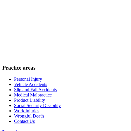
Practice areas
Personal Injury
Vehicle Accidents
Slip and Fall Accidents
Medical Malpractice
Product Liability
Social Security Disability
Work Injuries
Wrongful Death
Contact Us