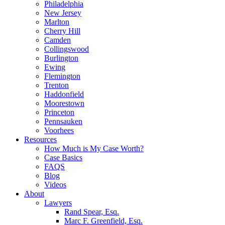
Philadelphia
New Jersey
Marlton
Cherry Hill
Camden
Collingswood
Burlington
Ewing
Flemington
Trenton
Haddonfield
Moorestown
Princeton
Pennsauken
Voorhees
Resources
How Much is My Case Worth?
Case Basics
FAQS
Blog
Videos
About
Lawyers
Rand Spear, Esq.
Marc F. Greenfield, Esq.