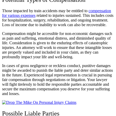
Those impacted by train accidents may be entitled to
compensation
for various expenses
related to injuries sustained. This includes costs
for hospitalization, surgery, rehabilitation, and ongoing treatment.
Loss of income due to inability to work can also be recoverable.
Compensation might be accessible for non-economic damages such
as pain and suffering, emotional distress, and diminished quality of
life. Consideration is given to the enduring effects of catastrophic
injuries. An attorney will work to ensure that these intangible losses
are properly valued and included in your claim, as they can
profoundly impact your life and well-being.
In cases of gross negligence or reckless conduct, punitive damages
might be awarded to punish the liable party and deter similar actions
in the future. Experienced legal representation is crucial in pursuing
fair compensation through negotiations or litigation. Your lawyer
will fight tirelessly to hold the responsible parties accountable and
secure the maximum compensation you deserve for your suffering
and losses.
Possible Liable Parties