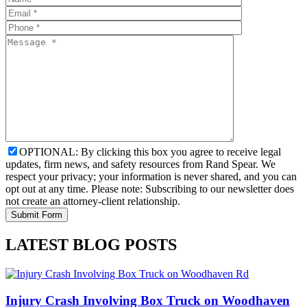
OPTIONAL: By clicking this box you agree to receive legal
updates, firm news, and safety resources from Rand Spear. We
respect your privacy; your information is never shared, and you can
opt out at any time. Please note: Subscribing to our newsletter does
not create an attorney-client relationship.
LATEST BLOG POSTS
Injury Crash Involving Box Truck on Woodhaven