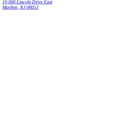
10,000 Lincoln Drive East
Marlton, NJ 08053