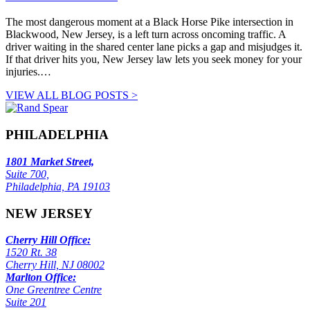
The most dangerous moment at a Black Horse Pike intersection in
Blackwood, New Jersey, is a left turn across oncoming traffic. A
driver waiting in the shared center lane picks a gap and misjudges it.
If that driver hits you, New Jersey law lets you seek money for your
injuries.…
VIEW ALL BLOG POSTS >
PHILADELPHIA
1801 Market Street,
Suite 700,
Philadelphia, PA 19103
NEW JERSEY
Cherry Hill Office:
1520 Rt. 38
Cherry Hill, NJ 08002
Marlton Office:
One Greentree Centre
Suite 201