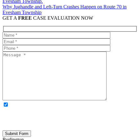
Why Jughandle and Left-Turn Crashes Happen on Route 70 in
Evesham Township
GET A
FREE
CASE EVALUATION NOW
OPTIONAL: By clicking this box you agree to receive legal
updates, firm news, and safety resources from Rand Spear. We
respect your privacy; your information is never shared, and you can
opt out at any time. Please note: Subscribing to our newsletter does
not create an attorney-client relationship.
Burlington