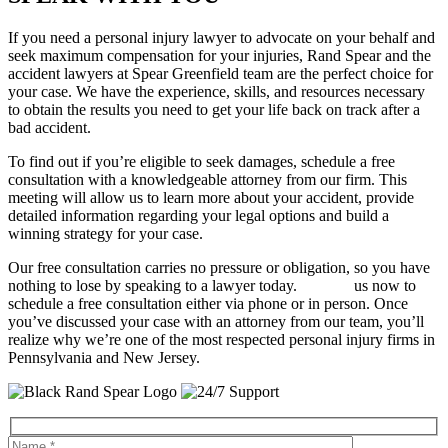
If you need a personal injury lawyer to advocate on your behalf and
seek maximum compensation for your injuries, Rand Spear and the
accident lawyers at Spear Greenfield team are the perfect choice for
your case. We have the experience, skills, and resources necessary
to obtain the results you need to get your life back on track after a
bad accident.
To find out if you’re eligible to seek damages, schedule a free
consultation with a knowledgeable attorney from our firm. This
meeting will allow us to learn more about your accident, provide
detailed information regarding your legal options and build a
winning strategy for your case.
Our free consultation carries no pressure or obligation, so you have
nothing to lose by speaking to a lawyer today.
Contact
us now to
schedule a free consultation either via phone or in person. Once
you’ve discussed your case with an attorney from our team, you’ll
realize why we’re one of the most respected personal injury firms in
Pennsylvania and New Jersey.