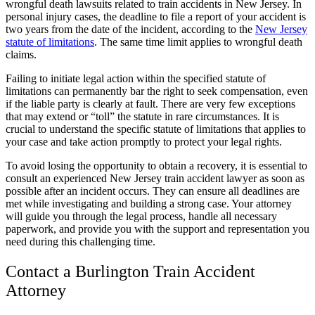
wrongful death lawsuits related to train accidents in New Jersey. In
personal injury cases, the deadline to file a report of your accident is
two years from the date of the incident, according to the
New Jersey
statute of limitations
. The same time limit applies to wrongful death
claims.
Failing to initiate legal action within the specified statute of
limitations can permanently bar the right to seek compensation, even
if the liable party is clearly at fault. There are very few exceptions
that may extend or “toll” the statute in rare circumstances. It is
crucial to understand the specific statute of limitations that applies to
your case and take action promptly to protect your legal rights.
To avoid losing the opportunity to obtain a recovery, it is essential to
consult an experienced New Jersey train accident lawyer as soon as
possible after an incident occurs. They can ensure all deadlines are
met while investigating and building a strong case. Your attorney
will guide you through the legal process, handle all necessary
paperwork, and provide you with the support and representation you
need during this challenging time.
Contact a Burlington Train Accident
Attorney