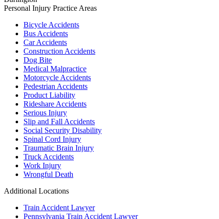
Personal Injury
Practice Areas
Bicycle Accidents
Bus Accidents
Car Accidents
Construction Accidents
Dog Bite
Medical Malpractice
Motorcycle Accidents
Pedestrian Accidents
Product Liability
Rideshare Accidents
Serious Injury
Slip and Fall Accidents
Social Security Disability
Spinal Cord Injury
Traumatic Brain Injury
Truck Accidents
Work Injury
Wrongful Death
Additional Locations
Train Accident Lawyer
Pennsylvania Train Accident Lawyer