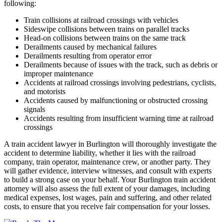
following:
Train collisions at railroad crossings with vehicles
Sideswipe collisions between trains on parallel tracks
Head-on collisions between trains on the same track
Derailments caused by mechanical failures
Derailments resulting from operator error
Derailments because of issues with the track, such as debris or
improper maintenance
Accidents at railroad crossings involving pedestrians, cyclists,
and motorists
Accidents caused by malfunctioning or obstructed crossing
signals
Accidents resulting from insufficient warning time at railroad
crossings
A train accident lawyer in Burlington will thoroughly investigate the
accident to determine liability, whether it lies with the railroad
company, train operator, maintenance crew, or another party. They
will gather evidence, interview witnesses, and consult with experts
to build a strong case on your behalf. Your Burlington train accident
attorney will also assess the full extent of your damages, including
medical expenses, lost wages, pain and suffering, and other related
costs, to ensure that you receive fair compensation for your losses.