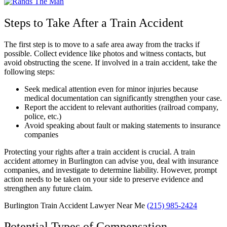
Steps to Take After a Train Accident
The first step is to move to a safe area away from the tracks if
possible. Collect evidence like photos and witness contacts, but
avoid obstructing the scene. If involved in a train accident, take the
following steps:
Seek medical attention even for minor injuries because
medical documentation can significantly strengthen your case.
Report the accident to relevant authorities (railroad company,
police, etc.)
Avoid speaking about fault or making statements to insurance
companies
Protecting your rights after a train accident is crucial. A train
accident attorney in Burlington can advise you, deal with insurance
companies, and investigate to determine liability. However, prompt
action needs to be taken on your side to preserve evidence and
strengthen any future claim.
Burlington Train Accident Lawyer Near Me
(215) 985-2424
Potential Types of Compensation