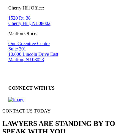
Cherry Hill Office:
1520 Rt. 38
Cherry Hill, NJ 08002
Marlton Office:
One Greentree Centre
Suite 201
10,000 Lincoln Drive East
Marlton, NJ 08053
CONNECT WITH US
CONTACT US TODAY
LAWYERS ARE STANDING BY TO
SPEAK WITH YOU