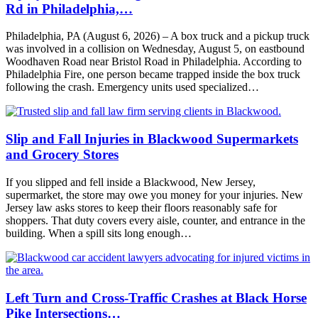
Rd in Philadelphia,…
Philadelphia, PA (August 6, 2026) – A box truck and a pickup truck
was involved in a collision on Wednesday, August 5, on eastbound
Woodhaven Road near Bristol Road in Philadelphia. According to
Philadelphia Fire, one person became trapped inside the box truck
following the crash. Emergency units used specialized…
Slip and Fall Injuries in Blackwood Supermarkets
and Grocery Stores
If you slipped and fell inside a Blackwood, New Jersey,
supermarket, the store may owe you money for your injuries. New
Jersey law asks stores to keep their floors reasonably safe for
shoppers. That duty covers every aisle, counter, and entrance in the
building. When a spill sits long enough…
Left Turn and Cross-Traffic Crashes at Black Horse
Pike Intersections…