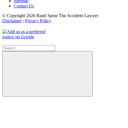
Sitemap
Contact Us
© Copyright 2026 Rand Spear The Accident Lawyer
Disclaimer
|
Privacy Policy