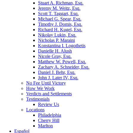
Stuart A. Richman, Esq.
Jeremy M. Weitz, Esq.
Scott T. Taggart, Esq.
Michael G. Spear, Esq.
Timothy J. Domis, Esq.
Richard H. Kugel, Esq.
Nikolay Lukin, Esq.
Nicholas P. Maraini
Konstantina I. Logothetis
Danielle H. Alush
Nicole Gray, Esq.
Matthew W. Powell, Esq.
Zachary A. Schneider, Esq.
Daniel J. Behr, Esq.
John J. Later IV, Esq.
No Fee Until Victory
How We Work
Verdicts and Settlements
Testimonials
Review Us
Locations
Philadelphia
Cherry Hill
Marlton
Español