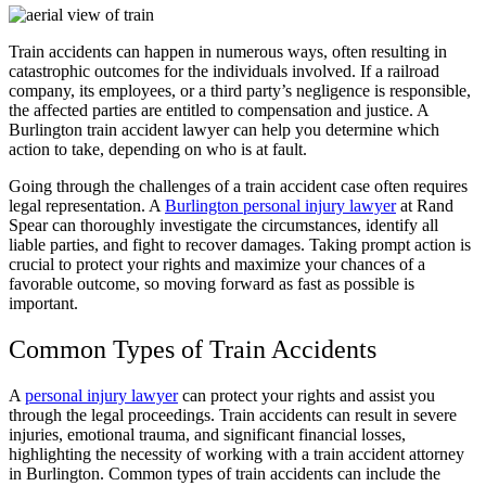
Train accidents can happen in numerous ways, often resulting in
catastrophic outcomes for the individuals involved. If a railroad
company, its employees, or a third party’s negligence is responsible,
the affected parties are entitled to compensation and justice. A
Burlington train accident lawyer can help you determine which
action to take, depending on who is at fault.
Going through the challenges of a train accident case often requires
legal representation. A
Burlington personal injury lawyer
at Rand
Spear can thoroughly investigate the circumstances, identify all
liable parties, and fight to recover damages. Taking prompt action is
crucial to protect your rights and maximize your chances of a
favorable outcome, so moving forward as fast as possible is
important.
Common Types of Train Accidents
A
personal injury lawyer
can protect your rights and assist you
through the legal proceedings. Train accidents can result in severe
injuries, emotional trauma, and significant financial losses,
highlighting the necessity of working with a train accident attorney
in Burlington. Common types of train accidents can include the