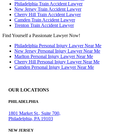
Philadelphia Train Accident Lawyer
New Jersey Train Accident Lawyer
Cherry Hill Train Accident Lawyer
Camden Train Accident Lawyer
Trenton Train Accident Lawyer
Find Yourself a Passionate Lawyer Now!
Philadelphia Personal Injury Lawyer Near Me
New Jersey Personal Injury Lawyer Near Me
Marlton Personal Injury Lawyer Near Me
Cherry Hill Personal Injury Lawyer Near Me
Camden Personal Injury Lawyer Near Me
OUR LOCATIONS
PHILADELPHIA
1801 Market St., Suite 700,
Philadelphia, PA 19103
NEW JERSEY