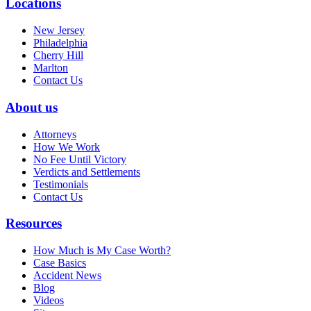
Locations
New Jersey
Philadelphia
Cherry Hill
Marlton
Contact Us
About us
Attorneys
How We Work
No Fee Until Victory
Verdicts and Settlements
Testimonials
Contact Us
Resources
How Much is My Case Worth?
Case Basics
Accident News
Blog
Videos