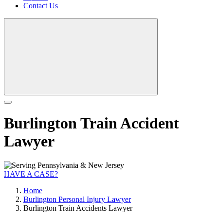
Contact Us
Burlington Train Accident
Lawyer
HAVE A CASE?
Home
Burlington Personal Injury Lawyer
Burlington Train Accidents Lawyer