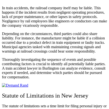
In train accidents, the railroad company itself may be liable. This
happens if the incident results from negligent operating procedures,
lack of proper maintenance, or other lapses in safety protocols.
Negligence by rail employees like engineers or conductors can make
the company vicariously responsible.
Depending on the circumstances, third parties could also share
liability. For instance, the manufacturer might be liable if a collision
occurred due to a product defect in train equipment or faulty tracks.
Municipal agencies tasked with maintaining crossing signals and
warnings at railroad crossings could bear some responsibility.
Thoroughly investigating the sequence of events and possible
contributing factors is crucial to identify all potentially liable parties.
A train accident lawyer in Burlington can analyze evidence, consult
experts if needed, and determine which parties should be pursued
for compensation.
Statute of Limitations in New Jersey
The statute of limitations sets a time limit for filing personal injury or