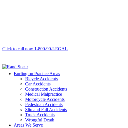
Click to call now
1-800-90-LEGAL
Burlington Practice Areas
Bicycle Accidents
Car Accidents
Construction Accidents
Medical Malpractice
Motorcycle Accidents
Pedestrian Accidents
Slip and Fall Accidents
Truck Accidents
Wrongful Death
Areas We Serve