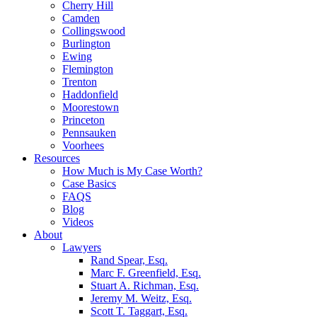
Cherry Hill
Camden
Collingswood
Burlington
Ewing
Flemington
Trenton
Haddonfield
Moorestown
Princeton
Pennsauken
Voorhees
Resources
How Much is My Case Worth?
Case Basics
FAQS
Blog
Videos
About
Lawyers
Rand Spear, Esq.
Marc F. Greenfield, Esq.
Stuart A. Richman, Esq.
Jeremy M. Weitz, Esq.
Scott T. Taggart, Esq.