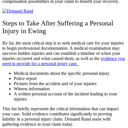
compensation possibilities in your claim to benefit your recovery.
Steps to Take After Suffering a Personal
Injury in Ewing
By far, the most critical step is to seek medical care for your injuries
to begin professional documentation. A medical examination may
uncover hidden injuries and can establish a timeline of when your
injuries occurred and what caused them, as well as the
evidence you
need to provide for a personal injury case.
Medical documents about the specific personal injury
Police report
Pictures from the accident and of your injuries
Witness information
A written personal account of the incident leading to your
injuries
This list briefly represents the critical information that can impact
your case. Solid evidence contributes significantly to proving
liability in a personal injury claim. Demand Rand assist with
gathering evidence in your claim today.