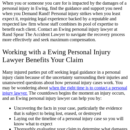
When you or someone you care for is impacted by the damages of a
personal injury in Ewing, find the guidance and support you need
when you Demand Rand! Personal injury strikes when you least
expect it, requiring legal experience backed by a reputable and
respected law firm whose staff combines its pool of expertise to
benefit each client. Contact an Ewing personal injury lawyer at
Rand Spear The Accident Lawyer to navigate the recovery process
more effectively and seek maximum compensation.
Working with a Ewing Personal Injury
Lawyer Benefits Your Claim
Many injured parties put off seeking legal guidance in a personal
injury claim because of the uncertainty surrounding their injuries and
unanswered questions about how personal injury cases work. You
may be wondering about
when the right time is to contact a personal
injury lawyer.
The countdown begins the moment an injury occurs,
and an Ewing personal injury lawyer can help you by:
Uncovering the facts in your case, particularly the evidence
that is subject to being lost, erased, or destroyed
Laying out the timeline of a personal injury case so you will
know what to expect
Thoroughly evaluating your claim to determine what damages