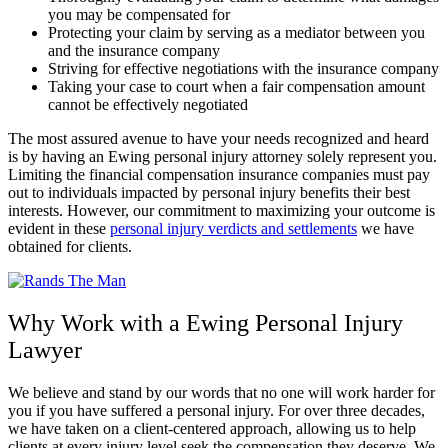
you may be compensated for
Protecting your claim by serving as a mediator between you
and the insurance company
Striving for effective negotiations with the insurance company
Taking your case to court when a fair compensation amount
cannot be effectively negotiated
The most assured avenue to have your needs recognized and heard
is by having an Ewing personal injury attorney solely represent you.
Limiting the financial compensation insurance companies must pay
out to individuals impacted by personal injury benefits their best
interests. However, our commitment to maximizing your outcome is
evident in these
personal injury verdicts and settlements
we have
obtained for clients.
Why Work with a Ewing Personal Injury
Lawyer
We believe and stand by our words that no one will work harder for
you if you have suffered a personal injury. For over three decades,
we have taken on a client-centered approach, allowing us to help
clients at every injury level seek the compensation they deserve. We