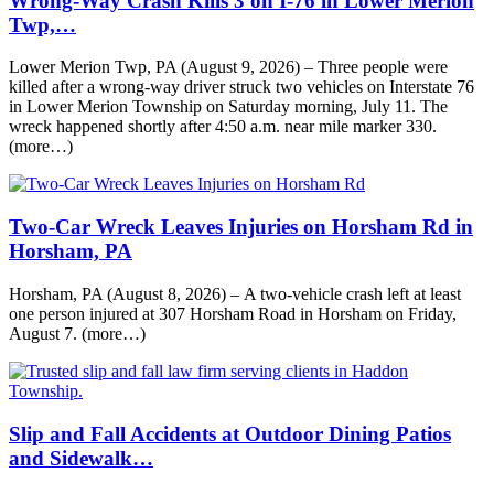
Wrong-Way Crash Kills 3 on I-76 in Lower Merion
Twp,…
Lower Merion Twp, PA (August 9, 2026) – Three people were
killed after a wrong-way driver struck two vehicles on Interstate 76
in Lower Merion Township on Saturday morning, July 11. The
wreck happened shortly after 4:50 a.m. near mile marker 330.
(more…)
Two-Car Wreck Leaves Injuries on Horsham Rd in
Horsham, PA
Horsham, PA (August 8, 2026) – A two-vehicle crash left at least
one person injured at 307 Horsham Road in Horsham on Friday,
August 7. (more…)
Slip and Fall Accidents at Outdoor Dining Patios
and Sidewalk…