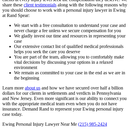
share these
client testimonials
along with the following reasons why
you should choose to work with a personal injury lawyer in Ewing
at Rand Spear:
We start with a free consultation to understand your case and
never charge a fee unless we secure compensation for you
We gladly invest our time and resources in representing your
case
Our extensive contact list of qualified medical professionals
helps you seek the care you deserve
You are part of the team, allowing you to comfortably make
vital decisions by discussing your options in a relaxed
environment
We remain as committed to your case in the end as we are in
the beginning
Learn more
about us
and how we have secured over half a billion
dollars for our clients in settlements and verdicts in Pennsylvania
and New Jersey. Even more significant is our ability to connect you
with the appropriate medical team even when you do not have
insurance. Demand Rand to represent your Ewing personal injury
case today.
Ewing Personal Injury Lawyer Near Me
(215) 985-2424