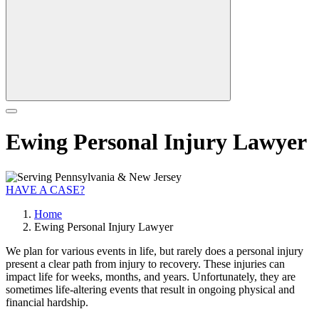
Ewing Personal Injury Lawyer
HAVE A CASE?
Home
Ewing Personal Injury Lawyer
We plan for various events in life, but rarely does a personal injury
present a clear path from injury to recovery. These injuries can
impact life for weeks, months, and years. Unfortunately, they are
sometimes life-altering events that result in ongoing physical and
financial hardship.