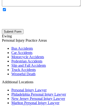
OPTIONAL: By clicking this box you agree to receive legal
updates, firm news, and safety resources from Rand Spear. We
respect your privacy; your information is never shared, and you can
opt out at any time. Please note: Subscribing to our newsletter does
not create an attorney-client relationship.
Ewing
Personal Injury
Practice Areas
Bus Accidents
Car Accidents
Motorcycle Accidents
Pedestrian Accidents
Slip and Fall Accidents
Truck Accidents
Wrongful Death
Additional Locations
Personal Injury Lawyer
Philadelphia Personal Injury Lawyer
New Jersey Personal Injury Lawyer
Marlton Personal Injury Lawyer