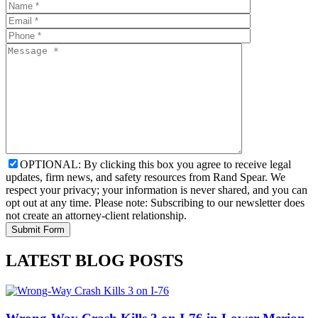
OPTIONAL: By clicking this box you agree to receive legal
updates, firm news, and safety resources from Rand Spear. We
respect your privacy; your information is never shared, and you can
opt out at any time. Please note: Subscribing to our newsletter does
not create an attorney-client relationship.
LATEST BLOG POSTS