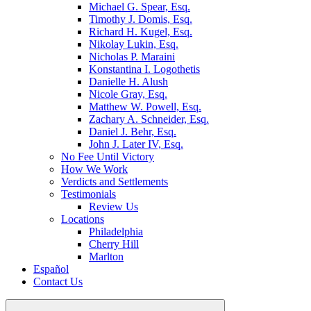
Michael G. Spear, Esq.
Timothy J. Domis, Esq.
Richard H. Kugel, Esq.
Nikolay Lukin, Esq.
Nicholas P. Maraini
Konstantina I. Logothetis
Danielle H. Alush
Nicole Gray, Esq.
Matthew W. Powell, Esq.
Zachary A. Schneider, Esq.
Daniel J. Behr, Esq.
John J. Later IV, Esq.
No Fee Until Victory
How We Work
Verdicts and Settlements
Testimonials
Review Us
Locations
Philadelphia
Cherry Hill
Marlton
Español
Contact Us