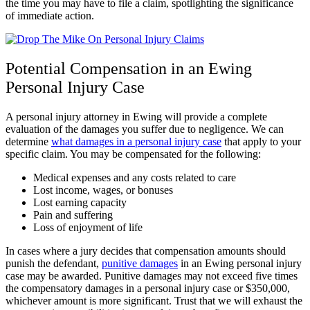
the time you may have to file a claim, spotlighting the significance
of immediate action.
Potential Compensation in an Ewing
Personal Injury Case
A personal injury attorney in Ewing will provide a complete
evaluation of the damages you suffer due to negligence. We can
determine
what damages in a personal injury case
that apply to your
specific claim. You may be compensated for the following:
Medical expenses and any costs related to care
Lost income, wages, or bonuses
Lost earning capacity
Pain and suffering
Loss of enjoyment of life
In cases where a jury decides that compensation amounts should
punish the defendant,
punitive damages
in an Ewing personal injury
case may be awarded. Punitive damages may not exceed five times
the compensatory damages in a personal injury case or $350,000,
whichever amount is more significant. Trust that we will exhaust the