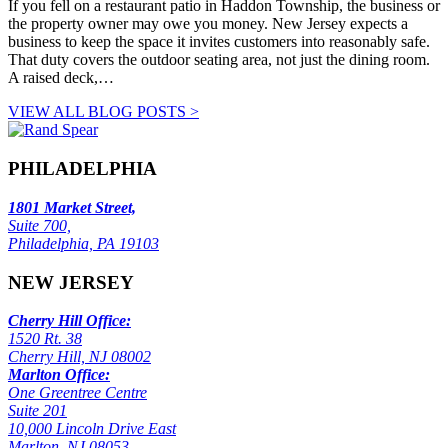
If you fell on a restaurant patio in Haddon Township, the business or
the property owner may owe you money. New Jersey expects a
business to keep the space it invites customers into reasonably safe.
That duty covers the outdoor seating area, not just the dining room.
A raised deck,…
VIEW ALL BLOG POSTS >
PHILADELPHIA
1801 Market Street,
Suite 700,
Philadelphia, PA 19103
NEW JERSEY
Cherry Hill Office:
1520 Rt. 38
Cherry Hill, NJ 08002
Marlton Office:
One Greentree Centre
Suite 201
10,000 Lincoln Drive East
Marlton, NJ 08053