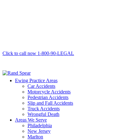
Click to call now
1-800-90-LEGAL
Ewing Practice Areas
Car Accidents
Motorcycle Accidents
Pedestrian Accidents
Slip and Fall Accidents
Truck Accidents
Wrongful Death
Areas We Serve
Philadelphia
New Jersey
Marlton