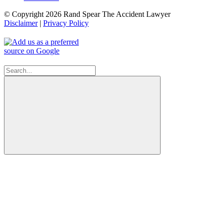
© Copyright 2026 Rand Spear The Accident Lawyer
Disclaimer
|
Privacy Policy