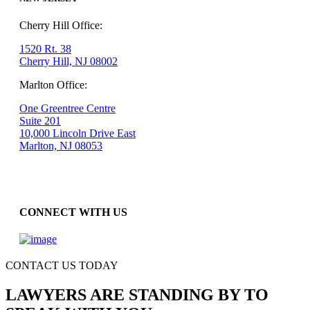
Cherry Hill Office:
1520 Rt. 38
Cherry Hill, NJ 08002
Marlton Office:
One Greentree Centre
Suite 201
10,000 Lincoln Drive East
Marlton, NJ 08053
CONNECT WITH US
CONTACT US TODAY
LAWYERS ARE STANDING BY TO