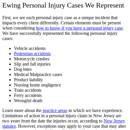
Ewing Personal Injury Cases We Represent
First, we see each personal injury case as a unique incident that
impacts every client differently. Certain elements must be present
when considering
how to know if you have a personal injury case
.
We have successfully represented the following personal injury
cases:
Vehicle accidents
Pedestrian accidents
Motorcycle crashes
Slip and fall injuries
Dog bites
Medical Malpractice cases
Product liability
Nursing home negligence
Train accidents
Ferry accidents
Wrongful death
Learn more about the
practice areas
in which we have experience.
Limitations of action in a personal injury claim in New Jersey are
two years from the date the injuries occur, according to
New Jersey
statutes
. However, exceptions may apply to your case that may alter