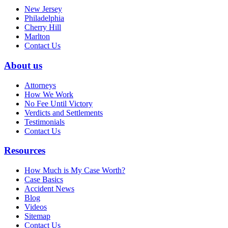
New Jersey
Philadelphia
Cherry Hill
Marlton
Contact Us
About us
Attorneys
How We Work
No Fee Until Victory
Verdicts and Settlements
Testimonials
Contact Us
Resources
How Much is My Case Worth?
Case Basics
Accident News
Blog
Videos
Sitemap
Contact Us