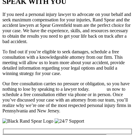
SPEAK WITH YOU
If you need a personal injury lawyer to advocate on your behalf and
seek maximum compensation for your injuries, Rand Spear and the
accident lawyers at Spear Greenfield team are the perfect choice for
your case. We have the experience, skills, and resources necessary
to obtain the results you need to get your life back on track after a
bad accident.
To find out if you’re eligible to seek damages, schedule a free
consultation with a knowledgeable attorney from our firm. This
meeting will allow us to learn more about your accident, provide
detailed information regarding your legal options and build a
winning strategy for your case.
Our free consultation carries no pressure or obligation, so you have
nothing to lose by speaking to a lawyer today.
Contact
us now to
schedule a free consultation either via phone or in person. Once
you’ve discussed your case with an attorney from our team, you’ll
realize why we’re one of the most respected personal injury firms in
Pennsylvania and New Jersey.