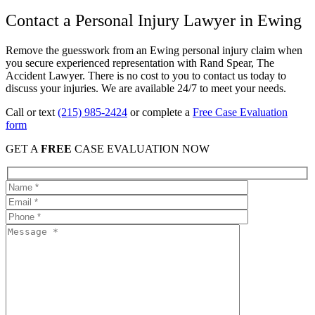
Contact a Personal Injury Lawyer in Ewing
Remove the guesswork from an Ewing personal injury claim when
you secure experienced representation with Rand Spear, The
Accident Lawyer. There is no cost to you to contact us today to
discuss your injuries. We are available 24/7 to meet your needs.
Call or text
(215) 985-2424
or complete a
Free Case Evaluation
form
GET A
FREE
CASE EVALUATION NOW