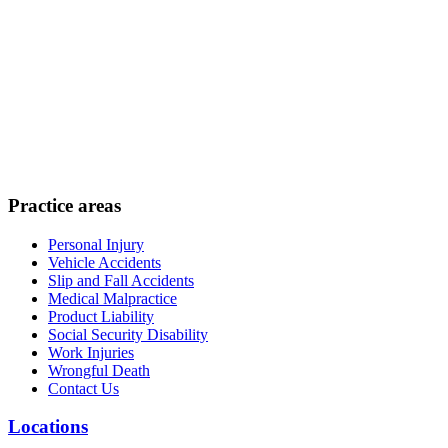
Practice areas
Personal Injury
Vehicle Accidents
Slip and Fall Accidents
Medical Malpractice
Product Liability
Social Security Disability
Work Injuries
Wrongful Death
Contact Us
Locations