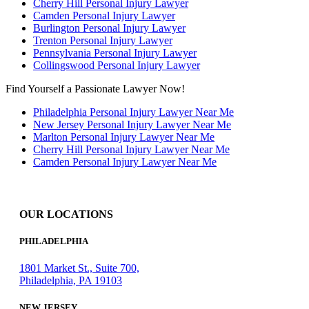
Cherry Hill Personal Injury Lawyer
Camden Personal Injury Lawyer
Burlington Personal Injury Lawyer
Trenton Personal Injury Lawyer
Pennsylvania Personal Injury Lawyer
Collingswood Personal Injury Lawyer
Find Yourself a Passionate Lawyer Now!
Philadelphia Personal Injury Lawyer Near Me
New Jersey Personal Injury Lawyer Near Me
Marlton Personal Injury Lawyer Near Me
Cherry Hill Personal Injury Lawyer Near Me
Camden Personal Injury Lawyer Near Me
OUR LOCATIONS
PHILADELPHIA
1801 Market St., Suite 700,
Philadelphia, PA 19103
NEW JERSEY