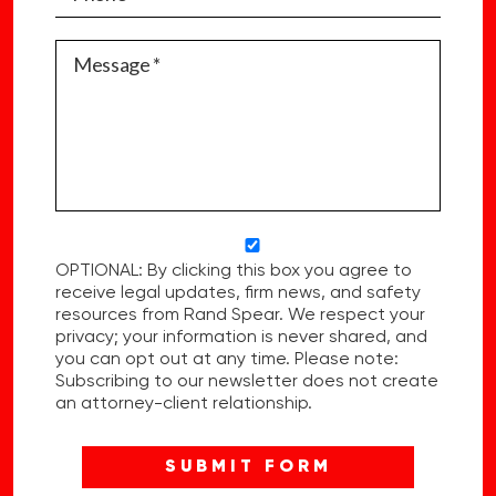
OPTIONAL: By clicking this box you agree to
receive legal updates, firm news, and safety
resources from Rand Spear. We respect your
privacy; your information is never shared, and
you can opt out at any time. Please note:
Subscribing to our newsletter does not create
an attorney-client relationship.