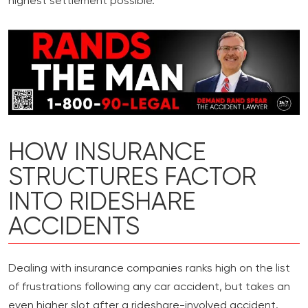
highest settlement possible.
HOW INSURANCE
STRUCTURES FACTOR
INTO RIDESHARE
ACCIDENTS
Dealing with insurance companies ranks high on the list
of frustrations following any car accident, but takes an
even higher slot after a rideshare-involved accident.