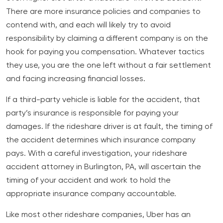
There are more insurance policies and companies to
contend with, and each will likely try to avoid
responsibility by claiming a different company is on the
hook for paying you compensation. Whatever tactics
they use, you are the one left without a fair settlement
and facing increasing financial losses.
If a third-party vehicle is liable for the accident, that
party’s insurance is responsible for paying your
damages. If the rideshare driver is at fault, the timing of
the accident determines which insurance company
pays. With a careful investigation, your rideshare
accident attorney in Burlington, PA, will ascertain the
timing of your accident and work to hold the
appropriate insurance company accountable.
Like most other rideshare companies, Uber has an