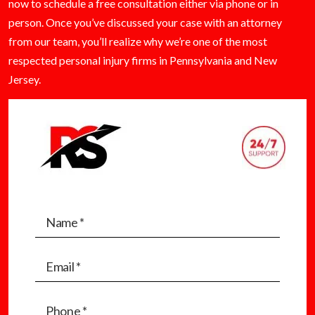
now to schedule a free consultation either via phone or in
person. Once you’ve discussed your case with an attorney
from our team, you’ll realize why we’re one of the most
respected personal injury firms in Pennsylvania and New
Jersey.