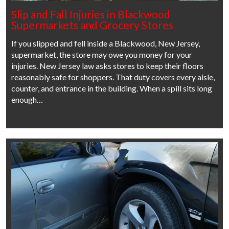
Slip and Fall Injuries in Blackwood
Supermarkets and Grocery Stores
If you slipped and fell inside a Blackwood, New Jersey,
supermarket, the store may owe you money for your
injuries. New Jersey law asks stores to keep their floors
reasonably safe for shoppers. That duty covers every aisle,
counter, and entrance in the building. When a spill sits long
enough…