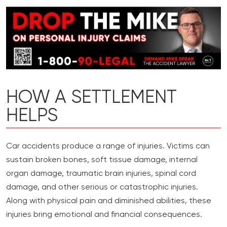
HOW A SETTLEMENT
HELPS
Car accidents produce a range of injuries. Victims can
sustain broken bones, soft tissue damage, internal
organ damage, traumatic brain injuries, spinal cord
damage, and other serious or catastrophic injuries.
Along with physical pain and diminished abilities, these
injuries bring emotional and financial consequences.