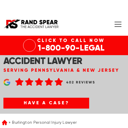
CLICK TO CALL NOW
1-800-90-LEGAL
BURLINGTON RIDESHARE
ACCIDENT LAWYER
HAVE A CASE?
Burlington Personal Injury Lawyer
Home