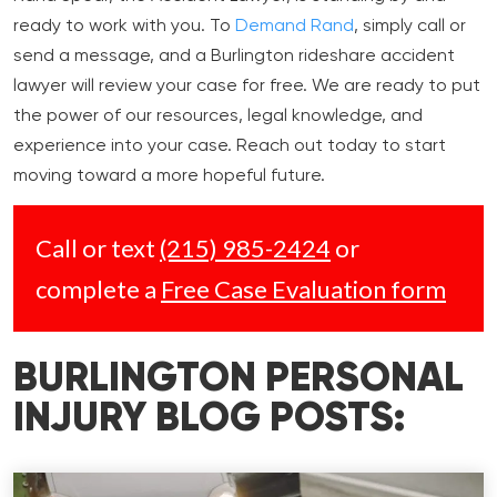
ready to work with you. To
Demand Rand
, simply call or
send a message, and a Burlington rideshare accident
lawyer will review your case for free. We are ready to put
the power of our resources, legal knowledge, and
experience into your case. Reach out today to start
moving toward a more hopeful future.
Call or text
(215) 985-2424
or
complete a
Free Case Evaluation form
BURLINGTON PERSONAL
INJURY BLOG POSTS: