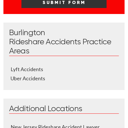
Burlington
Rideshare Accidents
Practice
Areas
Lyft Accidents
Uber Accidents
Additional Locations
New Jersey Rideshare Accident Lawyer