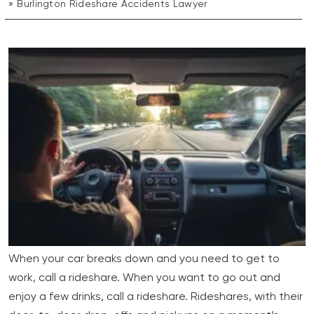
Burlington Rideshare Accidents Lawyer
When your car breaks down and you need to get to
work, call a rideshare. When you want to go out and
enjoy a few drinks, call a rideshare. Rideshares, with their