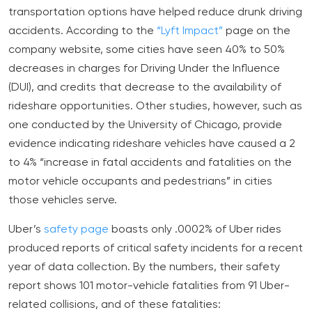
transportation options have helped reduce drunk driving
accidents. According to the
“Lyft Impact”
page on the
company website, some cities have seen 40% to 50%
decreases in charges for Driving Under the Influence
(DUI), and credits that decrease to the availability of
rideshare opportunities. Other studies, however, such as
one conducted by the University of Chicago, provide
evidence indicating rideshare vehicles have caused a 2
to 4% “increase in fatal accidents and fatalities on the
motor vehicle occupants and pedestrians” in cities
those vehicles serve.
Uber’s
safety page
boasts only .0002% of Uber rides
produced reports of critical safety incidents for a recent
year of data collection. By the numbers, their safety
report shows 101 motor-vehicle fatalities from 91 Uber-
related collisions, and of these fatalities: