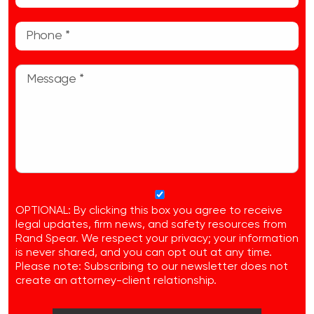
OPTIONAL: By clicking this box you agree to receive
legal updates, firm news, and safety resources from
Rand Spear. We respect your privacy; your information
is never shared, and you can opt out at any time.
Please note: Subscribing to our newsletter does not
create an attorney-client relationship.