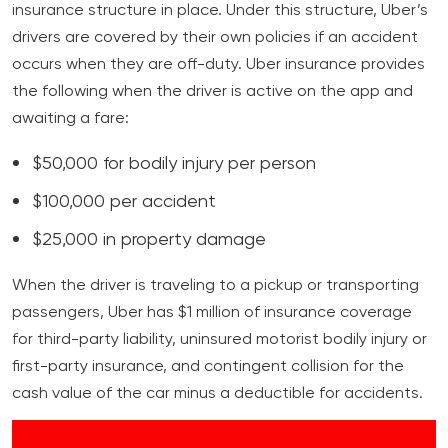
insurance structure in place. Under this structure, Uber’s
drivers are covered by their own policies if an accident
occurs when they are off-duty. Uber insurance provides
the following when the driver is active on the app and
awaiting a fare:
$50,000 for bodily injury per person
$100,000 per accident
$25,000 in property damage
When the driver is traveling to a pickup or transporting
passengers, Uber has $1 million of insurance coverage
for third-party liability, uninsured motorist bodily injury or
first-party insurance, and contingent collision for the
cash value of the car minus a deductible for accidents.