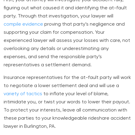
figuring out what caused it and identifying the at-fault
party. Through that investigation, your lawyer will
compile evidence
proving that party’s negligence and
supporting your claim for compensation. Your
experienced lawyer will assess your losses with care, not
overlooking any details or underestimating any
expenses, and send the responsible party’s
representatives a settlement demand.
Insurance representatives for the at-fault party will work
to negotiate a lower settlement deal and will use a
variety of tactics
to inflate your level of blame,
intimidate you, or twist your words to lower their payout.
To protect your interests, leave all communication with
these parties to your knowledgeable rideshare accident
lawyer in Burlington, PA.