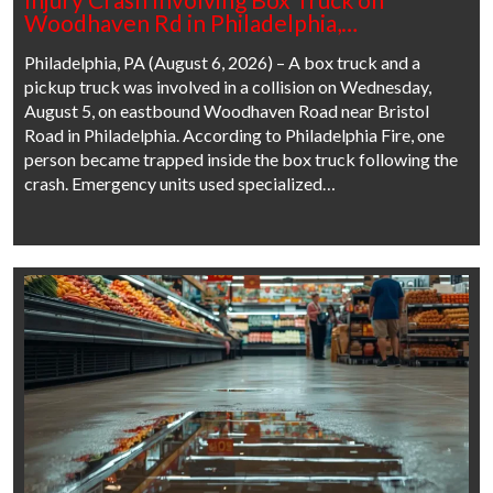
Woodhaven Rd in Philadelphia,…
Philadelphia, PA (August 6, 2026) – A box truck and a
pickup truck was involved in a collision on Wednesday,
August 5, on eastbound Woodhaven Road near Bristol
Road in Philadelphia. According to Philadelphia Fire, one
person became trapped inside the box truck following the
crash. Emergency units used specialized…