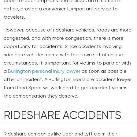
door-to-door drop-offs and pickups on a moment’s
notice, provide a convenient, important service to
travelers.
However, because of rideshare vehicles, roads are more
congested, and with more congestion, there is more
opportunity for accidents. Since accidents involving
rideshare vehicles come with their own set of unique
circumstances, it is important for victims to partner with
a
Burlington personal injury lawyer
as soon as possible
after an incident. A Burlington rideshare accident lawyer
from Rand Spear will work hard to get accident victims
the compensation they deserve.
RIDESHARE ACCIDENTS
Rideshare companies like Uber and Lyft claim their