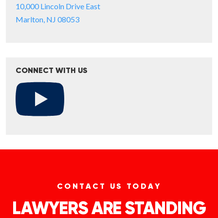
10,000 Lincoln Drive East
Marlton, NJ 08053
CONNECT WITH US
CONTACT US TODAY
LAWYERS ARE STANDING