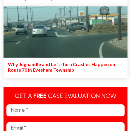
Why Jughandle and Left-Turn Crashes Happen on
Route 70 in Evesham Township
GET A
FREE
CASE EVALUATION NOW