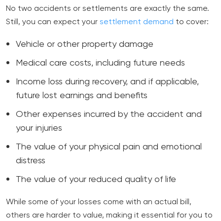
No two accidents or settlements are exactly the same.
Still, you can expect your
settlement demand
to cover:
Vehicle or other property damage
Medical care costs, including future needs
Income loss during recovery, and if applicable,
future lost earnings and benefits
Other expenses incurred by the accident and
your injuries
The value of your physical pain and emotional
distress
The value of your reduced quality of life
While some of your losses come with an actual bill,
others are harder to value, making it essential for you to