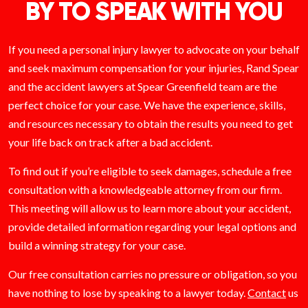
BY TO SPEAK WITH YOU
If you need a personal injury lawyer to advocate on your behalf
and seek maximum compensation for your injuries, Rand Spear
and the accident lawyers at Spear Greenfield team are the
perfect choice for your case. We have the experience, skills,
and resources necessary to obtain the results you need to get
your life back on track after a bad accident.
To find out if you’re eligible to seek damages, schedule a free
consultation with a knowledgeable attorney from our firm.
This meeting will allow us to learn more about your accident,
provide detailed information regarding your legal options and
build a winning strategy for your case.
Our free consultation carries no pressure or obligation, so you
have nothing to lose by speaking to a lawyer today.
Contact
us