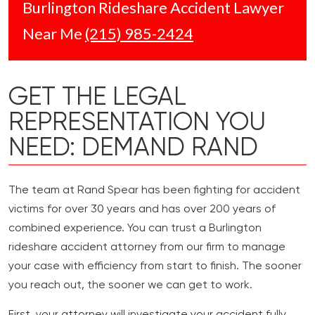
Burlington Rideshare Accident Lawyer
Near Me
(215) 985-2424
GET THE LEGAL
REPRESENTATION YOU
NEED: DEMAND RAND
The team at Rand Spear has been fighting for accident
victims for over 30 years and has over 200 years of
combined experience. You can trust a Burlington
rideshare accident attorney from our firm to manage
your case with efficiency from start to finish. The sooner
you reach out, the sooner we can get to work.
First, your attorney will investigate your accident fully,