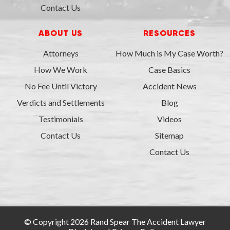
Contact Us
ABOUT US
RESOURCES
Attorneys
How Much is My Case Worth?
How We Work
Case Basics
No Fee Until Victory
Accident News
Verdicts and Settlements
Blog
Testimonials
Videos
Contact Us
Sitemap
Contact Us
© Copyright 2026 Rand Spear The Accident Lawyer