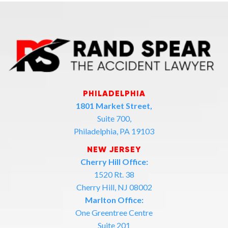
PHILADELPHIA
1801 Market Street,
Suite 700,
Philadelphia, PA 19103
NEW JERSEY
Cherry Hill Office:
1520 Rt. 38
Cherry Hill, NJ 08002
Marlton Office:
One Greentree Centre
Suite 201