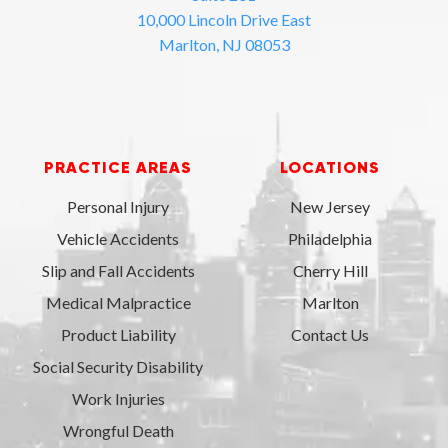
10,000 Lincoln Drive East
Marlton, NJ 08053
PRACTICE AREAS
LOCATIONS
Personal Injury
New Jersey
Vehicle Accidents
Philadelphia
Slip and Fall Accidents
Cherry Hill
Medical Malpractice
Marlton
Product Liability
Contact Us
Social Security Disability
Work Injuries
Wrongful Death