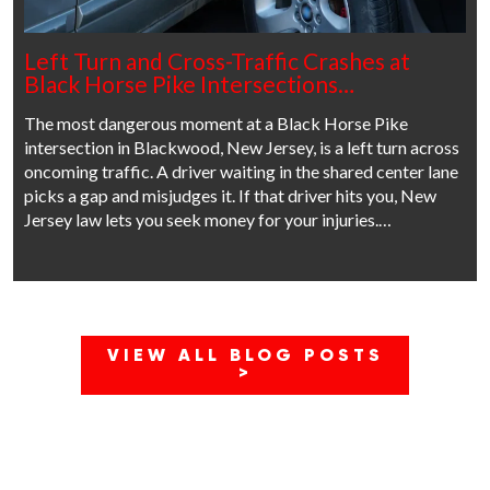
Left Turn and Cross-Traffic Crashes at
Black Horse Pike Intersections…
The most dangerous moment at a Black Horse Pike
intersection in Blackwood, New Jersey, is a left turn across
oncoming traffic. A driver waiting in the shared center lane
picks a gap and misjudges it. If that driver hits you, New
Jersey law lets you seek money for your injuries.…
VIEW ALL BLOG POSTS
>