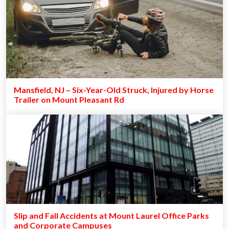
Mansfield, NJ – Six-Year-Old Struck, Injured by Horse
Trailer on Mount Pleasant Rd
Slip and Fall Accidents at Mount Laurel Office Parks
and Corporate Campuses