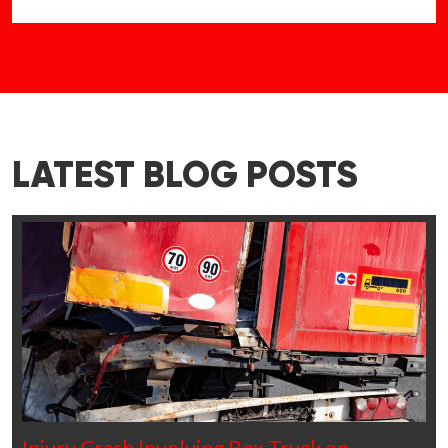
LATEST BLOG POSTS
Injury Crash Involving Box Truck on