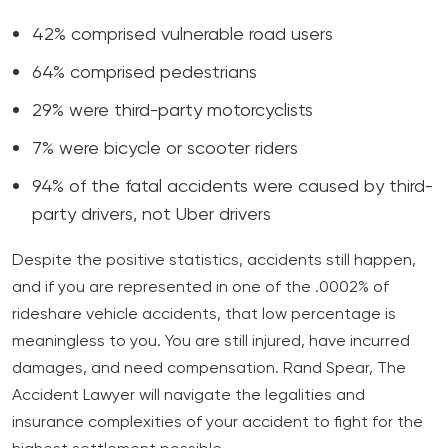
42% comprised vulnerable road users
64% comprised pedestrians
29% were third-party motorcyclists
7% were bicycle or scooter riders
94% of the fatal accidents were caused by third-
party drivers, not Uber drivers
Despite the positive statistics, accidents still happen,
and if you are represented in one of the .0002% of
rideshare vehicle accidents, that low percentage is
meaningless to you. You are still injured, have incurred
damages, and need compensation. Rand Spear, The
Accident Lawyer will navigate the legalities and
insurance complexities of your accident to fight for the