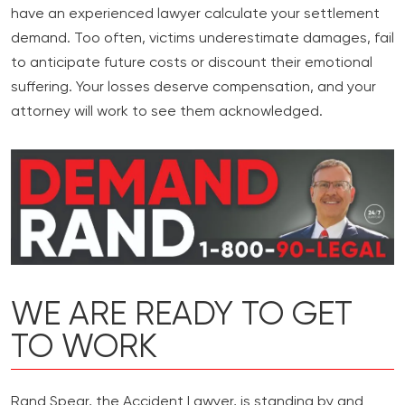
have an experienced lawyer calculate your settlement
demand. Too often, victims underestimate damages, fail
to anticipate future costs or discount their emotional
suffering. Your losses deserve compensation, and your
attorney will work to see them acknowledged.
WE ARE READY TO GET
TO WORK
Rand Spear, the Accident Lawyer, is standing by and