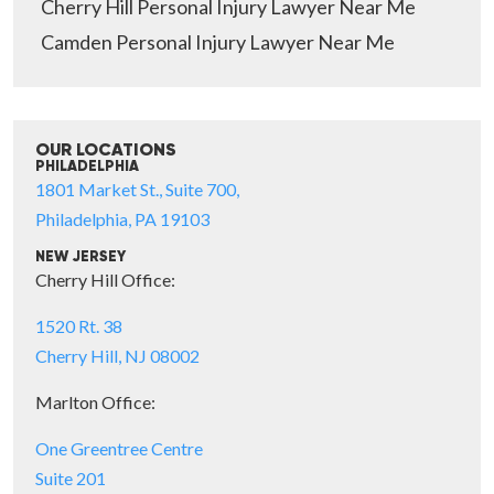
Cherry Hill Personal Injury Lawyer Near Me
Camden Personal Injury Lawyer Near Me
OUR LOCATIONS
PHILADELPHIA
1801 Market St., Suite 700,
Philadelphia, PA 19103
NEW JERSEY
Cherry Hill Office:
1520 Rt. 38
Cherry Hill, NJ 08002
Marlton Office:
One Greentree Centre
Suite 201