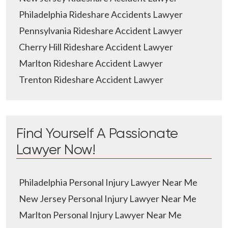
Philadelphia Rideshare Accidents Lawyer
Pennsylvania Rideshare Accident Lawyer
Cherry Hill Rideshare Accident Lawyer
Marlton Rideshare Accident Lawyer
Trenton Rideshare Accident Lawyer
Find Yourself A Passionate
Lawyer Now!
Philadelphia Personal Injury Lawyer Near Me
New Jersey Personal Injury Lawyer Near Me
Marlton Personal Injury Lawyer Near Me