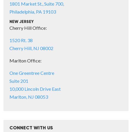
1801 Market St., Suite 700,
Philadelphia, PA 19103
NEW JERSEY
Cherry Hill Office:
1520 Rt. 38
Cherry Hill, NJ 08002
Marlton Office:
One Greentree Centre
Suite 201
10,000 Lincoln Drive East
Marlton, NJ 08053
CONNECT WITH US