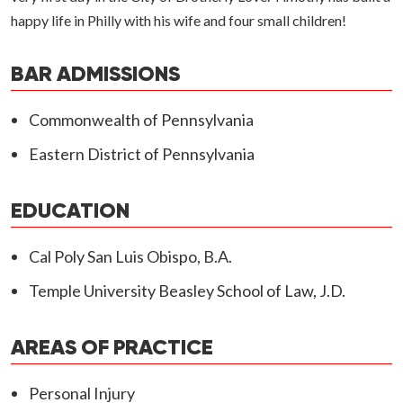
happy life in Philly with his wife and four small children!
BAR ADMISSIONS
Commonwealth of Pennsylvania
Eastern District of Pennsylvania
EDUCATION
Cal Poly San Luis Obispo, B.A.
Temple University Beasley School of Law, J.D.
AREAS OF PRACTICE
Personal Injury