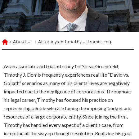
About Us
Attorneys
Timothy J. Domis, Esq.
Home
As an associate and trial attorney for Spear Greenfield,
Timothy J. Domis frequently experiences real life “David vs.
Goliath” scenarios as many of his clients’ lives are negatively
impacted due to the negligence of corporations. Throughout
his legal career, Timothy has focused his practice on
representing people who are facing the imposing budget and
resources of a large corporate entity. Since joining the firm,
Timothy has handled every aspect of a client’s case, from
inception all the way up through resolution. Realizing his goal