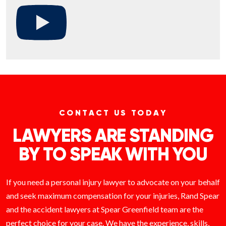
CONTACT US TODAY
LAWYERS ARE STANDING
BY TO SPEAK WITH YOU
If you need a personal injury lawyer to advocate on your behalf
and seek maximum compensation for your injuries, Rand Spear
and the accident lawyers at Spear Greenfield team are the
perfect choice for your case. We have the experience, skills,