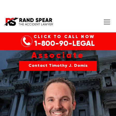
CLICK TO CALL NOW
1-800-90-LEGAL
TIMOTHY J. DOMIS
Associate
Contact Timothy J. Domis