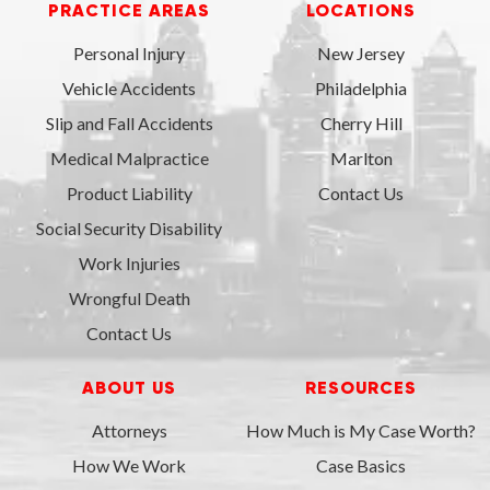
PRACTICE AREAS
LOCATIONS
Personal Injury
New Jersey
Vehicle Accidents
Philadelphia
Slip and Fall Accidents
Cherry Hill
Medical Malpractice
Marlton
Product Liability
Contact Us
Social Security Disability
Work Injuries
Wrongful Death
Contact Us
ABOUT US
RESOURCES
Attorneys
How Much is My Case Worth?
How We Work
Case Basics