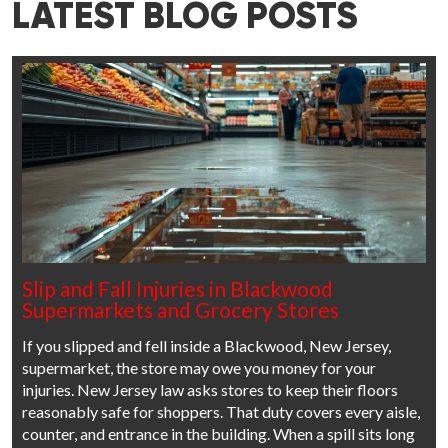
LATEST BLOG POSTS
Slip and Fall Injuries in Blackwood
Supermarkets and Grocery Stores
If you slipped and fell inside a Blackwood, New Jersey,
supermarket, the store may owe you money for your
injuries. New Jersey law asks stores to keep their floors
reasonably safe for shoppers. That duty covers every aisle,
counter, and entrance in the building. When a spill sits long