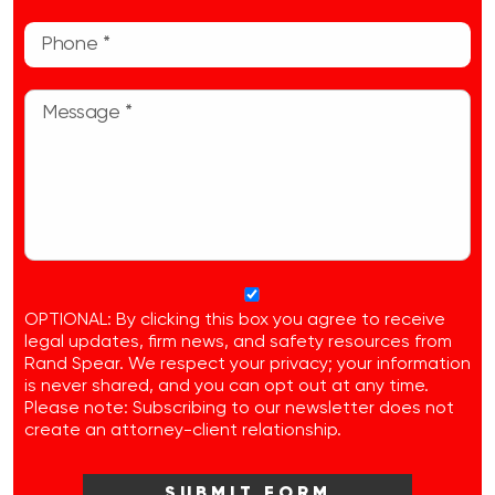
OPTIONAL: By clicking this box you agree to receive
legal updates, firm news, and safety resources from
Rand Spear. We respect your privacy; your information
is never shared, and you can opt out at any time.
Please note: Subscribing to our newsletter does not
create an attorney-client relationship.