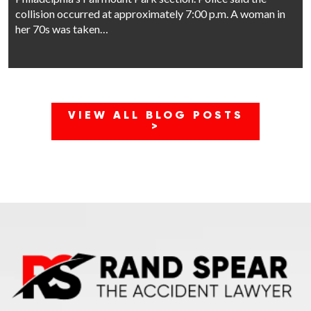
collision occurred at approximately 7:00 p.m. A woman in
her 70s was taken…
VIEW ALL BLOG POSTS
>