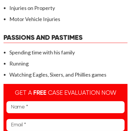
Injuries on Property
Motor Vehicle Injuries
PASSIONS AND PASTIMES
Spending time with his family
Running
Watching Eagles, Sixers, and Phillies games
GET A
FREE
CASE EVALUATION NOW