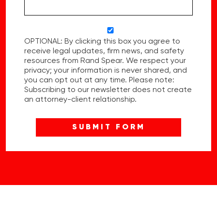
OPTIONAL: By clicking this box you agree to
receive legal updates, firm news, and safety
resources from Rand Spear. We respect your
privacy; your information is never shared, and
you can opt out at any time. Please note:
Subscribing to our newsletter does not create
an attorney-client relationship.