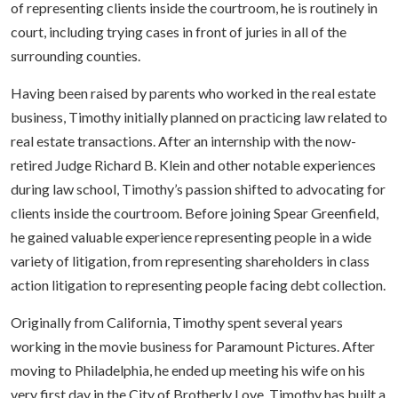
of representing clients inside the courtroom, he is routinely in
court, including trying cases in front of juries in all of the
surrounding counties.
Having been raised by parents who worked in the real estate
business, Timothy initially planned on practicing law related to
real estate transactions. After an internship with the now-
retired Judge Richard B. Klein and other notable experiences
during law school, Timothy’s passion shifted to advocating for
clients inside the courtroom. Before joining Spear Greenfield,
he gained valuable experience representing people in a wide
variety of litigation, from representing shareholders in class
action litigation to representing people facing debt collection.
Originally from California, Timothy spent several years
working in the movie business for Paramount Pictures. After
moving to Philadelphia, he ended up meeting his wife on his
very first day in the City of Brotherly Love. Timothy has built a