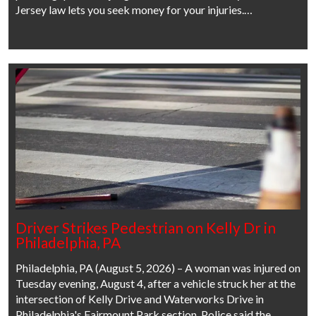
Jersey law lets you seek money for your injuries.…
Driver Strikes Pedestrian on Kelly Dr in
Philadelphia, PA
Philadelphia, PA (August 5, 2026) – A woman was injured on
Tuesday evening, August 4, after a vehicle struck her at the
intersection of Kelly Drive and Waterworks Drive in
Philadelphia's Fairmount Park section. Police said the