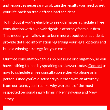
and resources necessary to obtain the results you need to get
your life back on track after a bad accident.
To find out if you’re eligible to seek damages, schedule a free
consultation with a knowledgeable attorney from our firm.
This meeting will allow us to learn more about your accident,
provide detailed information regarding your legal options and
build a winning strategy for your case.
Our free consultation carries no pressure or obligation, so you
have nothing to lose by speaking to a lawyer today.
Contact
us
now to schedule a free consultation either via phone or in
person. Once you’ve discussed your case with an attorney
from our team, you’ll realize why we’re one of the most
respected personal injury firms in Pennsylvania and New
Jersey.