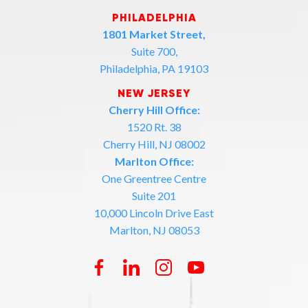
PHILADELPHIA
1801 Market Street,
Suite 700,
Philadelphia, PA 19103
NEW JERSEY
Cherry Hill Office:
1520 Rt. 38
Cherry Hill, NJ 08002
Marlton Office:
One Greentree Centre
Suite 201
10,000 Lincoln Drive East
Marlton, NJ 08053