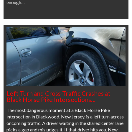
enough…
Left Turn and Cross-Traffic Crashes at
Black Horse Pike Intersections…
The most dangerous moment at a Black Horse Pike
intersection in Blackwood, New Jersey, is a left turn across
oncoming traffic. A driver waiting in the shared center lane
picks a gap and misjudges it. If that driver hits you, New