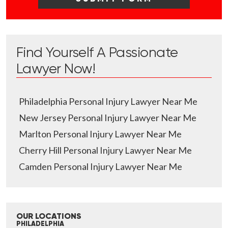
Find Yourself A Passionate
Lawyer Now!
Philadelphia Personal Injury Lawyer Near Me
New Jersey Personal Injury Lawyer Near Me
Marlton Personal Injury Lawyer Near Me
Cherry Hill Personal Injury Lawyer Near Me
Camden Personal Injury Lawyer Near Me
OUR LOCATIONS
PHILADELPHIA