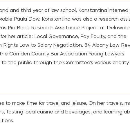
nd and third year of law school, Konstantina interned
able Paula Dow. Konstantina was also a research assi
virus Pro Bono Research Assistance Project at Delawar
or her article: Local Governance, Pay Equity, and the
 Rights Law to Salary Negotiation, 84 Albany Law Re
f the Camden County Bar Association Young Lawyers
 to the public through the Committee’s various charity
s to make time for travel and leisure. On her travels, m
signs, tasting local cuisine and beverages, and learning a
itions.