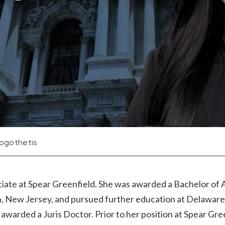
Logothetis
ciate at Spear Greenfield. She was awarded a Bachelor of 
, New Jersey, and pursued further education at Delawar
warded a Juris Doctor. Prior to her position at Spear Gre