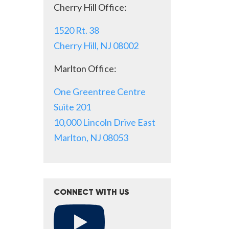
Cherry Hill Office:
1520 Rt. 38
Cherry Hill, NJ 08002
Marlton Office:
One Greentree Centre
Suite 201
10,000 Lincoln Drive East
Marlton, NJ 08053
CONNECT WITH US