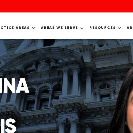
ACTICE AREAS
AREAS WE SERVE
RESOURCES
A
INA
IS