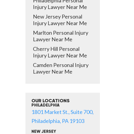
Philadelphia Personal
Injury Lawyer Near Me
New Jersey Personal
Injury Lawyer Near Me
Marlton Personal Injury
Lawyer Near Me
Cherry Hill Personal
Injury Lawyer Near Me
Camden Personal Injury
Lawyer Near Me
OUR LOCATIONS
PHILADELPHIA
1801 Market St., Suite 700,
Philadelphia, PA 19103
NEW JERSEY