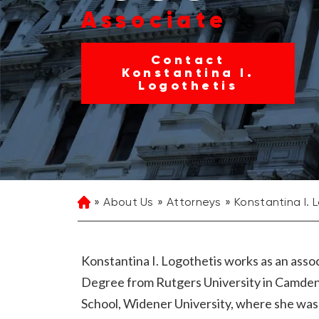
Associate
Contact
Konstantina I.
Logothetis
About Us
Attorneys
Konstantina I. 
Home
Konstantina I. Logothetis works as an asso
Degree from Rutgers University in Camden
School, Widener University, where she was a