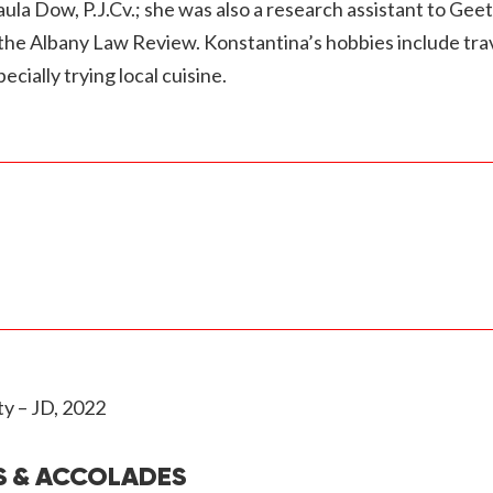
la Dow, P.J.Cv.; she was also a research assistant to Gee
y the Albany Law Review. Konstantina’s hobbies include tra
cially trying local cuisine.
y – JD, 2022
S & ACCOLADES