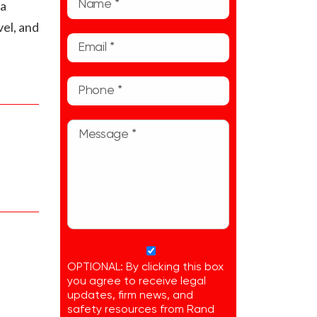
ta
vel, and
OPTIONAL: By clicking this box
you agree to receive legal
updates, firm news, and
safety resources from Rand