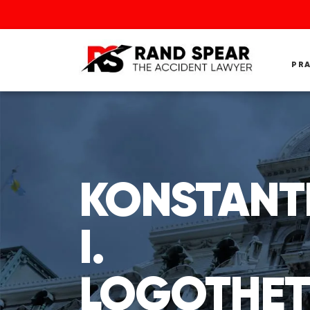
PR
KONSTANT
I.
LOGOTHET