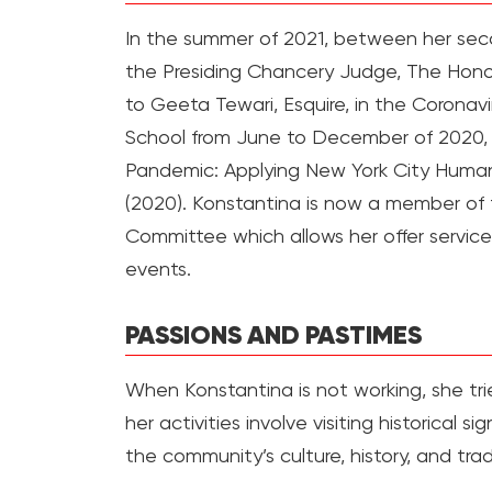
In the summer of 2021, between her seco
the Presiding Chancery Judge, The Honor
to Geeta Tewari, Esquire, in the Corona
School from June to December of 2020, f
Pandemic: Applying New York City Human
(2020). Konstantina is now a member o
Committee which allows her offer service
events.
PASSIONS AND PASTIMES
When Konstantina is not working, she trie
her activities involve visiting historical 
the community’s culture, history, and trad