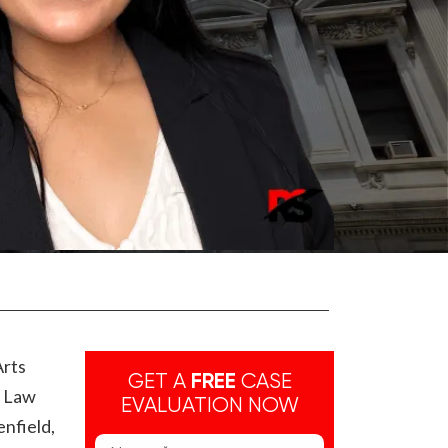
Arts
GET A
FREE
CASE
e Law
EVALUATION NOW
enfield,