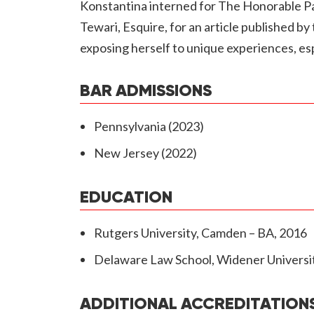
Konstantina interned for The Honorable Pau
Tewari, Esquire, for an article published b
exposing herself to unique experiences, espe
BAR ADMISSIONS
Pennsylvania (2023)
New Jersey (2022)
EDUCATION
Rutgers University, Camden – BA, 2016
Delaware Law School, Widener Universit
ADDITIONAL ACCREDITATION