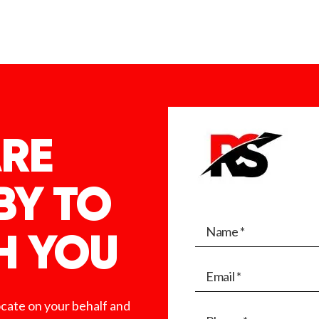
RE
BY TO
H YOU
ocate on your behalf and