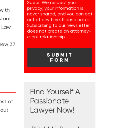
Spear. We respect your
privacy; your information is
 with
never shared, and you can opt
stant
out at any time. Please note:
Subscribing to our newsletter
e Law
does not create an attorney-
client relationship.
view 37
Find Yourself A
Passionate
ost of
Lawyer Now!
bout