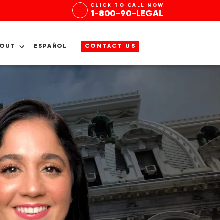
CLICK TO CALL NOW
1-800-90-LEGAL
BOUT
ESPAÑOL
CONTACT US