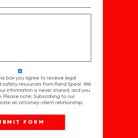
his box you agree to receive legal
d safety resources from Rand Spear. We
our information is never shared, and you
. Please note: Subscribing to our
ate an attorney-client relationship.