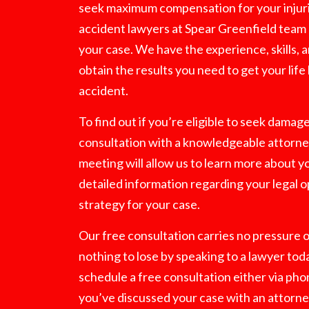
seek maximum compensation for your injuri
accident lawyers at Spear Greenfield team 
your case. We have the experience, skills,
obtain the results you need to get your life
accident.
To find out if you’re eligible to seek damag
consultation with a knowledgeable attorney
meeting will allow us to learn more about y
detailed information regarding your legal o
strategy for your case.
Our free consultation carries no pressure o
nothing to lose by speaking to a lawyer tod
schedule a free consultation either via pho
you’ve discussed your case with an attorne