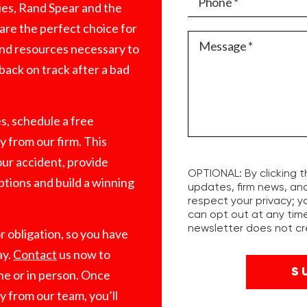
es, Rand Spear and the
are the perfect choice for
 and resources necessary to
 back on track after a bad
es, schedule a free
 from our firm. This
our accident, provide
OPTIONAL: By clicking t
ptions and build a winning
updates, firm news, an
respect your privacy; y
can opt out at any time
newsletter does not cre
r obligation, so you have
ay.
Contact
us now to
ne or in person. Once
y from our team, you’ll