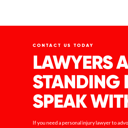
CONTACT US TODAY
LAWYERS A
STANDING 
SPEAK WIT
If you need a personal injury lawyer to adv