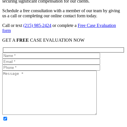
securing significant compensation for our clients.
Schedule a free consultation with a member of our team by giving
us a call or completing our online contact form today.
Call or text
(215) 985-2424
or complete a
Free Case Evaluation
form
GET A
FREE
CASE EVALUATION NOW
OPTIONAL: By clicking this box you agree to receive legal
updates, firm news, and safety resources from Rand Spear. We