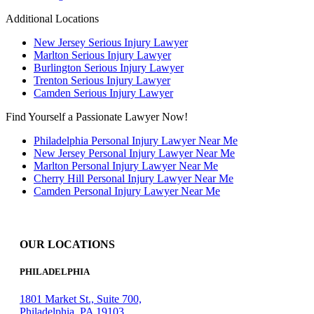
Additional Locations
New Jersey Serious Injury Lawyer
Marlton Serious Injury Lawyer
Burlington Serious Injury Lawyer
Trenton Serious Injury Lawyer
Camden Serious Injury Lawyer
Find Yourself a Passionate Lawyer Now!
Philadelphia Personal Injury Lawyer Near Me
New Jersey Personal Injury Lawyer Near Me
Marlton Personal Injury Lawyer Near Me
Cherry Hill Personal Injury Lawyer Near Me
Camden Personal Injury Lawyer Near Me
OUR LOCATIONS
PHILADELPHIA
1801 Market St., Suite 700,
Philadelphia, PA 19103