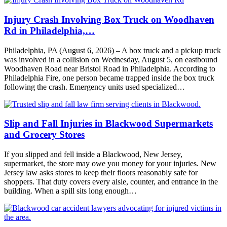
Injury Crash Involving Box Truck on Woodhaven
Rd in Philadelphia,…
Philadelphia, PA (August 6, 2026) – A box truck and a pickup truck
was involved in a collision on Wednesday, August 5, on eastbound
Woodhaven Road near Bristol Road in Philadelphia. According to
Philadelphia Fire, one person became trapped inside the box truck
following the crash. Emergency units used specialized…
Slip and Fall Injuries in Blackwood Supermarkets
and Grocery Stores
If you slipped and fell inside a Blackwood, New Jersey,
supermarket, the store may owe you money for your injuries. New
Jersey law asks stores to keep their floors reasonably safe for
shoppers. That duty covers every aisle, counter, and entrance in the
building. When a spill sits long enough…