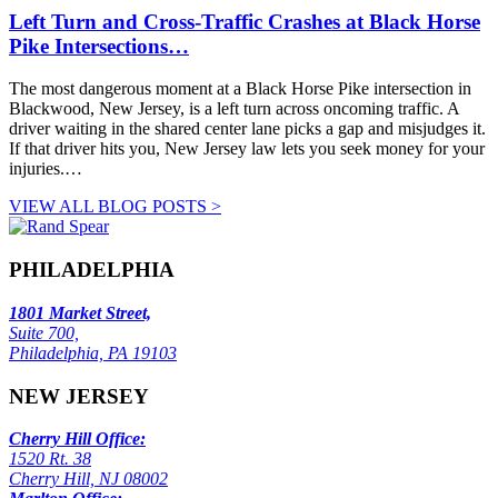
Left Turn and Cross-Traffic Crashes at Black Horse
Pike Intersections…
The most dangerous moment at a Black Horse Pike intersection in
Blackwood, New Jersey, is a left turn across oncoming traffic. A
driver waiting in the shared center lane picks a gap and misjudges it.
If that driver hits you, New Jersey law lets you seek money for your
injuries.…
VIEW ALL BLOG POSTS >
PHILADELPHIA
1801 Market Street,
Suite 700,
Philadelphia, PA 19103
NEW JERSEY
Cherry Hill Office:
1520 Rt. 38
Cherry Hill, NJ 08002