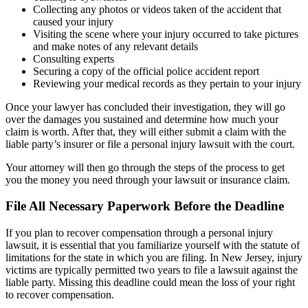
Collecting any photos or videos taken of the accident that
caused your injury
Visiting the scene where your injury occurred to take pictures
and make notes of any relevant details
Consulting experts
Securing a copy of the official police accident report
Reviewing your medical records as they pertain to your injury
Once your lawyer has concluded their investigation, they will go
over the damages you sustained and determine how much your
claim is worth. After that, they will either submit a claim with the
liable party’s insurer or file a personal injury lawsuit with the court.
Your attorney will then go through the steps of the process to get
you the money you need through your lawsuit or insurance claim.
File All Necessary Paperwork Before the Deadline
If you plan to recover compensation through a personal injury
lawsuit, it is essential that you familiarize yourself with the statute of
limitations for the state in which you are filing. In New Jersey, injury
victims are typically permitted two years to file a lawsuit against the
liable party. Missing this deadline could mean the loss of your right
to recover compensation.