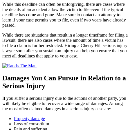
While this deadline can often be unforgiving, there are cases where
the details of an accident allow the victim to file even if the typical
deadline has come and gone. Make sure to contact an attorney to
learn if your case permits you to file, even if two years have already
passed.
While there are situations that result in a longer timeframe for filing a
lawsuit, there are also cases where the amount of time a victim has
to file a claim is further restricted. Hiring a Cherry Hill serious injury
lawyer soon after you sustain an injury can help you ensure that you
meet all deadlines that apply to your case.
Damages You Can Pursue in Relation to a
Serious Injury
If you suffer a serious injury due to the actions of another party, you
will likely be eligible to recover a wide range of damages. Among
the most often claimed damages in a serious injury case are:
Property damage
Loss of consortium
Pain and suffering