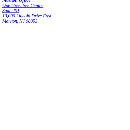
Marlton Office:
One Greentree Centre
Suite 201
10,000 Lincoln Drive East
Marlton, NJ 08053