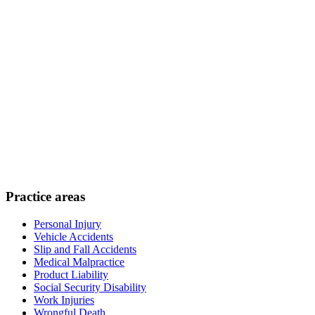
Practice areas
Personal Injury
Vehicle Accidents
Slip and Fall Accidents
Medical Malpractice
Product Liability
Social Security Disability
Work Injuries
Wrongful Death