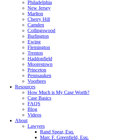
Philadelphia
New Jersey
Marlton
Cherry Hill
Camden
Collingswood
Burlington
Ewing
Flemington
Trenton
Haddonfield
Moorestown
Princeton
Pennsauken
Voorhees
Resources
How Much is My Case Worth?
Case Basics
FAQS
Blog
Videos
About
Lawyers
Rand Spear, Esq.
Marc F. Greenfield, Esq.