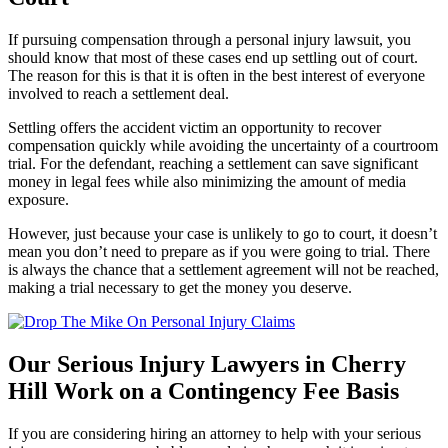
If pursuing compensation through a personal injury lawsuit, you
should know that most of these cases end up settling out of court.
The reason for this is that it is often in the best interest of everyone
involved to reach a settlement deal.
Settling offers the accident victim an opportunity to recover
compensation quickly while avoiding the uncertainty of a courtroom
trial. For the defendant, reaching a settlement can save significant
money in legal fees while also minimizing the amount of media
exposure.
However, just because your case is unlikely to go to court, it doesn’t
mean you don’t need to prepare as if you were going to trial. There
is always the chance that a settlement agreement will not be reached,
making a trial necessary to get the money you deserve.
Our Serious Injury Lawyers in Cherry
Hill Work on a Contingency Fee Basis
If you are considering hiring an attorney to help with your serious