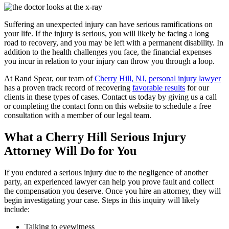
Suffering an unexpected injury can have serious ramifications on
your life. If the injury is serious, you will likely be facing a long
road to recovery, and you may be left with a permanent disability. In
addition to the health challenges you face, the financial expenses
you incur in relation to your injury can throw you through a loop.
At Rand Spear, our team of
Cherry Hill, NJ, personal injury lawyer
has a proven track record of recovering
favorable results
for our
clients in these types of cases. Contact us today by giving us a call
or completing the contact form on this website to schedule a free
consultation with a member of our legal team.
What a Cherry Hill Serious Injury
Attorney Will Do for You
If you endured a serious injury due to the negligence of another
party, an experienced lawyer can help you prove fault and collect
the compensation you deserve. Once you hire an attorney, they will
begin investigating your case. Steps in this inquiry will likely
include:
Talking to eyewitness