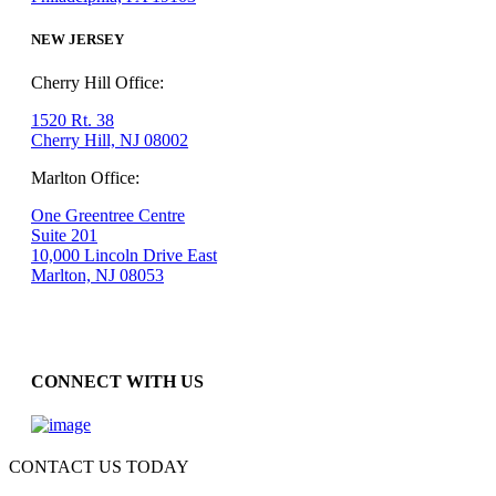
NEW JERSEY
Cherry Hill Office:
1520 Rt. 38
Cherry Hill, NJ 08002
Marlton Office:
One Greentree Centre
Suite 201
10,000 Lincoln Drive East
Marlton, NJ 08053
CONNECT WITH US
CONTACT US TODAY