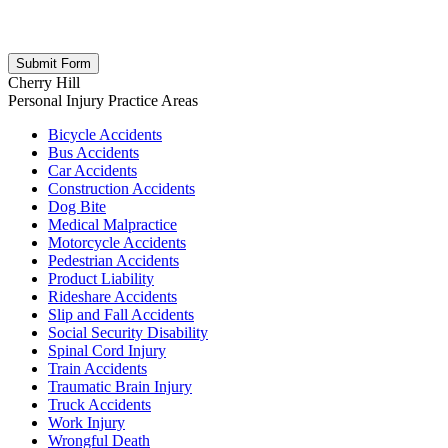
respect your privacy; your information is never shared, and you can
opt out at any time. Please note: Subscribing to our newsletter does
not create an attorney-client relationship.
Cherry Hill
Personal Injury
Practice Areas
Bicycle Accidents
Bus Accidents
Car Accidents
Construction Accidents
Dog Bite
Medical Malpractice
Motorcycle Accidents
Pedestrian Accidents
Product Liability
Rideshare Accidents
Slip and Fall Accidents
Social Security Disability
Spinal Cord Injury
Train Accidents
Traumatic Brain Injury
Truck Accidents
Work Injury
Wrongful Death