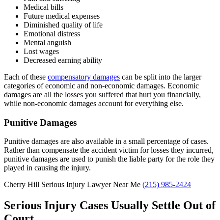
Medical bills
Future medical expenses
Diminished quality of life
Emotional distress
Mental anguish
Lost wages
Decreased earning ability
Each of these
compensatory damages
can be split into the larger
categories of economic and non-economic damages. Economic
damages are all the losses you suffered that hurt you financially,
while non-economic damages account for everything else.
Punitive Damages
Punitive damages are also available in a small percentage of cases.
Rather than compensate the accident victim for losses they incurred,
punitive damages are used to punish the liable party for the role they
played in causing the injury.
Cherry Hill Serious Injury Lawyer Near Me
(215) 985-2424
Serious Injury Cases Usually Settle Out of
Court