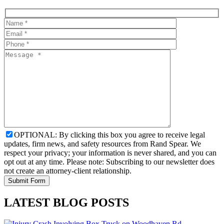
OPTIONAL: By clicking this box you agree to receive legal
updates, firm news, and safety resources from Rand Spear. We
respect your privacy; your information is never shared, and you can
opt out at any time. Please note: Subscribing to our newsletter does
not create an attorney-client relationship.
LATEST BLOG POSTS