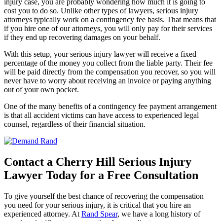
injury case, you are probably wondering how much it is going to
cost you to do so. Unlike other types of lawyers, serious injury
attorneys typically work on a contingency fee basis. That means that
if you hire one of our attorneys, you will only pay for their services
if they end up recovering damages on your behalf.
With this setup, your serious injury lawyer will receive a fixed
percentage of the money you collect from the liable party. Their fee
will be paid directly from the compensation you recover, so you will
never have to worry about receiving an invoice or paying anything
out of your own pocket.
One of the many benefits of a contingency fee payment arrangement
is that all accident victims can have access to experienced legal
counsel, regardless of their financial situation.
Contact a Cherry Hill Serious Injury
Lawyer Today for a Free Consultation
To give yourself the best chance of recovering the compensation
you need for your serious injury, it is critical that you hire an
experienced attorney. At
Rand Spear
, we have a long history of