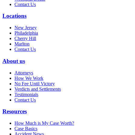
Contact Us
Locations
New Jersey
Philadelphia
Cherry Hill
Marlton
Contact Us
About us
Attorneys
How We Work
No Fee Until Victory
Verdicts and Settlements
Testimonials
Contact Us
Resources
How Much is My Case Worth?
Case Basics
Accident News