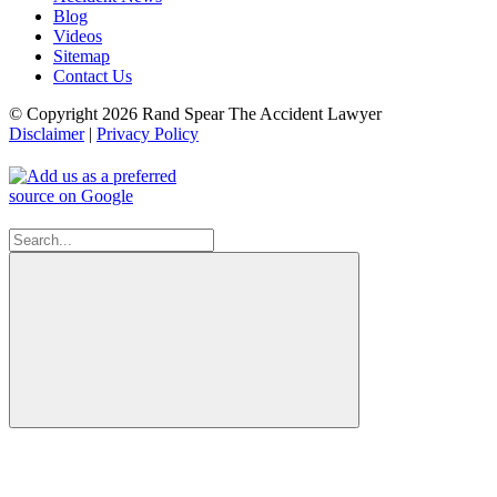
Blog
Videos
Sitemap
Contact Us
© Copyright 2026 Rand Spear The Accident Lawyer
Disclaimer
|
Privacy Policy