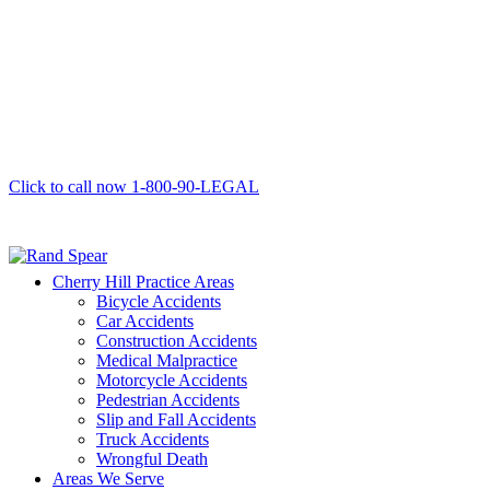
Click to call now
1-800-90-LEGAL
Cherry Hill Practice Areas
Bicycle Accidents
Car Accidents
Construction Accidents
Medical Malpractice
Motorcycle Accidents
Pedestrian Accidents
Slip and Fall Accidents
Truck Accidents
Wrongful Death
Areas We Serve