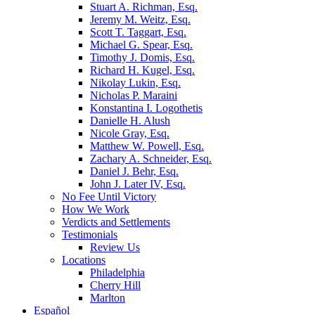
Stuart A. Richman, Esq.
Jeremy M. Weitz, Esq.
Scott T. Taggart, Esq.
Michael G. Spear, Esq.
Timothy J. Domis, Esq.
Richard H. Kugel, Esq.
Nikolay Lukin, Esq.
Nicholas P. Maraini
Konstantina I. Logothetis
Danielle H. Alush
Nicole Gray, Esq.
Matthew W. Powell, Esq.
Zachary A. Schneider, Esq.
Daniel J. Behr, Esq.
John J. Later IV, Esq.
No Fee Until Victory
How We Work
Verdicts and Settlements
Testimonials
Review Us
Locations
Philadelphia
Cherry Hill
Marlton
Español