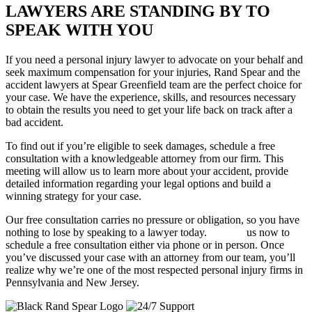
LAWYERS ARE STANDING BY TO
SPEAK WITH YOU
If you need a personal injury lawyer to advocate on your behalf and
seek maximum compensation for your injuries, Rand Spear and the
accident lawyers at Spear Greenfield team are the perfect choice for
your case. We have the experience, skills, and resources necessary
to obtain the results you need to get your life back on track after a
bad accident.
To find out if you’re eligible to seek damages, schedule a free
consultation with a knowledgeable attorney from our firm. This
meeting will allow us to learn more about your accident, provide
detailed information regarding your legal options and build a
winning strategy for your case.
Our free consultation carries no pressure or obligation, so you have
nothing to lose by speaking to a lawyer today.
Contact
us now to
schedule a free consultation either via phone or in person. Once
you’ve discussed your case with an attorney from our team, you’ll
realize why we’re one of the most respected personal injury firms in
Pennsylvania and New Jersey.