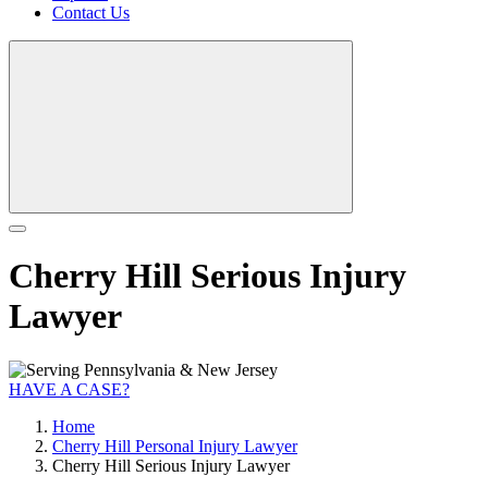
Contact Us
Cherry Hill Serious Injury
Lawyer
HAVE A CASE?
Home
Cherry Hill Personal Injury Lawyer
Cherry Hill Serious Injury Lawyer