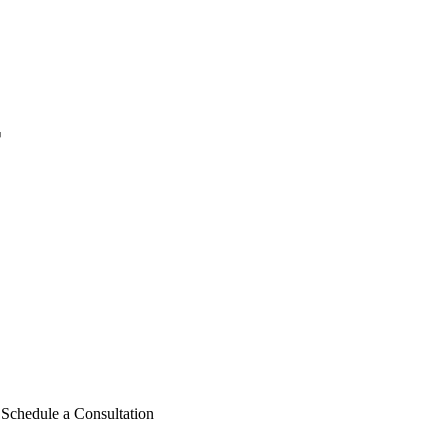
r
chedule a Consultation