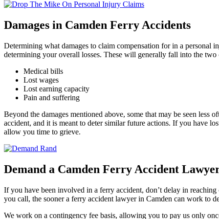
Damages in Camden Ferry Accidents
Determining what damages to claim compensation for in a personal inj
determining your overall losses. These will generally fall into the tw
Medical bills
Lost wages
Lost earning capacity
Pain and suffering
Beyond the damages mentioned above, some that may be seen less often
accident, and it is meant to deter similar future actions. If you have lo
allow you time to grieve.
Demand a Camden Ferry Accident Lawyer 
If you have been involved in a ferry accident, don’t delay in reachin
you call, the sooner a ferry accident lawyer in Camden can work to de
We work on a contingency fee basis, allowing you to pay us only onc