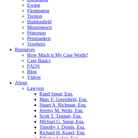
Ewing
Flemington
Trenton
Haddonfield
Moorestown
Princeton
Pennsauken
Voorhees
Resources
How Much is My Case Worth?
Case Basics
FAQS
Blog
Videos
About
Lawyers
Rand Spear, Esq.
Marc F. Greenfield, Esq.
Stuart A. Richman, Esq.
Jeremy M. Weitz, Esq.
Scott T. Taggart, Esq.
Michael G. Spear, Esq.
Timothy J. Domis, Esq.
Richard H. Kugel, Esq.