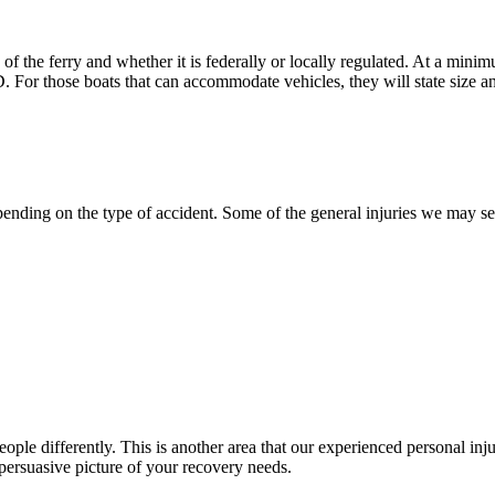
f the ferry and whether it is federally or locally regulated. At a minim
D. For those boats that can accommodate vehicles, they will state size an
pending on the type of accident. Some of the general injuries we may se
people differently. This is another area that our experienced personal 
persuasive picture of your recovery needs.