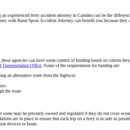
ing an experienced ferry accident attorney in Camden can be the differe
ney with Rand Spear Accident Attorney can benefit you because they und
g these agencies can have some control of funding based on criteria th
 Transportation Office
. Some of the requirements for funding are:
ding an alternative route from the highway
ters
gh the route
t some may be privately owned and regulated if they do not cross oce
ations are in place to ensure that each trip on a ferry is as safe as poss
tion devices or boats.