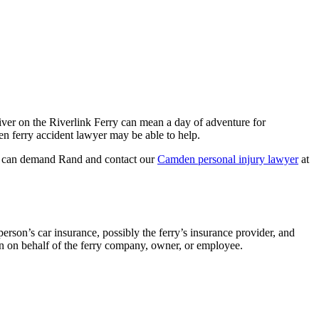
iver on the Riverlink Ferry can mean a day of adventure for
den ferry accident lawyer may be able to help.
you can demand Rand and contact our
Camden personal injury lawyer
at
rson’s car insurance, possibly the ferry’s insurance provider, and
ion on behalf of the ferry company, owner, or employee.