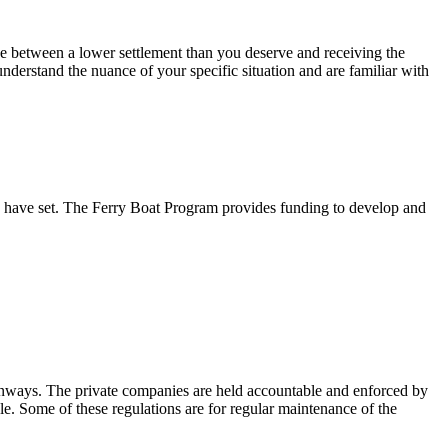
nce between a lower settlement than you deserve and receiving the
erstand the nuance of your specific situation and are familiar with
ey have set. The Ferry Boat Program provides funding to develop and
anways. The private companies are held accountable and enforced by
ible. Some of these regulations are for regular maintenance of the