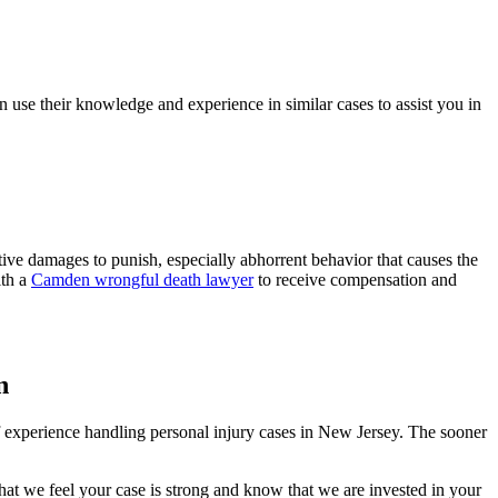
use their knowledge and experience in similar cases to assist you in
ve damages to punish, especially abhorrent behavior that causes the
ith a
Camden wrongful death lawyer
to receive compensation and
n
of experience handling personal injury cases in New Jersey. The sooner
t we feel your case is strong and know that we are invested in your