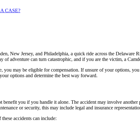
 A CASE?
amden, New Jersey, and Philadelphia, a quick ride across the Delaware R
 day of adventure can turn catastrophic, and if you are the victim, a Cam
ide, you may be eligible for compensation. If unsure of your options, 
our options and determine the best way forward.
enefit you if you handle it alone. The accident may involve another pe
intenance or security, this may include legal and insurance representat
these accidents can include: