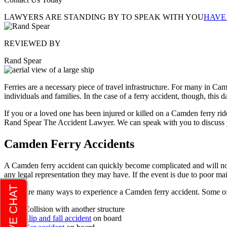
LAWYERS ARE STANDING BY TO SPEAK WITH YOU
HAVE
REVIEWED BY
Rand Spear
Ferries are a necessary piece of travel infrastructure. For many in C
individuals and families. In the case of a ferry accident, though, this
If you or a loved one has been injured or killed on a Camden ferry r
Rand Spear The Accident Lawyer. We can speak with you to discuss y
Camden Ferry Accidents
A Camden ferry accident can quickly become complicated and will not b
any legal representation they may have. If the event is due to poor ma
There are many ways to experience a Camden ferry accident. Some of 
Collision with another structure
Slip and fall accident
on board