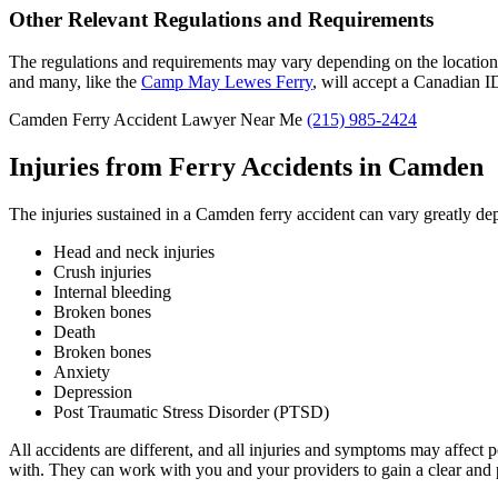
Other Relevant Regulations and Requirements
The regulations and requirements may vary depending on the location o
and many, like the
Camp May Lewes Ferry
, will accept a Canadian I
Camden Ferry Accident Lawyer Near Me
(215) 985-2424
Injuries from Ferry Accidents in Camden
The injuries sustained in a Camden ferry accident can vary greatly de
Head and neck injuries
Crush injuries
Internal bleeding
Broken bones
Death
Broken bones
Anxiety
Depression
Post Traumatic Stress Disorder (PTSD)
All accidents are different, and all injuries and symptoms may affect 
with. They can work with you and your providers to gain a clear and 