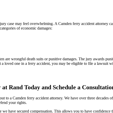
ury case may feel overwhelming. A Camden ferry accident attorney can 
o categories of economic damages:
 are wrongful death suits or punitive damages. The jury awards puniti
st a loved one in a ferry accident, you may be eligible to file a lawsuit w
at Rand Today and Schedule a Consultatio
g out to a Camden ferry accident attorney. We have over three decades 
fend your rights.
e we have secured compensation. This allows you to have confidence tha