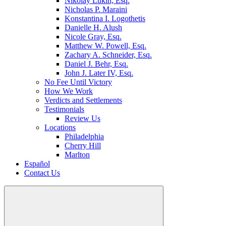
Nikolay Lukin, Esq.
Nicholas P. Maraini
Konstantina I. Logothetis
Danielle H. Alush
Nicole Gray, Esq.
Matthew W. Powell, Esq.
Zachary A. Schneider, Esq.
Daniel J. Behr, Esq.
John J. Later IV, Esq.
No Fee Until Victory
How We Work
Verdicts and Settlements
Testimonials
Review Us
Locations
Philadelphia
Cherry Hill
Marlton
Español
Contact Us