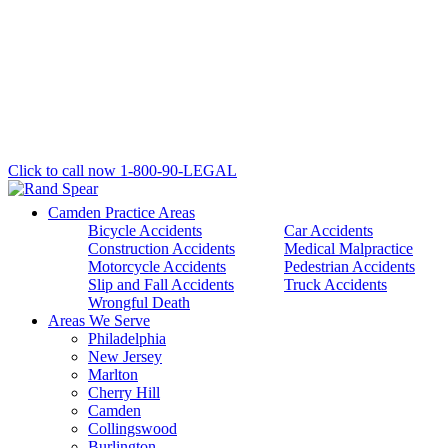
Click to call now
1-800-90-LEGAL
Camden Practice Areas
Bicycle Accidents
Car Accidents
Construction Accidents
Medical Malpractice
Motorcycle Accidents
Pedestrian Accidents
Slip and Fall Accidents
Truck Accidents
Wrongful Death
Areas We Serve
Philadelphia
New Jersey
Marlton
Cherry Hill
Camden
Collingswood
Burlington