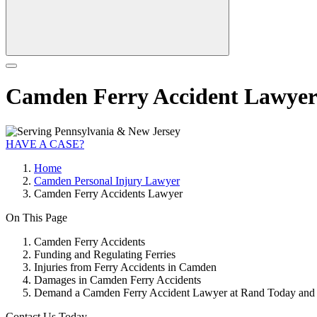
Camden Ferry Accident Lawye
HAVE A CASE?
Home
Camden Personal Injury Lawyer
Camden Ferry Accidents Lawyer
On This Page
Camden Ferry Accidents
Funding and Regulating Ferries
Injuries from Ferry Accidents in Camden
Damages in Camden Ferry Accidents
Demand a Camden Ferry Accident Lawyer at Rand Today and S
Contact Us Today