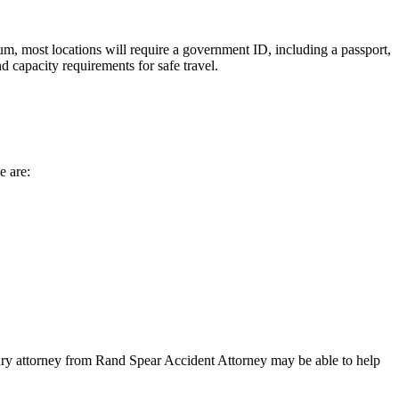
um, most locations will require a government ID, including a passport,
d capacity requirements for safe travel.
e are:
injury attorney from Rand Spear Accident Attorney may be able to help