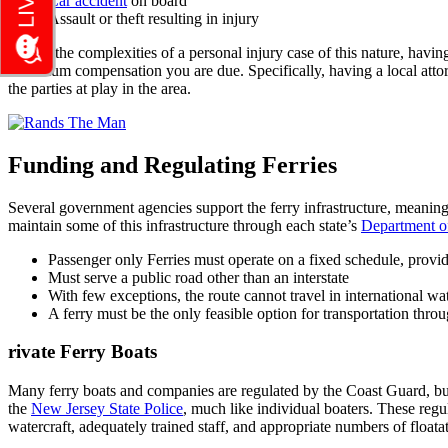
Car accident
on board
Assault or theft resulting in injury
Due to the complexities of a personal injury case of this nature, hav
maximum compensation you are due. Specifically, having a local attor
the parties at play in the area.
Funding and Regulating Ferries
Several government agencies support the ferry infrastructure, meanin
maintain some of this infrastructure through each state’s
Department of
Passenger only Ferries must operate on a fixed schedule, provi
Must serve a public road other than an interstate
With few exceptions, the route cannot travel in international wa
A ferry must be the only feasible option for transportation throu
rivate Ferry Boats
Many ferry boats and companies are regulated by the Coast Guard, bu
the
New Jersey State Police
, much like individual boaters. These regul
watercraft, adequately trained staff, and appropriate numbers of floata