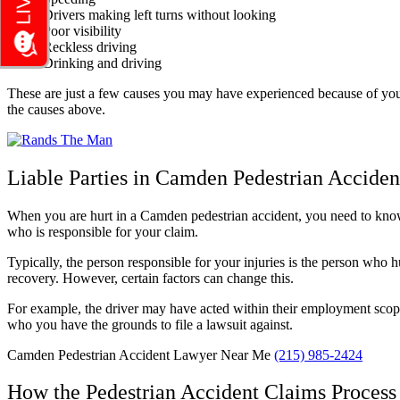
Drivers making left turns without looking
Poor visibility
Reckless driving
Drinking and driving
These are just a few causes you may have experienced because of your 
the causes above.
Liable Parties in Camden Pedestrian Acciden
When you are hurt in a Camden pedestrian accident, you need to know wh
who is responsible for your claim.
Typically, the person responsible for your injuries is the person who hur
recovery. However, certain factors can change this.
For example, the driver may have acted within their employment scope.
who you have the grounds to file a lawsuit against.
Camden Pedestrian Accident Lawyer Near Me
(215) 985-2424
How the Pedestrian Accident Claims Proces