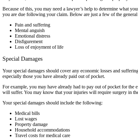
Because of this, you may need a lawyer’s help to determine what your 
you are due following your claim. Below are just a few of the gener
Pain and suffering
Mental anguish
Emotional distress
Disfigurement
Loss of enjoyment of life
Special Damages
Your special damages should cover any economic losses and suffering
especially those you have already paid out of pocket.
For example, you may have already had to pay out of pocket for the
will suffer. You may know that your injuries will require surgery in th
Your special damages should include the following:
Medical bills
Lost wages
Property damage
Household accommodations
Travel costs for medical care