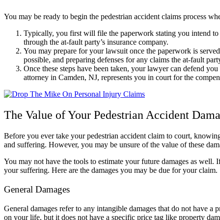
You may be ready to begin the pedestrian accident claims process when
Typically, you first will file the paperwork stating you intend to
through the at-fault party’s insurance company.
You may prepare for your lawsuit once the paperwork is served t
possible, and preparing defenses for any claims the at-fault par
Once these steps have been taken, your lawyer can defend you i
attorney in Camden, NJ, represents you in court for the compen
The Value of Your Pedestrian Accident Dam
Before you ever take your pedestrian accident claim to court, knowi
and suffering. However, you may be unsure of the value of these dam
You may not have the tools to estimate your future damages as well. I
your suffering. Here are the damages you may be due for your claim.
General Damages
General damages refer to any intangible damages that do not have a pr
on your life, but it does not have a specific price tag like property d