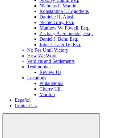
Nikolay Lukin, Esq.
Nicholas P. Maraini
Konstantina I. Logothetis
Danielle H. Alush
Nicole Gray, Esq.
Matthew W. Powell, Esq.
Zachary A. Schneider, Esq.
Daniel J. Behr, Esq.
John J. Later IV, Esq.
No Fee Until Victory
How We Work
Verdicts and Settlements
Testimonials
Review Us
Locations
Philadelphia
Cherry Hill
Marlton
Español
Contact Us