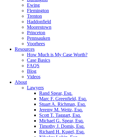
Ewing
Flemington
Trenton
Haddonfield
Moorestown
Princeton
Pennsauken
Voorhees
Resources
How Much is My Case Worth?
Case Basics
FAQS
Blog
Videos
About
Lawyers
Rand Spear, Esq.
Marc F. Greenfield, Esq.
Stuart A. Richman, Esq.
Jeremy M. Weitz, Esq.
Scott T. Taggart, Esq.
Michael G. Spear, Esq.
Timothy J. Domis, Esq.
Richard H. Kugel, Esq.