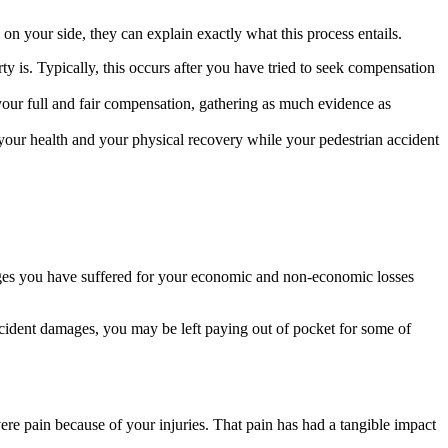
n your side, they can explain exactly what this process entails.
rty is. Typically, this occurs after you have tried to seek compensation
your full and fair compensation, gathering as much evidence as
your health and your physical recovery while your pedestrian accident
ages you have suffered for your economic and non-economic losses
accident damages, you may be left paying out of pocket for some of
re pain because of your injuries. That pain has had a tangible impact