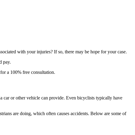
ssociated with your injuries? If so, there may be hope for your case.
d pay.
for a 100% free consultation.
a car or other vehicle can provide. Even bicyclists typically have
estrians are doing, which often causes accidents. Below are some of