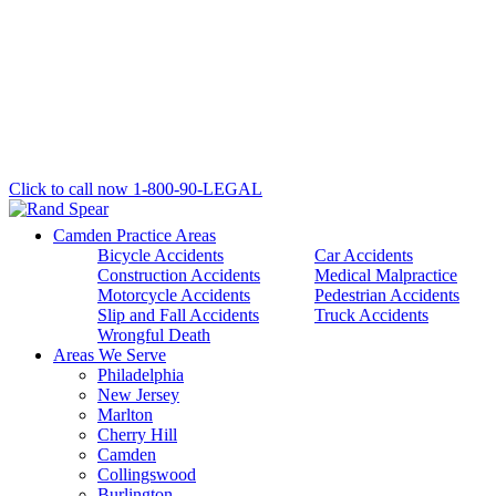
Click to call now
1-800-90-LEGAL
Camden Practice Areas
Bicycle Accidents
Car Accidents
Construction Accidents
Medical Malpractice
Motorcycle Accidents
Pedestrian Accidents
Slip and Fall Accidents
Truck Accidents
Wrongful Death
Areas We Serve
Philadelphia
New Jersey
Marlton
Cherry Hill
Camden
Collingswood
Burlington