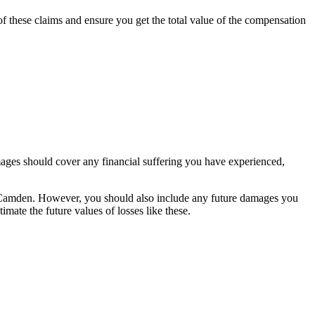
f these claims and ensure you get the total value of the compensation
ages should cover any financial suffering you have experienced,
n Camden. However, you should also include any future damages you
imate the future values of losses like these.