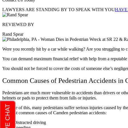
LAWYERS ARE STANDING BY TO SPEAK WITH YOU
HAVE
REVIEWED BY
Rand Spear
Were you recently hit by a car while walking? Are you struggling to cop
You can demand maximum financial relief with help from a reputabl
You should not be forced to cover the costs of someone else’s neglig
Common Causes of Pedestrian Accidents in
Pedestrians are much more vulnerable to accidents than drivers or other
helmets or pads to protect them from falls or injuries.
Because of this, many pedestrians suffer serious injuries caused by th
the most common causes of Camden pedestrian accidents:
Distracted driving
Speeding