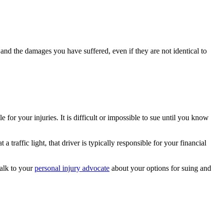
and the damages you have suffered, even if they are not identical to
for your injuries. It is difficult or impossible to sue until you know
 traffic light, that driver is typically responsible for your financial
Talk to your
personal injury advocate
about your options for suing and