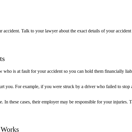
accident. Talk to your lawyer about the exact details of your accident 
ts
o is at fault for your accident so you can hold them financially liable 
t you. For example, if you were struck by a driver who failed to stop at a
 In these cases, their employer may be responsible for your injuries. 
s Works