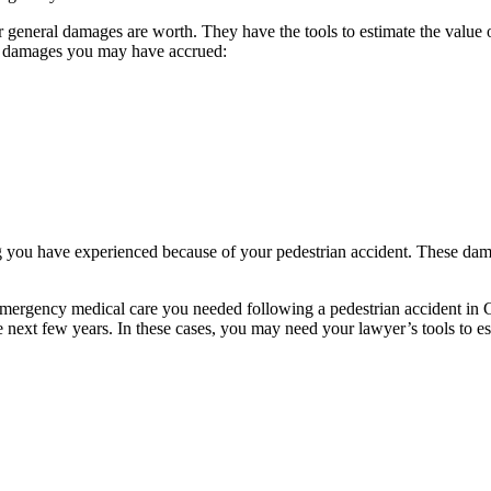
general damages are worth. They have the tools to estimate the value o
al damages you may have accrued:
 you have experienced because of your pedestrian accident. These dam
 emergency medical care you needed following a pedestrian accident i
e next few years. In these cases, you may need your lawyer’s tools to est