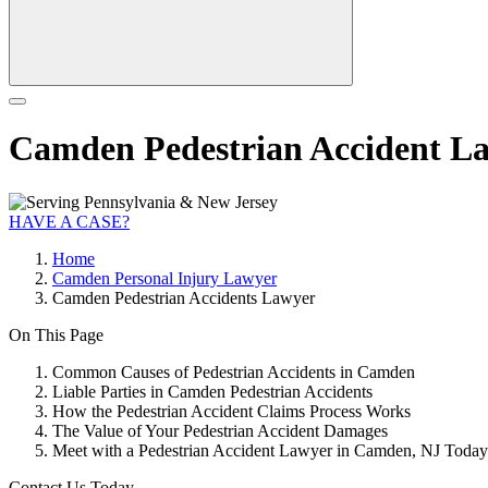
Camden Pedestrian Accident L
HAVE A CASE?
Home
Camden Personal Injury Lawyer
Camden Pedestrian Accidents Lawyer
On This Page
Common Causes of Pedestrian Accidents in Camden
Liable Parties in Camden Pedestrian Accidents
How the Pedestrian Accident Claims Process Works
The Value of Your Pedestrian Accident Damages
Meet with a Pedestrian Accident Lawyer in Camden, NJ Today
Contact Us Today