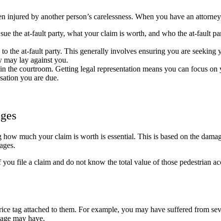
 injured by another person’s carelessness. When you have an attorney o
 sue the at-fault party, what your claim is worth, and who the at-fault pa
o the at-fault party. This generally involves ensuring you are seeking 
ty may lay against you.
n the courtroom. Getting legal representation means you can focus on 
sation you are due.
ages
ng how much your claim is worth is essential. This is based on the dam
ages.
f you file a claim and do not know the total value of those pedestrian 
ice tag attached to them. For example, you may have suffered from seve
amage may have.