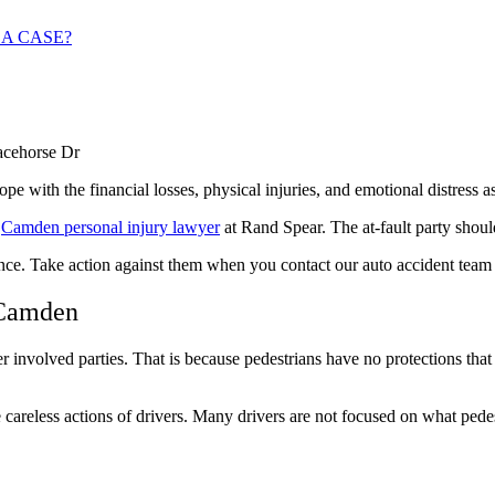
 A CASE?
e with the financial losses, physical injuries, and emotional distress a
e
Camden personal injury lawyer
at Rand Spear. The at-fault party shoul
ence. Take action against them when you contact our
auto accident team
 Camden
 involved parties. That is because pedestrians have no protections that 
e careless actions of drivers. Many drivers are not focused on what ped