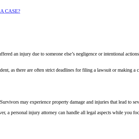
 A CASE?
ffered an injury due to someone else’s negligence or intentional actions
cident, as there are often strict deadlines for filing a lawsuit or making 
. Survivors may experience property damage and injuries that lead to seve
, a personal injury attorney can handle all legal aspects while you fo