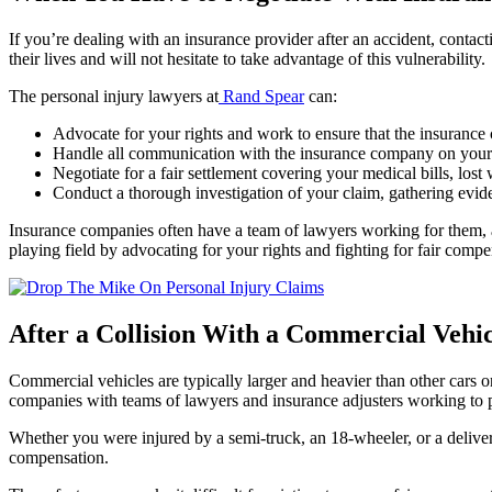
If you’re dealing with an insurance provider after an accident, contacti
their lives and will not hesitate to take advantage of this vulnerability.
The personal injury lawyers at
Rand Spear
can:
Advocate for your rights and work to ensure that the insurance 
Handle all communication with the insurance company on your be
Negotiate for a fair settlement covering your medical bills, los
Conduct a thorough investigation of your claim, gathering evid
Insurance companies often have a team of lawyers working for them, an
playing field by advocating for your rights and fighting for fair comp
After a Collision With a Commercial Vehic
Commercial vehicles are typically larger and heavier than other cars o
companies with teams of lawyers and insurance adjusters working to pro
Whether you were injured by a semi-truck, an 18-wheeler, or a delivery
compensation.