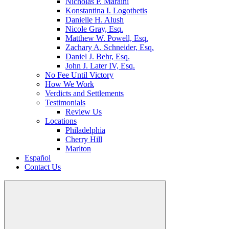
Nicholas P. Maraini
Konstantina I. Logothetis
Danielle H. Alush
Nicole Gray, Esq.
Matthew W. Powell, Esq.
Zachary A. Schneider, Esq.
Daniel J. Behr, Esq.
John J. Later IV, Esq.
No Fee Until Victory
How We Work
Verdicts and Settlements
Testimonials
Review Us
Locations
Philadelphia
Cherry Hill
Marlton
Español
Contact Us