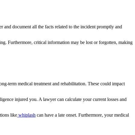
er and document all the facts related to the incident promptly and
g. Furthermore, critical information may be lost or forgotten, making
 long-term medical treatment and rehabilitation. These could impact
gence injured you. A lawyer can calculate your current losses and
tions like
whiplash
can have a late onset. Furthermore, your medical