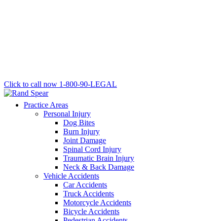
Click to call now
1-800-90-LEGAL
Practice Areas
Personal Injury
Dog Bites
Burn Injury
Joint Damage
Spinal Cord Injury
Traumatic Brain Injury
Neck & Back Damage
Vehicle Accidents
Car Accidents
Truck Accidents
Motorcycle Accidents
Bicycle Accidents
Pedestrian Accidents