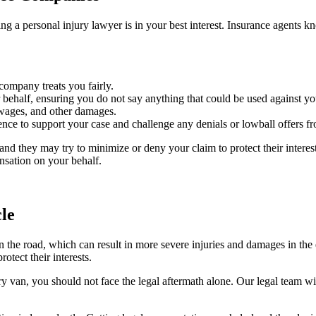
ng a personal injury lawyer is in your best interest. Insurance agents kn
company treats you fairly.
half, ensuring you do not say anything that could be used against you
t wages, and other damages.
ence to support your case and challenge any denials or lowball offers 
d they may try to minimize or deny your claim to protect their interest
ensation on your behalf.
le
n the road, which can result in more severe injuries and damages in the
tect their interests.
 van, you should not face the legal aftermath alone. Our legal team will