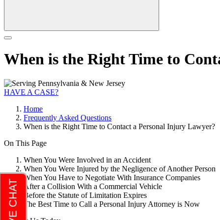
When is the Right Time to Cont
HAVE A CASE?
Home
Frequently Asked Questions
When is the Right Time to Contact a Personal Injury Lawyer?
On This Page
When You Were Involved in an Accident
When You Were Injured by the Negligence of Another Person
When You Have to Negotiate With Insurance Companies
After a Collision With a Commercial Vehicle
Before the Statute of Limitation Expires
The Best Time to Call a Personal Injury Attorney is Now