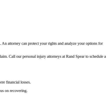
. An attorney can protect your rights and analyze your options for
a claim. Call our personal injury attorneys at Rand Spear to schedule a
re financial losses.
cus on recovering.