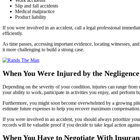
Work accidents
Slip and fall accidents
Medical malpractice
Product liability
If you were involved in an accident, call a legal professional immediat
efficiently.
As time passes, accessing important evidence, locating witnesses, an
it more challenging to build a strong case.
When You Were Injured by the Negligence
Depending on the severity of your condition, injuries can range from m
your ability to work, participate in activities you enjoy, and perform ba
Furthermore, you might soon become overwhelmed by a growing pile of
estimate future expenses to help you recover maximum compensation
If you were involved in an accident, you should always prioritize your 
records will be valuable proof if you decide to take legal action against
When You Have to Negotiate With Insura