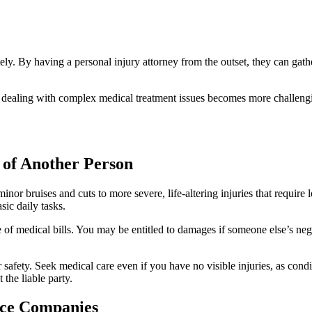
ely. By having a personal injury attorney from the outset, they can gath
d dealing with complex medical treatment issues becomes more challengin
 of Another Person
inor bruises and cuts to more severe, life-altering injuries that require
sic daily tasks.
 medical bills. You may be entitled to damages if someone else’s negli
.
safety. Seek medical care even if you have no visible injuries, as condi
 the liable party.
nce Companies