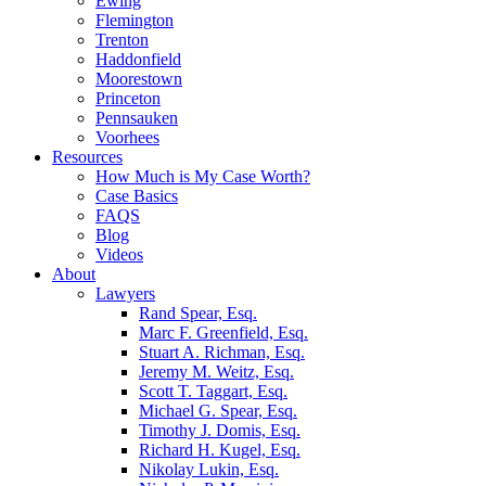
Ewing
Flemington
Trenton
Haddonfield
Moorestown
Princeton
Pennsauken
Voorhees
Resources
How Much is My Case Worth?
Case Basics
FAQS
Blog
Videos
About
Lawyers
Rand Spear, Esq.
Marc F. Greenfield, Esq.
Stuart A. Richman, Esq.
Jeremy M. Weitz, Esq.
Scott T. Taggart, Esq.
Michael G. Spear, Esq.
Timothy J. Domis, Esq.
Richard H. Kugel, Esq.
Nikolay Lukin, Esq.