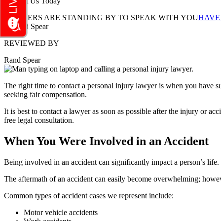
Contact Us Today
LAWYERS ARE STANDING BY TO SPEAK WITH YOU
HAVE
REVIEWED BY
Rand Spear
The right time to contact a personal injury lawyer is when you have su
seeking fair compensation.
It is best to contact a lawyer as soon as possible after the injury or ac
free legal consultation.
When You Were Involved in an Accident
Being involved in an accident can significantly impact a person’s life
The aftermath of an accident can easily become overwhelming; however
Common types of accident cases we represent include:
Motor vehicle accidents