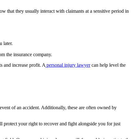
ow that they usually interact with claimants at a sensitive period in
 later.
from the insurance company.
s and increase profit. A
personal injury lawyer
can help level the
 event of an accident. Additionally, these are often owned by
 protect your right to recover and fight alongside you for just