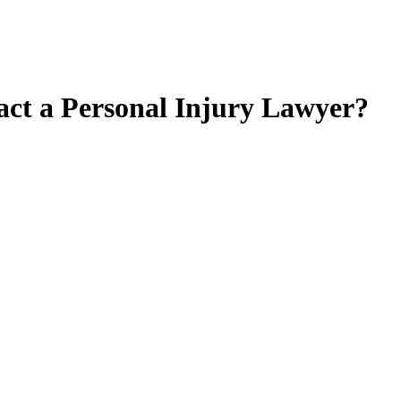
act a Personal Injury Lawyer?