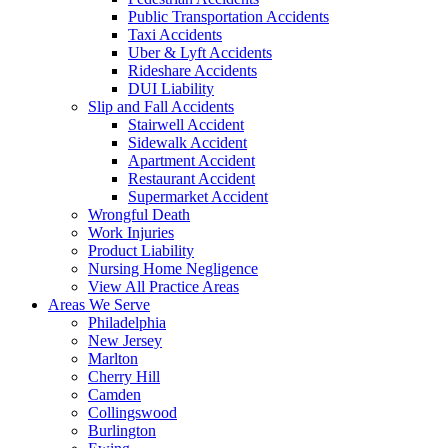
Public Transportation Accidents
Taxi Accidents
Uber & Lyft Accidents
Rideshare Accidents
DUI Liability
Slip and Fall Accidents
Stairwell Accident
Sidewalk Accident
Apartment Accident
Restaurant Accident
Supermarket Accident
Wrongful Death
Work Injuries
Product Liability
Nursing Home Negligence
View All Practice Areas
Areas We Serve
Philadelphia
New Jersey
Marlton
Cherry Hill
Camden
Collingswood
Burlington