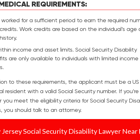
MEDICAL REQUIREMENTS:
worked for a sufficient period to earn the required nu
credits. Work credits are based on the individual’s age
history.
within income and asset limits. Social Security Disability
its are only available to individuals with limited incom
s.
tion to these requirements, the applicant must be a US 
al resident with a valid Social Security number. If you’re
you meet the eligibility criteria for Social Security Disab
, you should talk to an attorney.
Jersey Social Security Disability Lawyer Near