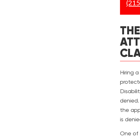
(215
THE
ATT
CL
Hiring a
protect
Disabil
denied.
the appl
is denie
One of 