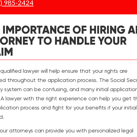
) 985-2424
 IMPORTANCE OF HIRING A
ORNEY TO HANDLE YOUR
AIM
 qualified lawyer will help ensure that your rights are
ed throughout the application process. The Social Secu
ity system can be confusing, and many initial applicatio
 A lawyer with the right experience can help you get 
ication process and fight for your benefits if your initia
d.
our attorneys can provide you with personalized legal