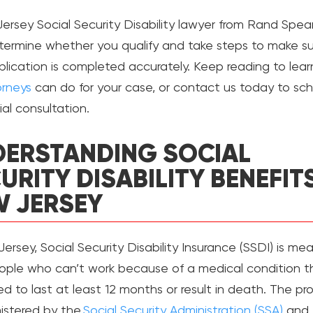
ersey Social Security Disability lawyer from Rand Spea
termine whether you qualify and take steps to make su
plication is completed accurately. Keep reading to lea
orneys
can do for your case, or contact us today to sc
tial consultation.
ERSTANDING SOCIAL
URITY DISABILITY BENEFITS
 JERSEY
ersey, Social Security Disability Insurance (SSDI) is me
ople who can’t work because of a medical condition th
d to last at least 12 months or result in death. The p
nistered by the
Social Security Administration (SSA)
and