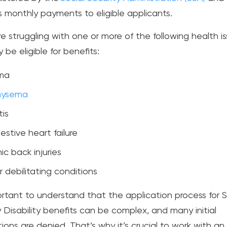
s monthly payments to eligible applicants.
re struggling with one or more of the following health is
be eligible for benefits:
ma
ysema
tis
stive heart failure
ic back injuries
 debilitating conditions
portant to understand that the application process for S
y Disability benefits can be complex, and many initial
ions are denied. That’s why it’s crucial to work with an