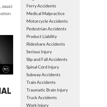
Ferry Accidents
 assist
Medical Malpractice
cation
Motorcycle Accidents
Pedestrian Accidents
Product Liability
Rideshare Accidents
Serious Injury
Slip and Fall Accidents
Spinal Cord Injury
Subway Accidents
Train Accidents
IAL
Traumatic Brain Injury
Truck Accidents
Work Injury