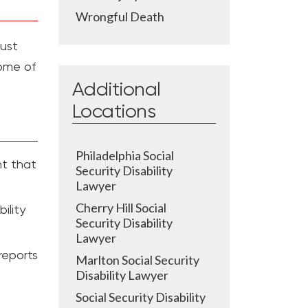
Wrongful Death
must
ome of
Additional
Locations
Philadelphia Social
nt that
Security Disability
Lawyer
Cherry Hill Social
ility
Security Disability
Lawyer
reports
Marlton Social Security
Disability Lawyer
Social Security Disability