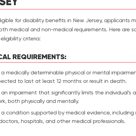
SEY
igible for disability benefits in New Jersey, applicants 
th medical and non-medical requirements. Here are s
ligibility criteria:
CAL REQUIREMENTS:
a medically determinable physical or mental impairme
pected to last at least 12 months or result in death.
an impairment that significantly limits the individual’s ab
rk, both physically and mentally.
a condition supported by medical evidence, including 
doctors, hospitals, and other medical professionals.