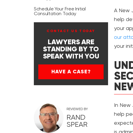
Schedule Your Free Initial
A New J
Consultation Today
help de
your ap
CONTACT US TODAY
our att
LAWYERS ARE
your ini
STANDING BY TO
SPEAK WITH YOU
UND
HAVE A CASE?
SEC
NEW
In New J
REVIEWED BY
help pe
RAND
expecte
SPEAR
is admi