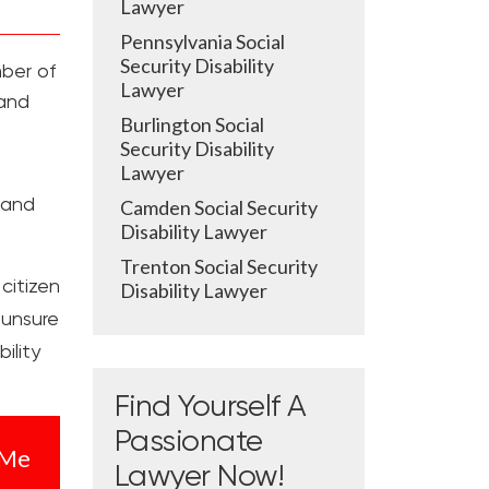
Lawyer
Pennsylvania Social
Security Disability
mber of
Lawyer
 and
Burlington Social
Security Disability
Lawyer
e and
Camden Social Security
Disability Lawyer
Trenton Social Security
citizen
Disability Lawyer
 unsure
ility
Find Yourself A
Passionate
 Me
Lawyer Now!