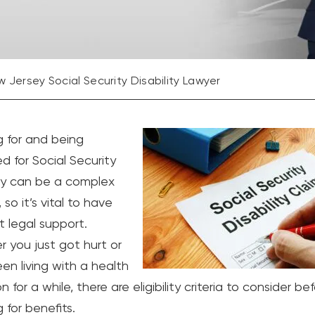
 Jersey Social Security Disability Lawyer
g for and being
d for Social Security
ity can be a complex
 so it’s vital to have
t legal support.
 you just got hurt or
en living with a health
n for a while, there are eligibility criteria to consider be
 for benefits.