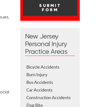
sues,
New Jersey
Personal Injury
Practice Areas
Bicycle Accidents
Burn Injury
Bus Accidents
Car Accidents
ocial
Construction Accidents
Dog Bite