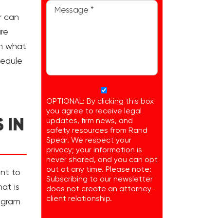
r can
re
rn what
hedule
OPTIONAL: By clicking this box
you agree to receive legal
 IN
updates, firm news, and
safety resources from Rand
Spear. We respect your
privacy; your information is
never shared, and you can opt
out at any time. Please note:
ant to
Subscribing to our newsletter
at is
does not create an attorney-
client relationship.
rogram