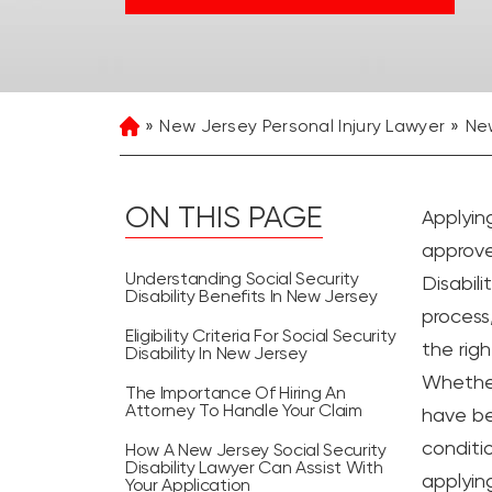
New Jersey Personal Injury Lawyer
New
Home
ON THIS PAGE
Applyin
approve
Understanding Social Security
Disabil
Disability Benefits In New Jersey
process,
Eligibility Criteria For Social Security
the righ
Disability In New Jersey
Whether
The Importance Of Hiring An
Attorney To Handle Your Claim
have be
conditio
How A New Jersey Social Security
Disability Lawyer Can Assist With
applying
Your Application