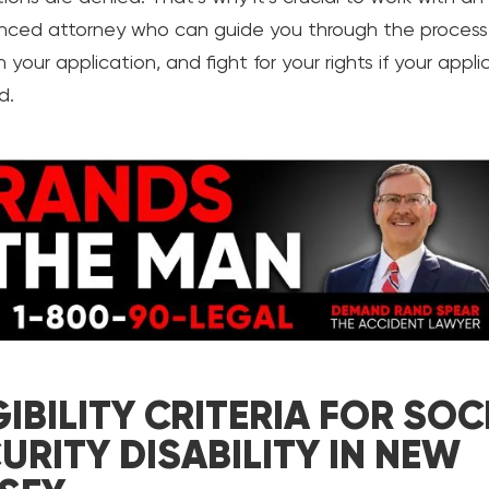
nced attorney who can guide you through the process,
 your application, and fight for your rights if your appli
d.
GIBILITY CRITERIA FOR SOC
URITY DISABILITY IN NEW