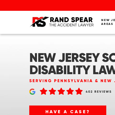
NEW J
AREAS
NEW JERSEY SO
DISABILITY LA
HAVE A CASE?