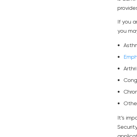
provide
If you a
you may 
Asth
Emph
Arthri
Conge
Chron
Other
It’s im
Securit
applicat