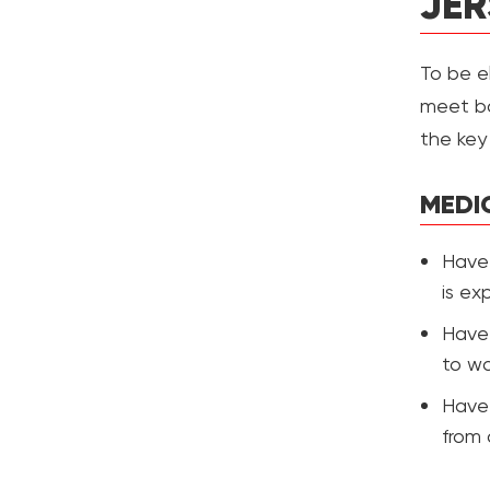
JER
To be el
meet bo
the key e
MEDI
Have 
is ex
Have 
to wo
Have 
from 