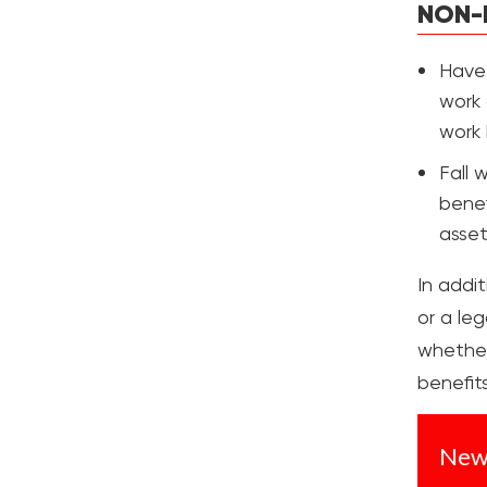
NON-
Have 
work 
work 
Fall 
benef
asset
In addi
or a leg
whether 
benefits
New 