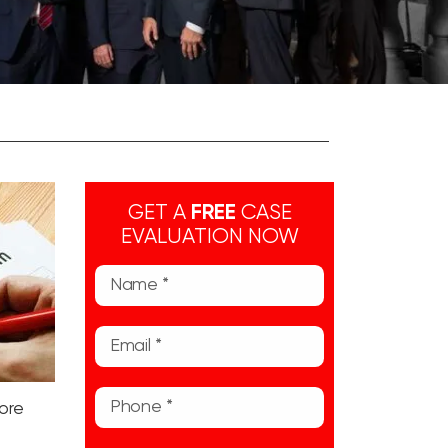
GET A
FREE
CASE
EVALUATION NOW
fore