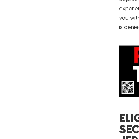
experie
you with
is denie
ELI
SEC