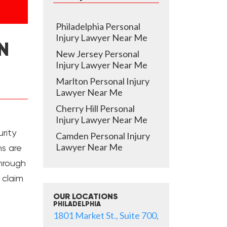
Philadelphia Personal
Injury Lawyer Near Me
N
New Jersey Personal
Injury Lawyer Near Me
Marlton Personal Injury
Lawyer Near Me
Cherry Hill Personal
Injury Lawyer Near Me
rity
Camden Personal Injury
Lawyer Near Me
ns are
through
l claim
OUR LOCATIONS
PHILADELPHIA
1801 Market St., Suite 700,