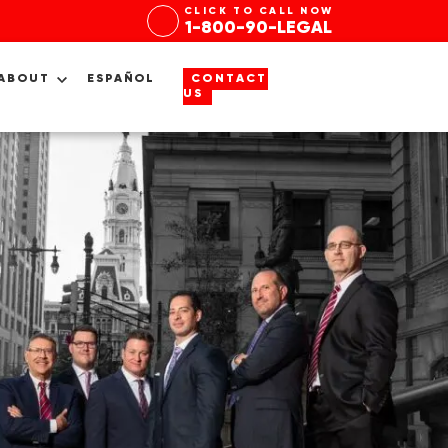
CLICK TO CALL NOW
1-800-90-LEGAL
ABOUT
ESPAÑOL
CONTACT
US