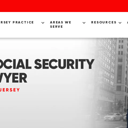
ERSEY PRACTICE
AREAS WE
RESOURCES
SERVE
CIAL SECURITY
WYER