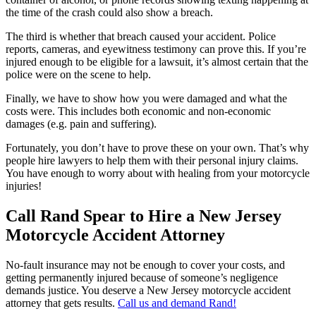
the time of the crash could also show a breach.
The third is whether that breach caused your accident. Police
reports, cameras, and eyewitness testimony can prove this. If you’re
injured enough to be eligible for a lawsuit, it’s almost certain that the
police were on the scene to help.
Finally, we have to show how you were damaged and what the
costs were. This includes both economic and non-economic
damages (e.g. pain and suffering).
Fortunately, you don’t have to prove these on your own. That’s why
people hire lawyers to help them with their personal injury claims.
You have enough to worry about with healing from your motorcycle
injuries!
Call Rand Spear to Hire a New Jersey
Motorcycle Accident Attorney
No-fault insurance may not be enough to cover your costs, and
getting permanently injured because of someone’s negligence
demands justice. You deserve a New Jersey motorcycle accident
attorney that gets results.
Call us and demand Rand!