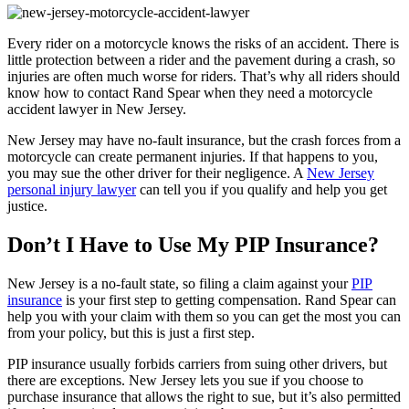
Every rider on a motorcycle knows the risks of an accident. There is
little protection between a rider and the pavement during a crash, so
injuries are often much worse for riders. That’s why all riders should
know how to contact Rand Spear when they need a motorcycle
accident lawyer in New Jersey.
New Jersey may have no-fault insurance, but the crash forces from a
motorcycle can create permanent injuries. If that happens to you,
you may sue the other driver for their negligence. A
New Jersey
personal injury lawyer
can tell you if you qualify and help you get
justice.
Don’t I Have to Use My PIP Insurance?
New Jersey is a no-fault state, so filing a claim against your
PIP
insurance
is your first step to getting compensation. Rand Spear can
help you with your claim with them so you can get the most you can
from your policy, but this is just a first step.
PIP insurance usually forbids carriers from suing other drivers, but
there are exceptions. New Jersey lets you sue if you choose to
purchase insurance that allows the right to sue, but it’s also permitted