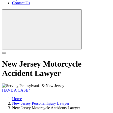
Contact Us
New Jersey Motorcycle
Accident Lawyer
HAVE A CASE?
Home
New Jersey Personal Injury Lawyer
New Jersey Motorcycle Accidents Lawyer