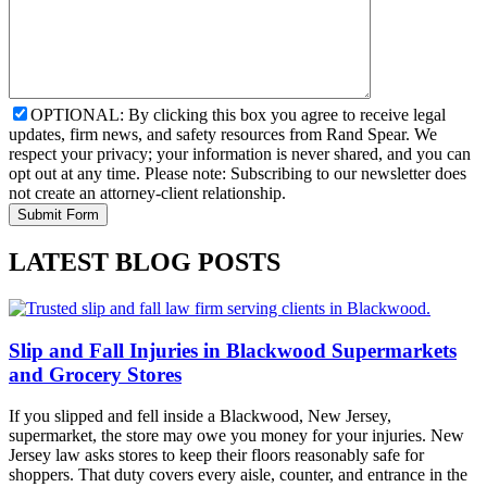
OPTIONAL: By clicking this box you agree to receive legal
updates, firm news, and safety resources from Rand Spear. We
respect your privacy; your information is never shared, and you can
opt out at any time. Please note: Subscribing to our newsletter does
not create an attorney-client relationship.
LATEST BLOG POSTS
Slip and Fall Injuries in Blackwood Supermarkets
and Grocery Stores
If you slipped and fell inside a Blackwood, New Jersey,
supermarket, the store may owe you money for your injuries. New
Jersey law asks stores to keep their floors reasonably safe for
shoppers. That duty covers every aisle, counter, and entrance in the