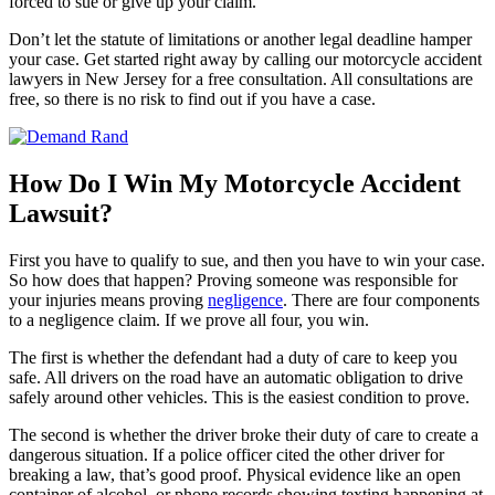
forced to sue or give up your claim.
Don’t let the statute of limitations or another legal deadline hamper
your case. Get started right away by calling our motorcycle accident
lawyers in New Jersey for a free consultation. All consultations are
free, so there is no risk to find out if you have a case.
How Do I Win My Motorcycle Accident
Lawsuit?
First you have to qualify to sue, and then you have to win your case.
So how does that happen? Proving someone was responsible for
your injuries means proving
negligence
. There are four components
to a negligence claim. If we prove all four, you win.
The first is whether the defendant had a duty of care to keep you
safe. All drivers on the road have an automatic obligation to drive
safely around other vehicles. This is the easiest condition to prove.
The second is whether the driver broke their duty of care to create a
dangerous situation. If a police officer cited the other driver for
breaking a law, that’s good proof. Physical evidence like an open
container of alcohol, or phone records showing texting happening at