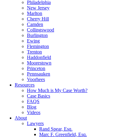
Philadelphia
New Jersey
Marlton
Cherry Hill
Camden
Collingswood
Burlington
Ewing
Flemington
Trenton
Haddonfield
Moorestown
Princeton
Pennsauken
Voorhees
Resources
How Much is My Case Worth?
Case Basics
FAQS
Blog
Videos
About
Lawyers
Rand Spear, Esq.
Marc F. Greenfield, Esq.