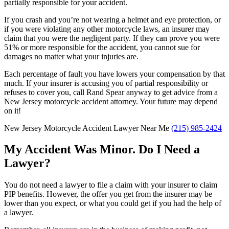
partially responsible for your accident.
If you crash and you’re not wearing a helmet and eye protection, or
if you were violating any other motorcycle laws, an insurer may
claim that you were the negligent party. If they can prove you were
51% or more responsible for the accident, you cannot sue for
damages no matter what your injuries are.
Each percentage of fault you have lowers your compensation by that
much. If your insurer is accusing you of partial responsibility or
refuses to cover you, call Rand Spear anyway to get advice from a
New Jersey motorcycle accident attorney. Your future may depend
on it!
New Jersey Motorcycle Accident Lawyer Near Me
(215) 985-2424
My Accident Was Minor. Do I Need a
Lawyer?
You do not need a lawyer to file a claim with your insurer to claim
PIP benefits. However, the offer you get from the insurer may be
lower than you expect, or what you could get if you had the help of
a lawyer.