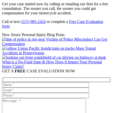
Get your case started now by calling or emailing our firm for a free
consultation. The sooner you call, the sooner you could get
compensation for your motorcycle accident.
Call or text
(215) 985-2424
or complete a
Free Case Evaluation
form
New Jersey Personal Injury Blog Posts:
Victims of Police Misconduct Can Get
Compensation
Mass Transit
Accidents in Pennsylvania
What is a No-Fault State & How Does It Impact Your Personal
Injury Claim?
GET A
FREE
CASE EVALUATION NOW