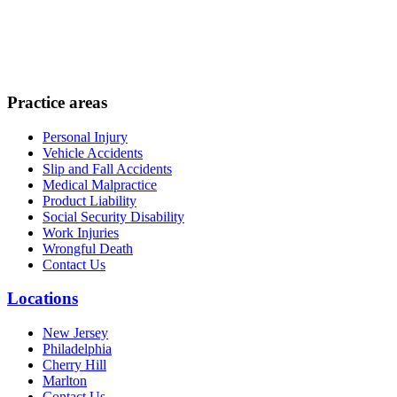
Practice areas
Personal Injury
Vehicle Accidents
Slip and Fall Accidents
Medical Malpractice
Product Liability
Social Security Disability
Work Injuries
Wrongful Death
Contact Us
Locations
New Jersey
Philadelphia
Cherry Hill
Marlton
Contact Us