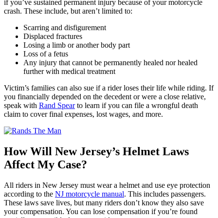
if you’ve sustained permanent injury because of your motorcycle
crash. These include, but aren’t limited to:
Scarring and disfigurement
Displaced fractures
Losing a limb or another body part
Loss of a fetus
Any injury that cannot be permanently healed nor healed
further with medical treatment
Victim’s families can also sue if a rider loses their life while riding. If
you financially depended on the decedent or were a close relative,
speak with
Rand Spear
to learn if you can file a wrongful death
claim to cover final expenses, lost wages, and more.
How Will New Jersey’s Helmet Laws
Affect My Case?
All riders in New Jersey must wear a helmet and use eye protection
according to the
NJ motorcycle manual
. This includes passengers.
These laws save lives, but many riders don’t know they also save
your compensation. You can lose compensation if you’re found