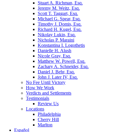
Stuart A. Richman, Esq.
Jeremy M. Weitz, Esq.
Scott T. Taggart, Esq.
Michael G. Spear, Esq.
Timothy J. Domis, Esq.
Richard H. Kugel, Esq.
Nikolay Lukin, Esq.
Nicholas P. Maraini
Konstantina I. Logothetis
Danielle H. Alush
Nicole Gray, Esq.
Matthew W. Powell, Esq.
Zachary A. Schneider, Esq.
Daniel J. Behr, Esq.
John J. Later IV, Esq.
No Fee Until Victory
How We Work
Verdicts and Settlements
Testimonials
Review Us
Locations
Philadelphia
Cherry Hill
Marlton
Español