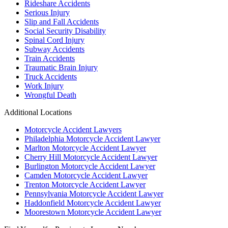
Rideshare Accidents
Serious Injury
Slip and Fall Accidents
Social Security Disability
Spinal Cord Injury
Subway Accidents
Train Accidents
Traumatic Brain Injury
Truck Accidents
Work Injury
Wrongful Death
Additional Locations
Motorcycle Accident Lawyers
Philadelphia Motorcycle Accident Lawyer
Marlton Motorcycle Accident Lawyer
Cherry Hill Motorcycle Accident Lawyer
Burlington Motorcycle Accident Lawyer
Camden Motorcycle Accident Lawyer
Trenton Motorcycle Accident Lawyer
Pennsylvania Motorcycle Accident Lawyer
Haddonfield Motorcycle Accident Lawyer
Moorestown Motorcycle Accident Lawyer