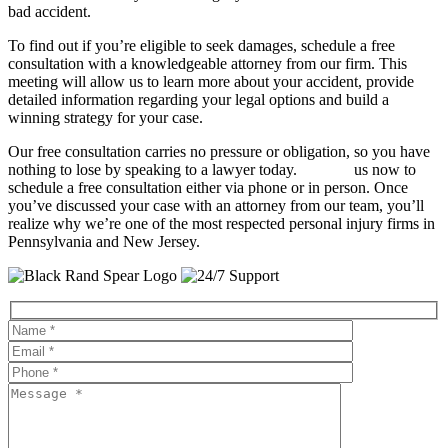
bad accident.
To find out if you’re eligible to seek damages, schedule a free
consultation with a knowledgeable attorney from our firm. This
meeting will allow us to learn more about your accident, provide
detailed information regarding your legal options and build a
winning strategy for your case.
Our free consultation carries no pressure or obligation, so you have
nothing to lose by speaking to a lawyer today.
Contact
us now to
schedule a free consultation either via phone or in person. Once
you’ve discussed your case with an attorney from our team, you’ll
realize why we’re one of the most respected personal injury firms in
Pennsylvania and New Jersey.