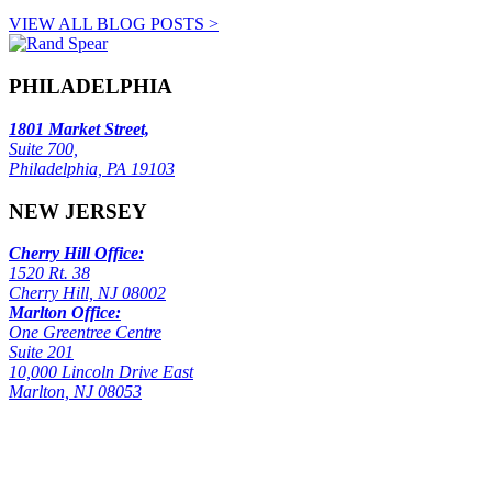
VIEW ALL BLOG POSTS >
PHILADELPHIA
1801 Market Street,
Suite 700,
Philadelphia, PA 19103
NEW JERSEY
Cherry Hill Office:
1520 Rt. 38
Cherry Hill, NJ 08002
Marlton Office:
One Greentree Centre
Suite 201
10,000 Lincoln Drive East
Marlton, NJ 08053