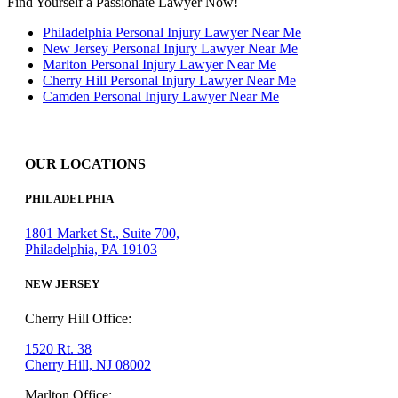
Find Yourself a Passionate Lawyer Now!
Philadelphia Personal Injury Lawyer Near Me
New Jersey Personal Injury Lawyer Near Me
Marlton Personal Injury Lawyer Near Me
Cherry Hill Personal Injury Lawyer Near Me
Camden Personal Injury Lawyer Near Me
OUR LOCATIONS
PHILADELPHIA
1801 Market St., Suite 700,
Philadelphia, PA 19103
NEW JERSEY
Cherry Hill Office:
1520 Rt. 38
Cherry Hill, NJ 08002
Marlton Office: