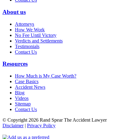
About us
Attorneys
How We Work
No Fee Until Victory
Verdicts and Settlements
Testimonials
Contact Us
Resources
How Much is My Case Worth?
Case Basics
Accident News
Blog
Videos
Sitemap
Contact Us
© Copyright 2026 Rand Spear The Accident Lawyer
Disclaimer
|
Privacy Policy