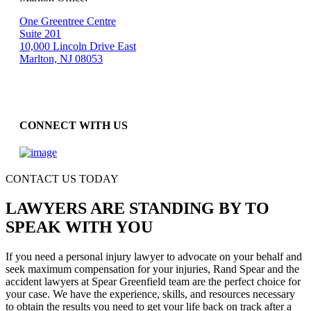
One Greentree Centre
Suite 201
10,000 Lincoln Drive East
Marlton, NJ 08053
CONNECT WITH US
CONTACT US TODAY
LAWYERS ARE STANDING BY TO
SPEAK WITH YOU
If you need a personal injury lawyer to advocate on your behalf and
seek maximum compensation for your injuries, Rand Spear and the
accident lawyers at Spear Greenfield team are the perfect choice for
your case. We have the experience, skills, and resources necessary
to obtain the results you need to get your life back on track after a