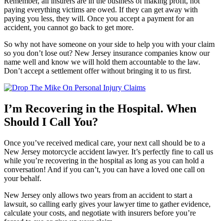
Remember, all insurers are in the business of making profit, not
paying everything victims are owed. If they can get away with
paying you less, they will. Once you accept a payment for an
accident, you cannot go back to get more.
So why not have someone on your side to help you with your claim
so you don’t lose out? New Jersey insurance companies know our
name well and know we will hold them accountable to the law.
Don’t accept a settlement offer without bringing it to us first.
I’m Recovering in the Hospital. When
Should I Call You?
Once you’ve received medical care, your next call should be to a
New Jersey motorcycle accident lawyer. It’s perfectly fine to call us
while you’re recovering in the hospital as long as you can hold a
conversation! And if you can’t, you can have a loved one call on
your behalf.
New Jersey only allows two years from an accident to start a
lawsuit, so calling early gives your lawyer time to gather evidence,
calculate your costs, and negotiate with insurers before you’re