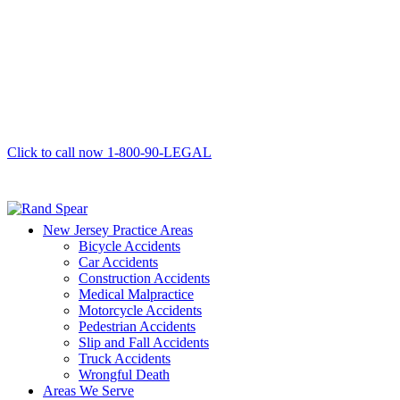
Click to call now
1-800-90-LEGAL
New Jersey Practice Areas
Bicycle Accidents
Car Accidents
Construction Accidents
Medical Malpractice
Motorcycle Accidents
Pedestrian Accidents
Slip and Fall Accidents
Truck Accidents
Wrongful Death
Areas We Serve