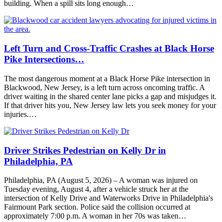
building. When a spill sits long enough…
Left Turn and Cross-Traffic Crashes at Black Horse
Pike Intersections…
The most dangerous moment at a Black Horse Pike intersection in
Blackwood, New Jersey, is a left turn across oncoming traffic. A
driver waiting in the shared center lane picks a gap and misjudges it.
If that driver hits you, New Jersey law lets you seek money for your
injuries.…
Driver Strikes Pedestrian on Kelly Dr in
Philadelphia, PA
Philadelphia, PA (August 5, 2026) – A woman was injured on
Tuesday evening, August 4, after a vehicle struck her at the
intersection of Kelly Drive and Waterworks Drive in Philadelphia's
Fairmount Park section. Police said the collision occurred at
approximately 7:00 p.m. A woman in her 70s was taken…