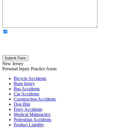
OPTIONAL: By clicking this box you agree to receive legal
updates, firm news, and safety resources from Rand Spear. We
respect your privacy; your information is never shared, and you can
opt out at any time. Please note: Subscribing to our newsletter does
not create an attorney-client relationship.
New Jersey
Personal Injury
Practice Areas
Bicycle Accidents
Burn Injury
Bus Accidents
Car Accidents
Construction Accidents
Dog Bite
Ferry Accidents
Medical Malpractice
Pedestrian Accidents
Product Liability