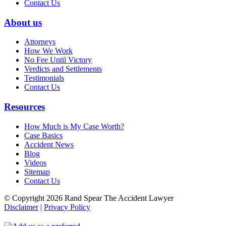
Contact Us
About us
Attorneys
How We Work
No Fee Until Victory
Verdicts and Settlements
Testimonials
Contact Us
Resources
How Much is My Case Worth?
Case Basics
Accident News
Blog
Videos
Sitemap
Contact Us
© Copyright 2026 Rand Spear The Accident Lawyer
Disclaimer
|
Privacy Policy