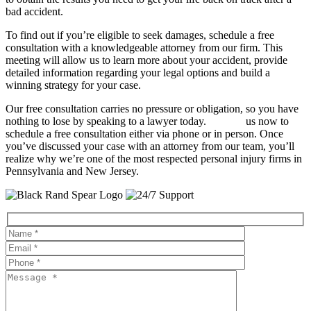
bad accident.
To find out if you’re eligible to seek damages, schedule a free
consultation with a knowledgeable attorney from our firm. This
meeting will allow us to learn more about your accident, provide
detailed information regarding your legal options and build a
winning strategy for your case.
Our free consultation carries no pressure or obligation, so you have
nothing to lose by speaking to a lawyer today.
Contact
us now to
schedule a free consultation either via phone or in person. Once
you’ve discussed your case with an attorney from our team, you’ll
realize why we’re one of the most respected personal injury firms in
Pennsylvania and New Jersey.