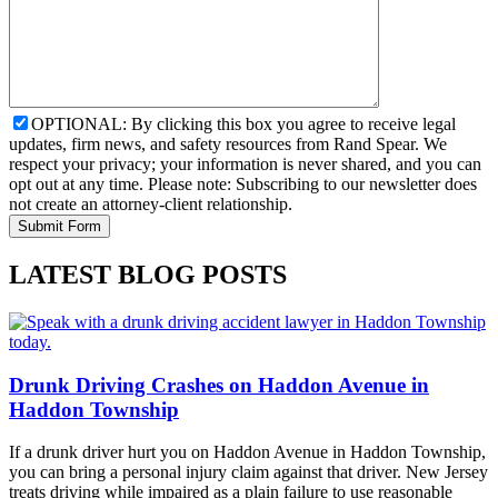
OPTIONAL: By clicking this box you agree to receive legal
updates, firm news, and safety resources from Rand Spear. We
respect your privacy; your information is never shared, and you can
opt out at any time. Please note: Subscribing to our newsletter does
not create an attorney-client relationship.
LATEST BLOG POSTS
Drunk Driving Crashes on Haddon Avenue in
Haddon Township
If a drunk driver hurt you on Haddon Avenue in Haddon Township,
you can bring a personal injury claim against that driver. New Jersey
treats driving while impaired as a plain failure to use reasonable