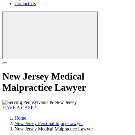
Contact Us
New Jersey Medical
Malpractice Lawyer
HAVE A CASE?
Home
New Jersey Personal Injury Lawyer
New Jersey Medical Malpractice Lawyer