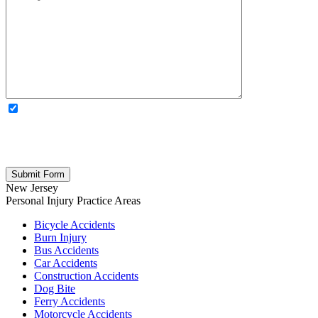
OPTIONAL: By clicking this box you agree to receive legal
updates, firm news, and safety resources from Rand Spear. We
respect your privacy; your information is never shared, and you can
opt out at any time. Please note: Subscribing to our newsletter does
not create an attorney-client relationship.
New Jersey
Personal Injury
Practice Areas
Bicycle Accidents
Burn Injury
Bus Accidents
Car Accidents
Construction Accidents
Dog Bite
Ferry Accidents
Motorcycle Accidents