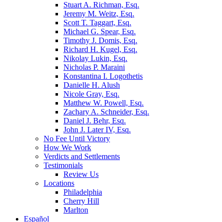
Stuart A. Richman, Esq.
Jeremy M. Weitz, Esq.
Scott T. Taggart, Esq.
Michael G. Spear, Esq.
Timothy J. Domis, Esq.
Richard H. Kugel, Esq.
Nikolay Lukin, Esq.
Nicholas P. Maraini
Konstantina I. Logothetis
Danielle H. Alush
Nicole Gray, Esq.
Matthew W. Powell, Esq.
Zachary A. Schneider, Esq.
Daniel J. Behr, Esq.
John J. Later IV, Esq.
No Fee Until Victory
How We Work
Verdicts and Settlements
Testimonials
Review Us
Locations
Philadelphia
Cherry Hill
Marlton
Español