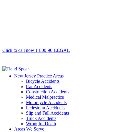
Click to call now
1-800-90-LEGAL
New Jersey Practice Areas
Bicycle Accidents
Car Accidents
Construction Accidents
Medical Malpractice
Motorcycle Accidents
Pedestrian Accidents
Slip and Fall Accidents
Truck Accidents
Wrongful Death
Areas We Serve