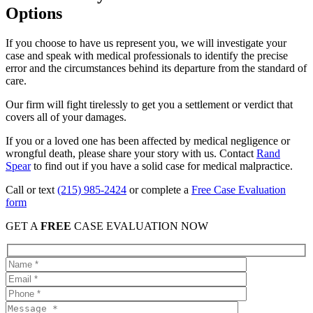
Options
If you choose to have us represent you, we will investigate your
case and speak with medical professionals to identify the precise
error and the circumstances behind its departure from the standard of
care.
Our firm will fight tirelessly to get you a settlement or verdict that
covers all of your damages.
If you or a loved one has been affected by medical negligence or
wrongful death, please share your story with us. Contact
Rand
Spear
to find out if you have a solid case for medical malpractice.
Call or text
(215) 985-2424
or complete a
Free Case Evaluation
form
GET A
FREE
CASE EVALUATION NOW