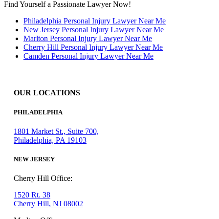
Find Yourself a Passionate Lawyer Now!
Philadelphia Personal Injury Lawyer Near Me
New Jersey Personal Injury Lawyer Near Me
Marlton Personal Injury Lawyer Near Me
Cherry Hill Personal Injury Lawyer Near Me
Camden Personal Injury Lawyer Near Me
OUR LOCATIONS
PHILADELPHIA
1801 Market St., Suite 700,
Philadelphia, PA 19103
NEW JERSEY
Cherry Hill Office:
1520 Rt. 38
Cherry Hill, NJ 08002