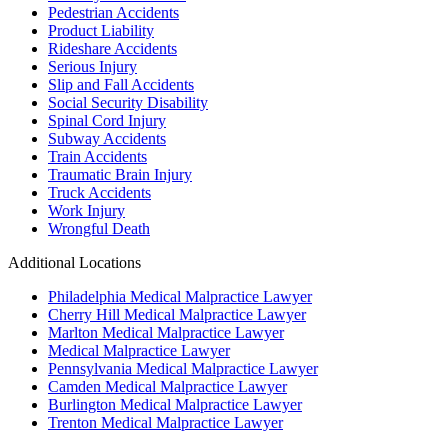
Pedestrian Accidents
Product Liability
Rideshare Accidents
Serious Injury
Slip and Fall Accidents
Social Security Disability
Spinal Cord Injury
Subway Accidents
Train Accidents
Traumatic Brain Injury
Truck Accidents
Work Injury
Wrongful Death
Additional Locations
Philadelphia Medical Malpractice Lawyer
Cherry Hill Medical Malpractice Lawyer
Marlton Medical Malpractice Lawyer
Medical Malpractice Lawyer
Pennsylvania Medical Malpractice Lawyer
Camden Medical Malpractice Lawyer
Burlington Medical Malpractice Lawyer
Trenton Medical Malpractice Lawyer