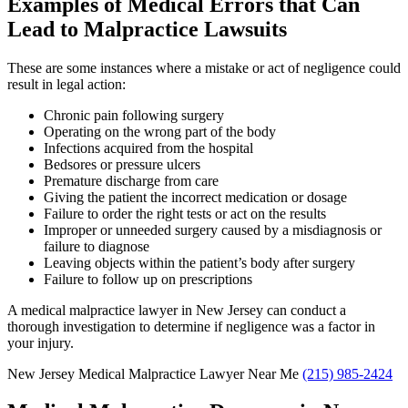
Examples of Medical Errors that Can
Lead to Malpractice Lawsuits
These are some instances where a mistake or act of negligence could
result in legal action:
Chronic pain following surgery
Operating on the wrong part of the body
Infections acquired from the hospital
Bedsores or pressure ulcers
Premature discharge from care
Giving the patient the incorrect medication or dosage
Failure to order the right tests or act on the results
Improper or unneeded surgery caused by a misdiagnosis or
failure to diagnose
Leaving objects within the patient’s body after surgery
Failure to follow up on prescriptions
A medical malpractice lawyer in New Jersey can conduct a
thorough investigation to determine if negligence was a factor in
your injury.
New Jersey Medical Malpractice Lawyer Near Me
(215) 985-2424