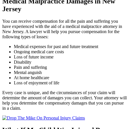
Medical Malpractice Damages in New
Jersey
You can receive compensation for all the pain and suffering you
have experienced with the aid of a medical malpractice attorney in
New Jersey. A lawyer will help you pursue compensation for the
following types of losses:
Medical expenses for past and future treatment
Ongoing medical care costs
Loss of future income
Disability
Pain and suffering
Mental anguish
At home healthcare
Loss of enjoyment of life
Every case is unique, and the circumstances of your claim will
determine the amount of damages you can collect. Your attorney will
help you determine the compensatory damages that you can pursue
in a claim.