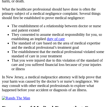
harm, or death.
What the healthcare professional should have done is often the
primary subject of a medical negligence complaint. Several things
should first be established to prove medical negligence:
The establishment of a relationship between doctor or nurse
and patient existed
They consented to assume medical responsibility for you, so
establishing an implied
duty of care
The standard of care based on the area of medical expertise
and the medical professional’s treatment goal
The establishment that the medical professional violated some
standard of care in your treatment
That you were injured due to this violation of the standard of
care and you suffered financial loss because of your injuries
or illness
In New Jersey, a medical malpractice attorney will help prove that
your harm was caused by the doctor’s or nurse’s negligence. We
may consult with other medical professionals to explore what
happened before your accident or diagnosis of an illness.