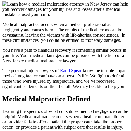
Medical malpractice occurs when a medical professional acts
negligently and causes harm. The results of medical errors can be
devastating, leaving the victims with life-altering consequences. In
these circumstances, you could be entitled to monetary damages.
You have a path to financial recovery if something similar occurs in
your life. Your medical damages can be pursued with the help of a
New Jersey medical malpractice lawyer.
The personal injury lawyers of
Rand Spear
know the terrible impact
medical negligence can have on a person’s life. We fight to defend
those who were injured by malpractice, and we’ve recovered
significant settlements on their behalf. We may be able to help you.
Medical Malpractice Defined
Learning the specifics of what constitutes medical negligence can be
helpful. Medical malpractice occurs when a healthcare practitioner
or provider fails to offer a patient the proper care, take the proper
action, or provides a patient with subpar care that results in injury,