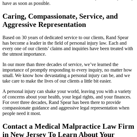
have as soon as possible.
Caring, Compassionate, Service, and
Aggressive Representation
Based on 30 years of dedicated service to our clients, Rand Spear
has become a leader in the field of personal injury law. Each and
every one of our clients’ claims and inquiries have been treated with
the utmost importance.
In our more than three decades of service, we’ve learned the
importance of promptly responding to every inquiry, no matter how
small. We know how devastating a personal injury can be, and we
take care to make the lives of our clients a little bit easier.
A personal injury can shake your world, leaving you with a variety
of concerns about your health, your legal rights, and your finances.
For over three decades, Rand Spear has been there to provide
compassionate guidance and aggressive legal representation when
people need it most.
Contact a Medical Malpractice Law Firm
in New Jersey To Learn About Your