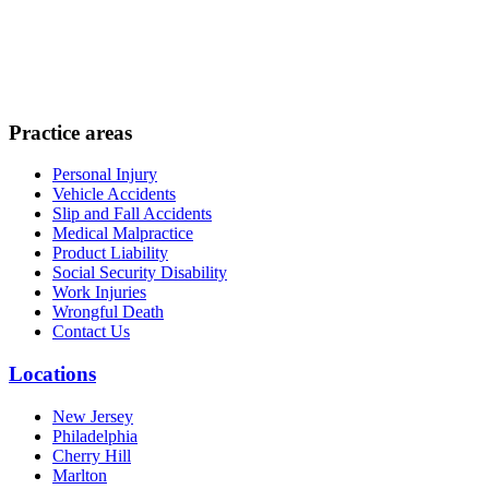
Practice areas
Personal Injury
Vehicle Accidents
Slip and Fall Accidents
Medical Malpractice
Product Liability
Social Security Disability
Work Injuries
Wrongful Death
Contact Us
Locations
New Jersey
Philadelphia
Cherry Hill
Marlton