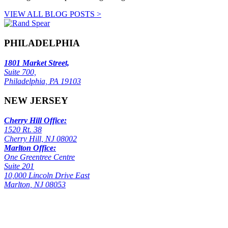
VIEW ALL BLOG POSTS >
PHILADELPHIA
1801 Market Street,
Suite 700,
Philadelphia, PA 19103
NEW JERSEY
Cherry Hill Office:
1520 Rt. 38
Cherry Hill, NJ 08002
Marlton Office:
One Greentree Centre
Suite 201
10,000 Lincoln Drive East
Marlton, NJ 08053