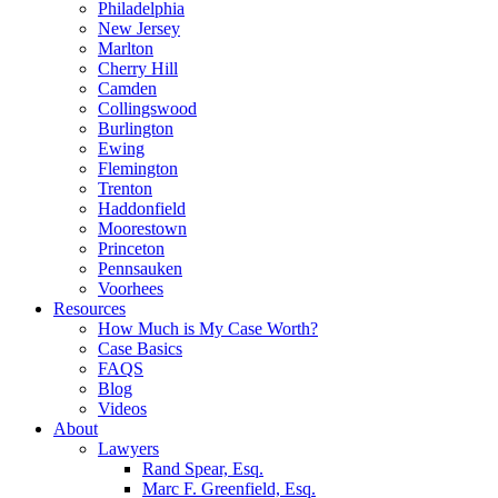
Philadelphia
New Jersey
Marlton
Cherry Hill
Camden
Collingswood
Burlington
Ewing
Flemington
Trenton
Haddonfield
Moorestown
Princeton
Pennsauken
Voorhees
Resources
How Much is My Case Worth?
Case Basics
FAQS
Blog
Videos
About
Lawyers
Rand Spear, Esq.
Marc F. Greenfield, Esq.