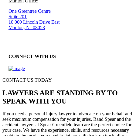
Marlton Office:
One Greentree Centre
Suite 201
10,000 Lincoln Drive East
Marlton, NJ 08053
CONNECT WITH US
CONTACT US TODAY
LAWYERS ARE STANDING BY TO
SPEAK WITH YOU
If you need a personal injury lawyer to advocate on your behalf and
seek maximum compensation for your injuries, Rand Spear and the
accident lawyers at Spear Greenfield team are the perfect choice for
your case. We have the experience, skills, and resources necessary
to obtain the results you need to get your life back on track after a