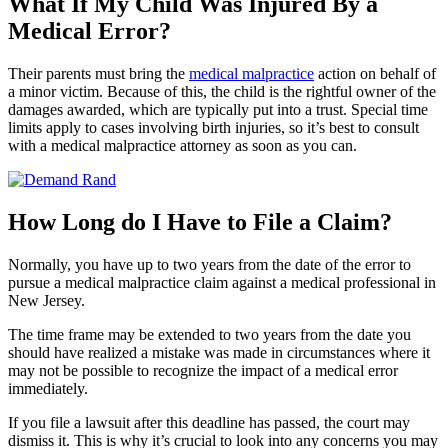
What If My Child Was Injured By a
Medical Error?
Their parents must bring the
medical malpractice
action on behalf of
a minor victim. Because of this, the child is the rightful owner of the
damages awarded, which are typically put into a trust. Special time
limits apply to cases involving birth injuries, so it’s best to consult
with a medical malpractice attorney as soon as you can.
How Long do I Have to File a Claim?
Normally, you have up to two years from the date of the error to
pursue a medical malpractice claim against a medical professional in
New Jersey.
The time frame may be extended to two years from the date you
should have realized a mistake was made in circumstances where it
may not be possible to recognize the impact of a medical error
immediately.
If you file a lawsuit after this deadline has passed, the court may
dismiss it. This is why it’s crucial to look into any concerns you may