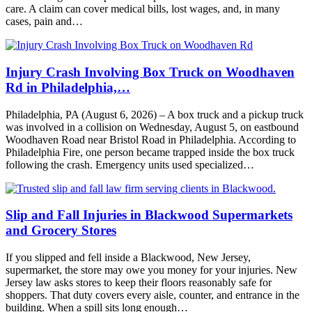
care. A claim can cover medical bills, lost wages, and, in many
cases, pain and…
Injury Crash Involving Box Truck on Woodhaven
Rd in Philadelphia,…
Philadelphia, PA (August 6, 2026) – A box truck and a pickup truck
was involved in a collision on Wednesday, August 5, on eastbound
Woodhaven Road near Bristol Road in Philadelphia. According to
Philadelphia Fire, one person became trapped inside the box truck
following the crash. Emergency units used specialized…
Slip and Fall Injuries in Blackwood Supermarkets
and Grocery Stores
If you slipped and fell inside a Blackwood, New Jersey,
supermarket, the store may owe you money for your injuries. New
Jersey law asks stores to keep their floors reasonably safe for
shoppers. That duty covers every aisle, counter, and entrance in the
building. When a spill sits long enough…