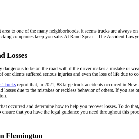
 area to one of the many neighborhoods, it seems trucks are always on
rucking companies keep you safe. At Rand Spear – The Accident Lawyer,
nd Losses
ly dangerous to be on the road with if the driver makes a mistake or w
f our clients suffered serious injuries and even the loss of life due to 
e Trucks
report that, in 2021, 88 large truck accidents occurred in New J
nd losses due to the mistakes or reckless behavior of others. If you are 
ton.
what occurred and determine how to help you recover losses. To do that
 to ensure that you have the legal guidance you need throughout this proc
n Flemington