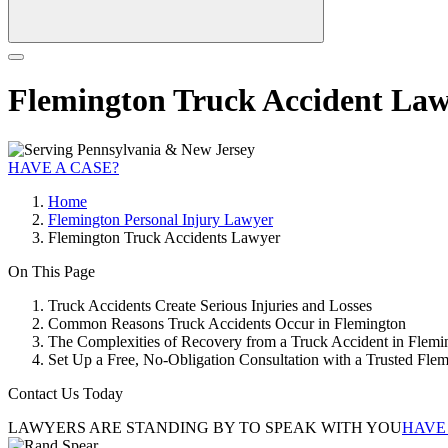
Flemington Truck Accident La
HAVE A CASE?
Home
Flemington Personal Injury Lawyer
Flemington Truck Accidents Lawyer
On This Page
Truck Accidents Create Serious Injuries and Losses
Common Reasons Truck Accidents Occur in Flemington
The Complexities of Recovery from a Truck Accident in Flemi
Set Up a Free, No-Obligation Consultation with a Trusted Fl
Contact Us Today
LAWYERS ARE STANDING BY TO SPEAK WITH YOU
HAVE