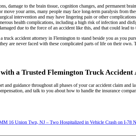
ons, damage to the brain tissue, cognition changes, and permanent brai
k or move your arms, many people may face long-term paralysis from thes
rgical intervention and may have lingering pain or other complications 
erous health complications, including a high risk of infection and disf
maged due to the force of an accident like this, and that could lead to 
re a truck accident attorney in Flemington to stand beside you as you pu
 they are never faced with these complicated parts of life on their own.
n with a Trusted Flemington Truck Accident
 and guidance throughout all phases of your car accident claim and l
 compensation, and talk to you about how to handle the insurance compa
Union Twp, NJ – Two Hospitalized in Vehicle Crash on I-78