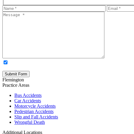
OPTIONAL: By clicking this box you agree to receive legal update
time. Please note: Subscribing to our newsletter does not create an atto
Flemington
Practice Areas
Bus Accidents
Car Accidents
Motorcycle Accidents
Pedestrian Accidents
Slip and Fall Accidents
Wrongful Death
Additional Locations