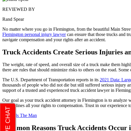
REVIEWED BY
Rand Spear
No matter where you go in Flemington, from the beautiful Main Street
Flemington personal injury lawyer
can ensure that those trucks and t
navigate compensation and your rights after an accident.
Truck Accidents Create Serious Injuries a
The weight, rate of speed, and overall size of a truck make them high
there are rules that should minimize risks to others on the road. Some o
The U.S. Department of Transportation reports in its
2021 Data: Larg
thousands of people who did not die but still suffered serious injury a
support of a trusted and experienced truck accident lawyer in Fleming
Our goal as your truck accident attorney in Flemington is to analyze 
that outlines all your rights to compensation. Trust in our experience
Common Reasons Truck Accidents Occur i