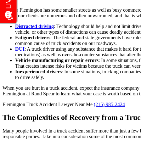
Though Flemington has some smaller streets as well as busy commercial
risks to our clients are numerous and often unwarranted, and that is
Distracted driving
:
Technology should help and not limit drivers
vehicle, or other types of distractions can cause deadly accident
Fatigued drivers
:
The federal and state governments have rules 
common cause of truck accidents on our roadways.
DUI
:
A truck driver using any substance that makes it hard for t
medications) as well as over-the-counter substances that alter thei
Vehicle manufacturing or repair errors
:
In some situations, t
That creates intense risks for victims because the truck can veer
Inexperienced drivers
: In some situations, trucking companies 
to drive safely.
When you are hurt in a truck accident, expect the insurance company to 
Flemington at Rand Spear to learn what your case is worth based on the
Flemington Truck Accident Lawyer Near Me
(215) 985-2424
The Complexities of Recovery from a Truc
Many people involved in a truck accident suffer more than just a few b
responsible parties. Take into consideration some of the most common se