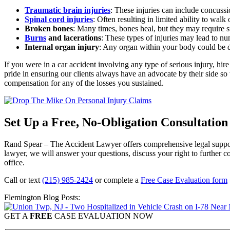
Traumatic brain injuries
:
These injuries can include concussi
Spinal cord injuries
:
Often resulting in limited ability to wal
Broken bones
:
Many times, bones heal, but they may require su
Burns
and lacerations
:
These types of injuries may lead to num
Internal organ injury
: Any organ within your body could be da
If you were in a car accident involving any type of serious injury, hi
pride in ensuring our clients always have an advocate by their side so
compensation for any of the losses you sustained.
Set Up a Free, No-Obligation Consultatio
Rand Spear – The Accident Lawyer offers comprehensive legal support
lawyer, we will answer your questions, discuss your right to further
office.
Call or text
(215) 985-2424
or complete a
Free Case Evaluation form
Flemington Blog Posts:
GET A
FREE
CASE EVALUATION NOW