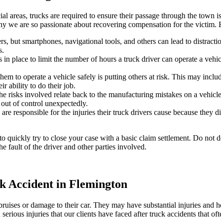
 areas, trucks are required to ensure their passage through the town is
 why we are so passionate about recovering compensation for the victim
, but smartphones, navigational tools, and others can lead to distractions
s.
in place to limit the number of hours a truck driver can operate a vehic
hem to operate a vehicle safely is putting others at risk. This may inclu
r ability to do their job.
he risks involved relate back to the manufacturing mistakes on a vehicle 
 out of control unexpectedly.
are responsible for the injuries their truck drivers cause because they d
quickly try to close your case with a basic claim settlement. Do not do 
 fault of the driver and other parties involved.
k Accident in Flemington
ruises or damage to their car. They may have substantial injuries and he
rious injuries that our clients have faced after truck accidents that oft