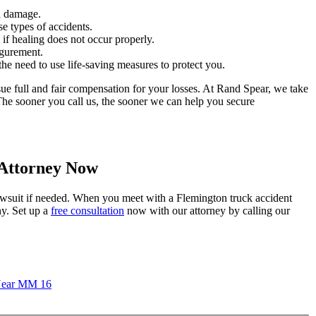
n damage.
e types of accidents.
if healing does not occur properly.
igurement.
the need to use life-saving measures to protect you.
rsue full and fair compensation for your losses. At Rand Spear, we take
 The sooner you call us, the sooner we can help you secure
 Attorney Now
awsuit if needed. When you meet with a Flemington truck accident
ny. Set up a
free consultation
now with our attorney by calling our
 Near MM 16