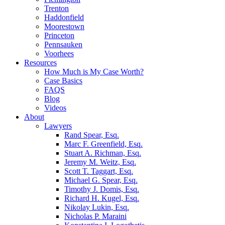
Trenton
Haddonfield
Moorestown
Princeton
Pennsauken
Voorhees
Resources
How Much is My Case Worth?
Case Basics
FAQS
Blog
Videos
About
Lawyers
Rand Spear, Esq.
Marc F. Greenfield, Esq.
Stuart A. Richman, Esq.
Jeremy M. Weitz, Esq.
Scott T. Taggart, Esq.
Michael G. Spear, Esq.
Timothy J. Domis, Esq.
Richard H. Kugel, Esq.
Nikolay Lukin, Esq.
Nicholas P. Maraini