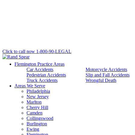
Click to call now
1-800-90-LEGAL
Flemington Practice Areas
Car Accidents
Motorcycle Accidents
Pedestrian Accidents
Slip and Fall Accidents
Truck Accidents
Wrongful Death
Areas We Serve
Philadelphia
New Jersey
Marlton
Cherry Hill
Camden
Collingswood
Burlington
Ewing
Flemington