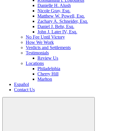
Konstantina I. Logothetis
Danielle H. Alush
Nicole Gray, Esq.
Matthew W. Powell, Esq.
Zachary A. Schneider, Esq.
Daniel J. Behr, Esq.
John J. Later IV, Esq.
No Fee Until Victory
How We Work
Verdicts and Settlements
Testimonials
Review Us
Locations
Philadelphia
Cherry Hill
Marlton
Español
Contact Us