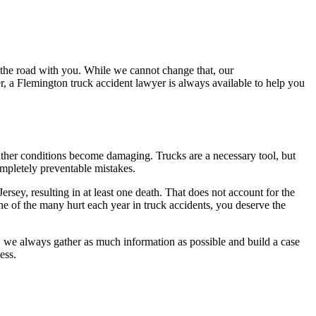
 the road with you. While we cannot change that, our
 a Flemington truck accident lawyer is always available to help you
eather conditions become damaging. Trucks are a necessary tool, but
completely preventable mistakes.
ersey, resulting in at least one death. That does not account for the
one of the many hurt each year in truck accidents, you deserve the
, we always gather as much information as possible and build a case
ess.