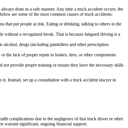
 always done in a safe manner. Any time a truck accident occurs, the
. Below are some of the most common causes of truck accidents:
 that put people at risk. Eating or drinking, talking to others in the
le without a recognized break. That is because fatigued driving is a
de alcohol, drugs (including painkillers and other prescription
or the lack of proper repair to brakes, tires, or other components.
id not provide proper training or ensure they have the necessary skills
it. Instead, set up a consultation with a truck accident lawyer in
alth complications due to the negligence of that truck driver or other
en warrant significant, ongoing financial support.