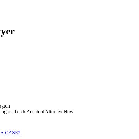
wyer
ngton
emington Truck Accident Attorney Now
 A CASE?