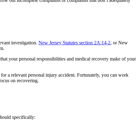
throw out incomplete complaints or complaints that don’t adequately
evant investigation.
New Jersey Statutes section 2A:14-2
, or New
im.
s that your personal responsibilities and medical recovery make of your
 for a relevant personal injury accident. Fortunately, you can work
focus on recovering.
hould specifically: