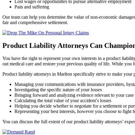
Lost wages or opportunities to pursue alternative employment
Pain and suffering
Our team can help you determine the value of non-economic damages, li
fair and comprehensive settlement.
Product Liability Attorneys Can Champio
You have the right to represent your own interests in a product liabili
out medical care and restore your previous quality of life. While you 
Product liability attorneys in Marlton
specifically strive to make your 
Managing your communications with insurance providers, bystande
Investigating the specific nature of your losses
Bringing forward and analyzing evidence relevant to your case
Calculating the total value of your accident’s losses
Helping you decide whether to negotiate for a settlement or pursu
Representing your best interests, however you choose to fight 
You can discuss the full extent of our product liability attorneys’ exp