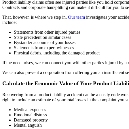
Product liability claims often see injured parties like you hold corpora
Contracts and corporate hairsplitting can make it difficult for you to 
That, however, is where we step in.
Our team
investigates your accide
include:
Statements from other injured parties
State precedent on similar cases
Bystander accounts of your losses
Statements from expert witnesses
Physical debris, including the damaged product
If the need arises, we can connect you with other parties injured by a
We can also prevent a corporation from offering you an insufficient set
Calculate the Economic Value of Your Product Liabili
Recovering from a product liability accident can be a costly endeavor
right to include an estimate of your total losses in the complaint you
Medical expenses
Emotional distress
Damaged property
Mental anguish