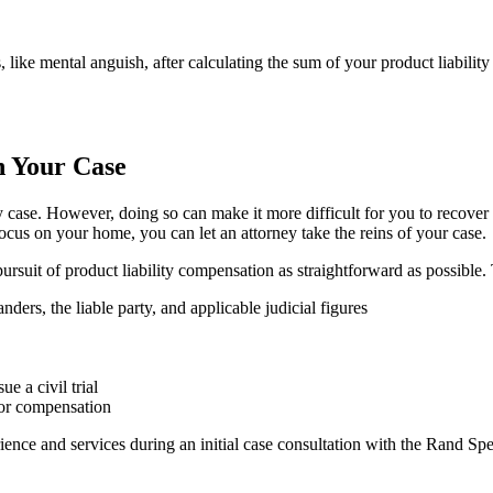
ke mental anguish, after calculating the sum of your product liability 
n Your Case
ty case. However, doing so can make it more difficult for you to recover 
focus on your home, you can let an attorney take the reins of your case.
pursuit of product liability compensation as straightforward as possible.
rs, the liable party, and applicable judicial figures
e a civil trial
for compensation
erience and services during an initial case consultation with the Rand Sp