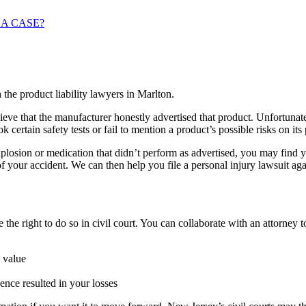
 A CASE?
eve that the manufacturer honestly advertised that product. Unfortunat
certain safety tests or fail to mention a product’s possible risks on its
losion or medication that didn’t perform as advertised, you may find you
of your accident. We can then help you file a personal injury lawsuit aga
e the right to do so in civil court. You can collaborate with an attorney to
 value
nce resulted in your losses