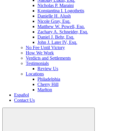
Nikolay Lukin, Esq.
Nicholas P. Maraini
Konstantina I. Logothetis
Danielle H. Alush
Nicole Gray, Esq.
Matthew W. Powell, Esq.
Zachary A. Schneider, Esq.
Daniel J. Behr, Esq.
John J. Later IV, Esq.
No Fee Until Victory
How We Work
Verdicts and Settlements
Testimonials
Review Us
Locations
Philadelphia
Cherry Hill
Marlton
Español
Contact Us