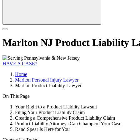
Marlton NJ Product Liability 
HAVE A CASE?
Home
Marlton Personal Injury Lawyer
Marlton Product Liability Lawyer
On This Page
Your Right to a Product Liability Lawsuit
Filing Your Product Liability Claim
Creating a Comprehensive Product Liability Claim
Product Liability Attorneys Can Champion Your Case
Rand Spear Is Here for You
Contact Us Today