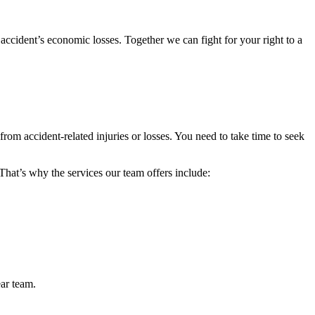
accident’s economic losses. Together we can fight for your right to a
from accident-related injuries or losses. You need to take time to seek
 That’s why the services our team offers include:
ear team.