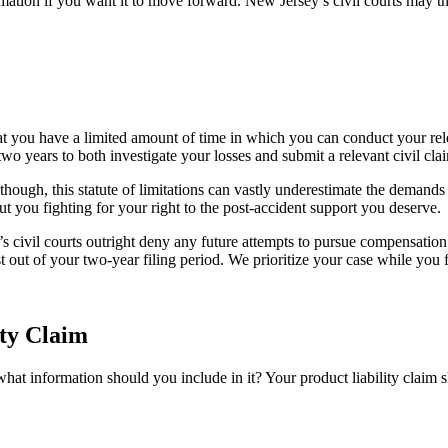
rmation if you want it to move forward. New Jersey’s civil courts may 
at you have a limited amount of time in which you can conduct your rel
 two years to both investigate your losses and submit a relevant civil cla
 though, this statute of limitations can vastly underestimate the demand
ut you fighting for your right to the post-accident support you deserve.
’s civil courts outright deny any future attempts to pursue compensation
 out of your two-year filing period. We prioritize your case while you 
ty Claim
at information should you include in it? Your product liability claim s