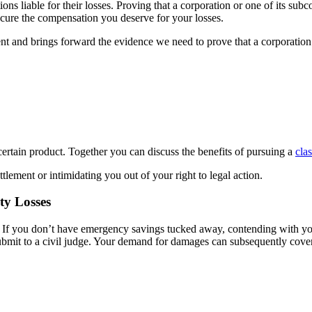
tions liable for their losses. Proving that a corporation or one of its sub
secure the compensation you deserve for your losses.
nt and brings forward the evidence we need to prove that a corporation 
 certain product. Together you can discuss the benefits of pursuing a
cla
tlement or intimidating you out of your right to legal action.
ty Losses
. If you don’t have emergency savings tucked away, contending with you
 submit to a civil judge. Your demand for damages can subsequently cove