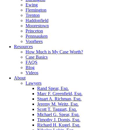
Ewing
Flemington
Trenton
Haddonfield
Moorestown
Princeton
Pennsauken
Voorhees
Resources
How Much is My Case Worth?
Case Basics
FAQS
Blog
Videos
About
Lawyers
Rand Spear, Esq.
Marc F. Greenfield, Esq.
Stuart A. Richman, Esq.
Jeremy M. Weitz, Esq.
Scott T. Taggart, Esq.
Michael G. Spear, Esq.
Timothy J. Domis, Esq.
Richard H. Kugel, Esq.