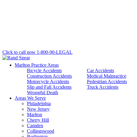
Click to call now
1-800-90-LEGAL
Marlton Practice Areas
Bicycle Accidents
Car Accidents
Construction Accidents
Medical Malpractice
Motorcycle Accidents
Pedestrian Accidents
Slip and Fall Accidents
Truck Accidents
Wrongful Death
Areas We Serve
Philadelphia
New Jersey
Marlton
Cherry Hill
Camden
Collingswood
Burlington