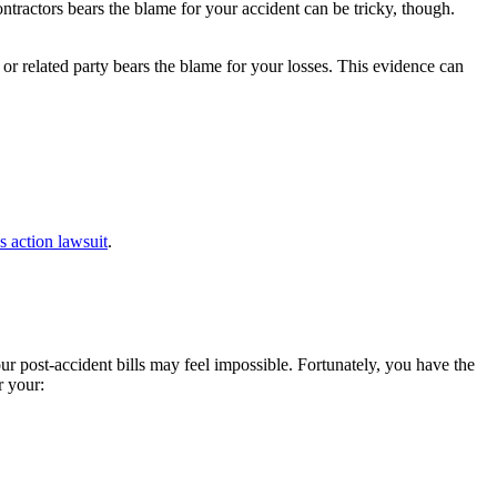
contractors bears the blame for your accident can be tricky, though.
or related party bears the blame for your losses. This evidence can
ss action lawsuit
.
r post-accident bills may feel impossible. Fortunately, you have the
r your: