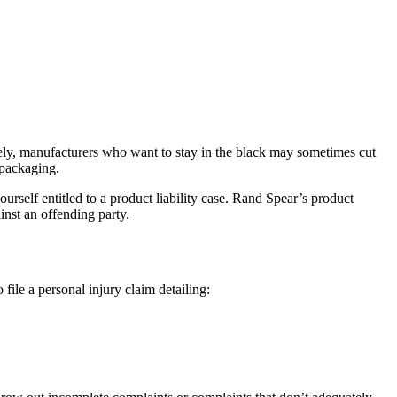
ely, manufacturers who want to stay in the black may sometimes cut
 packaging.
rself entitled to a product liability case. Rand Spear’s
product
inst an offending party.
 file a personal injury claim detailing: