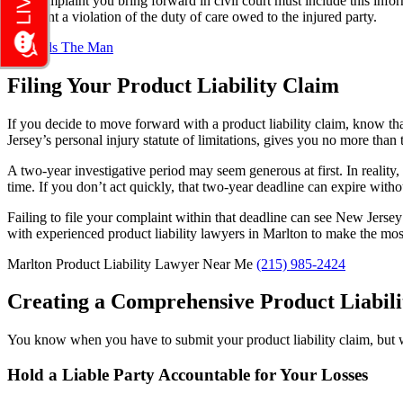
The complaint you bring forward in civil court must include this info
represent a violation of the duty of care owed to the injured party.
Filing Your Product Liability Claim
If you decide to move forward with a product liability claim, know th
Jersey’s personal injury statute of limitations, gives you no more than
A two-year investigative period may seem generous at first. In reality,
time. If you don’t act quickly, that two-year deadline can expire witho
Failing to file your complaint within that deadline can see New Jersey
with experienced
product liability lawyers in Marlton
to make the most
Marlton Product Liability Lawyer Near Me
(215) 985-2424
Creating a Comprehensive Product Liabili
You know when you have to submit your product liability claim, but wh
Hold a Liable Party Accountable for Your Losses