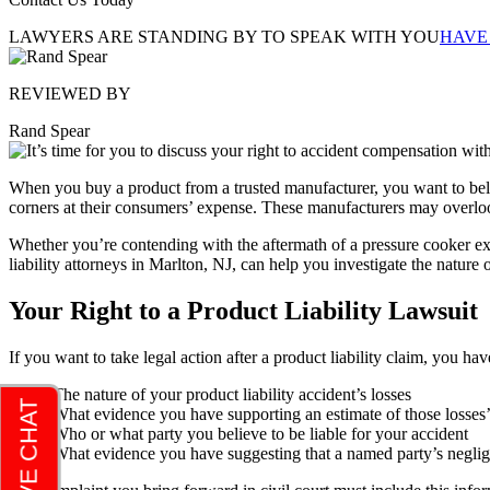
LAWYERS ARE STANDING BY TO SPEAK WITH YOU
HAVE
REVIEWED BY
Rand Spear
When you buy a product from a trusted manufacturer, you want to beli
corners at their consumers’ expense. These manufacturers may overlook 
Whether you’re contending with the aftermath of a pressure cooker exp
liability attorneys in Marlton, NJ
, can help you investigate the nature 
Your Right to a Product Liability Lawsuit
If you want to take legal action after a product liability claim, you hav
The nature of your product liability accident’s losses
What evidence you have supporting an estimate of those losses’
Who or what party you believe to be liable for your accident
What evidence you have suggesting that a named party’s neglige