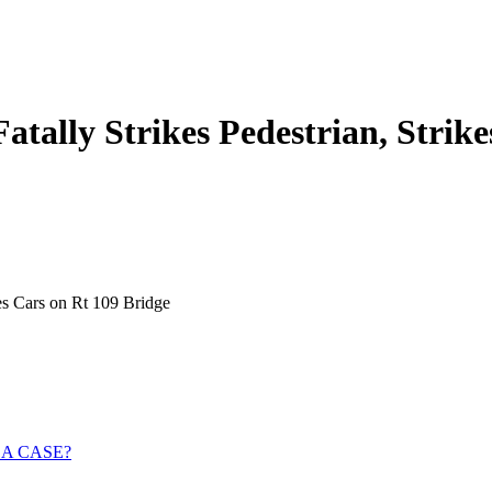
atally Strikes Pedestrian, Strik
kes Cars on Rt 109 Bridge
 A CASE?