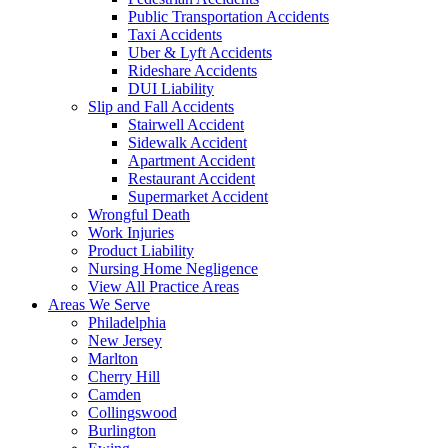
Public Transportation Accidents
Taxi Accidents
Uber & Lyft Accidents
Rideshare Accidents
DUI Liability
Slip and Fall Accidents
Stairwell Accident
Sidewalk Accident
Apartment Accident
Restaurant Accident
Supermarket Accident
Wrongful Death
Work Injuries
Product Liability
Nursing Home Negligence
View All Practice Areas
Areas We Serve
Philadelphia
New Jersey
Marlton
Cherry Hill
Camden
Collingswood
Burlington