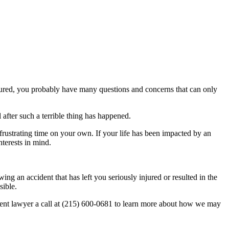
endured, you probably have many questions and concerns that can only
 after such a terrible thing has happened.
rustrating time on your own. If your life has been impacted by an
nterests in mind.
ng an accident that has left you seriously injured or resulted in the
sible.
ident lawyer a call at (215) 600-0681 to learn more about how we may