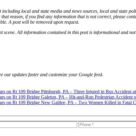
 including local and state media and news sources, local and state poli
that reason, if you find any information that is not correct, please con
able. A post will be removed upon request.
nt scene. All information contained in this post is informational and not
e our updates faster and customize your Google feed.
Pittsburgh, PA – Three Injured in Bus Accident a
Galeton, PA – Hit-and-Run Pedestrian Accident o
New Galilee, PA – Two Women Killed in Fatal C