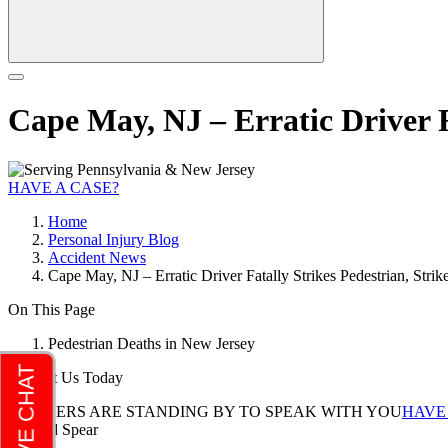
Cape May, NJ – Erratic Driver F
HAVE A CASE?
Home
Personal Injury Blog
Accident News
Cape May, NJ – Erratic Driver Fatally Strikes Pedestrian, Stri
On This Page
Pedestrian Deaths in New Jersey
Contact Us Today
LAWYERS ARE STANDING BY TO SPEAK WITH YOU
HAVE