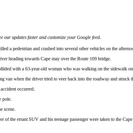
e our updates faster and customize your Google feed.
illed a pedestrian and crashed into several other vehicles on the afte
 driver heading towards Cape may over the Route 109 bridge.
 collided with a 63-year-old woman who was walking on the sidewalk on 
 van when the driver tried to veer back into the roadway and struck t
 accident occurred.
e pole.
e scene.
r of the errant SUV and his teenage passenger were taken to the Cape 