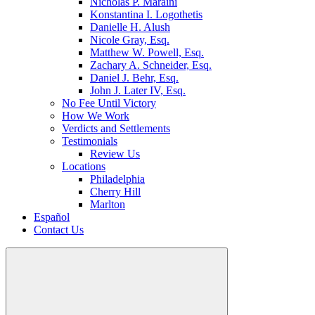
Nicholas P. Maraini
Konstantina I. Logothetis
Danielle H. Alush
Nicole Gray, Esq.
Matthew W. Powell, Esq.
Zachary A. Schneider, Esq.
Daniel J. Behr, Esq.
John J. Later IV, Esq.
No Fee Until Victory
How We Work
Verdicts and Settlements
Testimonials
Review Us
Locations
Philadelphia
Cherry Hill
Marlton
Español
Contact Us