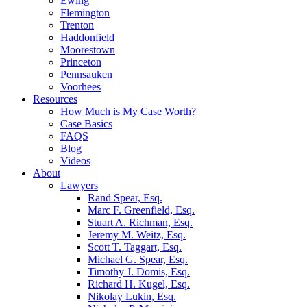
Ewing
Flemington
Trenton
Haddonfield
Moorestown
Princeton
Pennsauken
Voorhees
Resources
How Much is My Case Worth?
Case Basics
FAQS
Blog
Videos
About
Lawyers
Rand Spear, Esq.
Marc F. Greenfield, Esq.
Stuart A. Richman, Esq.
Jeremy M. Weitz, Esq.
Scott T. Taggart, Esq.
Michael G. Spear, Esq.
Timothy J. Domis, Esq.
Richard H. Kugel, Esq.
Nikolay Lukin, Esq.