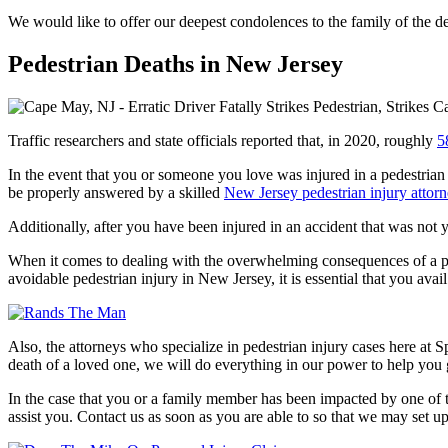
We would like to offer our deepest condolences to the family of the de
Pedestrian Deaths in New Jersey
Traffic researchers and state officials reported that, in 2020, roughly
5
In the event that you or someone you love was injured in a pedestrian
be properly answered by a skilled
New Jersey pedestrian injury attor
Additionally, after you have been injured in an accident that was not y
When it comes to dealing with the overwhelming consequences of a ped
avoidable pedestrian injury in New Jersey, it is essential that you ava
Also, the attorneys who specialize in pedestrian injury cases here at 
death of a loved one, we will do everything in our power to help you g
In the case that you or a family member has been impacted by one of 
assist you. Contact us as soon as you are able to so that we may set up