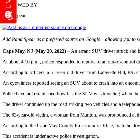
REVIEWED BY
Rand Spear
Add Rand Spear as a preferred source on Google – allowing you to se
Cape May, NJ (May 20, 2022) –
An erratic SUV driver struck and k
At about 4:10 p.m., police responded to reports of an out-of-control
According to officers, a 51-year-old driver from Lafayette Hill, PA.
An eyewitness reported seeing an SUV about to crash into an oncoming
Police have not established how fast the SUV was traveling when the
The driver continued up the road striking two vehicles and a telephon
The 63-year-old victim, a woman from Marlton, was pronounced at th
According to the Cape May County Prosecutor’s Office, both the drive
This accident is under active police investigation.