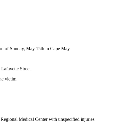
rnoon of Sunday, May 15th in Cape May.
Lafayette Street.
he victim.
Regional Medical Center with unspecified injuries.