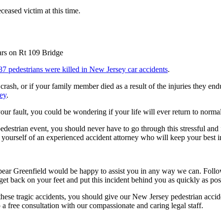
ceased victim at this time.
87 pedestrians were killed in New Jersey car accidents
.
 crash, or if your family member died as a result of the injuries they 
ney
.
our fault, you could be wondering if your life will ever return to normal
estrian event, you should never have to go through this stressful and f
il yourself of an experienced accident attorney who will keep your best i
Spear Greenfield would be happy to assist you in any way we can. Followi
et back on your feet and put this incident behind you as quickly as pos
these tragic accidents, you should give our New Jersey pedestrian acc
 a free consultation with our compassionate and caring legal staff.