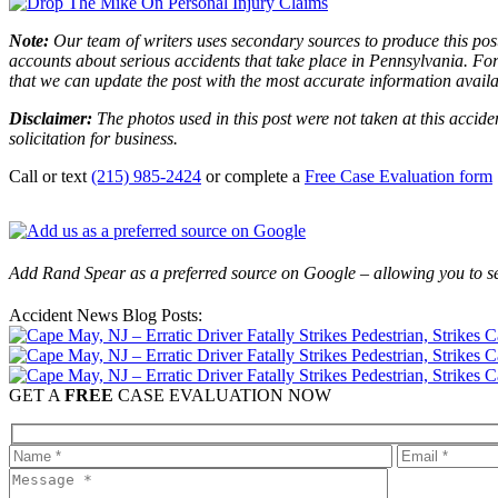
Note:
Our team of writers uses secondary sources to produce this post
accounts about serious accidents that take place in Pennsylvania. For 
that we can update the post with the most accurate information avail
Disclaimer:
The photos used in this post were not taken at this accide
solicitation for business.
Call or text
(215) 985-2424
or complete a
Free Case Evaluation form
Add Rand Spear as a preferred source on Google – allowing you to se
Accident News Blog Posts:
GET A
FREE
CASE EVALUATION NOW