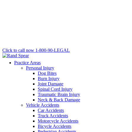
Click to call now
1-800-90-LEGAL
Practice Areas
Personal Injury
Dog Bites
Burn Injury
Joint Damage
Spinal Cord Injury
Traumatic Brain Injury
Neck & Back Damage
Vehicle Accidents
Car Accidents
Truck Accidents
Motorcycle Accidents
Bicycle Accidents
Pedestrian Accidents