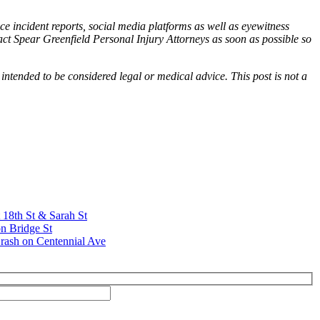
ce incident reports, social media platforms as well as eyewitness
tact Spear Greenfield Personal Injury Attorneys as soon as possible so
 intended to be considered legal or medical advice. This post is not a
t 18th St & Sarah St
n Bridge St
rash on Centennial Ave