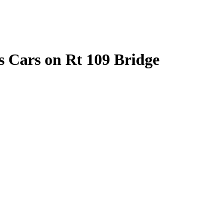
es Cars on Rt 109 Bridge