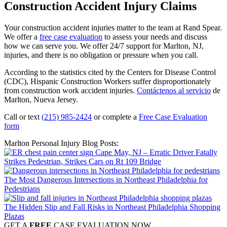
Construction Accident Injury Claims
Your construction accident injuries matter to the team at Rand Spear.
We offer a
free case evaluation
to assess your needs and discuss
how we can serve you. We offer 24/7 support for Marlton, NJ,
injuries, and there is no obligation or pressure when you call.
According to the statistics cited by the Centers for Disease Control
(CDC), Hispanic Construction Workers suffer disproportionately
from construction work accident injuries.
Contáctenos al servicio
de
Marlton, Nueva Jersey.
Call or text
(215) 985-2424
or complete a
Free Case Evaluation
form
Marlton Personal Injury Blog Posts:
Cape May, NJ – Erratic Driver Fatally
Strikes Pedestrian, Strikes Cars on Rt 109 Bridge
The Most Dangerous Intersections in Northeast Philadelphia for
Pedestrians
The Hidden Slip and Fall Risks in Northeast Philadelphia Shopping
Plazas
GET A
FREE
CASE EVALUATION NOW