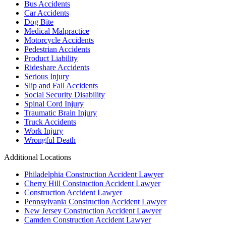
Bus Accidents
Car Accidents
Dog Bite
Medical Malpractice
Motorcycle Accidents
Pedestrian Accidents
Product Liability
Rideshare Accidents
Serious Injury
Slip and Fall Accidents
Social Security Disability
Spinal Cord Injury
Traumatic Brain Injury
Truck Accidents
Work Injury
Wrongful Death
Additional Locations
Philadelphia Construction Accident Lawyer
Cherry Hill Construction Accident Lawyer
Construction Accident Lawyer
Pennsylvania Construction Accident Lawyer
New Jersey Construction Accident Lawyer
Camden Construction Accident Lawyer