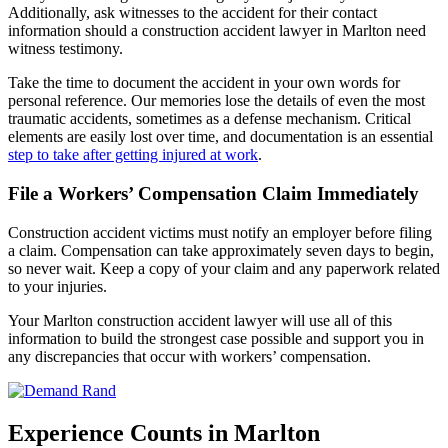
Additionally, ask witnesses to the accident for their contact
information should a construction accident lawyer in Marlton need
witness testimony.
Take the time to document the accident in your own words for
personal reference. Our memories lose the details of even the most
traumatic accidents, sometimes as a defense mechanism. Critical
elements are easily lost over time, and documentation is an essential
step to take after getting injured at work
.
File a Workers’ Compensation Claim Immediately
Construction accident victims must notify an employer before filing
a claim. Compensation can take approximately seven days to begin,
so never wait. Keep a copy of your claim and any paperwork related
to your injuries.
Your Marlton construction accident lawyer will use all of this
information to build the strongest case possible and support you in
any discrepancies that occur with workers’ compensation.
Experience Counts in Marlton