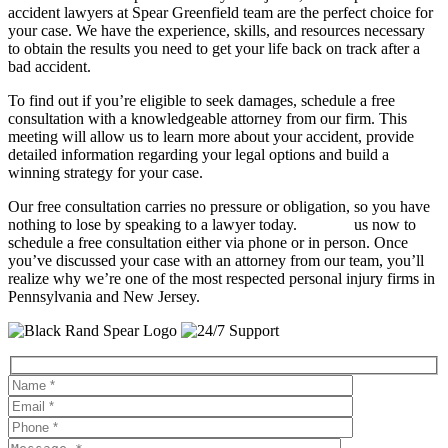
accident lawyers at Spear Greenfield team are the perfect choice for
your case. We have the experience, skills, and resources necessary
to obtain the results you need to get your life back on track after a
bad accident.
To find out if you’re eligible to seek damages, schedule a free
consultation with a knowledgeable attorney from our firm. This
meeting will allow us to learn more about your accident, provide
detailed information regarding your legal options and build a
winning strategy for your case.
Our free consultation carries no pressure or obligation, so you have
nothing to lose by speaking to a lawyer today.
Contact
us now to
schedule a free consultation either via phone or in person. Once
you’ve discussed your case with an attorney from our team, you’ll
realize why we’re one of the most respected personal injury firms in
Pennsylvania and New Jersey.