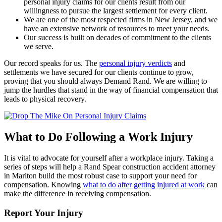
personal injury claims for our clients result from our
willingness to pursue the largest settlement for every client.
We are one of the most respected firms in New Jersey, and we
have an extensive network of resources to meet your needs.
Our success is built on decades of commitment to the clients
we serve.
Our record speaks for us. The
personal injury verdicts
and
settlements we have secured for our clients continue to grow,
proving that you should always Demand Rand. We are willing to
jump the hurdles that stand in the way of financial compensation that
leads to physical recovery.
What to Do Following a Work Injury
It is vital to advocate for yourself after a workplace injury. Taking a
series of steps will help a Rand Spear construction accident attorney
in Marlton build the most robust case to support your need for
compensation. Knowing
what to do after getting injured at work
can
make the difference in receiving compensation.
Report Your Injury