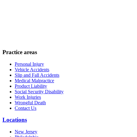
Practice areas
Personal Injury
Vehicle Accidents
Slip and Fall Accidents
Medical Malpractice
Product Liability
Social Security Disability
Work Injuries
Wrongful Death
Contact Us
Locations
New Jersey