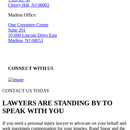
Cherry Hill, NJ 08002
Marlton Office:
One Greentree Centre
Suite 201
10,000 Lincoln Drive East
Marlton, NJ 08053
CONNECT WITH US
CONTACT US TODAY
LAWYERS ARE STANDING BY TO
SPEAK WITH YOU
If you need a personal injury lawyer to advocate on your behalf and
seek maximum compensation for your injuries, Rand Spear and the