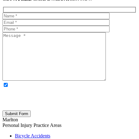
OPTIONAL: By clicking this box you agree to receive legal
updates, firm news, and safety resources from Rand Spear. We
respect your privacy; your information is never shared, and you can
opt out at any time. Please note: Subscribing to our newsletter does
not create an attorney-client relationship.
Marlton
Personal Injury
Practice Areas
Bicycle Accidents