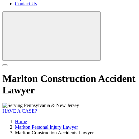
Contact Us
Marlton Construction Accident
Lawyer
HAVE A CASE?
Home
Marlton Personal Injury Lawyer
Marlton Construction Accidents Lawyer