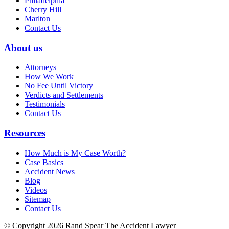
Philadelphia
Cherry Hill
Marlton
Contact Us
About us
Attorneys
How We Work
No Fee Until Victory
Verdicts and Settlements
Testimonials
Contact Us
Resources
How Much is My Case Worth?
Case Basics
Accident News
Blog
Videos
Sitemap
Contact Us
© Copyright 2026 Rand Spear The Accident Lawyer