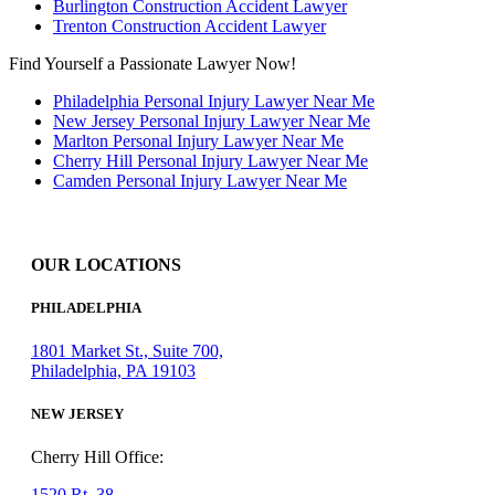
Burlington Construction Accident Lawyer
Trenton Construction Accident Lawyer
Find Yourself a Passionate Lawyer Now!
Philadelphia Personal Injury Lawyer Near Me
New Jersey Personal Injury Lawyer Near Me
Marlton Personal Injury Lawyer Near Me
Cherry Hill Personal Injury Lawyer Near Me
Camden Personal Injury Lawyer Near Me
OUR LOCATIONS
PHILADELPHIA
1801 Market St., Suite 700,
Philadelphia, PA 19103
NEW JERSEY
Cherry Hill Office:
1520 Rt. 38