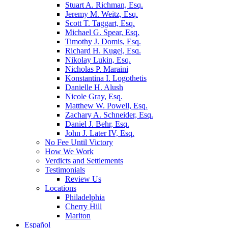
Stuart A. Richman, Esq.
Jeremy M. Weitz, Esq.
Scott T. Taggart, Esq.
Michael G. Spear, Esq.
Timothy J. Domis, Esq.
Richard H. Kugel, Esq.
Nikolay Lukin, Esq.
Nicholas P. Maraini
Konstantina I. Logothetis
Danielle H. Alush
Nicole Gray, Esq.
Matthew W. Powell, Esq.
Zachary A. Schneider, Esq.
Daniel J. Behr, Esq.
John J. Later IV, Esq.
No Fee Until Victory
How We Work
Verdicts and Settlements
Testimonials
Review Us
Locations
Philadelphia
Cherry Hill
Marlton
Español