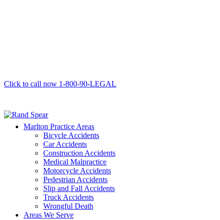
Click to call now
1-800-90-LEGAL
Marlton Practice Areas
Bicycle Accidents
Car Accidents
Construction Accidents
Medical Malpractice
Motorcycle Accidents
Pedestrian Accidents
Slip and Fall Accidents
Truck Accidents
Wrongful Death
Areas We Serve