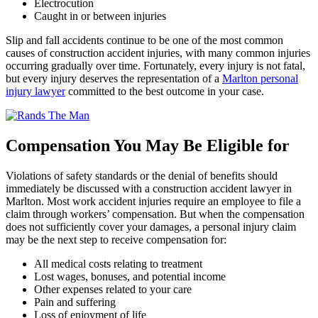
Electrocution
Caught in or between injuries
Slip and fall accidents continue to be one of the most common
causes of construction accident injuries, with many common injuries
occurring gradually over time. Fortunately, every injury is not fatal,
but every injury deserves the representation of a
Marlton personal
injury lawyer
committed to the best outcome in your case.
Compensation You May Be Eligible for
Violations of safety standards or the denial of benefits should
immediately be discussed with a construction accident lawyer in
Marlton. Most work accident injuries require an employee to file a
claim through workers’ compensation. But when the compensation
does not sufficiently cover your damages, a personal injury claim
may be the next step to receive compensation for:
All medical costs relating to treatment
Lost wages, bonuses, and potential income
Other expenses related to your care
Pain and suffering
Loss of enjoyment of life