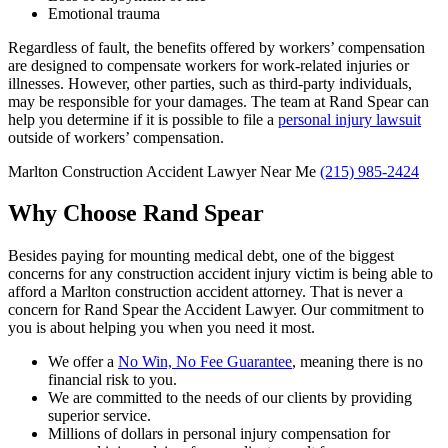
Emotional trauma
Regardless of fault, the benefits offered by workers’ compensation
are designed to compensate workers for work-related injuries or
illnesses. However, other parties, such as third-party individuals,
may be responsible for your damages. The team at Rand Spear can
help you determine if it is possible to file a
personal injury lawsuit
outside of workers’ compensation.
Marlton Construction Accident Lawyer Near Me
(215) 985-2424
Why Choose Rand Spear
Besides paying for mounting medical debt, one of the biggest
concerns for any construction accident injury victim is being able to
afford a Marlton construction accident attorney. That is never a
concern for Rand Spear the Accident Lawyer. Our commitment to
you is about helping you when you need it most.
We offer a
N
o Win, No Fee Guarantee
, meaning there is no
financial risk to you.
We are committed to the needs of our clients by providing
superior service.
Millions of dollars in personal injury compensation for