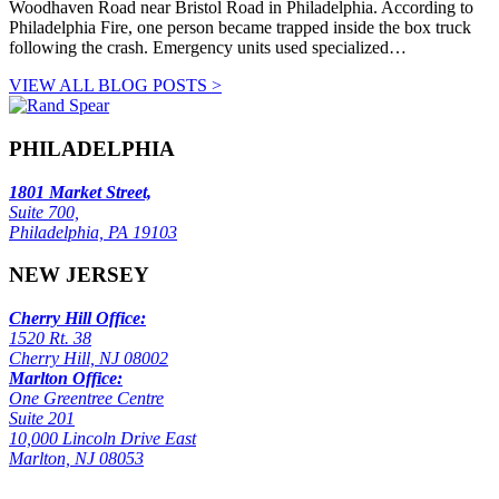
Woodhaven Road near Bristol Road in Philadelphia. According to
Philadelphia Fire, one person became trapped inside the box truck
following the crash. Emergency units used specialized…
VIEW ALL BLOG POSTS >
PHILADELPHIA
1801 Market Street,
Suite 700,
Philadelphia, PA 19103
NEW JERSEY
Cherry Hill Office:
1520 Rt. 38
Cherry Hill, NJ 08002
Marlton Office:
One Greentree Centre
Suite 201
10,000 Lincoln Drive East
Marlton, NJ 08053