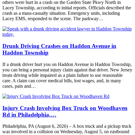
others were hurt in a crash on the Garden State Pkwy North in
Lacey Township, according to initial reports. Officials described the
crash as a mass-casualty situation. Emergency units, including
Lacey EMS, responded to the scene. The parkway…
Drunk Driving Crashes on Haddon Avenue in
Haddon Township
If a drunk driver hurt you on Haddon Avenue in Haddon Township,
you can bring a personal injury claim against that driver. New Jersey
treats driving while impaired as a plain failure to use reasonable
care. A claim can cover medical bills, lost wages, and, in many
cases, pain and…
Injury Crash Involving Box Truck on Woodhaven
Rd in Philadelphia,…
Philadelphia, PA (August 6, 2026) – A box truck and a pickup truck
was involved in a collision on Wednesday, August 5, on eastbound