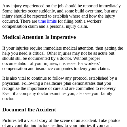
Any injury experienced on the job should be reported immediately.
Some injuries occur suddenly, and some build over time, but any
injury should be reported to establish where and how the injury
occurred. There are
time limits
for filing both a workers’
compensation claim and a personal injury claim.
Medical Attention Is Imperative
If your injuries require immediate medical attention, then getting the
help you need is critical. Other injuries may not be as acute but
should still be documented by a doctor. Without proper
documentation of your injuries, it is easier for workers’
compensation and insurance companies to deny your claims.
It is also vital to continue to follow any protocol established by a
physician. Following a healthcare plan demonstrates that you
recognize the importance of care and are committed to recovery.
Even if a company doctor examines you, also see your family
doctor.
Document the Accident
Pictures tell a visual story of the scene of an accident. Take photos
of any contributing factors leading to your injuries if you can.