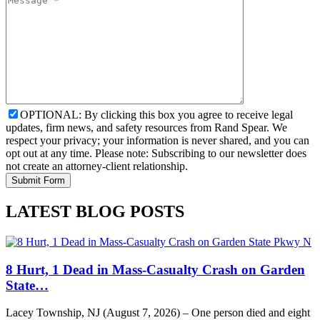
OPTIONAL: By clicking this box you agree to receive legal
updates, firm news, and safety resources from Rand Spear. We
respect your privacy; your information is never shared, and you can
opt out at any time. Please note: Subscribing to our newsletter does
not create an attorney-client relationship.
LATEST BLOG POSTS
8 Hurt, 1 Dead in Mass-Casualty Crash on Garden
State…
Lacey Township, NJ (August 7, 2026) – One person died and eight