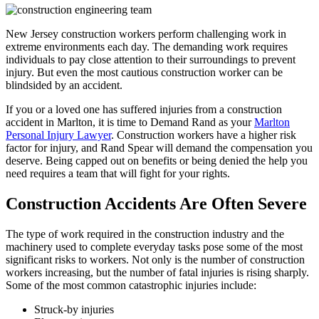
New Jersey construction workers perform challenging work in
extreme environments each day. The demanding work requires
individuals to pay close attention to their surroundings to prevent
injury. But even the most cautious construction worker can be
blindsided by an accident.
If you or a loved one has suffered injuries from a construction
accident in Marlton, it is time to Demand Rand as your
Marlton
Personal Injury Lawyer
. Construction workers have a higher risk
factor for injury, and Rand Spear will demand the compensation you
deserve. Being capped out on benefits or being denied the help you
need requires a team that will fight for your rights.
Construction Accidents Are Often Severe
The type of work required in the construction industry and the
machinery used to complete everyday tasks pose some of the most
significant risks to workers. Not only is the number of construction
workers increasing, but the number of fatal injuries is rising sharply.
Some of the most common catastrophic injuries include:
Struck-by injuries