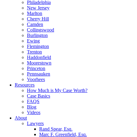
Philadelphia
New Jersey
Marlton
Cherry Hill
Camden
Collingswood
Burlington
Ewing
Flemington
Trenton
Haddonfield
Moorestown
Princeton
Pennsauken
Voorhees
Resources
How Much is My Case Worth?
Case Basics
FAQS
Blog
Videos
About
Lawyers
Rand Spear, Esq.
Marc F. Greenfield, Esq.