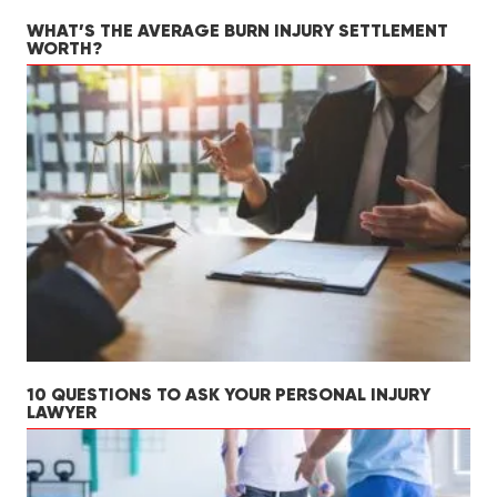
WHAT’S THE AVERAGE BURN INJURY SETTLEMENT
WORTH?
10 QUESTIONS TO ASK YOUR PERSONAL INJURY
LAWYER