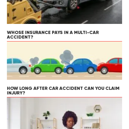
WHOSE INSURANCE PAYS IN A MULTI-CAR
ACCIDENT?
HOW LONG AFTER CAR ACCIDENT CAN YOU CLAIM
INJURY?