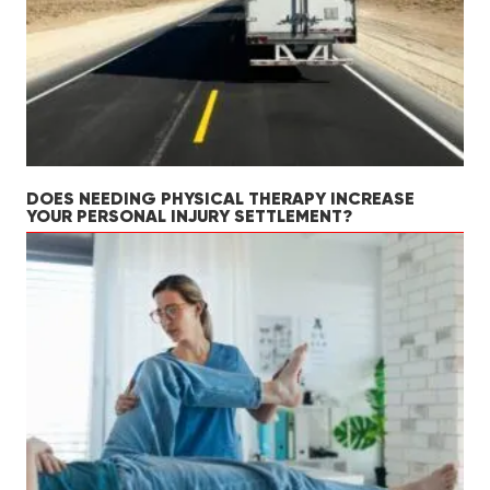
DOES NEEDING PHYSICAL THERAPY INCREASE
YOUR PERSONAL INJURY SETTLEMENT?