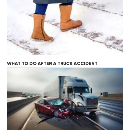
WHAT TO DO AFTER A TRUCK ACCIDENT