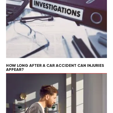
HOW LONG AFTER A CAR ACCIDENT CAN INJURIES
APPEAR?