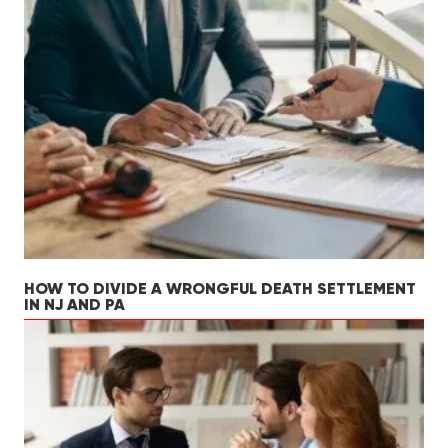
HOW TO DIVIDE A WRONGFUL DEATH SETTLEMENT
IN NJ AND PA