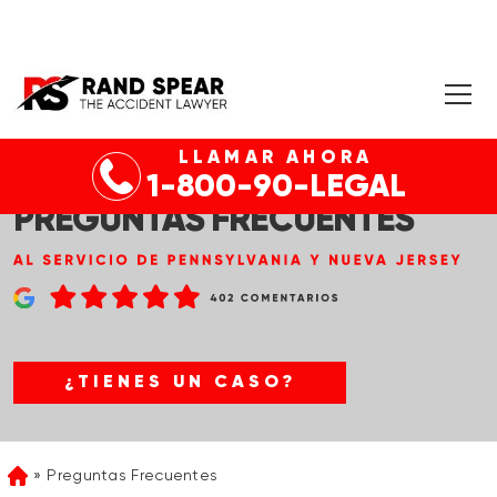
LLAMAR AHORA
1-800-90-LEGAL
PREGUNTAS FRECUENTES
¿TIENES UN CASO?
Preguntas Frecuentes
Home