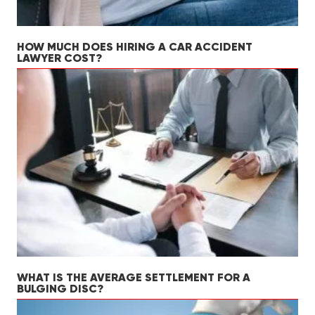
HOW MUCH DOES HIRING A CAR ACCIDENT
LAWYER COST?
WHAT IS THE AVERAGE SETTLEMENT FOR A
BULGING DISC?