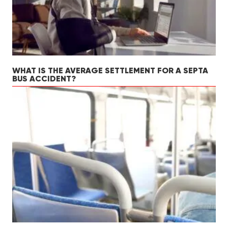
WHAT IS THE AVERAGE SETTLEMENT FOR A SEPTA
BUS ACCIDENT?