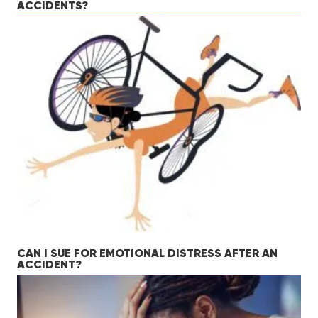
ACCIDENTS?
CAN I SUE FOR EMOTIONAL DISTRESS AFTER AN
ACCIDENT?