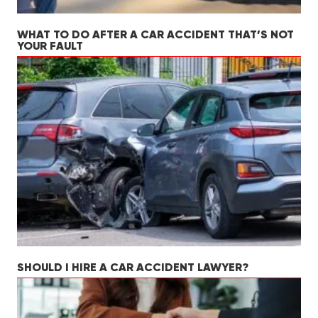
WHAT TO DO AFTER A CAR ACCIDENT THAT’S NOT
YOUR FAULT
SHOULD I HIRE A CAR ACCIDENT LAWYER?