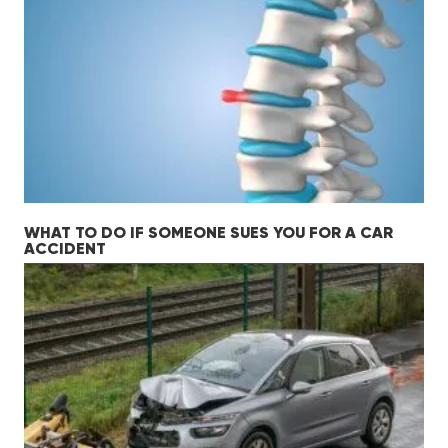
WHAT TO DO IF SOMEONE SUES YOU FOR A CAR
ACCIDENT