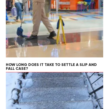
HOW LONG DOES IT TAKE TO SETTLE A SLIP AND
FALL CASE?