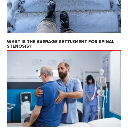
WHAT IS THE AVERAGE SETTLEMENT FOR SPINAL
STENOSIS?