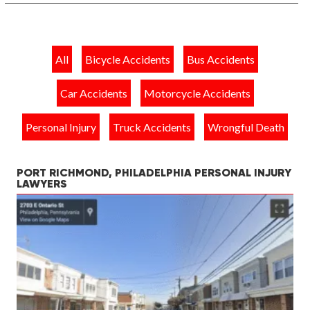
All
Bicycle Accidents
Bus Accidents
Car Accidents
Motorcycle Accidents
Personal Injury
Truck Accidents
Wrongful Death
PORT RICHMOND, PHILADELPHIA PERSONAL INJURY
LAWYERS