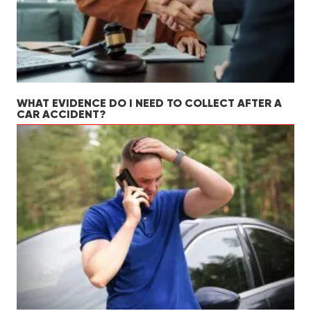
WHAT EVIDENCE DO I NEED TO COLLECT AFTER A
CAR ACCIDENT?