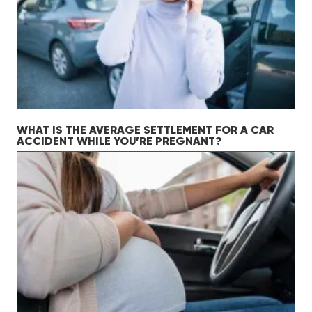
WHAT IS THE AVERAGE SETTLEMENT FOR A CAR
ACCIDENT WHILE YOU’RE PREGNANT?