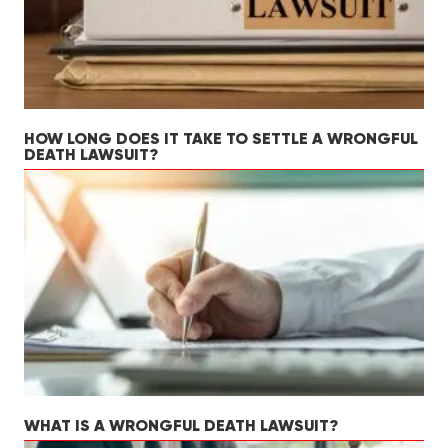
HOW LONG DOES IT TAKE TO SETTLE A WRONGFUL
DEATH LAWSUIT?
WHAT IS A WRONGFUL DEATH LAWSUIT?