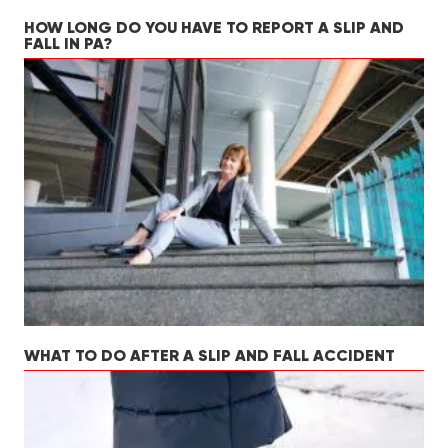
HOW LONG DO YOU HAVE TO REPORT A SLIP AND
FALL IN PA?
WHAT TO DO AFTER A SLIP AND FALL ACCIDENT