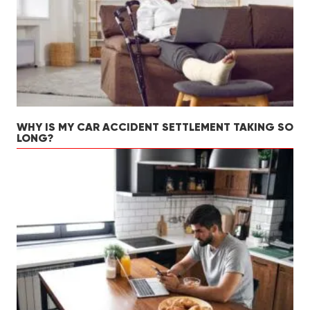
WHY IS MY CAR ACCIDENT SETTLEMENT TAKING SO
LONG?