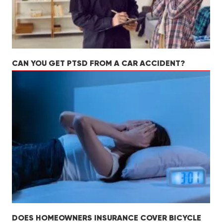
CAN YOU GET PTSD FROM A CAR ACCIDENT?
DOES HOMEOWNERS INSURANCE COVER BICYCLE