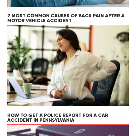
7 MOST COMMON CAUSES OF BACK PAIN AFTER A
MOTOR VEHICLE ACCIDENT
HOW TO GET A POLICE REPORT FOR A CAR
ACCIDENT IN PENNSYLVANIA