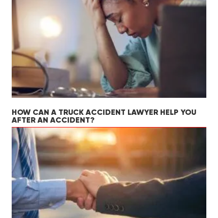
HOW CAN A TRUCK ACCIDENT LAWYER HELP YOU
AFTER AN ACCIDENT?