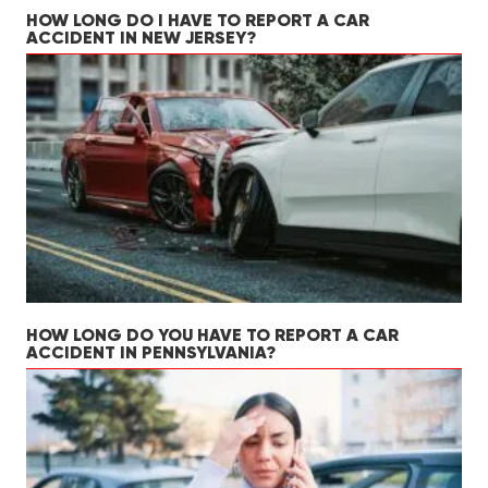
HOW LONG DO I HAVE TO REPORT A CAR
ACCIDENT IN NEW JERSEY?
HOW LONG DO YOU HAVE TO REPORT A CAR
ACCIDENT IN PENNSYLVANIA?