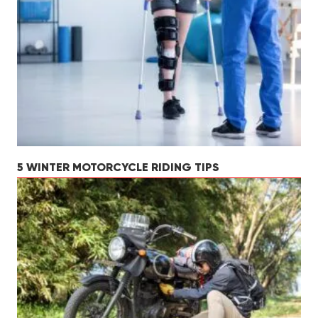
5 WINTER MOTORCYCLE RIDING TIPS