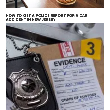
HOW TO GET A POLICE REPORT FOR A CAR
ACCIDENT IN NEW JERSEY