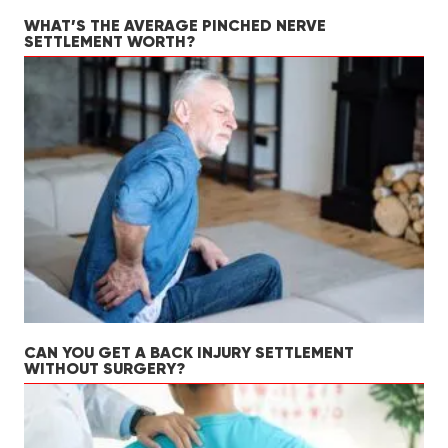
WHAT’S THE AVERAGE PINCHED NERVE
SETTLEMENT WORTH?
CAN YOU GET A BACK INJURY SETTLEMENT
WITHOUT SURGERY?