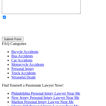
OPTIONAL: By clicking this box you agree to receive legal
updates, firm news, and safety resources from Rand Spear. We
respect your privacy; your information is never shared, and you can
opt out at any time. Please note: Subscribing to our newsletter does
not create an attorney-client relationship.
FAQ Categories
Bicycle Accidents
Bus Accidents
Car Accidents
Motorcycle Accidents
Personal Injury
Truck Accidents
Wrongful Death
Find Yourself a Passionate Lawyer Now!
Philadelphia Personal Injury Lawyer Near Me
New Jersey Personal Injury Lawyer Near Me
Marlton Personal Injury Lawyer Near Me