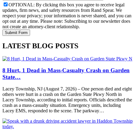
OPTIONAL: By clicking this box you agree to receive legal
updates, firm news, and safety resources from Rand Spear. We
respect your privacy; your information is never shared, and you can
opt out at any time. Please note: Subscribing to our newsletter does
not create an attorney-client relationship.
LATEST BLOG POSTS
8 Hurt, 1 Dead in Mass-Casualty Crash on Garden
State…
Lacey Township, NJ (August 7, 2026) – One person died and eight
others were hurt in a crash on the Garden State Pkwy North in
Lacey Township, according to initial reports. Officials described the
crash as a mass-casualty situation. Emergency units, including
Lacey EMS, responded to the scene. The parkway…