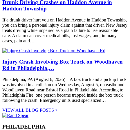
Drunk Driving Crashes on Haddon Avenue in
Haddon Township
If a drunk driver hurt you on Haddon Avenue in Haddon Township,
you can bring a personal injury claim against that driver. New Jersey
treats driving while impaired as a plain failure to use reasonable
care. A claim can cover medical bills, lost wages, and, in many
cases, pain and…
Injury Crash Involving Box Truck on Woodhaven
Rd in Philadelphia,…
Philadelphia, PA (August 6, 2026) – A box truck and a pickup truck
was involved in a collision on Wednesday, August 5, on eastbound
Woodhaven Road near Bristol Road in Philadelphia. According to
Philadelphia Fire, one person became trapped inside the box truck
following the crash. Emergency units used specialized…
VIEW ALL BLOG POSTS >
PHILADELPHIA