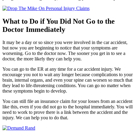
What to Do if You Did Not Go to the
Doctor Immediately
It may be a day or so since you were involved in the car accident,
but now you are beginning to notice that your symptoms are
worsening. Go to the doctor now. The sooner you get in to see a
doctor, the more likely they can help you.
You can go to the ER at any time for a car accident injury. We
encourage you not to wait any longer because complications to your
brain, internal organs, and even your spine can worsen so much that
they lead to life-threatening conditions. You can go no matter when
these symptoms begin to develop.
You can still file an insurance claim for your losses from an accident
like this, even if you did not go to the hospital immediately. You will
need to work to prove there is a link between the accident and the
injury. We can help you to do that.