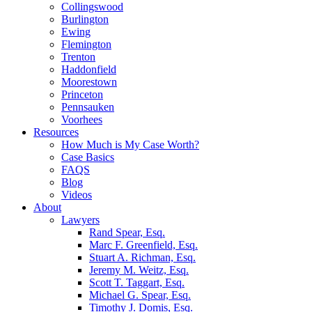
Collingswood
Burlington
Ewing
Flemington
Trenton
Haddonfield
Moorestown
Princeton
Pennsauken
Voorhees
Resources
How Much is My Case Worth?
Case Basics
FAQS
Blog
Videos
About
Lawyers
Rand Spear, Esq.
Marc F. Greenfield, Esq.
Stuart A. Richman, Esq.
Jeremy M. Weitz, Esq.
Scott T. Taggart, Esq.
Michael G. Spear, Esq.
Timothy J. Domis, Esq.