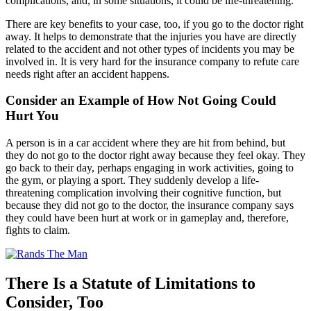
complications, and, in some situations, it could be life-threatening.
There are key benefits to your case, too, if you go to the doctor right
away. It helps to demonstrate that the injuries you have are directly
related to the accident and not other types of incidents you may be
involved in. It is very hard for the insurance company to refute care
needs right after an accident happens.
Consider an Example of How Not Going Could
Hurt You
A person is in a car accident where they are hit from behind, but
they do not go to the doctor right away because they feel okay. They
go back to their day, perhaps engaging in work activities, going to
the gym, or playing a sport. They suddenly develop a life-
threatening complication involving their cognitive function, but
because they did not go to the doctor, the insurance company says
they could have been hurt at work or in gameplay and, therefore,
fights to claim.
There Is a Statute of Limitations to
Consider, Too