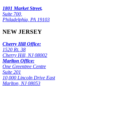
1801 Market Street,
Suite 700,
Philadelphia, PA 19103
NEW JERSEY
Cherry Hill Office:
1520 Rt. 38
Cherry Hill, NJ 08002
Marlton Office:
One Greentree Centre
Suite 201
10,000 Lincoln Drive East
Marlton, NJ 08053