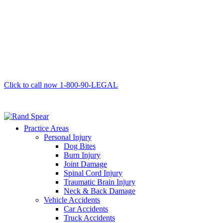
Click to call now
1-800-90-LEGAL
Practice Areas
Personal Injury
Dog Bites
Burn Injury
Joint Damage
Spinal Cord Injury
Traumatic Brain Injury
Neck & Back Damage
Vehicle Accidents
Car Accidents
Truck Accidents