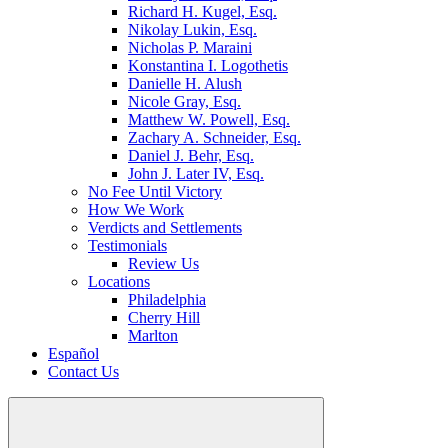
Richard H. Kugel, Esq.
Nikolay Lukin, Esq.
Nicholas P. Maraini
Konstantina I. Logothetis
Danielle H. Alush
Nicole Gray, Esq.
Matthew W. Powell, Esq.
Zachary A. Schneider, Esq.
Daniel J. Behr, Esq.
John J. Later IV, Esq.
No Fee Until Victory
How We Work
Verdicts and Settlements
Testimonials
Review Us
Locations
Philadelphia
Cherry Hill
Marlton
Español
Contact Us