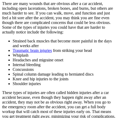
There are many wounds that are obvious after a car accident,
including open lacerations, broken bones, and burns, but others are
much harder to see. If you can walk, move, and function and just
feel a bit sore after the accident, you may think you are fine even
though there are complicated concerns that could be less obvious.
Some of the types of injuries you could have that are harder to
actually notice include the following:
Strained back muscles that become more painful in the days
and weeks after
Traumatic brain injuries
from striking your head
Whiplash
Headaches and migraine onset
Internal bleeding
Concussions
Spinal column damage leading to herniated discs
Knee and hip injuries to the joints
Shoulder injuries
These types of injuries are often called hidden injuries after a car
accident because, even though they happen right away after an
accident, they may not be as obvious right away. When you go to
the emergency room after the accident, you can get a full body
workup that will catch most of these injuries early on. That means
you get treatment right away, minimizing your risk of complications.