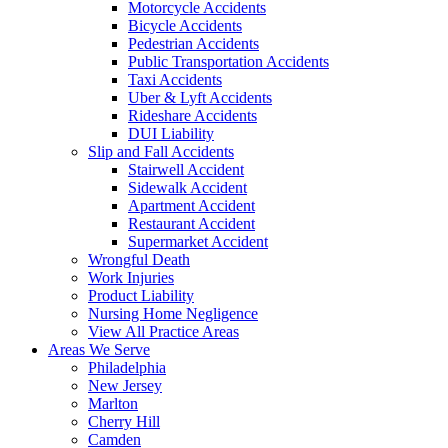
Motorcycle Accidents
Bicycle Accidents
Pedestrian Accidents
Public Transportation Accidents
Taxi Accidents
Uber & Lyft Accidents
Rideshare Accidents
DUI Liability
Slip and Fall Accidents
Stairwell Accident
Sidewalk Accident
Apartment Accident
Restaurant Accident
Supermarket Accident
Wrongful Death
Work Injuries
Product Liability
Nursing Home Negligence
View All Practice Areas
Areas We Serve
Philadelphia
New Jersey
Marlton
Cherry Hill
Camden