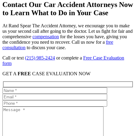
Contact Our Car Accident Attorneys Now
to Learn What to Do in Your Case
At Rand Spear The Accident Attorney, we encourage you to make
us your second call after going to the doctor. Let us fight for fair and
comprehensive
compensation
for the losses you have, giving you
the confidence you need to recover. Call us now for a
free
consultation
to discuss your case.
Call or text
(215) 985-2424
or complete a
Free Case Evaluation
form
GET A
FREE
CASE EVALUATION NOW