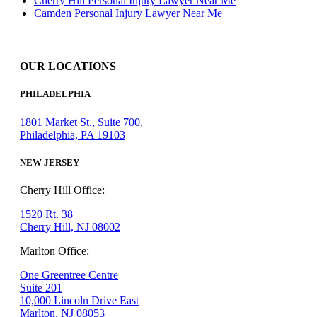
Cherry Hill Personal Injury Lawyer Near Me
Camden Personal Injury Lawyer Near Me
OUR LOCATIONS
PHILADELPHIA
1801 Market St., Suite 700,
Philadelphia, PA 19103
NEW JERSEY
Cherry Hill Office:
1520 Rt. 38
Cherry Hill, NJ 08002
Marlton Office:
One Greentree Centre
Suite 201
10,000 Lincoln Drive East
Marlton, NJ 08053