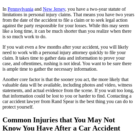
In
Pennsylvania
and
New Jersey
, you have a two-year statute of
limitations in personal injury claims. That means you have two years
from the date of the accident to file a claim or to seek legal action
against the party responsible for your losses. While this may seem
like a long time, it can be much shorter than you realize when there
is so much work to do.
If you wait even a few months after your accident, you will likely
need to work with a personal injury attorney quickly to file your
claim. It takes time to gather data and information to prove your
case, and oftentimes, rushing is not ideal. You want to be sure there
is ample time to gather the necessary information.
Another core factor is that the sooner you act, the more likely that
valuable data will be available, including photos and video, witness
statements, and actual evidence from the scene. If you wait too long,
that information could be lost to you or harder to find. Contacting a
car accident lawyer from Rand Spear is the best thing you can do to
protect yourself.
Common Injuries that You May Not
Know You Have After a Car Accident