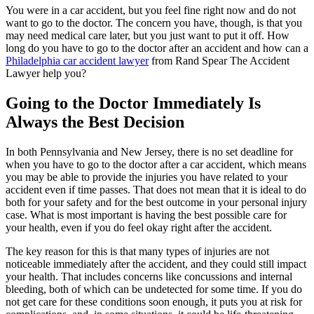
You were in a car accident, but you feel fine right now and do not
want to go to the doctor. The concern you have, though, is that you
may need medical care later, but you just want to put it off. How
long do you have to go to the doctor after an accident and how can a
Philadelphia car accident lawyer
from Rand Spear The Accident
Lawyer help you?
Going to the Doctor Immediately Is
Always the Best Decision
In both Pennsylvania and New Jersey, there is no set deadline for
when you have to go to the doctor after a car accident, which means
you may be able to provide the injuries you have related to your
accident even if time passes. That does not mean that it is ideal to do
both for your safety and for the best outcome in your personal injury
case. What is most important is having the best possible care for
your health, even if you do feel okay right after the accident.
The key reason for this is that many types of injuries are not
noticeable immediately after the accident, and they could still impact
your health. That includes concerns like concussions and internal
bleeding, both of which can be undetected for some time. If you do
not get care for these conditions soon enough, it puts you at risk for