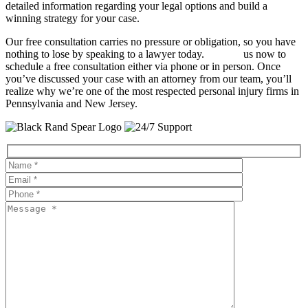
detailed information regarding your legal options and build a
winning strategy for your case.
Our free consultation carries no pressure or obligation, so you have
nothing to lose by speaking to a lawyer today.
Contact
us now to
schedule a free consultation either via phone or in person. Once
you’ve discussed your case with an attorney from our team, you’ll
realize why we’re one of the most respected personal injury firms in
Pennsylvania and New Jersey.