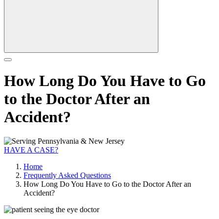
How Long Do You Have to Go
to the Doctor After an
Accident?
HAVE A CASE?
Home
Frequently Asked Questions
How Long Do You Have to Go to the Doctor After an
Accident?