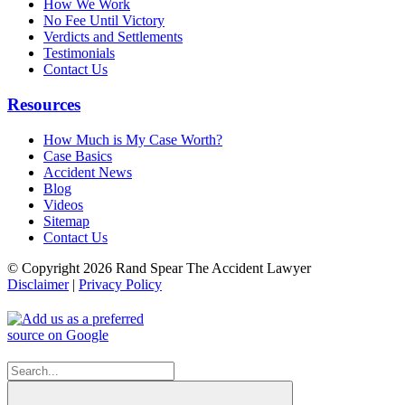
How We Work
No Fee Until Victory
Verdicts and Settlements
Testimonials
Contact Us
Resources
How Much is My Case Worth?
Case Basics
Accident News
Blog
Videos
Sitemap
Contact Us
© Copyright 2026 Rand Spear The Accident Lawyer
Disclaimer
|
Privacy Policy