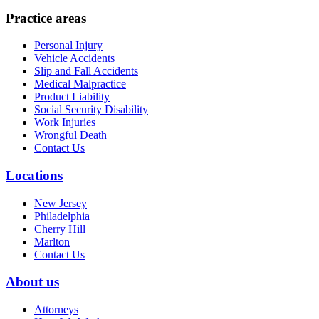
Practice areas
Personal Injury
Vehicle Accidents
Slip and Fall Accidents
Medical Malpractice
Product Liability
Social Security Disability
Work Injuries
Wrongful Death
Contact Us
Locations
New Jersey
Philadelphia
Cherry Hill
Marlton
Contact Us
About us
Attorneys