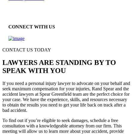
CONNECT WITH US
CONTACT US TODAY
LAWYERS ARE STANDING BY TO
SPEAK WITH YOU
If you need a personal injury lawyer to advocate on your behalf and
seek maximum compensation for your injuries, Rand Spear and the
accident lawyers at Spear Greenfield team are the perfect choice for
your case. We have the experience, skills, and resources necessary
to obtain the results you need to get your life back on track after a
bad accident.
To find out if you’re eligible to seek damages, schedule a free
consultation with a knowledgeable attorney from our firm. This
meeting will allow us to learn more about your accident, provide