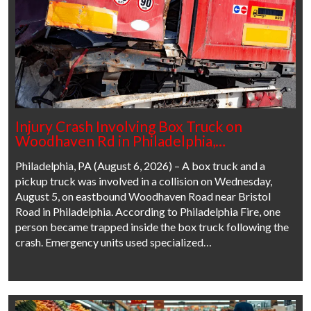
Injury Crash Involving Box Truck on
Woodhaven Rd in Philadelphia,…
Philadelphia, PA (August 6, 2026) – A box truck and a
pickup truck was involved in a collision on Wednesday,
August 5, on eastbound Woodhaven Road near Bristol
Road in Philadelphia. According to Philadelphia Fire, one
person became trapped inside the box truck following the
crash. Emergency units used specialized…