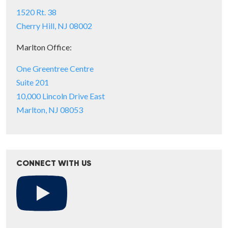
1520 Rt. 38
Cherry Hill, NJ 08002
Marlton Office:
One Greentree Centre
Suite 201
10,000 Lincoln Drive East
Marlton, NJ 08053
CONNECT WITH US