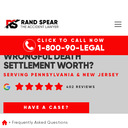
CLICK TO CALL NOW
WHAT’S THE AVERAGE
1-800-90-LEGAL
WRONGFUL DEATH
SETTLEMENT WORTH?
HAVE A CASE?
Frequently Asked Questions
Home