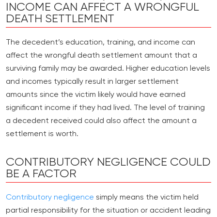
INCOME CAN AFFECT A WRONGFUL
DEATH SETTLEMENT
The decedent’s education, training, and income can
affect the wrongful death settlement amount that a
surviving family may be awarded. Higher education levels
and incomes typically result in larger settlement
amounts since the victim likely would have earned
significant income if they had lived. The level of training
a decedent received could also affect the amount a
settlement is worth.
CONTRIBUTORY NEGLIGENCE COULD
BE A FACTOR
Contributory negligence
simply means the victim held
partial responsibility for the situation or accident leading