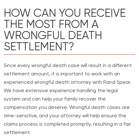
HOW CAN YOU RECEIVE
THE MOST FROM A
WRONGFUL DEATH
SETTLEMENT?
Since every wrongful death case will result in a different
settlement amount, it is important to work with an
experienced wrongful death attorney with Rand Spear.
We have extensive experience handling the legal
system and can help your family recover the
compensation you deserve. Wrongful death cases are
time-sensitive, and your attorney will help ensure the
claims process is completed promptly, resulting in a fair
settlement.