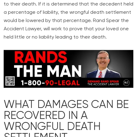
to their death. If it is determined that the decedent held
a percentage of liability, the wrongful death settlement
would be lowered by that percentage. Rand Spear the
Accident Lawyer, will work to prove that your loved one
held little or no liability leading to their death.
WHAT DAMAGES CAN BE
RECOVERED IN A
WRONGFUL DEATH