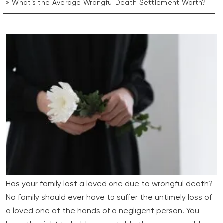
What’s the Average Wrongful Death Settlement Worth?
Has your family lost a loved one due to wrongful death?
No family should ever have to suffer the untimely loss of
a loved one at the hands of a negligent person. You