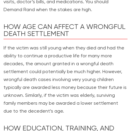
visits, doctor’s bills, and medications. You should
Demand Rand when the stakes are high.
HOW AGE CAN AFFECT A WRONGFUL
DEATH SETTLEMENT
If the victim was still young when they died and had the
ability to continue a productive life for many more
decades, the amount granted in a wrongful death
settlement could potentially be much higher. However,
wrongful death cases involving very young children
typically are awarded less money because their future is
unknown. Similarly, if the victim was elderly, surviving
family members may be awarded a lower settlement
due to the decedent’s age.
HOW EDUCATION, TRAINING, AND