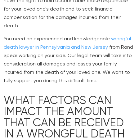
have the right to hold accountable those responsible
for your loved one’s death and to seek financial
compensation for the damages incurred from their
death.
You need an experienced and knowledgeable
wrongful
death lawyer in Pennsylvania and New Jersey
from Rand
Spear working on your side. Our legal team will take into
consideration all damages and losses your family
incurred from the death of your loved one. We want to
fully support you during this difficult time.
WHAT FACTORS CAN
IMPACT THE AMOUNT
THAT CAN BE RECEIVED
IN A WRONGFUL DEATH