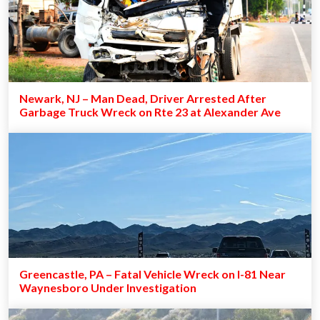
Newark, NJ – Man Dead, Driver Arrested After
Garbage Truck Wreck on Rte 23 at Alexander Ave
Greencastle, PA – Fatal Vehicle Wreck on I-81 Near
Waynesboro Under Investigation