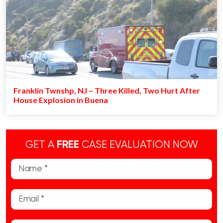
Franklin Twnshp, NJ – Three Killed, Two Hurt After
House Explosion in Buena
GET A
FREE
CASE EVALUATION NOW