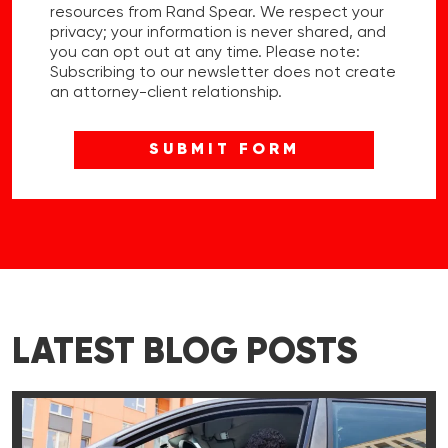
resources from Rand Spear. We respect your
privacy; your information is never shared, and
you can opt out at any time. Please note:
Subscribing to our newsletter does not create
an attorney-client relationship.
LATEST BLOG POSTS