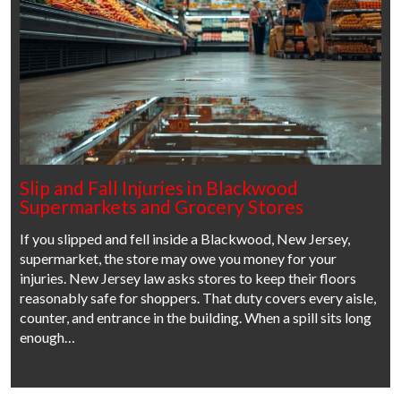
Slip and Fall Injuries in Blackwood
Supermarkets and Grocery Stores
If you slipped and fell inside a Blackwood, New Jersey,
supermarket, the store may owe you money for your
injuries. New Jersey law asks stores to keep their floors
reasonably safe for shoppers. That duty covers every aisle,
counter, and entrance in the building. When a spill sits long
enough…