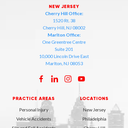
NEW JERSEY
Cherry Hill Office:
1520 Rt. 38
Cherry Hill, NJ 08002
Marlton Office:
One Greentree Centre
Suite 201
10,000 Lincoln Drive East
Marlton, NJ 08053
PRACTICE AREAS
LOCATIONS
Personal Injury
New Jersey
Vehicle Accidents
Philadelphia
Slip and Fall Accidents
Cherry Hill