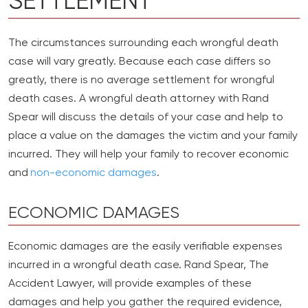
SETTLEMENT
The circumstances surrounding each wrongful death
case will vary greatly. Because each case differs so
greatly, there is no average settlement for wrongful
death cases. A wrongful death attorney with Rand
Spear will discuss the details of your case and help to
place a value on the damages the victim and your family
incurred. They will help your family to recover economic
and
non-economic damages
.
ECONOMIC DAMAGES
Economic damages are the easily verifiable expenses
incurred in a wrongful death case. Rand Spear, The
Accident Lawyer, will provide examples of these
damages and help you gather the required evidence,