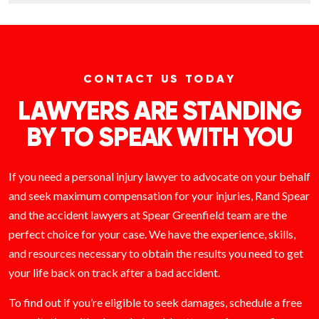
CONTACT US TODAY
LAWYERS ARE STANDING
BY TO SPEAK WITH YOU
If you need a personal injury lawyer to advocate on your behalf
and seek maximum compensation for your injuries, Rand Spear
and the accident lawyers at Spear Greenfield team are the
perfect choice for your case. We have the experience, skills,
and resources necessary to obtain the results you need to get
your life back on track after a bad accident.
To find out if you’re eligible to seek damages, schedule a free