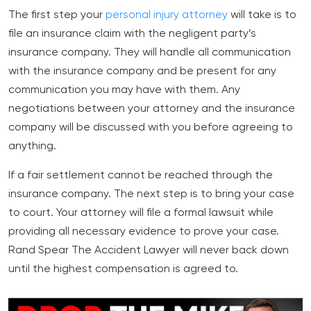
The first step your
personal injury attorney
will take is to
file an insurance claim with the negligent party’s
insurance company. They will handle all communication
with the insurance company and be present for any
communication you may have with them. Any
negotiations between your attorney and the insurance
company will be discussed with you before agreeing to
anything.
If a fair settlement cannot be reached through the
insurance company. The next step is to bring your case
to court. Your attorney will file a formal lawsuit while
providing all necessary evidence to prove your case.
Rand Spear The Accident Lawyer will never back down
until the highest compensation is agreed to.