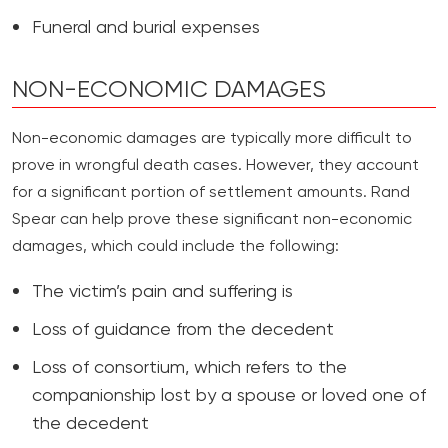
Funeral and burial expenses
NON-ECONOMIC DAMAGES
Non-economic damages are typically more difficult to
prove in wrongful death cases. However, they account
for a significant portion of settlement amounts. Rand
Spear can help prove these significant non-economic
damages, which could include the following:
The victim’s pain and suffering is
Loss of guidance from the decedent
Loss of consortium, which refers to the
companionship lost by a spouse or loved one of
the decedent