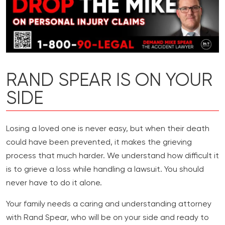
RAND SPEAR IS ON YOUR
SIDE
Losing a loved one is never easy, but when their death
could have been prevented, it makes the grieving
process that much harder. We understand how difficult it
is to grieve a loss while handling a lawsuit. You should
never have to do it alone.
Your family needs a caring and understanding attorney
with Rand Spear, who will be on your side and ready to