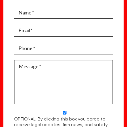
OPTIONAL: By clicking this box you agree to
receive legal updates, firm news, and safety