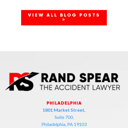
VIEW ALL BLOG POSTS
>
PHILADELPHIA
1801 Market Street,
Suite 700,
Philadelphia, PA 19103