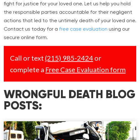
fight for justice for your loved one. Let us help you hold
the responsible parties accountable for their negligent
actions that led to the untimely death of your loved one.
Contact us today for a
free case evaluation
using our
secure online form.
Call or text
(215) 985-2424
or
complete a
Free Case Evaluation form
WRONGFUL DEATH BLOG
POSTS: