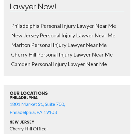
Lawyer Now!
Philadelphia Personal Injury Lawyer Near Me
New Jersey Personal Injury Lawyer Near Me
Marlton Personal Injury Lawyer Near Me
Cherry Hill Personal Injury Lawyer Near Me
Camden Personal Injury Lawyer Near Me
OUR LOCATIONS
PHILADELPHIA
1801 Market St., Suite 700,
Philadelphia, PA 19103
NEW JERSEY
Cherry Hill Office: