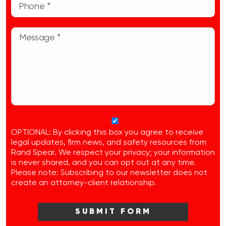
OPTIONAL: By clicking this box you agree to receive
legal updates, firm news, and safety resources from
Rand Spear. We respect your privacy; your information
is never shared, and you can opt out at any time.
Please note: Subscribing to our newsletter does not
create an attorney-client relationship.