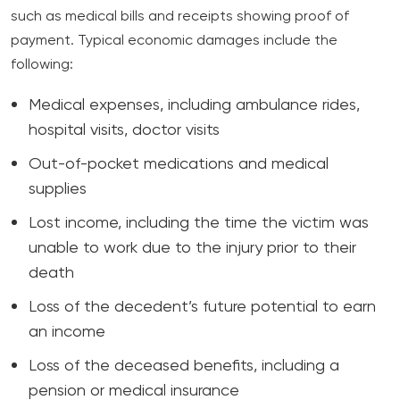
such as medical bills and receipts showing proof of
payment. Typical economic damages include the
following:
Medical expenses, including ambulance rides,
hospital visits, doctor visits
Out-of-pocket medications and medical
supplies
Lost income, including the time the victim was
unable to work due to the injury prior to their
death
Loss of the decedent’s future potential to earn
an income
Loss of the deceased benefits, including a
pension or medical insurance