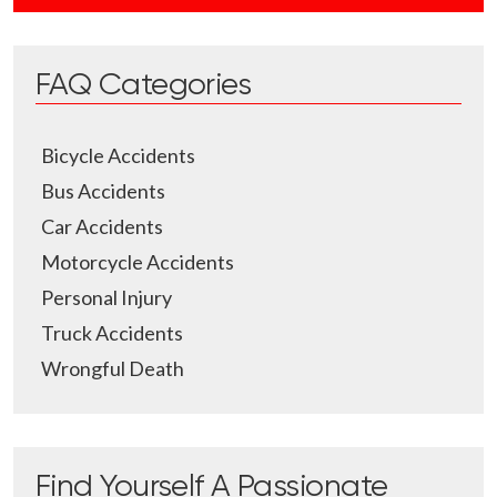
FAQ Categories
Bicycle Accidents
Bus Accidents
Car Accidents
Motorcycle Accidents
Personal Injury
Truck Accidents
Wrongful Death
Find Yourself A Passionate