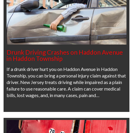
Drunk Driving Crashes on Haddon Avenue
in Haddon Township
If a drunk driver hurt you on Haddon Avenue in Haddon
Township, you can bring a personal injury claim against that
driver. New Jersey treats driving while impaired as a plain
failure to use reasonable care. A claim can cover medical
bills, lost wages, and, in many cases, pain and…