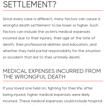
SETTLEMENT?
Since every case is different, many factors can cause a
wrongful death settlement to be lower or higher. Such
factors can include the victim’s medical expenses
incurred due to their injuries, their age at the time of
death, their professional abilities and education, and
whether they held partial responsibility for the situation
or accident that led to their untimely death.
MEDICAL EXPENSES INCURRED FROM
THE WRONGFUL DEATH
If your loved one held on, fighting for their life, after
being injured, higher medical expenses were likely
incurred. These medical expenses could include hospital