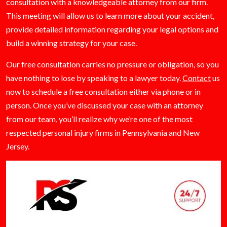
consultation with a knowledgeable attorney from our firm.
This meeting will allow us to learn more about your accident,
provide detailed information regarding your legal options and
build a winning strategy for your case.
Our free consultation carries no pressure or obligation, so you
have nothing to lose by speaking to a lawyer today.
Contact
us
now to schedule a free consultation either via phone or in
person. Once you’ve discussed your case with an attorney
from our team, you’ll realize why we’re one of the most
respected personal injury firms in Pennsylvania and New
Jersey.