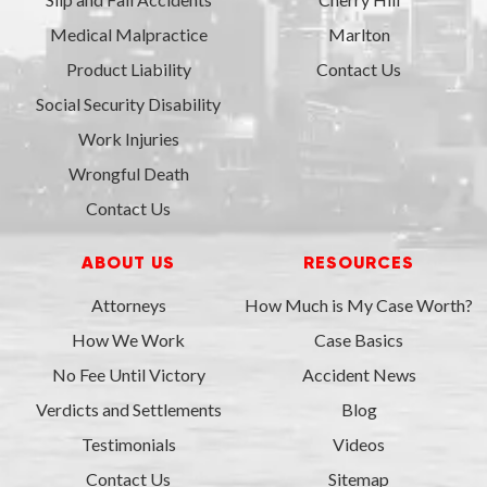
Medical Malpractice
Marlton
Product Liability
Contact Us
Social Security Disability
Work Injuries
Wrongful Death
Contact Us
ABOUT US
RESOURCES
Attorneys
How Much is My Case Worth?
How We Work
Case Basics
No Fee Until Victory
Accident News
Verdicts and Settlements
Blog
Testimonials
Videos
Contact Us
Sitemap