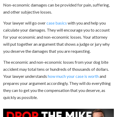
Non-economic damages can be provided for pain, suffering,
and other subjective losses.
Your lawyer will go over
case basics
with you and help you
calculate your damages. They will encourage you to account
for your economic and non-economic losses. Your attorney
will put together an argument that shows a judge or jury why
you deserve the damages that you are requesting.
The economic and non-economic losses from your dog bite
accident may total tens or hundreds of thousands of dollars.
Your lawyer understands
how much your case is worth
and
prepares your argument accordingly. They will do everything
they can to get you the compensation that you deserve, as
quickly as possible.