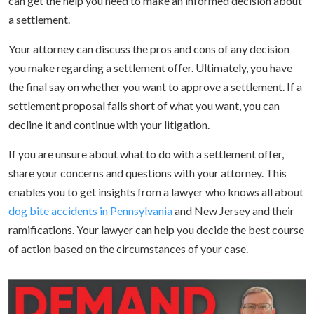
can get the help you need to make an informed decision about
a settlement.
Your attorney can discuss the pros and cons of any decision
you make regarding a settlement offer. Ultimately, you have
the final say on whether you want to approve a settlement. If a
settlement proposal falls short of what you want, you can
decline it and continue with your litigation.
If you are unsure about what to do with a settlement offer,
share your concerns and questions with your attorney. This
enables you to get insights from a lawyer who knows all about
dog bite accidents in Pennsylvania
and New Jersey and their
ramifications. Your lawyer can help you decide the best course
of action based on the circumstances of your case.