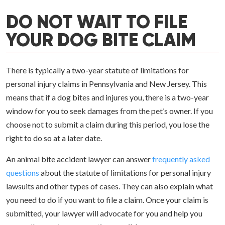
DO NOT WAIT TO FILE
YOUR DOG BITE CLAIM
There is typically a two-year statute of limitations for
personal injury claims in Pennsylvania and New Jersey. This
means that if a dog bites and injures you, there is a two-year
window for you to seek damages from the pet’s owner. If you
choose not to submit a claim during this period, you lose the
right to do so at a later date.
An animal bite accident lawyer can answer
frequently asked
questions
about the statute of limitations for personal injury
lawsuits and other types of cases. They can also explain what
you need to do if you want to file a claim. Once your claim is
submitted, your lawyer will advocate for you and help you