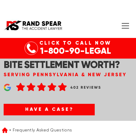
CLICK TO CALL NOW
1-800-90-LEGAL
WHAT IS THE AVERAGE DOG
BITE SETTLEMENT WORTH?
HAVE A CASE?
Frequently Asked Questions
Home