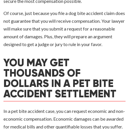
secure the most compensation possible.
Of course, just because you file a dog bite accident claim does
not guarantee that you will receive compensation. Your lawyer
will make sure that you submit a request for a reasonable
amount of damages. Plus, they will prepare an argument
designed to get a judge or jury to rule in your favor.
YOU MAY GET
THOUSANDS OF
DOLLARS IN A PET BITE
ACCIDENT SETTLEMENT
In a pet bite accident case, you can request economic and non-
economic compensation. Economic damages can be awarded
for medical bills and other quantifiable losses that you suffer.