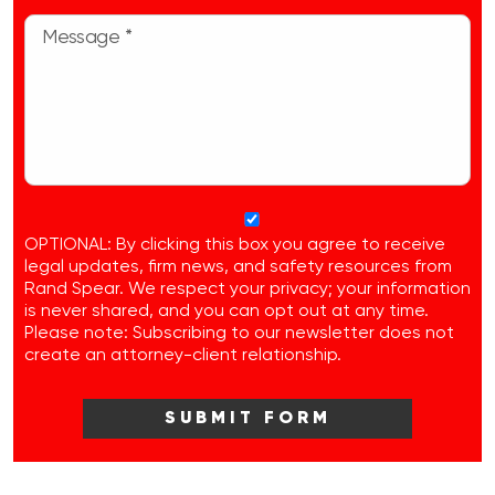
OPTIONAL: By clicking this box you agree to receive
legal updates, firm news, and safety resources from
Rand Spear. We respect your privacy; your information
is never shared, and you can opt out at any time.
Please note: Subscribing to our newsletter does not
create an attorney-client relationship.