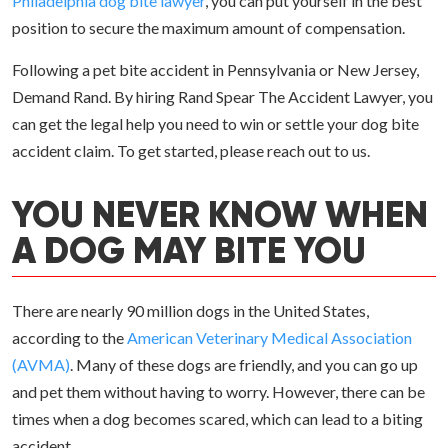
Philadelphia dog bite lawyer
, you can put yourself in the best
position to secure the maximum amount of compensation.
Following a pet bite accident in Pennsylvania or New Jersey,
Demand Rand. By hiring Rand Spear The Accident Lawyer, you
can get the legal help you need to win or settle your dog bite
accident claim. To get started, please reach out to us.
YOU NEVER KNOW WHEN
A DOG MAY BITE YOU
There are nearly 90 million dogs in the United States,
according to the
American Veterinary Medical Association
(AVMA)
. Many of these dogs are friendly, and you can go up
and pet them without having to worry. However, there can be
times when a dog becomes scared, which can lead to a biting
accident.