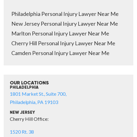
Philadelphia Personal Injury Lawyer Near Me
New Jersey Personal Injury Lawyer Near Me
Marlton Personal Injury Lawyer Near Me
Cherry Hill Personal Injury Lawyer Near Me
Camden Personal Injury Lawyer Near Me
OUR LOCATIONS
PHILADELPHIA
1801 Market St., Suite 700,
Philadelphia, PA 19103
NEW JERSEY
Cherry Hill Office:
1520 Rt. 38