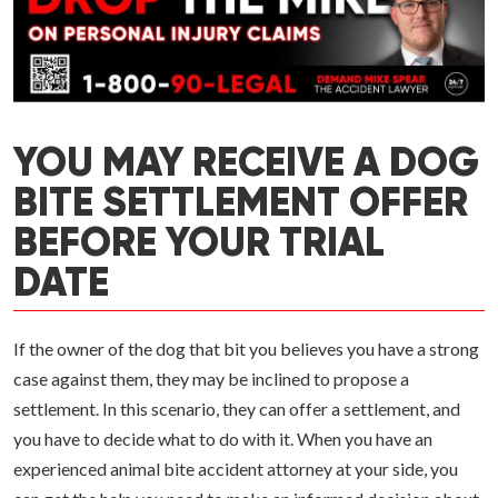
YOU MAY RECEIVE A DOG
BITE SETTLEMENT OFFER
BEFORE YOUR TRIAL
DATE
If the owner of the dog that bit you believes you have a strong
case against them, they may be inclined to propose a
settlement. In this scenario, they can offer a settlement, and
you have to decide what to do with it. When you have an
experienced animal bite accident attorney at your side, you