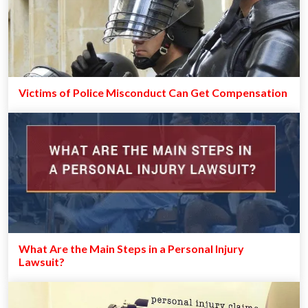
Victims of Police Misconduct Can Get Compensation
What Are the Main Steps in a Personal Injury
Lawsuit?