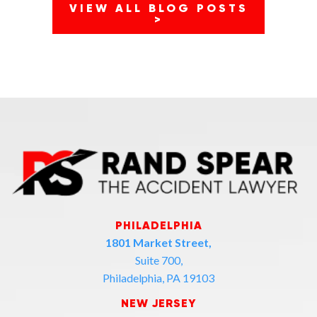
VIEW ALL BLOG POSTS
>
PHILADELPHIA
1801 Market Street,
Suite 700,
Philadelphia, PA 19103
NEW JERSEY