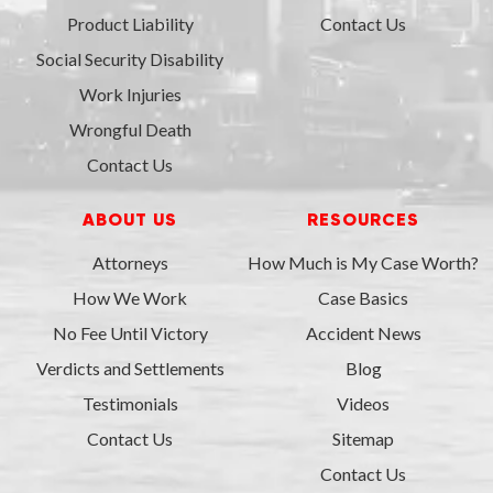
Product Liability
Contact Us
Social Security Disability
Work Injuries
Wrongful Death
Contact Us
ABOUT US
RESOURCES
Attorneys
How Much is My Case Worth?
How We Work
Case Basics
No Fee Until Victory
Accident News
Verdicts and Settlements
Blog
Testimonials
Videos
Contact Us
Sitemap
Contact Us