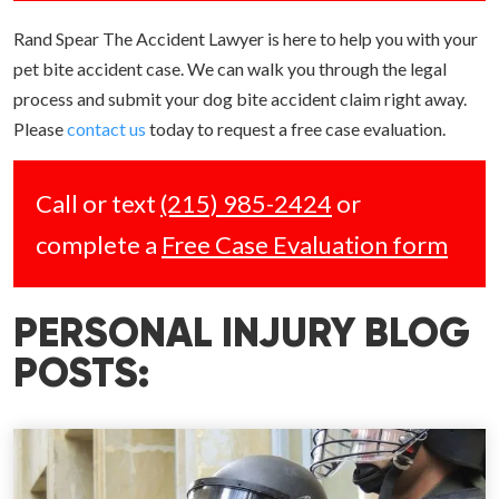
Rand Spear The Accident Lawyer is here to help you with your
pet bite accident case. We can walk you through the legal
process and submit your dog bite accident claim right away.
Please
contact us
today to request a free case evaluation.
Call or text
(215) 985-2424
or
complete a
Free Case Evaluation form
PERSONAL INJURY BLOG
POSTS: