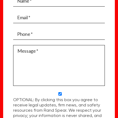
OPTIONAL: By clicking this box you agree to
receive legal updates, firm news, and safety
resources from Rand Spear. We respect your
privacy; your information is never shared, and