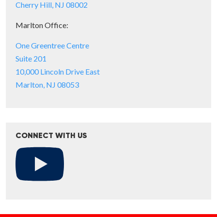
Cherry Hill, NJ 08002
Marlton Office:
One Greentree Centre
Suite 201
10,000 Lincoln Drive East
Marlton, NJ 08053
CONNECT WITH US