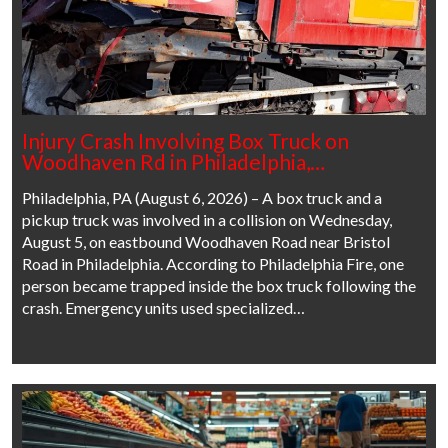
Injury Crash Involving Box Truck on
Woodhaven Rd in Philadelphia,…
Philadelphia, PA (August 6, 2026) – A box truck and a
pickup truck was involved in a collision on Wednesday,
August 5, on eastbound Woodhaven Road near Bristol
Road in Philadelphia. According to Philadelphia Fire, one
person became trapped inside the box truck following the
crash. Emergency units used specialized…