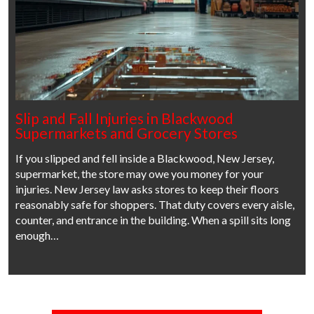
Slip and Fall Injuries in Blackwood
Supermarkets and Grocery Stores
If you slipped and fell inside a Blackwood, New Jersey,
supermarket, the store may owe you money for your
injuries. New Jersey law asks stores to keep their floors
reasonably safe for shoppers. That duty covers every aisle,
counter, and entrance in the building. When a spill sits long
enough…