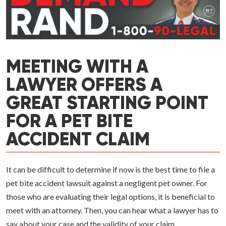
MEETING WITH A
LAWYER OFFERS A
GREAT STARTING POINT
FOR A PET BITE
ACCIDENT CLAIM
It can be difficult to determine if now is the best time to file a
pet bite accident lawsuit against a negligent pet owner. For
those who are evaluating their legal options, it is beneficial to
meet with an attorney. Then, you can hear what a lawyer has to
say about your case and the validity of your claim.