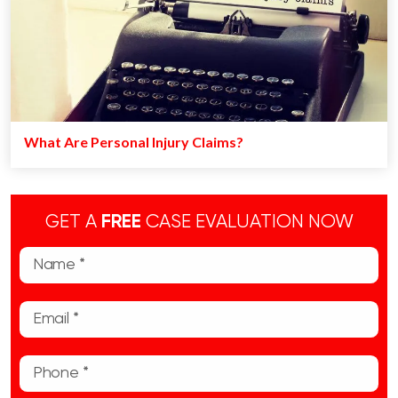
What Are Personal Injury Claims?
GET A
FREE
CASE EVALUATION NOW