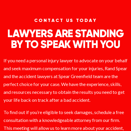
CONTACT US TODAY
LAWYERS ARE STANDING
BY TO SPEAK WITH YOU
If you need a personal injury lawyer to advocate on your behalf
and seek maximum compensation for your injuries, Rand Spear
and the accident lawyers at Spear Greenfield team are the
perfect choice for your case. We have the experience, skills,
and resources necessary to obtain the results you need to get
your life back on track after a bad accident.
To find out if you’re eligible to seek damages, schedule a free
consultation with a knowledgeable attorney from our firm.
This meeting will allow us to learn more about your accident,