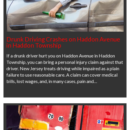
Drunk Driving Crashes on Haddon Avenue
in Haddon Township
If a drunk driver hurt you on Haddon Avenue in Haddon
Township, you can bring a personal injury claim against that
driver. New Jersey treats driving while impaired as a plain
failure to use reasonable care. A claim can cover medical
bills, lost wages, and, in many cases, pain and…