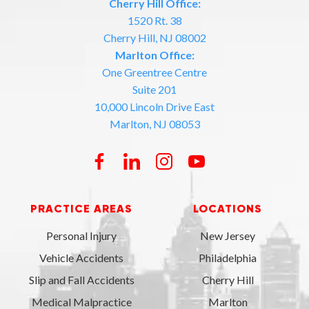
Cherry Hill Office:
1520 Rt. 38
Cherry Hill, NJ 08002
Marlton Office:
One Greentree Centre
Suite 201
10,000 Lincoln Drive East
Marlton, NJ 08053
PRACTICE AREAS
LOCATIONS
Personal Injury
New Jersey
Vehicle Accidents
Philadelphia
Slip and Fall Accidents
Cherry Hill
Medical Malpractice
Marlton