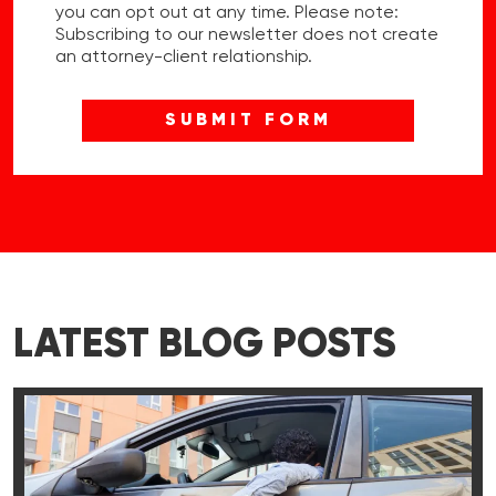
you can opt out at any time. Please note:
Subscribing to our newsletter does not create
an attorney-client relationship.
LATEST BLOG POSTS