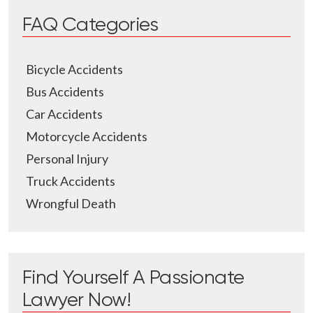
FAQ Categories
Bicycle Accidents
Bus Accidents
Car Accidents
Motorcycle Accidents
Personal Injury
Truck Accidents
Wrongful Death
Find Yourself A Passionate
Lawyer Now!