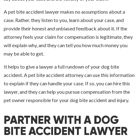
A pet bite accident lawyer makes no assumptions about a
case. Rather, they listen to you, learn about your case, and
provide their honest and unbiased feedback about it. If the
attorney feels your claim for compensation is legitimate, they
will explain why, and they can tell you how much money you
may be able to get.
It helps to give a lawyer a full rundown of your dog bite
accident. A pet bite accident attorney can use this information
to explain if they can handle your case. If so, you can hire this
lawyer, and they can help you pursue compensation from the
pet owner responsible for your dog bite accident and injury.
PARTNER WITH A DOG
BITE ACCIDENT LAWYER