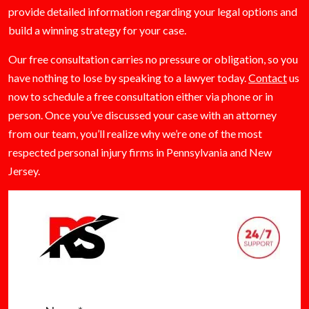
provide detailed information regarding your legal options and
build a winning strategy for your case.
Our free consultation carries no pressure or obligation, so you
have nothing to lose by speaking to a lawyer today.
Contact
us
now to schedule a free consultation either via phone or in
person. Once you’ve discussed your case with an attorney
from our team, you’ll realize why we’re one of the most
respected personal injury firms in Pennsylvania and New
Jersey.