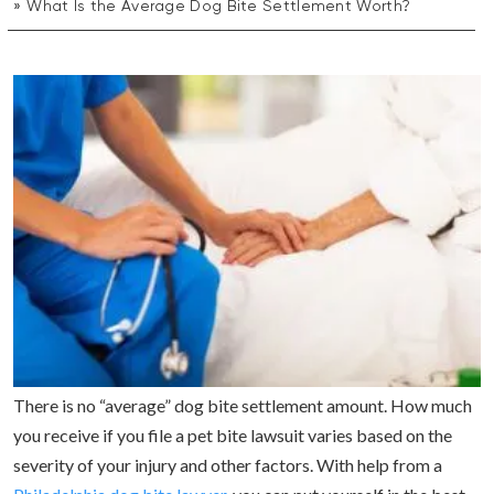
What Is the Average Dog Bite Settlement Worth?
There is no “average” dog bite settlement amount. How much
you receive if you file a pet bite lawsuit varies based on the
severity of your injury and other factors. With help from a