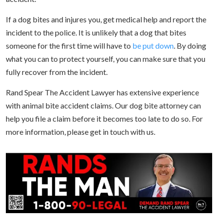
If a dog bites and injures you, get medical help and report the
incident to the police. It is unlikely that a dog that bites
someone for the first time will have to
be put down
. By doing
what you can to protect yourself, you can make sure that you
fully recover from the incident.
Rand Spear The Accident Lawyer has extensive experience
with animal bite accident claims. Our dog bite attorney can
help you file a claim before it becomes too late to do so. For
more information, please get in touch with us.