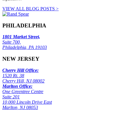
VIEW ALL BLOG POSTS >
PHILADELPHIA
1801 Market Street,
Suite 700,
Philadelphia, PA 19103
NEW JERSEY
Cherry Hill Office:
1520 Rt. 38
Cherry Hill, NJ 08002
Marlton Office:
One Greentree Centre
Suite 201
10,000 Lincoln Drive East
Marlton, NJ 08053