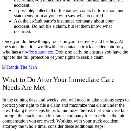
accident.
If possible, collect all of the names, contact information, and
statements from anyone who saw what occurred.
Ask the at-fault party’s insurance company about your
accident. Do not file a claim, but let them know what
occurred.
Once you do these things, focus on your recovery and healing. At
the same time, it is worthwhile to contact a truck accident attorney
who has a
no-fee guarantee
. Doing so early on ensures you have the
right to the full protection of your rights to seek a claim.
What to Do After Your Immediate Care
Needs Are Met
In the coming days and weeks, you will need to take various steps to
protect your right to file a claim and maximize that claim under the
law. Taking these steps helps to minimize the risk that your case falls
through the cracks or an insurance company tries to reduce the fair
compensation you are owed. Working with your truck accident
attorney the whole time, consider these additional steps: