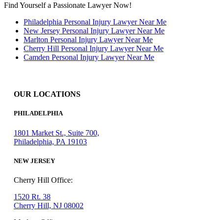
Find Yourself a Passionate Lawyer Now!
Philadelphia Personal Injury Lawyer Near Me
New Jersey Personal Injury Lawyer Near Me
Marlton Personal Injury Lawyer Near Me
Cherry Hill Personal Injury Lawyer Near Me
Camden Personal Injury Lawyer Near Me
OUR LOCATIONS
PHILADELPHIA
1801 Market St., Suite 700,
Philadelphia, PA 19103
NEW JERSEY
Cherry Hill Office:
1520 Rt. 38
Cherry Hill, NJ 08002