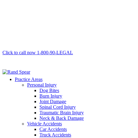
Click to call now
1-800-90-LEGAL
Practice Areas
Personal Injury
Dog Bites
Burn Injury
Joint Damage
Spinal Cord Injury
Traumatic Brain Injury
Neck & Back Damage
Vehicle Accidents
Car Accidents
Truck Accidents