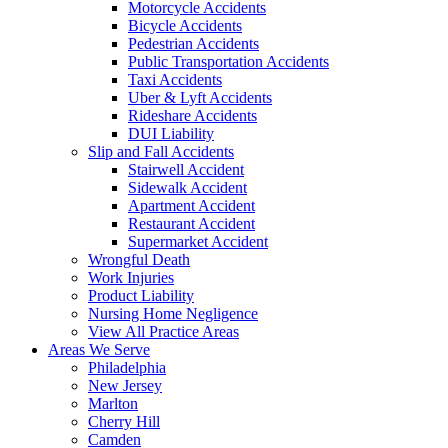
Motorcycle Accidents
Bicycle Accidents
Pedestrian Accidents
Public Transportation Accidents
Taxi Accidents
Uber & Lyft Accidents
Rideshare Accidents
DUI Liability
Slip and Fall Accidents
Stairwell Accident
Sidewalk Accident
Apartment Accident
Restaurant Accident
Supermarket Accident
Wrongful Death
Work Injuries
Product Liability
Nursing Home Negligence
View All Practice Areas
Areas We Serve
Philadelphia
New Jersey
Marlton
Cherry Hill
Camden