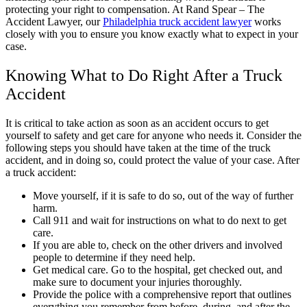
protecting your right to compensation. At Rand Spear – The
Accident Lawyer, our
Philadelphia truck accident lawyer
works
closely with you to ensure you know exactly what to expect in your
case.
Knowing What to Do Right After a Truck
Accident
It is critical to take action as soon as an accident occurs to get
yourself to safety and get care for anyone who needs it. Consider the
following steps you should have taken at the time of the truck
accident, and in doing so, could protect the value of your case. After
a truck accident:
Move yourself, if it is safe to do so, out of the way of further
harm.
Call 911 and wait for instructions on what to do next to get
care.
If you are able to, check on the other drivers and involved
people to determine if they need help.
Get medical care. Go to the hospital, get checked out, and
make sure to document your injuries thoroughly.
Provide the police with a comprehensive report that outlines
everything you remember from before, during, and after the