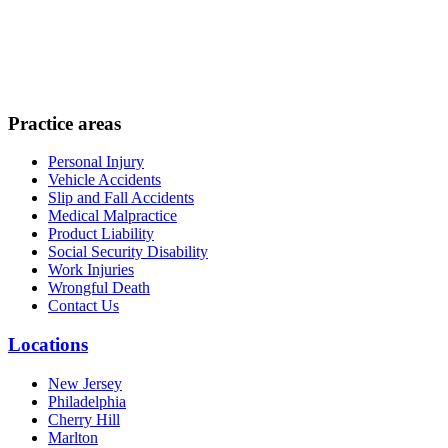
Practice areas
Personal Injury
Vehicle Accidents
Slip and Fall Accidents
Medical Malpractice
Product Liability
Social Security Disability
Work Injuries
Wrongful Death
Contact Us
Locations
New Jersey
Philadelphia
Cherry Hill
Marlton