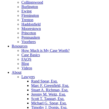
Collingswood
Burlington
Ewing
Flemington
Trenton
Haddonfield
Moorestown
Princeton
Pennsauken
Voorhees
Resources
How Much is My Case Worth?
Case Basics
FAQS
Blog
Videos
About
Lawyers
Rand Spear, Esq.
Marc F. Greenfield, Esq.
Stuart A. Richman, Esq.
Jeremy M. Weitz, Esq.
Scott T. Taggart, Esq.
Michael G. Spear, Esq.
Timothy J. Domis, Esq.