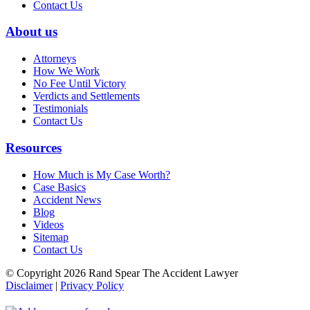
Contact Us
About us
Attorneys
How We Work
No Fee Until Victory
Verdicts and Settlements
Testimonials
Contact Us
Resources
How Much is My Case Worth?
Case Basics
Accident News
Blog
Videos
Sitemap
Contact Us
© Copyright 2026 Rand Spear The Accident Lawyer
Disclaimer
|
Privacy Policy