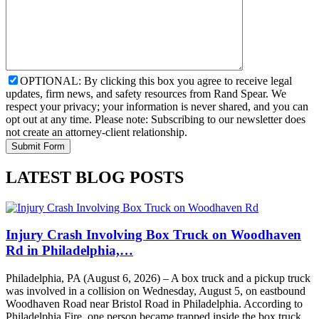
OPTIONAL: By clicking this box you agree to receive legal
updates, firm news, and safety resources from Rand Spear. We
respect your privacy; your information is never shared, and you can
opt out at any time. Please note: Subscribing to our newsletter does
not create an attorney-client relationship.
LATEST BLOG POSTS
Injury Crash Involving Box Truck on Woodhaven
Rd in Philadelphia,…
Philadelphia, PA (August 6, 2026) – A box truck and a pickup truck
was involved in a collision on Wednesday, August 5, on eastbound
Woodhaven Road near Bristol Road in Philadelphia. According to
Philadelphia Fire, one person became trapped inside the box truck