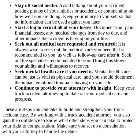
Stay off social media
:
Avoid talking about your accident,
posting photos of your injuries or accident, or commenting on
how well you are doing. Keep your injury to yourself so that
no information can be used against you later.
Start a log to record all of your losses
:
Document your pain,
financial losses, any medical changes from day to day, and
other impacts the accident is having on your life.
Seek out all medical care requested and required
:
It is
always wise to seek out the medical care you need that is
recommended to you, as well as follow-up care after it. Seek
out the specialists recommended to you. Doing this shows
your ability and willingness to recover.
Seek mental health care if you need it
:
Mental health care
can be just as vital as physical care, and you should document
the impact emotional trauma is having on your life.
Continue to provide your attorney with insight
:
Keep your
truck accident attorney up to date on your medical care and
progress.
These are steps you can take to build and strengthen your truck
accident case. By working with a truck accident attorney, you also
gain the confidence to know what other steps you can take to protect
your right to compensation. Make sure you set up a consultation
with your attorney to handle the details.