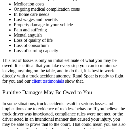
Medication costs
Ongoing medical complication costs
In-home care needs
Lost wages and benefits
Property damage to your vehicle
Pain and suffering
Mental anguish
Loss of quality of life
Loss of consortium
Loss of earning capacity
This list of losses is only an initial estimate of what you may be
owed. It is critical that you take every step you can to minimize
leaving anything on the table, and to do that, it is best to work
directly with a truck accident attorney. Rand Spear is ready to fight
for you and our
client testimonials
show that.
Punitive Damages May Be Owed to You
In some situations, truck accidents result in serious losses and
implications due to evidence of reckless behavior. If you believe the
truck driver was intoxicated, compliance rules were not met, or the
driver acted in an intentional manner that caused your injury, you
may be able to prove that to the court. That could mean you are also