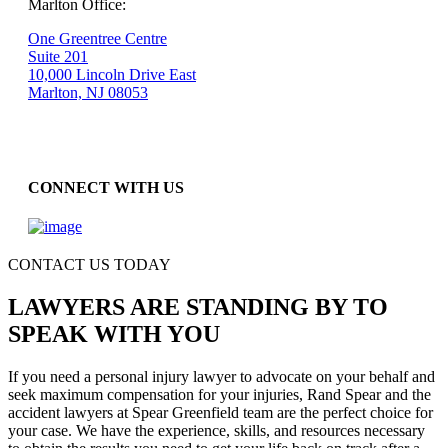
Marlton Office:
One Greentree Centre
Suite 201
10,000 Lincoln Drive East
Marlton, NJ 08053
CONNECT WITH US
CONTACT US TODAY
LAWYERS ARE STANDING BY TO
SPEAK WITH YOU
If you need a personal injury lawyer to advocate on your behalf and
seek maximum compensation for your injuries, Rand Spear and the
accident lawyers at Spear Greenfield team are the perfect choice for
your case. We have the experience, skills, and resources necessary