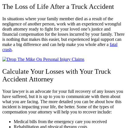
The Loss of Life After a Truck Accident
In situations where your family member died as a result of the
negligence of another person, work with an experienced wrongful
death attorney ready to fight for your loved one’s justice and
financial compensation for the losses incurred by your family. There
is nothing that makes this easier, but experienced legal support can
make a big difference and can help make you whole after a
fatal
crash
.
Calculate Your Losses with Your Truck
Accident Attorney
Your lawyer is an advocate for your full recovery of any losses you
have suffered, but it is up to you to communicate with them about
what you are facing. The more detailed you can be about how this
incident is impacting your life, the better. Some of the types of
compensation your attorney will help you to recover include:
Medical bills from the emergency care you received
Rehabilitation and physical therapy costs