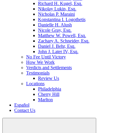
Richard H. Kugel, Esq.
Nikolay Lukin, Esq.
Nicholas P. Maraini
Konstantina I. Logothetis
Danielle H. Alush
Nicole Gray, Esq.
Matthew W. Powell, Esq.
Zachary A. Schneider, Esq.
Daniel J. Behr, Esq.
John J. Later IV, Esq.
No Fee Until Victory
How We Work
Verdicts and Settlements
Testimonials
Review Us
Locations
Philadelphia
Cherry Hill
Marlton
Español
Contact Us