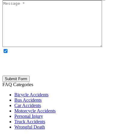
OPTIONAL: By clicking this box you agree to receive legal
updates, firm news, and safety resources from Rand Spear. We
respect your privacy; your information is never shared, and you can
opt out at any time. Please note: Subscribing to our newsletter does
not create an attorney-client relationship.
FAQ Categories
Bicycle Accidents
Bus Accidents
Car Accidents
Motorcycle Accidents
Personal Injury
Truck Accidents
Wrongful Death