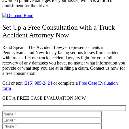
awarded punitive damages for your losses, which is a form of
punishment for the driver.
Set Up a Free Consultation with a Truck
Accident Attorney Now
Rand Spear – The Accident Lawyer represents clients in
Pennsylvania and New Jersey facing serious losses from accidents
with trucks. Let our truck accident lawyers fight for your full
recovery of any damages you have, no matter what information you
provide or what step you are at in filing a claim. Contact us now for
a free consultation.
Call or text
(215) 985-2424
or complete a
Free Case Evaluation
form
GET A
FREE
CASE EVALUATION NOW