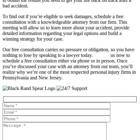
to obtain the results you need to get your life back on track after a
bad accident.
To find out if you’re eligible to seek damages, schedule a free
consultation with a knowledgeable attorney from our firm. This
meeting will allow us to learn more about your accident, provide
detailed information regarding your legal options and build a
winning strategy for your case.
Our free consultation carries no pressure or obligation, so you have
nothing to lose by speaking to a lawyer today.
Contact
us now to
schedule a free consultation either via phone or in person. Once
you’ve discussed your case with an attorney from our team, you’ll
realize why we’re one of the most respected personal injury firms in
Pennsylvania and New Jersey.