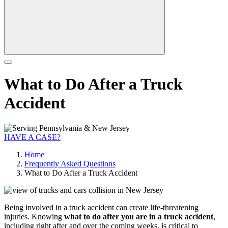
What to Do After a Truck
Accident
HAVE A CASE?
Home
Frequently Asked Questions
What to Do After a Truck Accident
Being involved in a truck accident can create life-threatening
injuries. Knowing
what to do after you are in a truck accident
,
including right after and over the coming weeks, is critical to