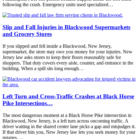
following the crash. Emergency units used specialized…
Slip and Fall Injuries in Blackwood Supermarkets
and Grocery Stores
If you slipped and fell inside a Blackwood, New Jersey,
supermarket, the store may owe you money for your injuries. New
Jersey law asks stores to keep their floors reasonably safe for
shoppers. That duty covers every aisle, counter, and entrance in the
building. When a spill sits long enough…
Left Turn and Cross-Traffic Crashes at Black Horse
Pike Intersections…
The most dangerous moment at a Black Horse Pike intersection in
Blackwood, New Jersey, is a left turn across oncoming traffic. A
driver waiting in the shared center lane picks a gap and misjudges it.
If that driver hits you, New Jersey law lets you seek money for your
injuries.…