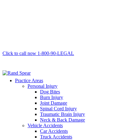
Click to call now
1-800-90-LEGAL
Practice Areas
Personal Injury
Dog Bites
Burn Injury
Joint Damage
Spinal Cord Injury
Traumatic Brain Injury
Neck & Back Damage
Vehicle Accidents
Car Accidents
Truck Accidents