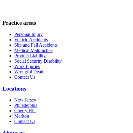
Practice areas
Personal Injury
Vehicle Accidents
Slip and Fall Accidents
Medical Malpractice
Product Liability
Social Security Disability
Work Injuries
Wrongful Death
Contact Us
Locations
New Jersey
Philadelphia
Cherry Hill
Marlton
Contact Us
About us