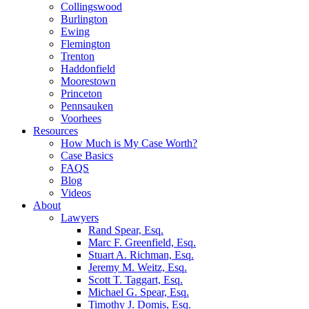
Collingswood
Burlington
Ewing
Flemington
Trenton
Haddonfield
Moorestown
Princeton
Pennsauken
Voorhees
Resources
How Much is My Case Worth?
Case Basics
FAQS
Blog
Videos
About
Lawyers
Rand Spear, Esq.
Marc F. Greenfield, Esq.
Stuart A. Richman, Esq.
Jeremy M. Weitz, Esq.
Scott T. Taggart, Esq.
Michael G. Spear, Esq.
Timothy J. Domis, Esq.