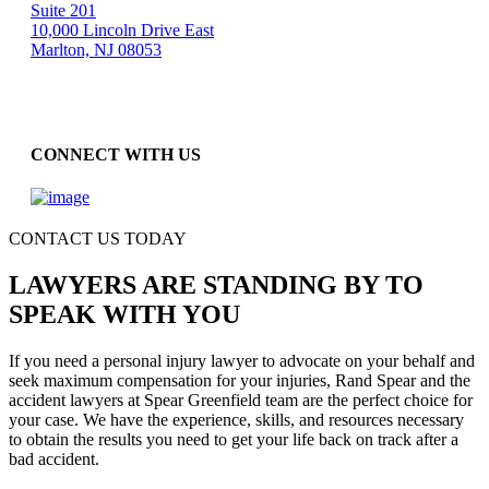
Suite 201
10,000 Lincoln Drive East
Marlton, NJ 08053
CONNECT WITH US
CONTACT US TODAY
LAWYERS ARE STANDING BY TO
SPEAK WITH YOU
If you need a personal injury lawyer to advocate on your behalf and
seek maximum compensation for your injuries, Rand Spear and the
accident lawyers at Spear Greenfield team are the perfect choice for
your case. We have the experience, skills, and resources necessary
to obtain the results you need to get your life back on track after a
bad accident.