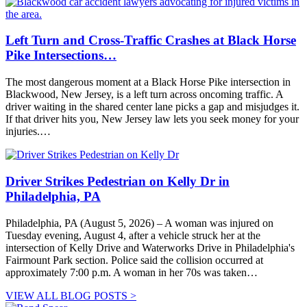
Left Turn and Cross-Traffic Crashes at Black Horse
Pike Intersections…
The most dangerous moment at a Black Horse Pike intersection in
Blackwood, New Jersey, is a left turn across oncoming traffic. A
driver waiting in the shared center lane picks a gap and misjudges it.
If that driver hits you, New Jersey law lets you seek money for your
injuries.…
Driver Strikes Pedestrian on Kelly Dr in
Philadelphia, PA
Philadelphia, PA (August 5, 2026) – A woman was injured on
Tuesday evening, August 4, after a vehicle struck her at the
intersection of Kelly Drive and Waterworks Drive in Philadelphia's
Fairmount Park section. Police said the collision occurred at
approximately 7:00 p.m. A woman in her 70s was taken…
VIEW ALL BLOG POSTS >