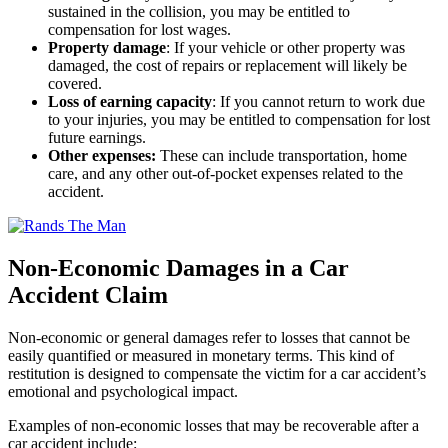
sustained in the collision, you may be entitled to
compensation for lost wages.
Property damage
:
If your vehicle or other property was
damaged, the cost of repairs or replacement will likely be
covered.
Loss of earning capacity
:
If you cannot return to work due
to your injuries, you may be entitled to compensation for lost
future earnings.
Other expenses:
These can include transportation, home
care, and any other out-of-pocket expenses related to the
accident.
Non-Economic Damages in a Car
Accident Claim
Non-economic or general damages refer to losses that cannot be
easily quantified or measured in monetary terms. This kind of
restitution is designed to compensate the victim for a car accident’s
emotional and psychological impact.
Examples of non-economic losses that may be recoverable after a
car accident include: