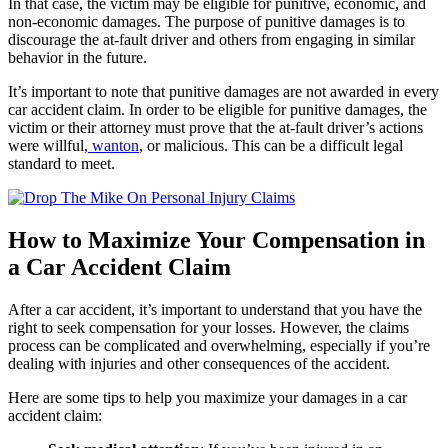
In that case, the victim may be eligible for punitive, economic, and
non-economic damages. The purpose of punitive damages is to
discourage the at-fault driver and others from engaging in similar
behavior in the future.
It’s important to note that punitive damages are not awarded in every
car accident claim. In order to be eligible for punitive damages, the
victim or their attorney must prove that the at-fault driver’s actions
were willful,
wanton
, or malicious. This can be a difficult legal
standard to meet.
How to Maximize Your Compensation in
a Car Accident Claim
After a car accident, it’s important to understand that you have the
right to seek compensation for your losses. However, the claims
process can be complicated and overwhelming, especially if you’re
dealing with injuries and other consequences of the accident.
Here are some tips to help you maximize your damages in a car
accident claim: