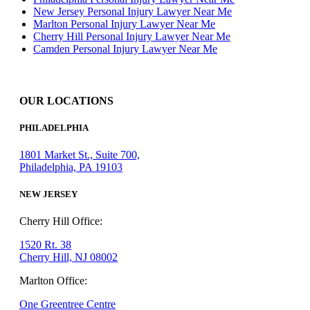
New Jersey Personal Injury Lawyer Near Me
Marlton Personal Injury Lawyer Near Me
Cherry Hill Personal Injury Lawyer Near Me
Camden Personal Injury Lawyer Near Me
OUR LOCATIONS
PHILADELPHIA
1801 Market St., Suite 700,
Philadelphia, PA 19103
NEW JERSEY
Cherry Hill Office:
1520 Rt. 38
Cherry Hill, NJ 08002
Marlton Office:
One Greentree Centre