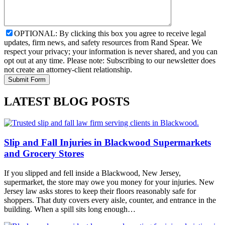
OPTIONAL: By clicking this box you agree to receive legal
updates, firm news, and safety resources from Rand Spear. We
respect your privacy; your information is never shared, and you can
opt out at any time. Please note: Subscribing to our newsletter does
not create an attorney-client relationship.
LATEST BLOG POSTS
Slip and Fall Injuries in Blackwood Supermarkets
and Grocery Stores
If you slipped and fell inside a Blackwood, New Jersey,
supermarket, the store may owe you money for your injuries. New
Jersey law asks stores to keep their floors reasonably safe for
shoppers. That duty covers every aisle, counter, and entrance in the
building. When a spill sits long enough…