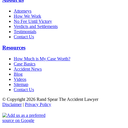
Attorneys
How We Work
No Fee Until Victory
Verdicts and Settlements
Testimonials
Contact Us
Resources
How Much is My Case Worth?
Case Basics
Accident News
Blog
Videos
Sitemap
Contact Us
© Copyright 2026 Rand Spear The Accident Lawyer
Disclaimer
|
Privacy Policy