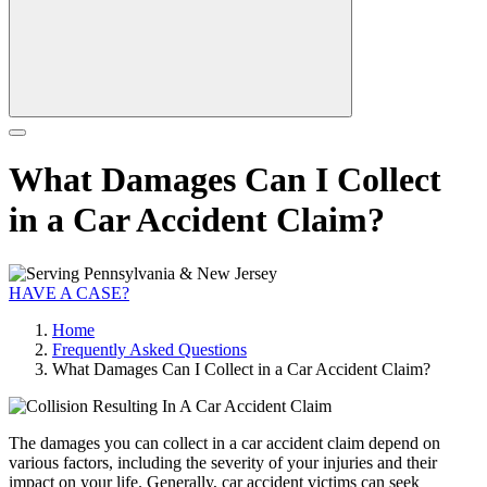
What Damages Can I Collect
in a Car Accident Claim?
HAVE A CASE?
Home
Frequently Asked Questions
What Damages Can I Collect in a Car Accident Claim?
The damages you can collect in a car accident claim depend on
various factors, including the severity of your injuries and their
impact on your life. Generally, car accident victims can seek