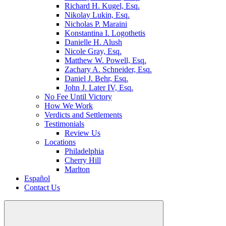
Richard H. Kugel, Esq.
Nikolay Lukin, Esq.
Nicholas P. Maraini
Konstantina I. Logothetis
Danielle H. Alush
Nicole Gray, Esq.
Matthew W. Powell, Esq.
Zachary A. Schneider, Esq.
Daniel J. Behr, Esq.
John J. Later IV, Esq.
No Fee Until Victory
How We Work
Verdicts and Settlements
Testimonials
Review Us
Locations
Philadelphia
Cherry Hill
Marlton
Español
Contact Us