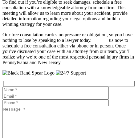
To find out if you’re eligible to seek damages, schedule a free
consultation with a knowledgeable attorney from our firm. This
meeting will allow us to learn more about your accident, provide
detailed information regarding your legal options and build a
winning strategy for your case.
Our free consultation carries no pressure or obligation, so you have
nothing to lose by speaking to a lawyer today.
Contact
us now to
schedule a free consultation either via phone or in person. Once
you’ve discussed your case with an attorney from our team, you’ll
realize why we’re one of the most respected personal injury firms in
Pennsylvania and New Jersey.