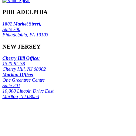
PHILADELPHIA
1801 Market Street,
Suite 700,
Philadelphia, PA 19103
NEW JERSEY
Cherry Hill Office:
1520 Rt. 38
Cherry Hill, NJ 08002
Marlton Office:
One Greentree Centre
Suite 201
10,000 Lincoln Drive East
Marlton, NJ 08053