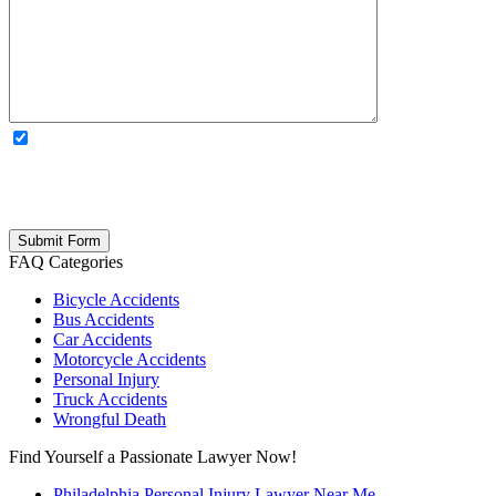
OPTIONAL: By clicking this box you agree to receive legal
updates, firm news, and safety resources from Rand Spear. We
respect your privacy; your information is never shared, and you can
opt out at any time. Please note: Subscribing to our newsletter does
not create an attorney-client relationship.
FAQ Categories
Bicycle Accidents
Bus Accidents
Car Accidents
Motorcycle Accidents
Personal Injury
Truck Accidents
Wrongful Death
Find Yourself a Passionate Lawyer Now!
Philadelphia Personal Injury Lawyer Near Me