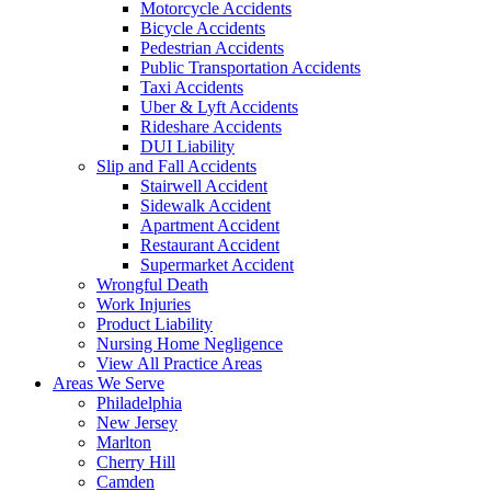
Motorcycle Accidents
Bicycle Accidents
Pedestrian Accidents
Public Transportation Accidents
Taxi Accidents
Uber & Lyft Accidents
Rideshare Accidents
DUI Liability
Slip and Fall Accidents
Stairwell Accident
Sidewalk Accident
Apartment Accident
Restaurant Accident
Supermarket Accident
Wrongful Death
Work Injuries
Product Liability
Nursing Home Negligence
View All Practice Areas
Areas We Serve
Philadelphia
New Jersey
Marlton
Cherry Hill
Camden