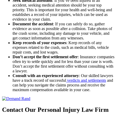
Seek medical attention
:
If you’ve been injured in an
accident, seeking medical attention should be your top
priority. This is important for your health and well-being and
establishes a record of your injuries, which can be used as
evidence in your claim.
Document the accident
:
If you can safely do so, gather
evidence as soon as possible after a collision. Take photos of
the crash scene, including any damage to your vehicle, and
get contact information from any witnesses.
Keep records of your expenses
:
Keep records of any
expenses related to the crash, such as medical bills, vehicle
repair costs, and lost wages.
Don’t accept the first settlement offer
:
Insurance companies
often try to settle quickly and for less than your case is worth.
Don’t accept the first settlement offer without consulting with
a lawyer.
Consult with an experienced attorney
:
Our skilled lawyers
have a track record of successful
verdicts and settlements
and
can help you navigate the claims process and receive the
maximum compensation available in your case.
Contact Our Personal Injury Law Firm