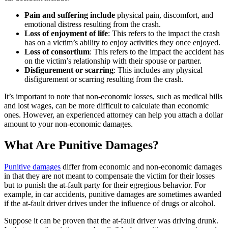
Pain and suffering include
physical pain, discomfort, and
emotional distress resulting from the crash.
Loss of enjoyment of life
:
This refers to the impact the crash
has on a victim’s ability to enjoy activities they once enjoyed.
Loss of consortium
:
This refers to the impact the accident has
on the victim’s relationship with their spouse or partner.
Disfigurement or scarring
:
This includes any physical
disfigurement or scarring resulting from the crash.
It’s important to note that non-economic losses, such as medical bills
and lost wages, can be more difficult to calculate than economic
ones. However, an experienced attorney can help you attach a dollar
amount to your non-economic damages.
What Are Punitive Damages?
Punitive damages
differ from economic and non-economic damages
in that they are not meant to compensate the victim for their losses
but to punish the at-fault party for their egregious behavior. For
example, in car accidents, punitive damages are sometimes awarded
if the at-fault driver drives under the influence of drugs or alcohol.
Suppose it can be proven that the at-fault driver was driving drunk.