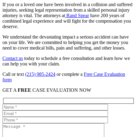
If you or a loved one have been involved in a collision and suffered
injuries, seeking legal representation from a skilled personal injury
attorney is vital. The attorneys at
Rand Spear
have 200 years of
combined legal experience and will fight for the compensation you
deserve.
We understand the devastating impact a serious accident can have
on your life. We are committed to helping you get the money you
need to cover medical bills, pain and suffering, and other losses.
Contact us
today to schedule a free consultation and learn how we
can help you with your claim.
Call or text
(215) 985-2424
or complete a
Free Case Evaluation
form
GET A
FREE
CASE EVALUATION NOW