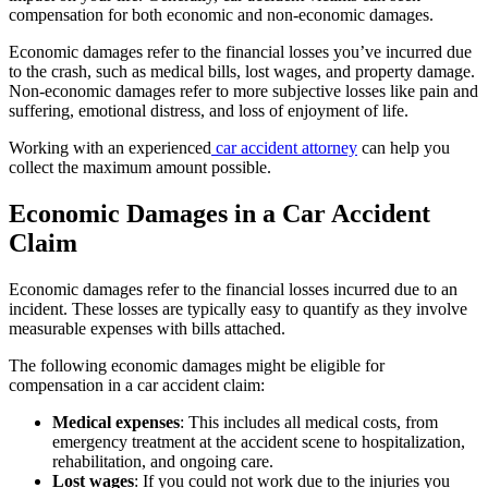
compensation for both economic and non-economic damages.
Economic damages refer to the financial losses you’ve incurred due
to the crash, such as medical bills, lost wages, and property damage.
Non-economic damages refer to more subjective losses like pain and
suffering, emotional distress, and loss of enjoyment of life.
Working with an experienced
car accident attorney
can help you
collect the maximum amount possible.
Economic Damages in a Car Accident
Claim
Economic damages refer to the financial losses incurred due to an
incident. These losses are typically easy to quantify as they involve
measurable expenses with bills attached.
The following economic damages might be eligible for
compensation in a car accident claim:
Medical expenses
:
This includes all medical costs, from
emergency treatment at the accident scene to hospitalization,
rehabilitation, and ongoing care.
Lost wages
:
If you could not work due to the injuries you