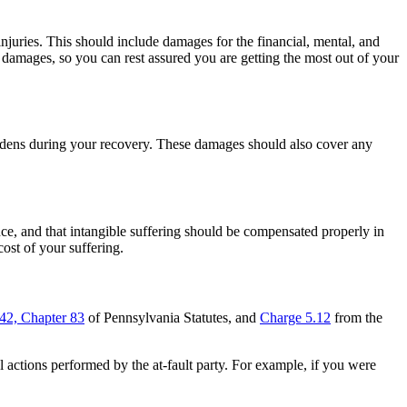
njuries. This should include damages for the financial, mental, and
damages, so you can rest assured you are getting the most out of your
rdens during your recovery. These damages should also cover any
, and that intangible suffering should be compensated properly in
cost of your suffering.
 42, Chapter 83
of Pennsylvania Statutes, and
Charge 5.12
from the
 actions performed by the at-fault party. For example, if you were