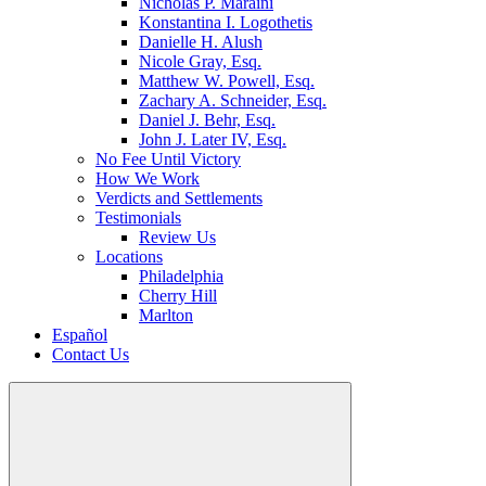
Nicholas P. Maraini
Konstantina I. Logothetis
Danielle H. Alush
Nicole Gray, Esq.
Matthew W. Powell, Esq.
Zachary A. Schneider, Esq.
Daniel J. Behr, Esq.
John J. Later IV, Esq.
No Fee Until Victory
How We Work
Verdicts and Settlements
Testimonials
Review Us
Locations
Philadelphia
Cherry Hill
Marlton
Español
Contact Us