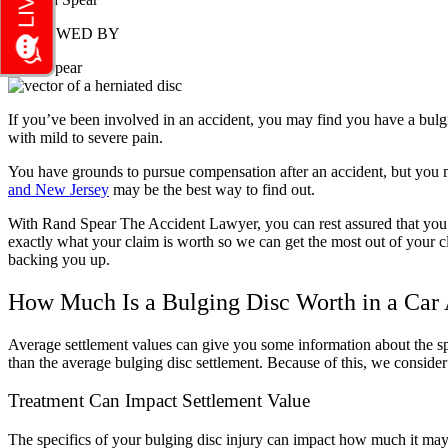
REVIEWED BY
Rand Spear
If you’ve been involved in an accident, you may find you have a bulgin
with mild to severe pain.
You have grounds to pursue compensation after an accident, but you 
and New Jersey
may be the best way to find out.
With Rand Spear The Accident Lawyer, you can rest assured that you ar
exactly what your claim is worth so we can get the most out of your cl
backing you up.
How Much Is a Bulging Disc Worth in a Car
Average settlement values can give you some information about the s
than the average bulging disc settlement. Because of this, we conside
Treatment Can Impact Settlement Value
The specifics of your bulging disc injury can impact how much it may co