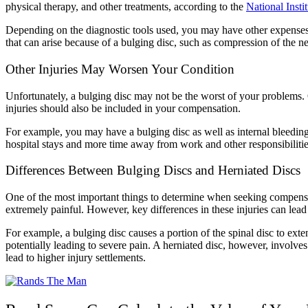
physical therapy, and other treatments, according to the
National Insti
Depending on the diagnostic tools used, you may have other expenses
that can arise because of a bulging disc, such as compression of the ne
Other Injuries May Worsen Your Condition
Unfortunately, a bulging disc may not be the worst of your problems. 
injuries should also be included in your compensation.
For example, you may have a bulging disc as well as internal bleeding.
hospital stays and more time away from work and other responsibiliti
Differences Between Bulging Discs and Herniated Discs
One of the most important things to determine when seeking compensat
extremely painful. However, key differences in these injuries can lead
For example, a bulging disc causes a portion of the spinal disc to ext
potentially leading to severe pain. A herniated disc, however, involves
lead to higher injury settlements.