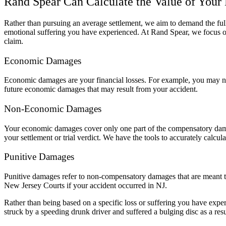
Rand Spear Can Calculate the Value of Your
Rather than pursuing an average settlement, we aim to demand the full 
emotional suffering you have experienced. At Rand Spear, we focus on
claim.
Economic Damages
Economic damages are your financial losses. For example, you may ne
future economic damages that may result from your accident.
Non-Economic Damages
Your economic damages cover only one part of the compensatory damag
your settlement or trial verdict. We have the tools to accurately calcul
Punitive Damages
Punitive damages refer to non-compensatory damages that are meant 
New Jersey Courts if your accident occurred in NJ.
Rather than being based on a specific loss or suffering you have expe
struck by a speeding drunk driver and suffered a bulging disc as a re