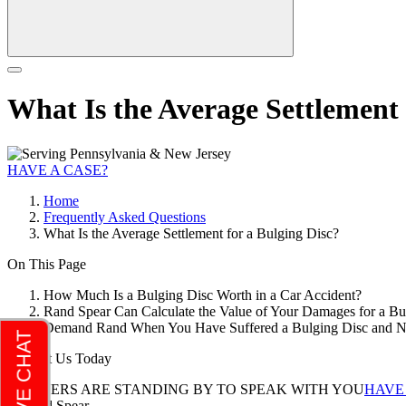
What Is the Average Settlement 
HAVE A CASE?
Home
Frequently Asked Questions
What Is the Average Settlement for a Bulging Disc?
On This Page
How Much Is a Bulging Disc Worth in a Car Accident?
Rand Spear Can Calculate the Value of Your Damages for a B
Demand Rand When You Have Suffered a Bulging Disc and 
Contact Us Today
LAWYERS ARE STANDING BY TO SPEAK WITH YOU
HAVE