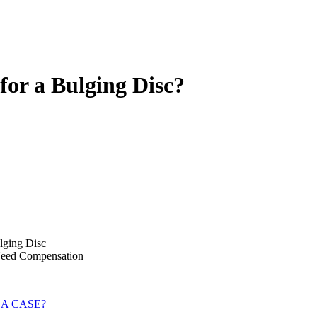
for a Bulging Disc?
ulging Disc
Need Compensation
 A CASE?