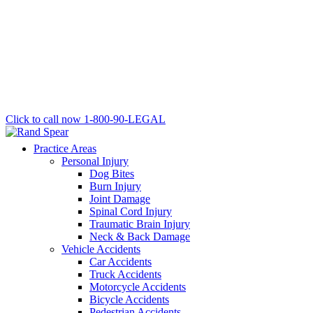
Click to call now
1-800-90-LEGAL
Practice Areas
Personal Injury
Dog Bites
Burn Injury
Joint Damage
Spinal Cord Injury
Traumatic Brain Injury
Neck & Back Damage
Vehicle Accidents
Car Accidents
Truck Accidents
Motorcycle Accidents
Bicycle Accidents
Pedestrian Accidents