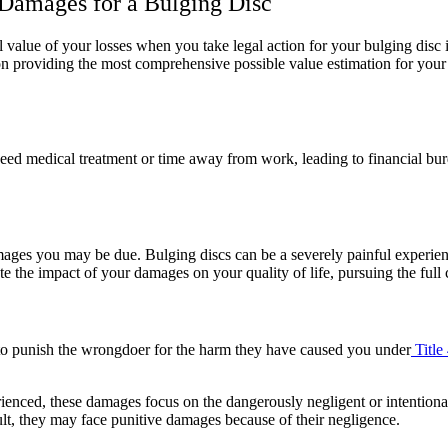
 Damages for a Bulging Disc
value of your losses when you take legal action for your bulging disc i
 providing the most comprehensive possible value estimation for your 
ed medical treatment or time away from work, leading to financial bu
es you may be due. Bulging discs can be a severely painful experience
ate the impact of your damages on your quality of life, pursuing the full 
to punish the wrongdoer for the harm they have caused you under
Title
rienced, these damages focus on the dangerously negligent or intentional
sult, they may face punitive damages because of their negligence.