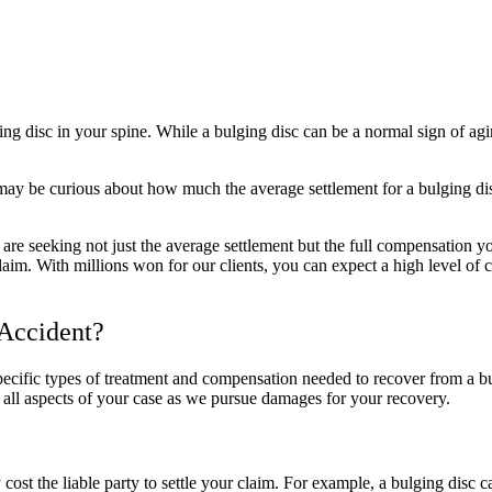
g disc in your spine. While a bulging disc can be a normal sign of aging
may be curious about how much the average settlement for a bulging di
e seeking not just the average settlement but the full compensation you
aim. With millions won for our clients, you can expect a high level of 
 Accident?
pecific types of treatment and compensation needed to recover from a
r all aspects of your case as we pursue damages for your recovery.
st the liable party to settle your claim. For example, a bulging disc ca