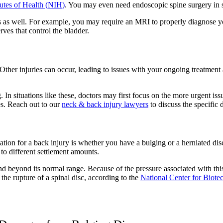
tutes of Health (NIH)
. You may even need endoscopic spine surgery in s
 as well. For example, you may require an MRI to properly diagnose yo
rves that control the bladder.
Other injuries can occur, leading to issues with your ongoing treatmen
 In situations like these, doctors may first focus on the more urgent iss
es. Reach out to our
neck & back injury lawyers
to discuss the specific 
ion for a back injury is whether you have a bulging or a herniated disc
 to different settlement amounts.
end beyond its normal range. Because of the pressure associated with thi
 the rupture of a spinal disc, according to the
National Center for Biote