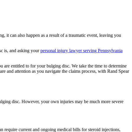
, it can also happen as a result of a traumatic event, leaving you
sc is, and asking your
personal injury lawyer serving Pennsylvania
 are entitled to for your bulging disc. We take the time to determine
care and attention as you navigate the claims process, with Rand Spear
 bulging disc. However, your own injuries may be much more severe
n require current and ongoing medical bills for steroid injections,