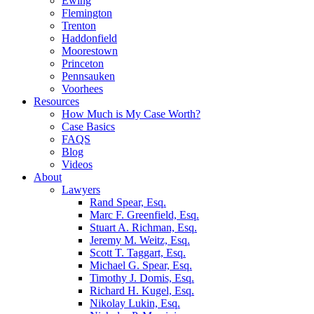
Ewing
Flemington
Trenton
Haddonfield
Moorestown
Princeton
Pennsauken
Voorhees
Resources
How Much is My Case Worth?
Case Basics
FAQS
Blog
Videos
About
Lawyers
Rand Spear, Esq.
Marc F. Greenfield, Esq.
Stuart A. Richman, Esq.
Jeremy M. Weitz, Esq.
Scott T. Taggart, Esq.
Michael G. Spear, Esq.
Timothy J. Domis, Esq.
Richard H. Kugel, Esq.
Nikolay Lukin, Esq.