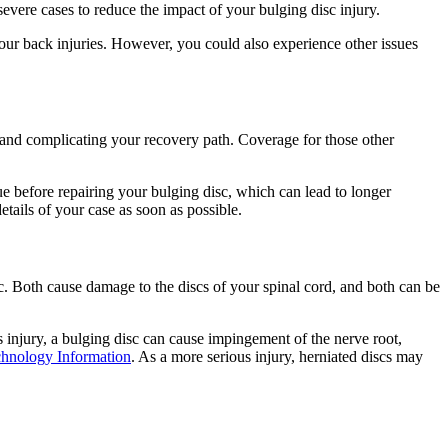
evere cases to reduce the impact of your bulging disc injury.
ur back injuries. However, you could also experience other issues
t and complicating your recovery path. Coverage for those other
ue before repairing your bulging disc, which can lead to longer
details of your case as soon as possible.
. Both cause damage to the discs of your spinal cord, and both can be
s injury, a bulging disc can cause impingement of the nerve root,
chnology Information
. As a more serious injury, herniated discs may