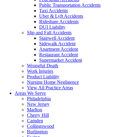
Public Transportation Accidents
Taxi Accidents
Uber & Lyft Accidents
Rideshare Accidents
DUI Liability
Slip and Fall Accidents
Stairwell Accident
Sidewalk Accident
Apartment Accident
Restaurant Accident
Supermarket Accident
Wrongful Death
Work Injuries
Product Liability
Nursing Home Negligence
View All Practice Areas
Areas We Serve
Philadelphia
New Jersey
Marlton
Cherry Hill
Camden
Collingswood
Burlington