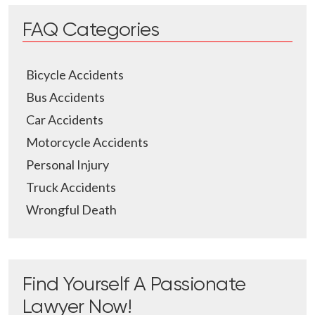
FAQ Categories
Bicycle Accidents
Bus Accidents
Car Accidents
Motorcycle Accidents
Personal Injury
Truck Accidents
Wrongful Death
Find Yourself A Passionate
Lawyer Now!