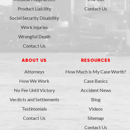
Product Liability
Contact Us
Social Security Disability
Work Injuries
Wrongful Death
Contact Us
ABOUT US
RESOURCES
Attorneys
How Much is My Case Worth?
How We Work
Case Basics
No Fee Until Victory
Accident News
Verdicts and Settlements
Blog
Testimonials
Videos
Contact Us
Sitemap
Contact Us