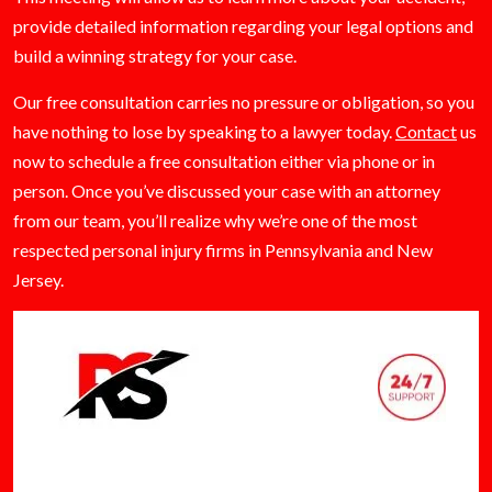
provide detailed information regarding your legal options and
build a winning strategy for your case.
Our free consultation carries no pressure or obligation, so you
have nothing to lose by speaking to a lawyer today.
Contact
us
now to schedule a free consultation either via phone or in
person. Once you’ve discussed your case with an attorney
from our team, you’ll realize why we’re one of the most
respected personal injury firms in Pennsylvania and New
Jersey.