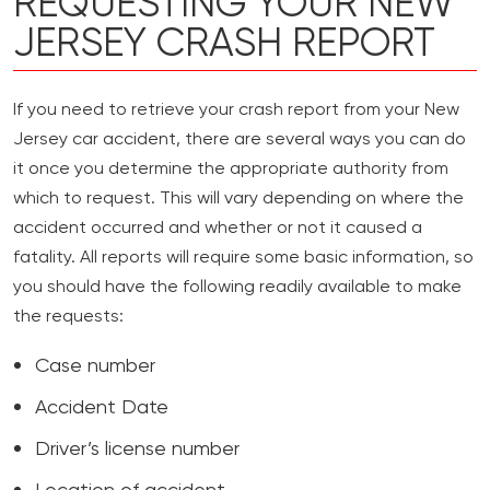
REQUESTING YOUR NEW
JERSEY CRASH REPORT
If you need to retrieve your crash report from your New
Jersey car accident, there are several ways you can do
it once you determine the appropriate authority from
which to request. This will vary depending on where the
accident occurred and whether or not it caused a
fatality. All reports will require some basic information, so
you should have the following readily available to make
the requests:
Case number
Accident Date
Driver’s license number