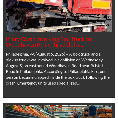
Injury Crash Involving Box Truck on
Woodhaven Rd in Philadelphia,…
Philadelphia, PA (August 6, 2026) – A box truck and a
pickup truck was involved in a collision on Wednesday,
August 5, on eastbound Woodhaven Road near Bristol
Road in Philadelphia. According to Philadelphia Fire, one
person became trapped inside the box truck following the
crash. Emergency units used specialized…