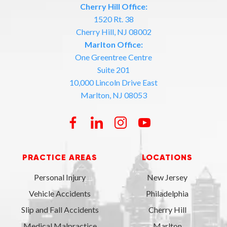
Cherry Hill Office:
1520 Rt. 38
Cherry Hill, NJ 08002
Marlton Office:
One Greentree Centre
Suite 201
10,000 Lincoln Drive East
Marlton, NJ 08053
PRACTICE AREAS
LOCATIONS
Personal Injury
New Jersey
Vehicle Accidents
Philadelphia
Slip and Fall Accidents
Cherry Hill
Medical Malpractice
Marlton