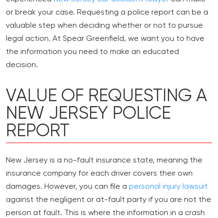
or break your case. Requesting a police report can be a
valuable step when deciding whether or not to pursue
legal action. At Spear Greenfield, we want you to have
the information you need to make an educated
decision.
VALUE OF REQUESTING A
NEW JERSEY POLICE
REPORT
New Jersey is a no-fault insurance state, meaning the
insurance company for each driver covers their own
damages. However, you can file a
personal injury lawsuit
against the negligent or at-fault party if you are not the
person at fault. This is where the information in a crash