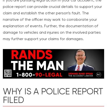
If you are pursuing legal action in your car accident, the
police report can provide crucial details to support your
claim and establish the other person’s fault. The
narrative of the officer may work to corroborate your
explanation of events. Further, the documentation of
damage to vehicles and injuries on the involved parties
may further support your claims for damages.
WHY IS A POLICE REPORT
FILED