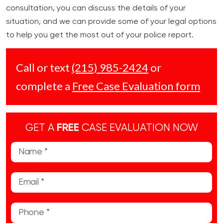
consultation, you can discuss the details of your
situation, and we can provide some of your legal options
to help you get the most out of your police report.
Call or text
(215) 985-2424
or
complete a
Free Case Evaluation form
GET A
FREE
CASE EVALUATION NOW