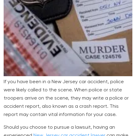
If you have been in a New Jersey car accident, police
were likely called to the scene. When police or state
troopers arrive on the scene, they may write a police or
accident report, also known as a crash report. This
report may contain vital information for your case.
Should you choose to pursue a lawsuit, having an
experienced
New Jersey car accident lawyer
can make