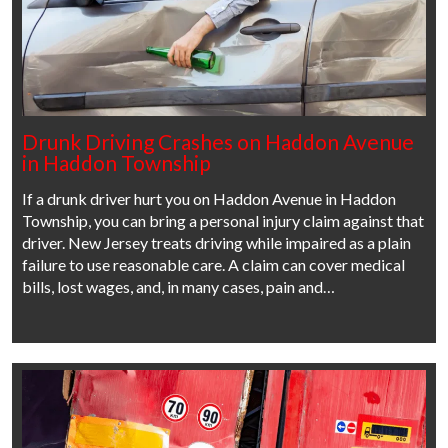
Drunk Driving Crashes on Haddon Avenue
in Haddon Township
If a drunk driver hurt you on Haddon Avenue in Haddon
Township, you can bring a personal injury claim against that
driver. New Jersey treats driving while impaired as a plain
failure to use reasonable care. A claim can cover medical
bills, lost wages, and, in many cases, pain and…