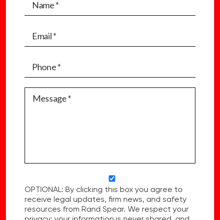
OPTIONAL: By clicking this box you agree to
receive legal updates, firm news, and safety
resources from Rand Spear. We respect your
privacy; your information is never shared, and