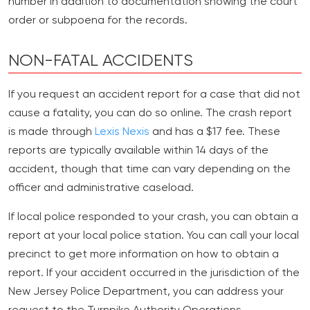
number in addition to documentation showing the court
order or subpoena for the records.
NON-FATAL ACCIDENTS
If you request an accident report for a case that did not
cause a fatality, you can do so online. The crash report
is made through
Lexis Nexis
and has a $17 fee. These
reports are typically available within 14 days of the
accident, though that time can vary depending on the
officer and administrative caseload.
If local police responded to your crash, you can obtain a
report at your local police station. You can call your local
precinct to get more information on how to obtain a
report. If your accident occurred in the jurisdiction of the
New Jersey Police Department, you can address your