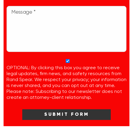
OPTIONAL: By clicking this box you agree to receive
legal updates, firm news, and safety resources from
Rand Spear. We respect your privacy; your information
is never shared, and you can opt out at any time.
Please note: Subscribing to our newsletter does not
create an attorney-client relationship.