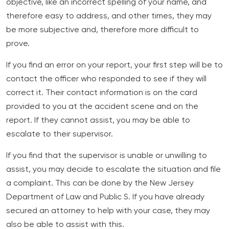
objective, like an incorrect spelling of your name, and
therefore easy to address, and other times, they may
be more subjective and, therefore more difficult to
prove.
If you find an error on your report, your first step will be to
contact the officer who responded to see if they will
correct it. Their contact information is on the card
provided to you at the accident scene and on the
report. If they cannot assist, you may be able to
escalate to their supervisor.
If you find that the supervisor is unable or unwilling to
assist, you may decide to escalate the situation and file
a complaint. This can be done by the New Jersey
Department of Law and Public S. If you have already
secured an attorney to help with your case, they may
also be able to assist with this.