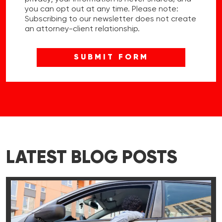
you can opt out at any time. Please note:
Subscribing to our newsletter does not create
an attorney-client relationship.
LATEST BLOG POSTS