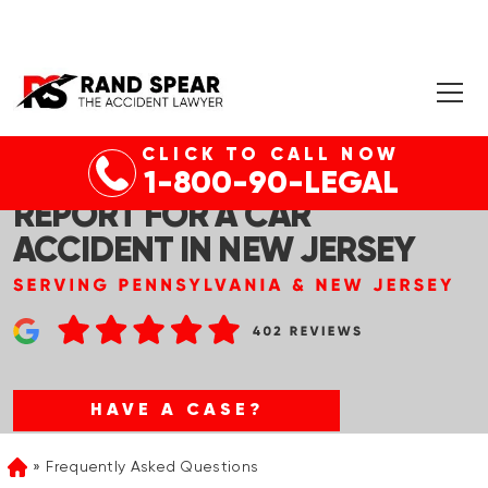
CLICK TO CALL NOW
HOW TO GET A POLICE
1-800-90-LEGAL
REPORT FOR A CAR
ACCIDENT IN NEW JERSEY
HAVE A CASE?
Frequently Asked Questions
Home