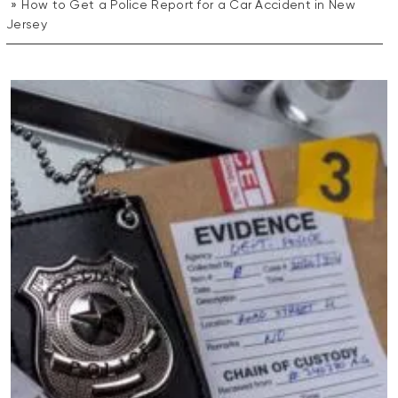
How to Get a Police Report for a Car Accident in New
Jersey