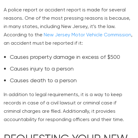
A police report or accident report is made for several
reasons. One of the most pressing reasons is because,
in many states, including New Jersey, it’s the law.
According to the
New Jersey Motor Vehicle Commission
,
an accident must be reported if it:
Causes property damage in excess of $500
Causes injury to a person
Causes death to a person
In addition to legal requirements, it is a way to keep
records in case of a civil lawsuit or criminal case if
criminal charges are filed. Additionally, it provides
accountability for responding officers and their time.