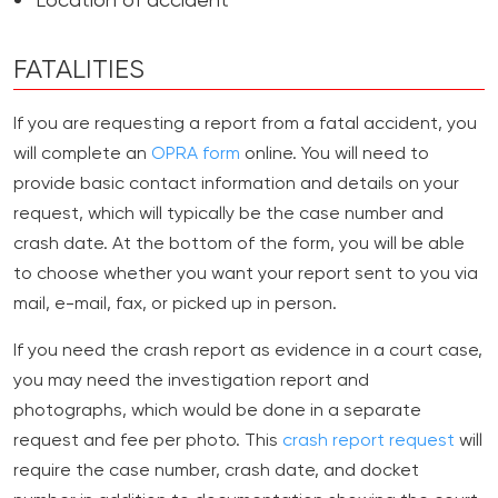
Location of accident
FATALITIES
If you are requesting a report from a fatal accident, you
will complete an
OPRA form
online. You will need to
provide basic contact information and details on your
request, which will typically be the case number and
crash date. At the bottom of the form, you will be able
to choose whether you want your report sent to you via
mail, e-mail, fax, or picked up in person.
If you need the crash report as evidence in a court case,
you may need the investigation report and
photographs, which would be done in a separate
request and fee per photo. This
crash report request
will
require the case number, crash date, and docket