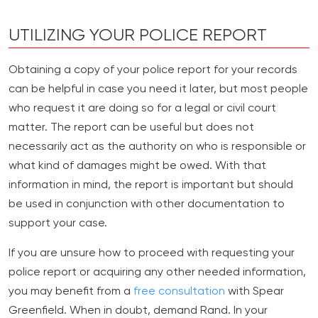
UTILIZING YOUR POLICE REPORT
Obtaining a copy of your police report for your records
can be helpful in case you need it later, but most people
who request it are doing so for a legal or civil court
matter. The report can be useful but does not
necessarily act as the authority on who is responsible or
what kind of damages might be owed. With that
information in mind, the report is important but should
be used in conjunction with other documentation to
support your case.
If you are unsure how to proceed with requesting your
police report or acquiring any other needed information,
you may benefit from a
free consultation
with Spear
Greenfield. When in doubt, demand Rand. In your