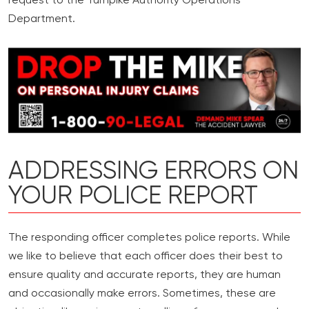
request to the Turnpike Authority Operations
Department.
ADDRESSING ERRORS ON
YOUR POLICE REPORT
The responding officer completes police reports. While
we like to believe that each officer does their best to
ensure quality and accurate reports, they are human
and occasionally make errors. Sometimes, these are