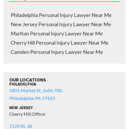
Philadelphia Personal Injury Lawyer Near Me
New Jersey Personal Injury Lawyer Near Me
Marlton Personal Injury Lawyer Near Me
Cherry Hill Personal Injury Lawyer Near Me
Camden Personal Injury Lawyer Near Me
OUR LOCATIONS
PHILADELPHIA
1801 Market St., Suite 700,
Philadelphia, PA 19103
NEW JERSEY
Cherry Hill Office:
1520 Rt. 38