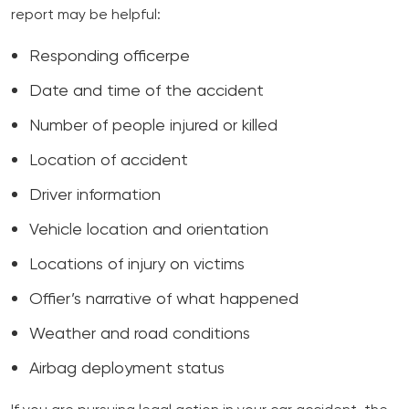
report may be helpful:
Responding officerpe
Date and time of the accident
Number of people injured or killed
Location of accident
Driver information
Vehicle location and orientation
Locations of injury on victims
Offier’s narrative of what happened
Weather and road conditions
Airbag deployment status