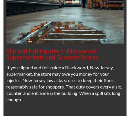
Slip and Fall Injuries in Blackwood
Supermarkets and Grocery Stores
If you slipped and fell inside a Blackwood, New Jersey,
supermarket, the store may owe you money for your
injuries. New Jersey law asks stores to keep their floors
reasonably safe for shoppers. That duty covers every aisle,
counter, and entrance in the building. When a spill sits long
enough…