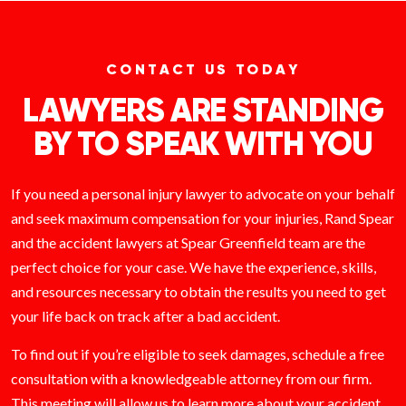
CONTACT US TODAY
LAWYERS ARE STANDING
BY TO SPEAK WITH YOU
If you need a personal injury lawyer to advocate on your behalf
and seek maximum compensation for your injuries, Rand Spear
and the accident lawyers at Spear Greenfield team are the
perfect choice for your case. We have the experience, skills,
and resources necessary to obtain the results you need to get
your life back on track after a bad accident.
To find out if you’re eligible to seek damages, schedule a free
consultation with a knowledgeable attorney from our firm.
This meeting will allow us to learn more about your accident,