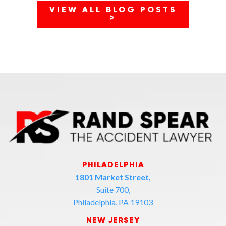
VIEW ALL BLOG POSTS
>
PHILADELPHIA
1801 Market Street,
Suite 700,
Philadelphia, PA 19103
NEW JERSEY