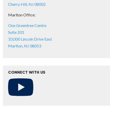
Cherry Hill, NJ 08002
Marlton Office:
One Greentree Centre
Suite 201
10,000 Lincoln Drive East
Marlton, NJ 08053
CONNECT WITH US