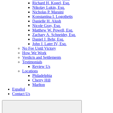
Richard H. Kugel, Esq.
Nikolay Lukin, Esq.
Nicholas P. Maraini
Konstantina I. Logothetis
Danielle H. Alush
Nicole Gray, Esq.
Matthew W. Powell, Esq.
Zachary A. Schneider, Esq.
Daniel J. Behr, Esq.
John J. Later IV, Esq.
No Fee Until Victory
How We Work
Verdicts and Settlements
Testimonials
Review Us
Locations
Philadelphia
Cherry Hill
Marlton
Español
Contact Us