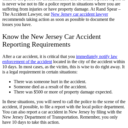
is never wise not to file a police report in situations where you are
suffering from injuries or have property damage. At Rand Spear –
The Accident Lawyer, our
New Jersey car accident lawyer
recommends taking action as soon as possible to document the
losses you have.
Know the New Jersey Car Accident
Reporting Requirements
After a car accident, it is critical that you
immediately notify law
enforcement of the accident
located in the city of the accident within
10 days. In most cases, as the victim, this is wise to do right away. It
is a legal requirement in certain situations:
There was someone hurt in the accident.
Someone died as a result of the accident.
There was $500 or more of property damage expected.
In these situations, you will need to call the police to the scene of the
accident, if possible, to file a report with the local police department.
You can also report a car accident in New Jersey by filing with the
New Jersey Department of Transportation. Remember, you only
have 10 days to take this action.