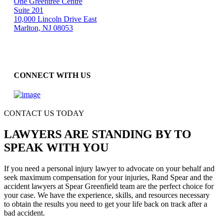
One Greentree Centre
Suite 201
10,000 Lincoln Drive East
Marlton, NJ 08053
CONNECT WITH US
CONTACT US TODAY
LAWYERS ARE STANDING BY TO
SPEAK WITH YOU
If you need a personal injury lawyer to advocate on your behalf and
seek maximum compensation for your injuries, Rand Spear and the
accident lawyers at Spear Greenfield team are the perfect choice for
your case. We have the experience, skills, and resources necessary
to obtain the results you need to get your life back on track after a
bad accident.