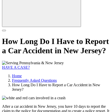
How Long Do I Have to Report
a Car Accident in New Jersey?
HAVE A CASE?
Home
Frequently Asked Questions
How Long Do I Have to Report a Car Accident in New
Jersey?
After a car accident in New Jersey, you have 10 days to report the
claim to the police for documentation and to create a police report. It