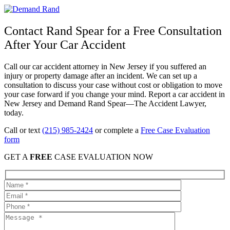
Contact Rand Spear for a Free Consultation
After Your Car Accident
Call our car accident attorney in New Jersey if you suffered an
injury or property damage after an incident. We can set up a
consultation to discuss your case without cost or obligation to move
your case forward if you change your mind. Report a car accident in
New Jersey and Demand Rand Spear—The Accident Lawyer,
today.
Call or text
(215) 985-2424
or complete a
Free Case Evaluation
form
GET A
FREE
CASE EVALUATION NOW