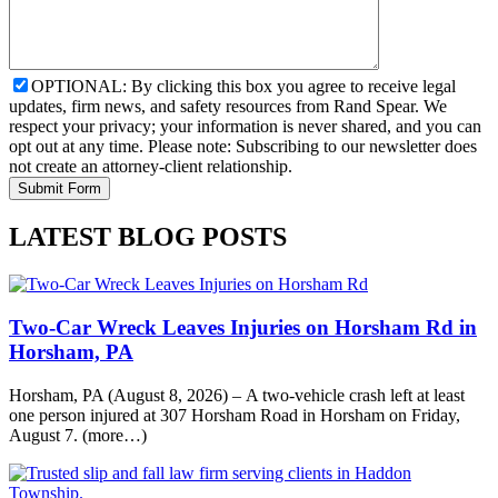
OPTIONAL: By clicking this box you agree to receive legal
updates, firm news, and safety resources from Rand Spear. We
respect your privacy; your information is never shared, and you can
opt out at any time. Please note: Subscribing to our newsletter does
not create an attorney-client relationship.
LATEST BLOG POSTS
Two-Car Wreck Leaves Injuries on Horsham Rd in
Horsham, PA
Horsham, PA (August 8, 2026) – A two-vehicle crash left at least
one person injured at 307 Horsham Road in Horsham on Friday,
August 7. (more…)