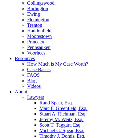
Collingswood
Burlington
Ewing
Flemington
Trenton
Haddonfield
Moorestown
Princeton
Pennsauken
Voorhees
Resources
How Much is My Case Worth?
Case Basics
FAQS
Blog
Videos
About
Lawyers
Rand Spear, Esq.
Marc F. Greenfield, Esq.
Stuart A. Richman, Esq.
Jeremy M. Weitz, Esq.
Scott T. Taggart, Esq.
Michael G. Spear, Esq.
Timothy J. Domis, Esq.