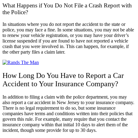
What Happens if You Do Not File a Crash Report with
the Police?
In situations where you do not report the accident to the state or
police, you may face a fine. In some situations, you may not be able
to renew your vehicle registration, or you may have your driver’s
license suspended if you are found to have not reported a vehicle
crash that you were involved in. This can happen, for example, if
the other party files a claim later.
How Long Do You Have to Report a Car
Accident to Your Insurance Company?
In addition to filing a claim with the police department, you may
also report a car accident in New Jersey to your insurance company.
There is no legal requirement to do so, but some insurance
companies have terms and conditions written into their policies that
govern this rule. For example, many require that you contact the
insurance company within that initial 10 days to alert them of the
incident, though some provide for up to 30 days.