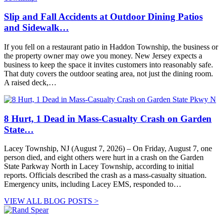
Slip and Fall Accidents at Outdoor Dining Patios
and Sidewalk…
If you fell on a restaurant patio in Haddon Township, the business or
the property owner may owe you money. New Jersey expects a
business to keep the space it invites customers into reasonably safe.
That duty covers the outdoor seating area, not just the dining room.
A raised deck,…
8 Hurt, 1 Dead in Mass-Casualty Crash on Garden
State…
Lacey Township, NJ (August 7, 2026) – On Friday, August 7, one
person died, and eight others were hurt in a crash on the Garden
State Parkway North in Lacey Township, according to initial
reports. Officials described the crash as a mass-casualty situation.
Emergency units, including Lacey EMS, responded to…
VIEW ALL BLOG POSTS >