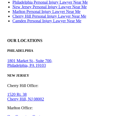
Philadelphia Personal Injury Lawyer Near Me
New Jersey Personal Injury Lawyer Near Me
Marlton Personal Injury Lawyer Near Me
Cherry Hill Personal Injury Lawyer Near Me
Camden Personal Injury Lawyer Near Me
OUR LOCATIONS
PHILADELPHIA
1801 Market St., Suite 700,
Philadelphia, PA 19103
NEW JERSEY
Cherry Hill Office:
1520 Rt. 38
Cherry Hill, NJ 08002
Marlton Office: