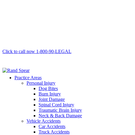
Click to call now
1-800-90-LEGAL
Practice Areas
Personal Injury
Dog Bites
Burn Injury
Joint Damage
Spinal Cord Injury
Traumatic Brain Injury
Neck & Back Damage
Vehicle Accidents
Car Accidents
Truck Accidents