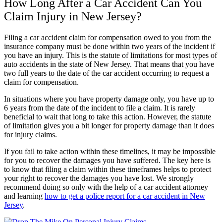
How Long After a Car Accident Can You
Claim Injury in New Jersey?
Filing a car accident claim for compensation owed to you from the
insurance company must be done within two years of the incident if
you have an injury. This is the statute of limitations for most types of
auto accidents in the state of New Jersey. That means that you have
two full years to the date of the car accident occurring to request a
claim for compensation.
In situations where you have property damage only, you have up to
6 years from the date of the incident to file a claim. It is rarely
beneficial to wait that long to take this action. However, the statute
of limitation gives you a bit longer for property damage than it does
for injury claims.
If you fail to take action within these timelines, it may be impossible
for you to recover the damages you have suffered. The key here is
to know that filing a claim within these timeframes helps to protect
your right to recover the damages you have lost. We strongly
recommend doing so only with the help of a car accident attorney
and learning
how to get a police report for a car accident in New
Jersey
.