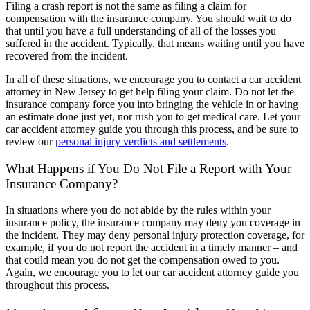
Filing a crash report is not the same as filing a claim for
compensation with the insurance company. You should wait to do
that until you have a full understanding of all of the losses you
suffered in the accident. Typically, that means waiting until you have
recovered from the incident.
In all of these situations, we encourage you to contact a car accident
attorney in New Jersey to get help filing your claim. Do not let the
insurance company force you into bringing the vehicle in or having
an estimate done just yet, nor rush you to get medical care. Let your
car accident attorney guide you through this process, and be sure to
review our
personal injury verdicts and settlements
.
What Happens if You Do Not File a Report with Your
Insurance Company?
In situations where you do not abide by the rules within your
insurance policy, the insurance company may deny you coverage in
the incident. They may deny personal injury protection coverage, for
example, if you do not report the accident in a timely manner – and
that could mean you do not get the compensation owed to you.
Again, we encourage you to let our car accident attorney guide you
throughout this process.