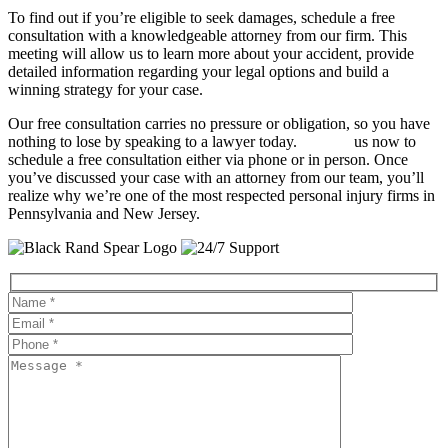
To find out if you’re eligible to seek damages, schedule a free
consultation with a knowledgeable attorney from our firm. This
meeting will allow us to learn more about your accident, provide
detailed information regarding your legal options and build a
winning strategy for your case.
Our free consultation carries no pressure or obligation, so you have
nothing to lose by speaking to a lawyer today.
Contact
us now to
schedule a free consultation either via phone or in person. Once
you’ve discussed your case with an attorney from our team, you’ll
realize why we’re one of the most respected personal injury firms in
Pennsylvania and New Jersey.