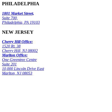
PHILADELPHIA
1801 Market Street,
Suite 700,
Philadelphia, PA 19103
NEW JERSEY
Cherry Hill Office:
1520 Rt. 38
Cherry Hill, NJ 08002
Marlton Office:
One Greentree Centre
Suite 201
10,000 Lincoln Drive East
Marlton, NJ 08053