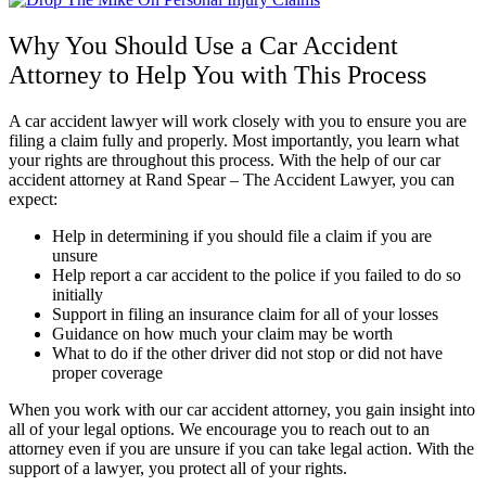
Why You Should Use a Car Accident
Attorney to Help You with This Process
A car accident lawyer will work closely with you to ensure you are
filing a claim fully and properly. Most importantly, you learn what
your rights are throughout this process. With the help of our car
accident attorney at Rand Spear – The Accident Lawyer, you can
expect:
Help in determining if you should file a claim if you are
unsure
Help report a car accident to the police if you failed to do so
initially
Support in filing an insurance claim for all of your losses
Guidance on how much your claim may be worth
What to do if the other driver did not stop or did not have
proper coverage
When you work with our car accident attorney, you gain insight into
all of your legal options. We encourage you to reach out to an
attorney even if you are unsure if you can take legal action. With the
support of a lawyer, you protect all of your rights.