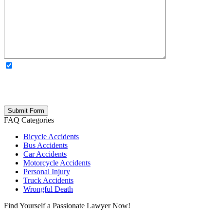
OPTIONAL: By clicking this box you agree to receive legal
updates, firm news, and safety resources from Rand Spear. We
respect your privacy; your information is never shared, and you can
opt out at any time. Please note: Subscribing to our newsletter does
not create an attorney-client relationship.
FAQ Categories
Bicycle Accidents
Bus Accidents
Car Accidents
Motorcycle Accidents
Personal Injury
Truck Accidents
Wrongful Death
Find Yourself a Passionate Lawyer Now!