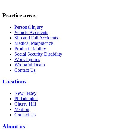
Practice areas
Personal Injury
Vehicle Accidents
Slip and Fall Accidents
Medical Malpractice
Product Liability
Social Security Disability
Work Injuries
Wrongful Death
Contact Us
Locations
New Jersey
Philadelphia
Cherry Hill
Marlton
Contact Us
About us