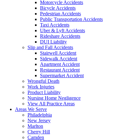
Motorcycle Accidents
Bicycle Accidents
Pedestrian Accidents
Public Transportation Accidents
Taxi Accidents
Uber & Lyft Accidents
Rideshare Accidents
DUI Liability
Slip and Fall Accidents
Stairwell Accident
Sidewalk Accident
Apartment Accident
Restaurant Accident
Supermarket Accident
Wrongful Death
Work Injuries
Product Liability
Nursing Home Negligence
View All Practice Areas
Areas We Serve
Philadelphia
New Jersey
Marlton
Cherry Hill
Camden