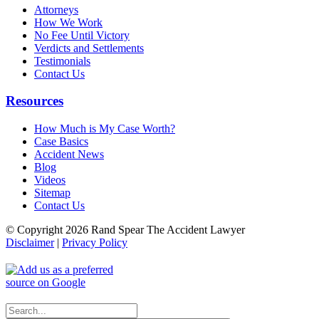
Attorneys
How We Work
No Fee Until Victory
Verdicts and Settlements
Testimonials
Contact Us
Resources
How Much is My Case Worth?
Case Basics
Accident News
Blog
Videos
Sitemap
Contact Us
© Copyright 2026 Rand Spear The Accident Lawyer
Disclaimer
|
Privacy Policy