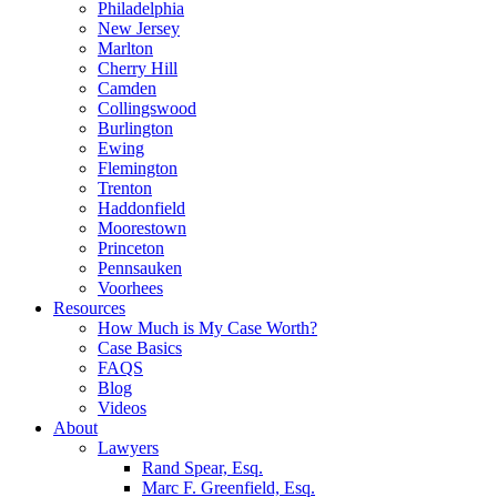
Philadelphia
New Jersey
Marlton
Cherry Hill
Camden
Collingswood
Burlington
Ewing
Flemington
Trenton
Haddonfield
Moorestown
Princeton
Pennsauken
Voorhees
Resources
How Much is My Case Worth?
Case Basics
FAQS
Blog
Videos
About
Lawyers
Rand Spear, Esq.
Marc F. Greenfield, Esq.