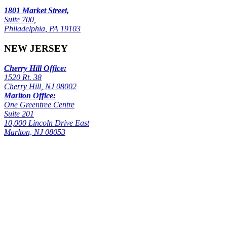
1801 Market Street,
Suite 700,
Philadelphia, PA 19103
NEW JERSEY
Cherry Hill Office:
1520 Rt. 38
Cherry Hill, NJ 08002
Marlton Office:
One Greentree Centre
Suite 201
10,000 Lincoln Drive East
Marlton, NJ 08053