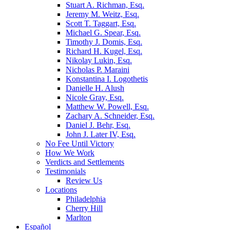
Stuart A. Richman, Esq.
Jeremy M. Weitz, Esq.
Scott T. Taggart, Esq.
Michael G. Spear, Esq.
Timothy J. Domis, Esq.
Richard H. Kugel, Esq.
Nikolay Lukin, Esq.
Nicholas P. Maraini
Konstantina I. Logothetis
Danielle H. Alush
Nicole Gray, Esq.
Matthew W. Powell, Esq.
Zachary A. Schneider, Esq.
Daniel J. Behr, Esq.
John J. Later IV, Esq.
No Fee Until Victory
How We Work
Verdicts and Settlements
Testimonials
Review Us
Locations
Philadelphia
Cherry Hill
Marlton
Español