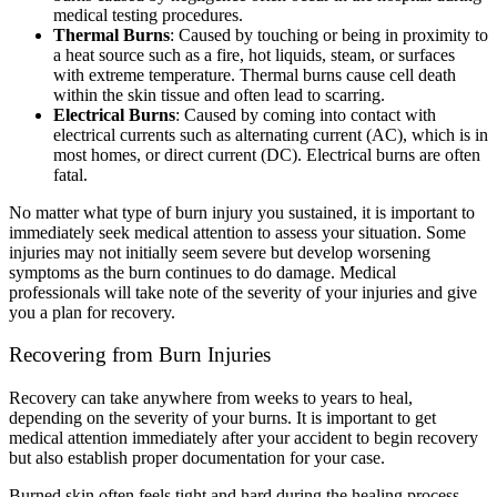
medical testing procedures.
Thermal Burns
:
Caused by touching or being in proximity to
a heat source such as a fire, hot liquids, steam, or surfaces
with extreme temperature. Thermal burns cause cell death
within the skin tissue and often lead to scarring.
Electrical Burns
:
Caused by coming into contact with
electrical currents such as alternating current (AC), which is in
most homes, or direct current (DC). Electrical burns are often
fatal.
No matter what type of burn injury you sustained, it is important to
immediately seek medical attention to assess your situation. Some
injuries may not initially seem severe but develop worsening
symptoms as the burn continues to do damage. Medical
professionals will take note of the severity of your injuries and give
you a plan for recovery.
Recovering from Burn Injuries
Recovery can take anywhere from weeks to years to heal,
depending on the severity of your burns. It is important to get
medical attention immediately after your accident to begin recovery
but also establish proper documentation for your case.
Burned skin often feels tight and hard during the healing process.