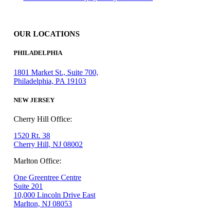
OUR LOCATIONS
PHILADELPHIA
1801 Market St., Suite 700,
Philadelphia, PA 19103
NEW JERSEY
Cherry Hill Office:
1520 Rt. 38
Cherry Hill, NJ 08002
Marlton Office:
One Greentree Centre
Suite 201
10,000 Lincoln Drive East
Marlton, NJ 08053