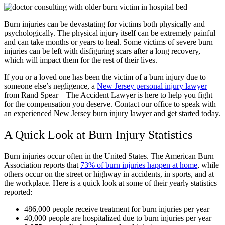
Burn injuries can be devastating for victims both physically and
psychologically. The physical injury itself can be extremely painful
and can take months or years to heal. Some victims of severe burn
injuries can be left with disfiguring scars after a long recovery,
which will impact them for the rest of their lives.
If you or a loved one has been the victim of a burn injury due to
someone else’s negligence, a
New Jersey personal injury lawyer
from Rand Spear – The Accident Lawyer is here to help you fight
for the compensation you deserve. Contact our office to speak with
an experienced New Jersey burn injury lawyer and get started today.
A Quick Look at Burn Injury Statistics
Burn injuries occur often in the United States. The American Burn
Association reports that
73% of burn injuries happen at home
, while
others occur on the street or highway in accidents, in sports, and at
the workplace. Here is a quick look at some of their yearly statistics
reported:
486,000 people receive treatment for burn injuries per year
40,000 people are hospitalized due to burn injuries per year