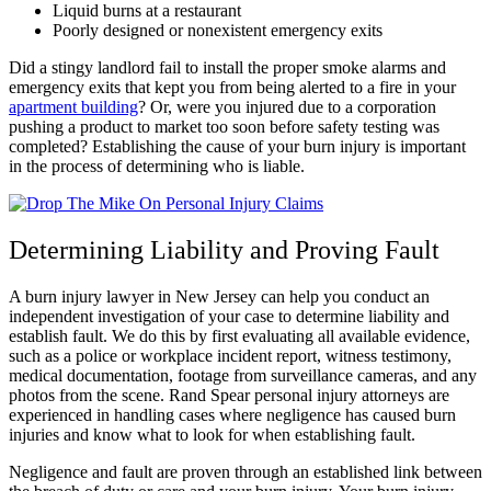
Liquid burns at a restaurant
Poorly designed or nonexistent emergency exits
Did a stingy landlord fail to install the proper smoke alarms and
emergency exits that kept you from being alerted to a fire in your
apartment building
? Or, were you injured due to a corporation
pushing a product to market too soon before safety testing was
completed? Establishing the cause of your burn injury is important
in the process of determining who is liable.
Determining Liability and Proving Fault
A burn injury lawyer in New Jersey can help you conduct an
independent investigation of your case to determine liability and
establish fault. We do this by first evaluating all available evidence,
such as a police or workplace incident report, witness testimony,
medical documentation, footage from surveillance cameras, and any
photos from the scene. Rand Spear personal injury attorneys are
experienced in handling cases where negligence has caused burn
injuries and know what to look for when establishing fault.
Negligence and fault are proven through an established link between