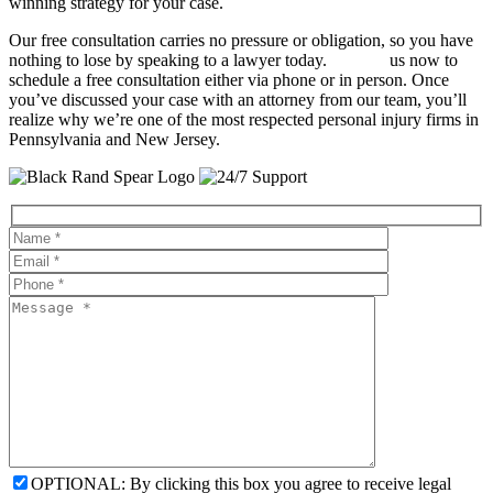
winning strategy for your case.
Our free consultation carries no pressure or obligation, so you have
nothing to lose by speaking to a lawyer today.
Contact
us now to
schedule a free consultation either via phone or in person. Once
you’ve discussed your case with an attorney from our team, you’ll
realize why we’re one of the most respected personal injury firms in
Pennsylvania and New Jersey.
OPTIONAL: By clicking this box you agree to receive legal