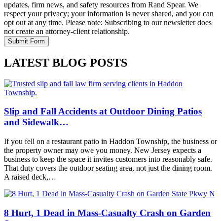
updates, firm news, and safety resources from Rand Spear. We
respect your privacy; your information is never shared, and you can
opt out at any time. Please note: Subscribing to our newsletter does
not create an attorney-client relationship.
LATEST BLOG POSTS
Slip and Fall Accidents at Outdoor Dining Patios
and Sidewalk…
If you fell on a restaurant patio in Haddon Township, the business or
the property owner may owe you money. New Jersey expects a
business to keep the space it invites customers into reasonably safe.
That duty covers the outdoor seating area, not just the dining room.
A raised deck,…
8 Hurt, 1 Dead in Mass-Casualty Crash on Garden