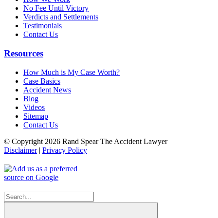
No Fee Until Victory
Verdicts and Settlements
Testimonials
Contact Us
Resources
How Much is My Case Worth?
Case Basics
Accident News
Blog
Videos
Sitemap
Contact Us
© Copyright 2026 Rand Spear The Accident Lawyer
Disclaimer
|
Privacy Policy