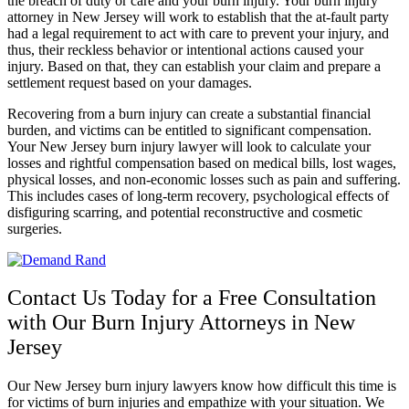
the breach of duty or care and your burn injury. Your burn injury
attorney in New Jersey will work to establish that the at-fault party
had a legal requirement to act with care to prevent your injury, and
thus, their reckless behavior or intentional actions caused your
injury. Based on that, they can establish your claim and prepare a
settlement request based on your damages.
Recovering from a burn injury can create a substantial financial
burden, and victims can be entitled to significant compensation.
Your New Jersey burn injury lawyer will look to calculate your
losses and rightful compensation based on medical bills, lost wages,
physical losses, and non-economic losses such as pain and suffering.
This includes cases of long-term recovery, psychological effects of
disfiguring scarring, and potential reconstructive and cosmetic
surgeries.
Contact Us Today for a Free Consultation
with Our Burn Injury Attorneys in New
Jersey
Our New Jersey burn injury lawyers know how difficult this time is
for victims of burn injuries and empathize with your situation. We