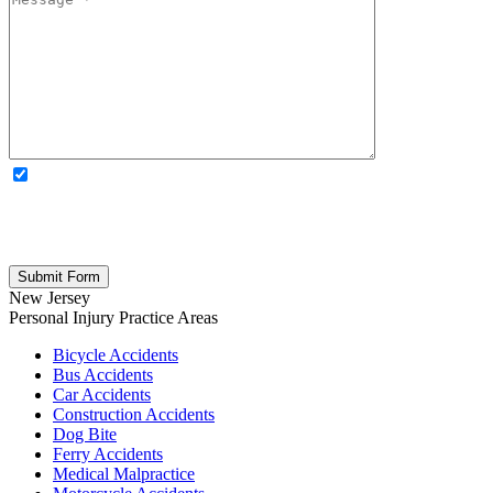
OPTIONAL: By clicking this box you agree to receive legal
updates, firm news, and safety resources from Rand Spear. We
respect your privacy; your information is never shared, and you can
opt out at any time. Please note: Subscribing to our newsletter does
not create an attorney-client relationship.
New Jersey
Personal Injury
Practice Areas
Bicycle Accidents
Bus Accidents
Car Accidents
Construction Accidents
Dog Bite
Ferry Accidents
Medical Malpractice