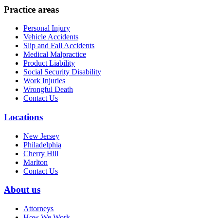
Practice areas
Personal Injury
Vehicle Accidents
Slip and Fall Accidents
Medical Malpractice
Product Liability
Social Security Disability
Work Injuries
Wrongful Death
Contact Us
Locations
New Jersey
Philadelphia
Cherry Hill
Marlton
Contact Us
About us
Attorneys
How We Work