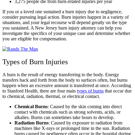
3,275 people die from burn-related injuries per year
If you or a loved one sustained a burn injury due to negligence,
consider pursuing legal action. Burn injuries happen in a variety of
situations, and your legal recourse will depend greatly on the type
you sustained. A New Jersey burn injury attorney can help you
investigate the specifics of your unique case and determine whether
you are eligible for compensation.
Types of Burn Injuries
A burn is the result of energy transferring to the body. Energy
transfers back and forth from the body to surfaces often, but burns
happen when an excessive amount is transferred at once. According
to Stanford Health, there are four main
types of burns
that occur due
to chemical, radiation, thermal, or electrical contact.
Chemical Burns
: Caused by the skin coming into direct
contact with chemicals such as strong solvents, acids, or
alkalies. Burns can sometimes take hours to develop.
Radiation Burns
:
Caused by exposure to radiation from
machines like X-rays or prolonged time in the sun. Radiation
burns caused by negligence often occur in the hospital during