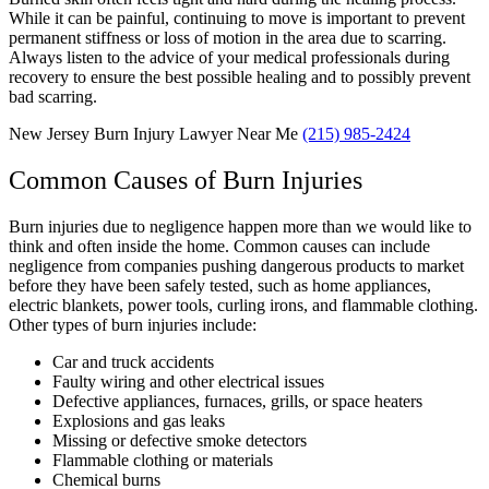
While it can be painful, continuing to move is important to prevent
permanent stiffness or loss of motion in the area due to scarring.
Always listen to the advice of your medical professionals during
recovery to ensure the best possible healing and to possibly prevent
bad scarring.
New Jersey Burn Injury Lawyer Near Me
(215) 985-2424
Common Causes of Burn Injuries
Burn injuries due to negligence happen more than we would like to
think and often inside the home. Common causes can include
negligence from companies pushing dangerous products to market
before they have been safely tested, such as home appliances,
electric blankets, power tools, curling irons, and flammable clothing.
Other types of burn injuries include:
Car and truck accidents
Faulty wiring and other electrical issues
Defective appliances, furnaces, grills, or space heaters
Explosions and gas leaks
Missing or defective smoke detectors
Flammable clothing or materials
Chemical burns