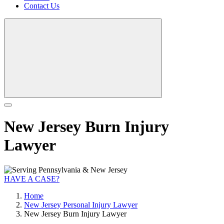
Contact Us
New Jersey Burn Injury
Lawyer
HAVE A CASE?
Home
New Jersey Personal Injury Lawyer
New Jersey Burn Injury Lawyer