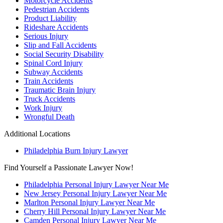
Motorcycle Accidents
Pedestrian Accidents
Product Liability
Rideshare Accidents
Serious Injury
Slip and Fall Accidents
Social Security Disability
Spinal Cord Injury
Subway Accidents
Train Accidents
Traumatic Brain Injury
Truck Accidents
Work Injury
Wrongful Death
Additional Locations
Philadelphia Burn Injury Lawyer
Find Yourself a Passionate Lawyer Now!
Philadelphia Personal Injury Lawyer Near Me
New Jersey Personal Injury Lawyer Near Me
Marlton Personal Injury Lawyer Near Me
Cherry Hill Personal Injury Lawyer Near Me
Camden Personal Injury Lawyer Near Me