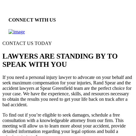
CONNECT WITH US
CONTACT US TODAY
LAWYERS ARE STANDING BY TO
SPEAK WITH YOU
If you need a personal injury lawyer to advocate on your behalf and
seek maximum compensation for your injuries, Rand Spear and the
accident lawyers at Spear Greenfield team are the perfect choice for
your case. We have the experience, skills, and resources necessary
to obtain the results you need to get your life back on track after a
bad accident.
To find out if you’re eligible to seek damages, schedule a free
consultation with a knowledgeable attorney from our firm. This
meeting will allow us to learn more about your accident, provide
detailed information regarding your legal options and build a