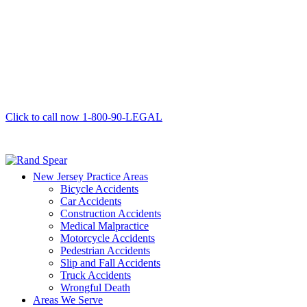
Click to call now
1-800-90-LEGAL
New Jersey Practice Areas
Bicycle Accidents
Car Accidents
Construction Accidents
Medical Malpractice
Motorcycle Accidents
Pedestrian Accidents
Slip and Fall Accidents
Truck Accidents
Wrongful Death
Areas We Serve