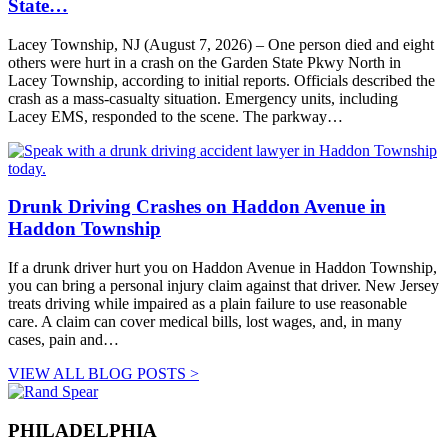
State…
Lacey Township, NJ (August 7, 2026) – One person died and eight
others were hurt in a crash on the Garden State Pkwy North in
Lacey Township, according to initial reports. Officials described the
crash as a mass-casualty situation. Emergency units, including
Lacey EMS, responded to the scene. The parkway…
Drunk Driving Crashes on Haddon Avenue in
Haddon Township
If a drunk driver hurt you on Haddon Avenue in Haddon Township,
you can bring a personal injury claim against that driver. New Jersey
treats driving while impaired as a plain failure to use reasonable
care. A claim can cover medical bills, lost wages, and, in many
cases, pain and…
VIEW ALL BLOG POSTS >
PHILADELPHIA