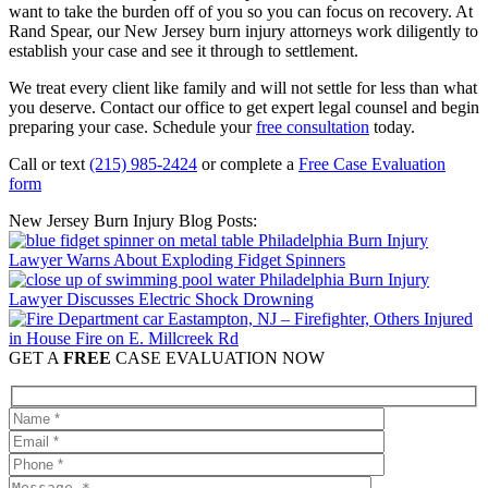
want to take the burden off of you so you can focus on recovery. At
Rand Spear, our New Jersey burn injury attorneys work diligently to
establish your case and see it through to settlement.
We treat every client like family and will not settle for less than what
you deserve. Contact our office to get expert legal counsel and begin
preparing your case. Schedule your
free consultation
today.
Call or text
(215) 985-2424
or complete a
Free Case Evaluation
form
New Jersey Burn Injury Blog Posts:
Philadelphia Burn Injury
Lawyer Warns About Exploding Fidget Spinners
Philadelphia Burn Injury
Lawyer Discusses Electric Shock Drowning
Eastampton, NJ – Firefighter, Others Injured
in House Fire on E. Millcreek Rd
GET A
FREE
CASE EVALUATION NOW