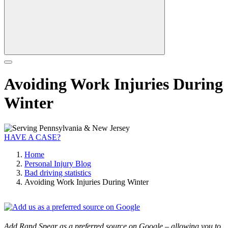
Avoiding Work Injuries During
Winter
HAVE A CASE?
Home
Personal Injury Blog
Bad driving statistics
Avoiding Work Injuries During Winter
Add Rand Spear as a preferred source on Google – allowing you to