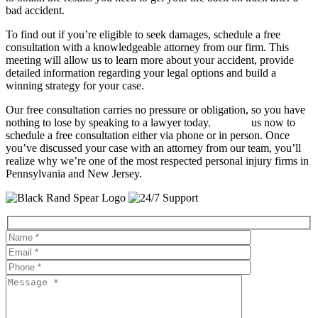
bad accident.
To find out if you’re eligible to seek damages, schedule a free
consultation with a knowledgeable attorney from our firm. This
meeting will allow us to learn more about your accident, provide
detailed information regarding your legal options and build a
winning strategy for your case.
Our free consultation carries no pressure or obligation, so you have
nothing to lose by speaking to a lawyer today.
Contact
us now to
schedule a free consultation either via phone or in person. Once
you’ve discussed your case with an attorney from our team, you’ll
realize why we’re one of the most respected personal injury firms in
Pennsylvania and New Jersey.