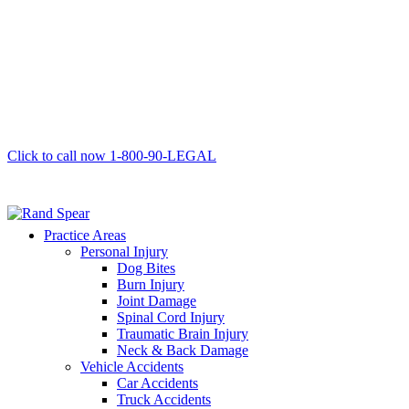
Click to call now
1-800-90-LEGAL
Practice Areas
Personal Injury
Dog Bites
Burn Injury
Joint Damage
Spinal Cord Injury
Traumatic Brain Injury
Neck & Back Damage
Vehicle Accidents
Car Accidents
Truck Accidents