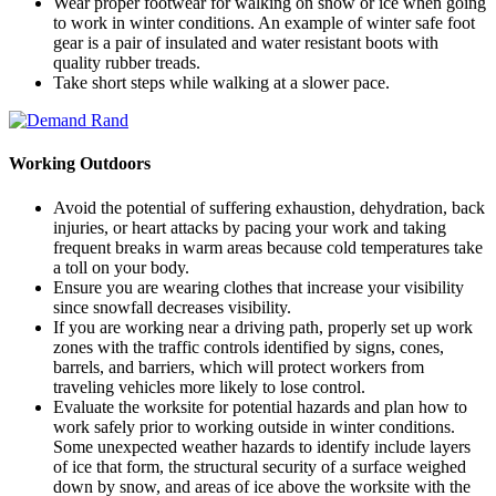
Wear proper footwear for walking on snow or ice when going
to work in winter conditions. An example of winter safe foot
gear is a pair of insulated and water resistant boots with
quality rubber treads.
Take short steps while walking at a slower pace.
Working Outdoors
Avoid the potential of suffering exhaustion, dehydration, back
injuries, or heart attacks by pacing your work and taking
frequent breaks in warm areas because cold temperatures take
a toll on your body.
Ensure you are wearing clothes that increase your visibility
since snowfall decreases visibility.
If you are working near a driving path, properly set up work
zones with the traffic controls identified by signs, cones,
barrels, and barriers, which will protect workers from
traveling vehicles more likely to lose control.
Evaluate the worksite for potential hazards and plan how to
work safely prior to working outside in winter conditions.
Some unexpected weather hazards to identify include layers
of ice that form, the structural security of a surface weighed
down by snow, and areas of ice above the worksite with the