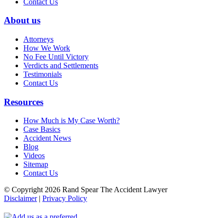
Contact Us
About us
Attorneys
How We Work
No Fee Until Victory
Verdicts and Settlements
Testimonials
Contact Us
Resources
How Much is My Case Worth?
Case Basics
Accident News
Blog
Videos
Sitemap
Contact Us
© Copyright 2026 Rand Spear The Accident Lawyer
Disclaimer
|
Privacy Policy