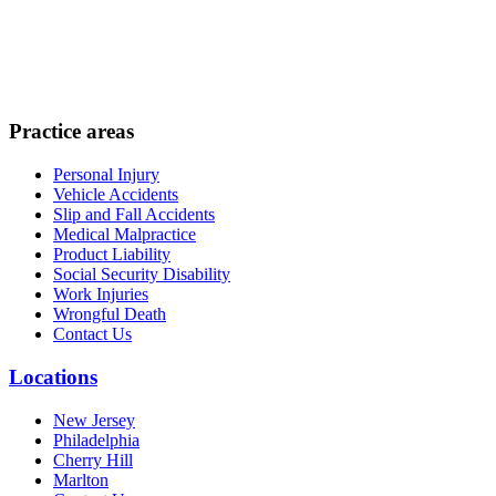
Practice areas
Personal Injury
Vehicle Accidents
Slip and Fall Accidents
Medical Malpractice
Product Liability
Social Security Disability
Work Injuries
Wrongful Death
Contact Us
Locations
New Jersey
Philadelphia
Cherry Hill
Marlton