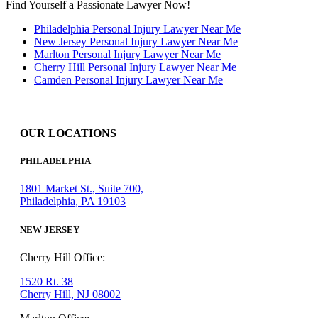
Find Yourself a Passionate Lawyer Now!
Philadelphia Personal Injury Lawyer Near Me
New Jersey Personal Injury Lawyer Near Me
Marlton Personal Injury Lawyer Near Me
Cherry Hill Personal Injury Lawyer Near Me
Camden Personal Injury Lawyer Near Me
OUR LOCATIONS
PHILADELPHIA
1801 Market St., Suite 700,
Philadelphia, PA 19103
NEW JERSEY
Cherry Hill Office:
1520 Rt. 38
Cherry Hill, NJ 08002