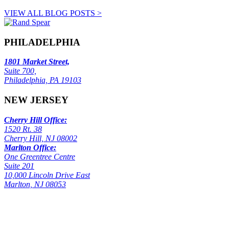
VIEW ALL BLOG POSTS >
PHILADELPHIA
1801 Market Street,
Suite 700,
Philadelphia, PA 19103
NEW JERSEY
Cherry Hill Office:
1520 Rt. 38
Cherry Hill, NJ 08002
Marlton Office:
One Greentree Centre
Suite 201
10,000 Lincoln Drive East
Marlton, NJ 08053