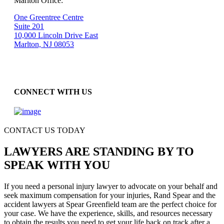
Marlton Office:
One Greentree Centre
Suite 201
10,000 Lincoln Drive East
Marlton, NJ 08053
CONNECT WITH US
CONTACT US TODAY
LAWYERS ARE STANDING BY TO
SPEAK WITH YOU
If you need a personal injury lawyer to advocate on your behalf and
seek maximum compensation for your injuries, Rand Spear and the
accident lawyers at Spear Greenfield team are the perfect choice for
your case. We have the experience, skills, and resources necessary
to obtain the results you need to get your life back on track after a