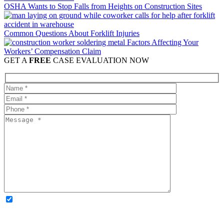
OSHA Wants to Stop Falls from Heights on Construction Sites
Common Questions About Forklift Injuries
Factors Affecting Your
Workers’ Compensation Claim
GET A
FREE
CASE EVALUATION NOW
OPTIONAL: By clicking this box you agree to receive legal
updates, firm news, and safety resources from Rand Spear. We
respect your privacy; your information is never shared, and you can