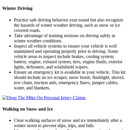
Winter Driving
Practice safe driving behavior year round but also recognize
the hazards of winter weather driving, such as snow or ice
covered roads.
Take advantage of training sessions on driving safely in
winter weather conditions.
Inspect all vehicle systems to ensure your vehicle is well
maintained and operating properly prior to driving. Some
vehicle areas to inspect include brakes, cooling system,
battery, engine, exhaust system, tires, engine fluids, exterior
lights, defrosters, and windshield wipers.
Ensure an emergency kit is available in your vehicle. This kit
should include an ice scraper, snow brush, flashlight, shovel,
tow chain, traction aids, emergency flares, jumper cables,
water, and blankets.
Walking on Snow and Ice
Clear walking surfaces of snow and ice immediately after a
winter storm to prevent slips, trips, and falls.