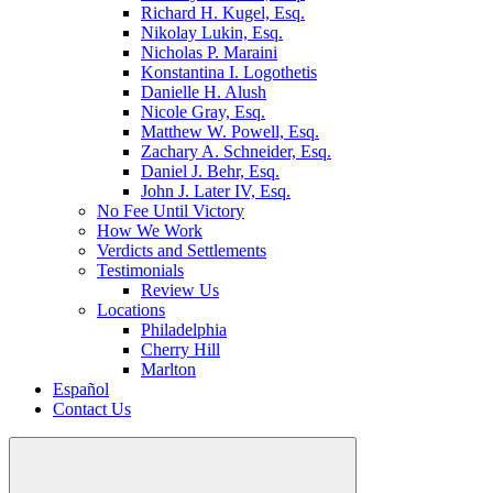
Richard H. Kugel, Esq.
Nikolay Lukin, Esq.
Nicholas P. Maraini
Konstantina I. Logothetis
Danielle H. Alush
Nicole Gray, Esq.
Matthew W. Powell, Esq.
Zachary A. Schneider, Esq.
Daniel J. Behr, Esq.
John J. Later IV, Esq.
No Fee Until Victory
How We Work
Verdicts and Settlements
Testimonials
Review Us
Locations
Philadelphia
Cherry Hill
Marlton
Español
Contact Us