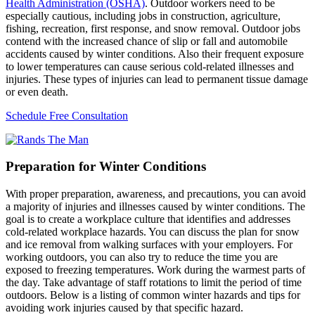
Health Administration (OSHA)
. Outdoor workers need to be
especially cautious, including jobs in construction, agriculture,
fishing, recreation, first response, and snow removal. Outdoor jobs
contend with the increased chance of slip or fall and automobile
accidents caused by winter conditions. Also their frequent exposure
to lower temperatures can cause serious cold-related illnesses and
injuries. These types of injuries can lead to permanent tissue damage
or even death.
Schedule Free Consultation
Preparation for Winter Conditions
With proper preparation, awareness, and precautions, you can avoid
a majority of injuries and illnesses caused by winter conditions. The
goal is to create a workplace culture that identifies and addresses
cold-related workplace hazards. You can discuss the plan for snow
and ice removal from walking surfaces with your employers. For
working outdoors, you can also try to reduce the time you are
exposed to freezing temperatures. Work during the warmest parts of
the day. Take advantage of staff rotations to limit the period of time
outdoors. Below is a listing of common winter hazards and tips for
avoiding work injuries caused by that specific hazard.