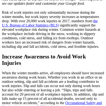
see our updates faster and customize your Google feed.
Risk of work injuries not only substantially increase during the
winter months, but work injury severity increases as temperatures
drop. With over 20,000 work injuries in 2017, numbers from
the
U.S. Bureau of Labor Statistics (BLS)
significantly support the
elevated workplace risk during winter. Common winter hazards at
the workplace include driving in the snow, working in slippery
conditions, cold stress, and falling ice from rooftops. Outdoor
workers face an increased risk of dangers from winter hazards,
including slip and fall accidents, cold stress, and frostbite injuries.
Increase Awareness to Avoid Work
Injuries
When the winter months arrive, all employees should have increased
awareness during work hours. Whether you work in an office or an
outdoor setting, slip and fall accidents are a leading contributor to
work injuries. Slip and falls can occur not only during work hours
but also while entering or leaving a job. “Slips, trips and falls
account for 20 percent of all workplace injuries. In addition, slip and
falls make up 15 percent of all accidental deaths, second only to
motor vehicle accidents,” according to the
Occupational Safety and