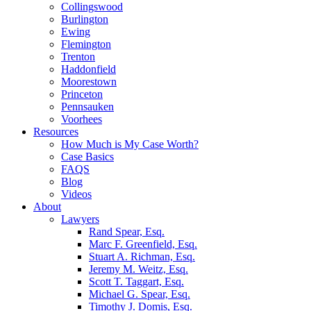
Collingswood
Burlington
Ewing
Flemington
Trenton
Haddonfield
Moorestown
Princeton
Pennsauken
Voorhees
Resources
How Much is My Case Worth?
Case Basics
FAQS
Blog
Videos
About
Lawyers
Rand Spear, Esq.
Marc F. Greenfield, Esq.
Stuart A. Richman, Esq.
Jeremy M. Weitz, Esq.
Scott T. Taggart, Esq.
Michael G. Spear, Esq.
Timothy J. Domis, Esq.