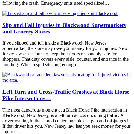
following the crash. Emergency units used specialized…
Slip and Fall Injuries in Blackwood Supermarkets
and Grocery Stores
If you slipped and fell inside a Blackwood, New Jersey,
supermarket, the store may owe you money for your injuries. New
Jersey law asks stores to keep their floors reasonably safe for
shoppers. That duty covers every aisle, counter, and entrance in the
building. When a spill sits long enough…
Left Turn and Cross-Traffic Crashes at Black Horse
Pike Intersections…
The most dangerous moment at a Black Horse Pike intersection in
Blackwood, New Jersey, is a left turn across oncoming traffic. A
driver waiting in the shared center lane picks a gap and misjudges it.
If that driver hits you, New Jersey law lets you seek money for your
injuries.…