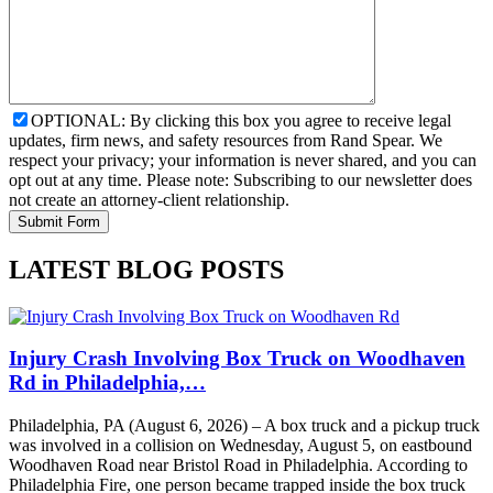
OPTIONAL: By clicking this box you agree to receive legal
updates, firm news, and safety resources from Rand Spear. We
respect your privacy; your information is never shared, and you can
opt out at any time. Please note: Subscribing to our newsletter does
not create an attorney-client relationship.
LATEST BLOG POSTS
Injury Crash Involving Box Truck on Woodhaven
Rd in Philadelphia,…
Philadelphia, PA (August 6, 2026) – A box truck and a pickup truck
was involved in a collision on Wednesday, August 5, on eastbound
Woodhaven Road near Bristol Road in Philadelphia. According to
Philadelphia Fire, one person became trapped inside the box truck