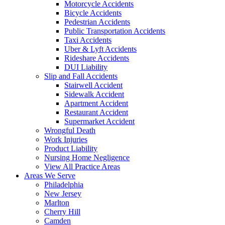
Motorcycle Accidents
Bicycle Accidents
Pedestrian Accidents
Public Transportation Accidents
Taxi Accidents
Uber & Lyft Accidents
Rideshare Accidents
DUI Liability
Slip and Fall Accidents
Stairwell Accident
Sidewalk Accident
Apartment Accident
Restaurant Accident
Supermarket Accident
Wrongful Death
Work Injuries
Product Liability
Nursing Home Negligence
View All Practice Areas
Areas We Serve
Philadelphia
New Jersey
Marlton
Cherry Hill
Camden