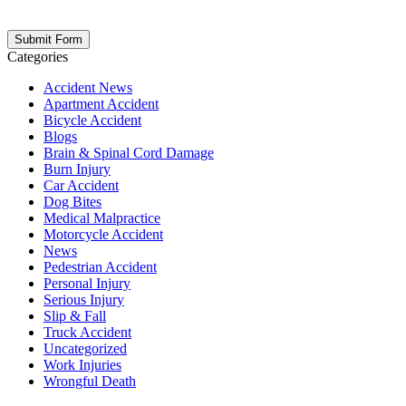
opt out at any time. Please note: Subscribing to our newsletter does
not create an attorney-client relationship.
Categories
Accident News
Apartment Accident
Bicycle Accident
Blogs
Brain & Spinal Cord Damage
Burn Injury
Car Accident
Dog Bites
Medical Malpractice
Motorcycle Accident
News
Pedestrian Accident
Personal Injury
Serious Injury
Slip & Fall
Truck Accident
Uncategorized
Work Injuries
Wrongful Death