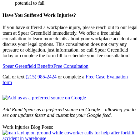
potential to fall.
Have You Suffered Work Injuries?
If you have suffered a workplace injury, please reach out to our legal
team at Spear Greenfield immediately. We offer a free initial
consultation to learn more details about your workplace accident and
discuss your legal options. This consultation does not carry any
pressure or obligation, just information, so call Spear Greenfield
today or complete the form fill to schedule your fee consultation!
Spear Greenfield Benefits
Free Consultation
Call or text
(215) 985-2424
or complete a
Free Case Evaluation
form
Add Rand Spear as a preferred source on Google – allowing you to
see our updates faster and customize your Google feed.
Work Injuries Blog Posts: