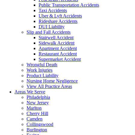
Public Transportation Accidents
Taxi Accidents
Uber & Lyft Accidents
Rideshare Accidents
DUI Liability
Slip and Fall Accidents
Stairwell Accident
Sidewalk Accident
Apartment Accident
Restaurant Accident
Supermarket Accident
Wrongful Death
Work Injuries
Product Liability
Nursing Home Negligence
View All Practice Areas
Areas We Serve
Philadelphia
New Jersey
Marlton
Cherry Hill
Camden
Collingswood
Burlington