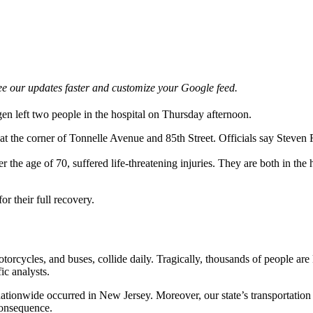
e our updates faster and customize your Google feed.
en left two people in the hospital on Thursday afternoon.
t the corner of Tonnelle Avenue and 85th Street. Officials say Steve
 the age of 70, suffered life-threatening injuries. They are both in the
or their full recovery.
orcycles, and buses, collide daily. Tragically, thousands of people are 
ic analysts.
 nationwide occurred in New Jersey. Moreover, our state’s transportatio
 consequence.