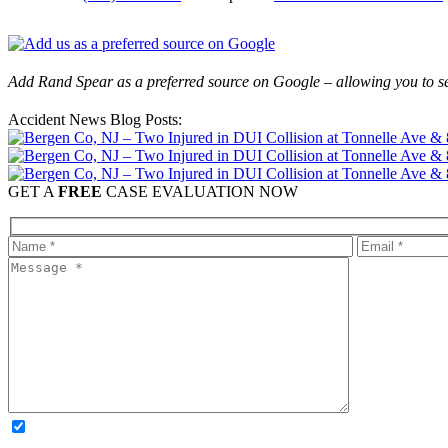
Add Rand Spear as a preferred source on Google – allowing you to se
Accident News Blog Posts:
GET A
FREE
CASE EVALUATION NOW
OPTIONAL: By clicking this box you agree to receive legal update
time. Please note: Subscribing to our newsletter does not create an atto