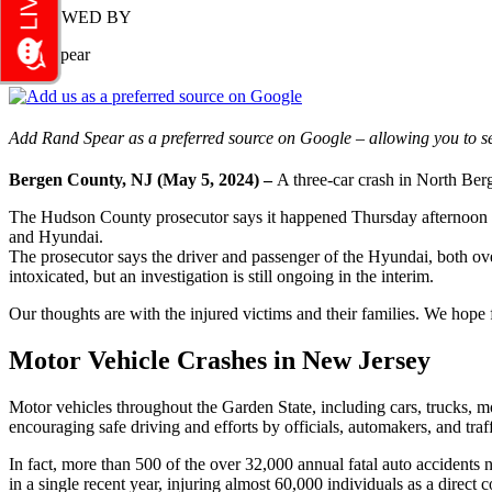
REVIEWED BY
Rand Spear
Add Rand Spear as a preferred source on Google – allowing you to se
Bergen County, NJ (May 5, 2024) –
A three-car crash in North Berg
The Hudson County prosecutor says it happened Thursday afternoon a
and Hyundai.
The prosecutor says the driver and passenger of the Hyundai, both over
intoxicated, but an investigation is still ongoing in the interim.
Our thoughts are with the injured victims and their families. We hope f
Motor Vehicle Crashes in New Jersey
Motor vehicles throughout the Garden State, including cars, trucks, mot
encouraging safe driving and efforts by officials, automakers, and traff
In fact, more than 500 of the over 32,000 annual fatal auto accidents
in a single recent year, injuring almost 60,000 individuals as a direct