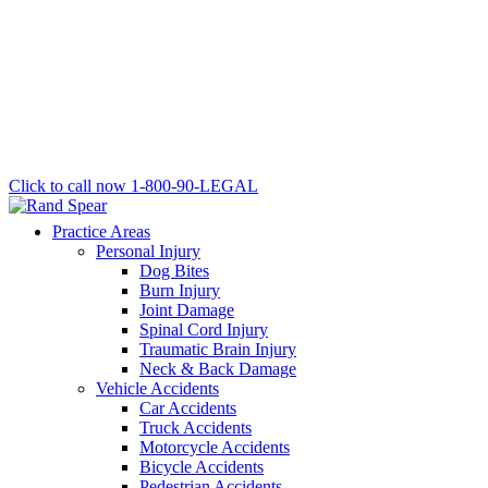
Click to call now
1-800-90-LEGAL
Practice Areas
Personal Injury
Dog Bites
Burn Injury
Joint Damage
Spinal Cord Injury
Traumatic Brain Injury
Neck & Back Damage
Vehicle Accidents
Car Accidents
Truck Accidents
Motorcycle Accidents
Bicycle Accidents
Pedestrian Accidents