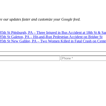
e our updates faster and customize your Google feed.
Pittsburgh, PA – Three Injured in Bus Accident at 18th St & Sa
Galeton, PA – Hit-and-Run Pedestrian Accident on Bridge St
New Galilee, PA – Two Women Killed in Fatal Crash on Cente
s, firm news, and safety resources from Rand Spear. We respect your pr
rney-client relationship.