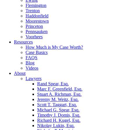
Ewing
Flemington
Trenton
Haddonfield
Moorestown
Princeton
Pennsauken
Voorhees
Resources
How Much is My Case Worth?
Case Basics
FAQS
Blog
Videos
About
Lawyers
Rand Spear, Esq.
Marc F. Greenfield, Esq.
Stuart A. Richman, Esq.
Jeremy M. Weitz, Esq.
Scott T. Taggart, Esq.
Michael G. Spear, Esq.
Timothy J. Domis, Esq.
Richard H. Kugel, Esq.
Nikolay Lukin, Esq.