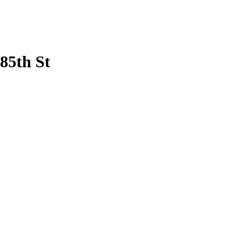
85th St