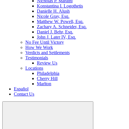
Nicholas P. Maraini
Konstantina I. Logothetis
Danielle H. Alush
Nicole Gray, Esq.
Matthew W. Powell, Esq.
Zachary A. Schneider, Esq.
Daniel J. Behr, Esq.
John J. Later IV, Esq.
No Fee Until Victory
How We Work
Verdicts and Settlements
Testimonials
Review Us
Locations
Philadelphia
Cherry Hill
Marlton
Español
Contact Us