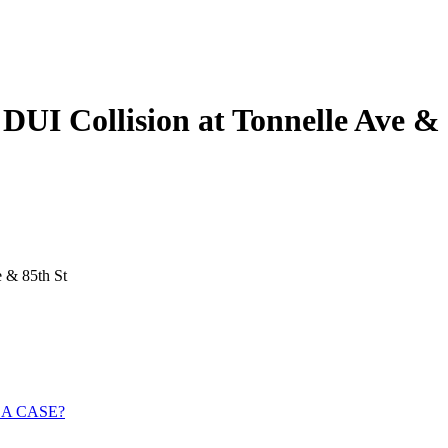
DUI Collision at Tonnelle Ave & 
e & 85th St
 A CASE?