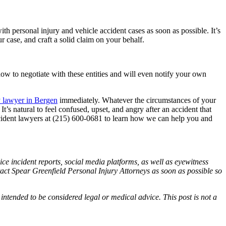
h personal injury and vehicle accident cases as soon as possible. It’s
ur case, and craft a solid claim on your behalf.
how to negotiate with these entities and will even notify your own
y lawyer in Bergen
immediately. Whatever the circumstances of your
t’s natural to feel confused, upset, and angry after an accident that
ccident lawyers at (215) 600-0681 to learn how we can help you and
ce incident reports, social media platforms, as well as eyewitness
ntact Spear Greenfield Personal Injury Attorneys as soon as possible so
 intended to be considered legal or medical advice. This post is not a