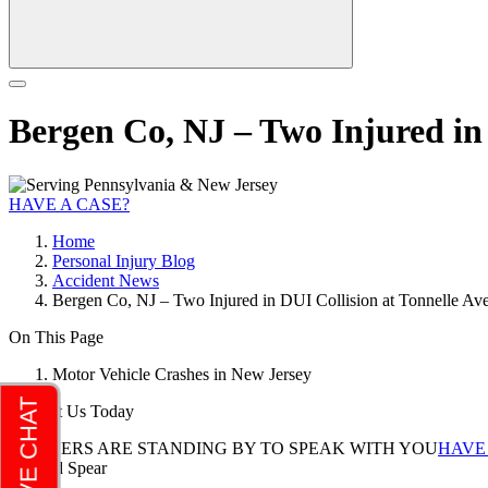
Bergen Co, NJ – Two Injured in 
HAVE A CASE?
Home
Personal Injury Blog
Accident News
Bergen Co, NJ – Two Injured in DUI Collision at Tonnelle Av
On This Page
Motor Vehicle Crashes in New Jersey
Contact Us Today
LAWYERS ARE STANDING BY TO SPEAK WITH YOU
HAVE