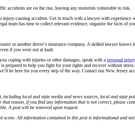
c accidents are on the rise, leaving any motorists vulnerable to risk.
injury-causing accident. Get in touch with a lawyer with experience wit
legal team has time to collect relevant evidence, organize the facts of yo
 insurer or another driver’s insurance company. A skilled lawyer knows 
ven if you were not at fault.
you coping with injuries or other damages, speak with a
personal injur
s prepared to help you fight for your rights and recover without stress. I
t we’ll be here for you every step of the way. Contact our New Jersey a
, including local and state media and news sources, local and state poli
 that reason, if you find any information that is not correct, please co
able. A post will be removed upon request.
nt scene. All information contained in this post is informational and not