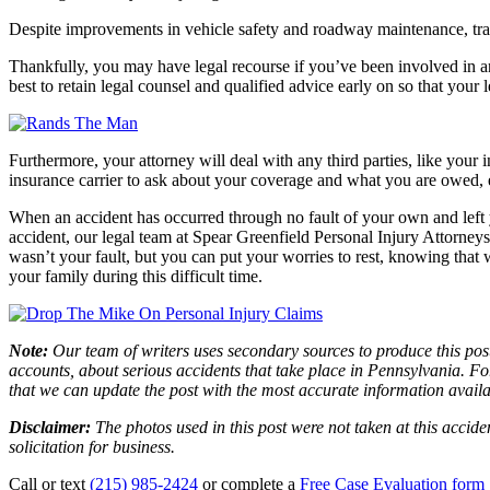
Despite improvements in vehicle safety and roadway maintenance, traffi
Thankfully, you may have legal recourse if you’ve been involved in an 
best to retain legal counsel and qualified advice early on so that your 
Furthermore, your attorney will deal with any third parties, like your
insurance carrier to ask about your coverage and what you are owed, e
When an accident has occurred through no fault of your own and left 
accident, our legal team at Spear Greenfield Personal Injury Attorneys i
wasn’t your fault, but you can put your worries to rest, knowing tha
your family during this difficult time.
Note:
Our team of writers uses secondary sources to produce this post
accounts, about serious accidents that take place in Pennsylvania. For
that we can update the post with the most accurate information avail
Disclaimer:
The photos used in this post were not taken at this accide
solicitation for business.
Call or text
(215) 985-2424
or complete a
Free Case Evaluation form