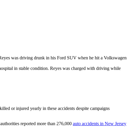
n Reyes was driving drunk in his Ford SUV when he hit a Volkswagen
 hospital in stable condition. Reyes was charged with driving while
killed or injured yearly in these accidents despite campaigns
n authorities reported more than 276,000
auto accidents in New Jersey