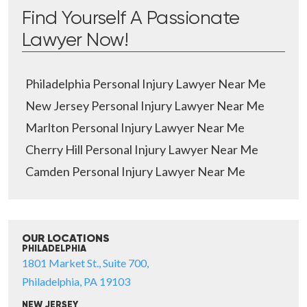
Find Yourself A Passionate
Lawyer Now!
Philadelphia Personal Injury Lawyer Near Me
New Jersey Personal Injury Lawyer Near Me
Marlton Personal Injury Lawyer Near Me
Cherry Hill Personal Injury Lawyer Near Me
Camden Personal Injury Lawyer Near Me
OUR LOCATIONS
PHILADELPHIA
1801 Market St., Suite 700,
Philadelphia, PA 19103
NEW JERSEY