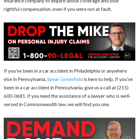
insurance company to inquire about coverage and your
rightful compensation, even if you were not at fault.
If you’ve been in a car accident in Philadelphia or anywhere
else in Pennsylvania,
Spear Greenfield
is here to help. If you’ve
been in a car accident in Pennsylvania, give us a call at (215)
600-0681. If you need the assistance of a lawyer who is well-
versed in Commonwealth law, we will find you one.