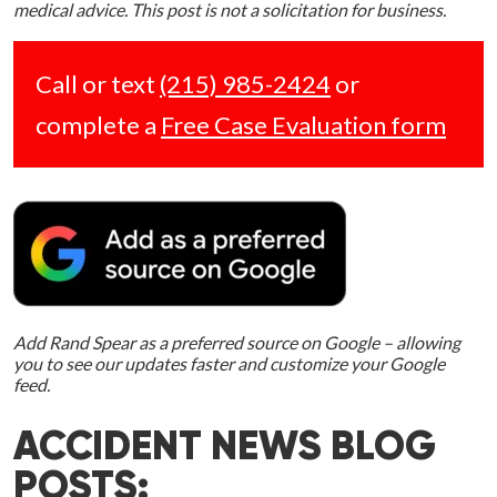
medical advice. This post is not a solicitation for business.
Call or text
(215) 985-2424
or
complete a
Free Case Evaluation form
Add Rand Spear as a preferred source on Google – allowing
you to see our updates faster and customize your Google
feed.
ACCIDENT NEWS BLOG
POSTS: