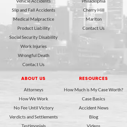
Vehicle Accidents
Philadelphia
Slip and Fall Accidents
Cherry Hill
Medical Malpractice
Marlton
Product Liability
Contact Us
Social Security Disability
Work Injuries
Wrongful Death
Contact Us
ABOUT US
RESOURCES
Attorneys
How Much is My Case Worth?
How We Work
Case Basics
No Fee Until Victory
Accident News
Verdicts and Settlements
Blog
Testimonials
Videos