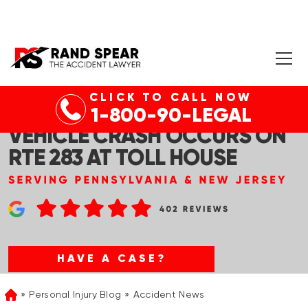
CLICK TO CALL NOW
DAUPHIN CO, PA – DEADLY
1-800-90-LEGAL
VEHICLE CRASH OCCURS ON
RTE 283 AT TOLL HOUSE
HAVE A CASE?
Personal Injury Blog
Accident News
Home