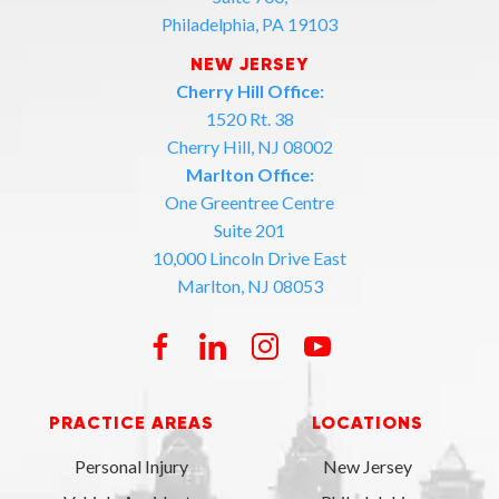
Philadelphia, PA 19103
NEW JERSEY
Cherry Hill Office:
1520 Rt. 38
Cherry Hill, NJ 08002
Marlton Office:
One Greentree Centre
Suite 201
10,000 Lincoln Drive East
Marlton, NJ 08053
PRACTICE AREAS
LOCATIONS
Personal Injury
New Jersey