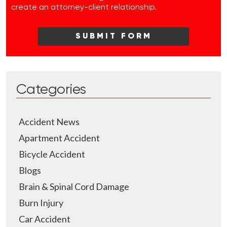
create an attorney-client relationship.
Categories
Accident News
Apartment Accident
Bicycle Accident
Blogs
Brain & Spinal Cord Damage
Burn Injury
Car Accident