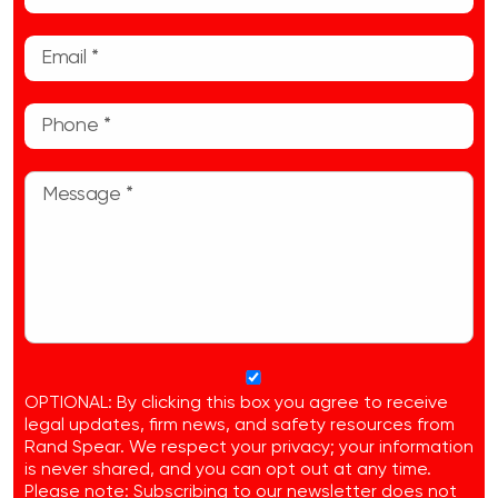
OPTIONAL: By clicking this box you agree to receive
legal updates, firm news, and safety resources from
Rand Spear. We respect your privacy; your information
is never shared, and you can opt out at any time.
Please note: Subscribing to our newsletter does not