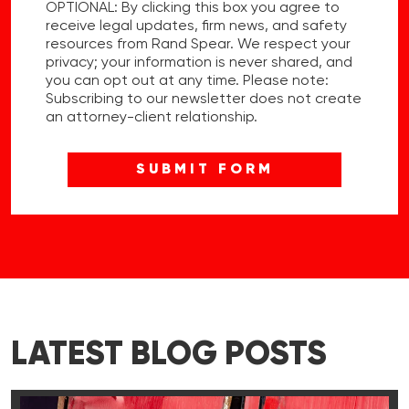
OPTIONAL: By clicking this box you agree to
receive legal updates, firm news, and safety
resources from Rand Spear. We respect your
privacy; your information is never shared, and
you can opt out at any time. Please note:
Subscribing to our newsletter does not create
an attorney-client relationship.
LATEST BLOG POSTS