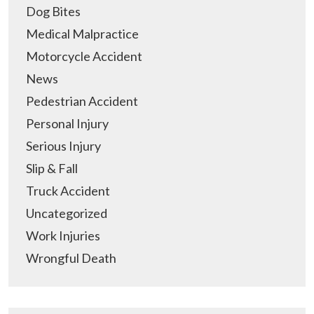
Dog Bites
Medical Malpractice
Motorcycle Accident
News
Pedestrian Accident
Personal Injury
Serious Injury
Slip & Fall
Truck Accident
Uncategorized
Work Injuries
Wrongful Death