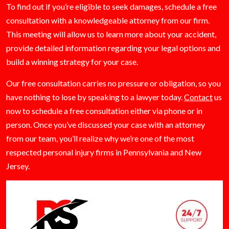
To find out if you’re eligible to seek damages, schedule a free
consultation with a knowledgeable attorney from our firm.
This meeting will allow us to learn more about your accident,
provide detailed information regarding your legal options and
build a winning strategy for your case.
Our free consultation carries no pressure or obligation, so you
have nothing to lose by speaking to a lawyer today.
Contact
us
now to schedule a free consultation either via phone or in
person. Once you’ve discussed your case with an attorney
from our team, you’ll realize why we’re one of the most
respected personal injury firms in Pennsylvania and New
Jersey.