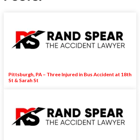
Pittsburgh, PA – Three Injured in Bus Accident at 18th
St & Sarah St