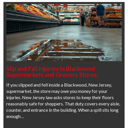
Slip and Fall Injuries in Blackwood
Supermarkets and Grocery Stores
If you slipped and fell inside a Blackwood, New Jersey,
supermarket, the store may owe you money for your
injuries. New Jersey law asks stores to keep their floors
reasonably safe for shoppers. That duty covers every aisle,
counter, and entrance in the building. When a spill sits long
enough…