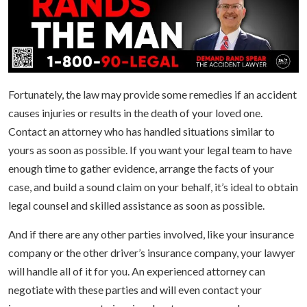
Fortunately, the law may provide some remedies if an accident
causes injuries or results in the death of your loved one.
Contact an attorney who has handled situations similar to
yours as soon as possible. If you want your legal team to have
enough time to gather evidence, arrange the facts of your
case, and build a sound claim on your behalf, it’s ideal to obtain
legal counsel and skilled assistance as soon as possible.
And if there are any other parties involved, like your insurance
company or the other driver’s insurance company, your lawyer
will handle all of it for you. An experienced attorney can
negotiate with these parties and will even contact your