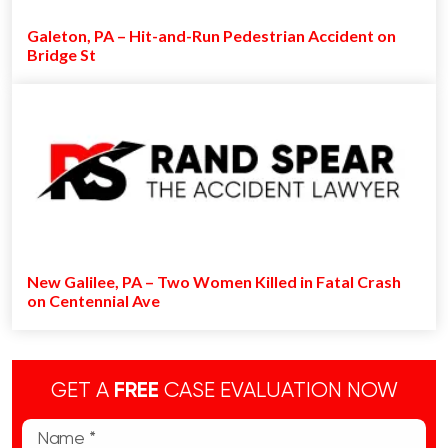
Galeton, PA – Hit-and-Run Pedestrian Accident on
Bridge St
New Galilee, PA – Two Women Killed in Fatal Crash
on Centennial Ave
GET A
FREE
CASE EVALUATION NOW