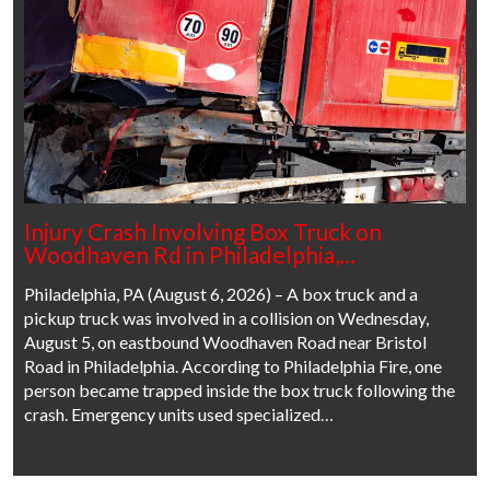
Injury Crash Involving Box Truck on
Woodhaven Rd in Philadelphia,…
Philadelphia, PA (August 6, 2026) – A box truck and a
pickup truck was involved in a collision on Wednesday,
August 5, on eastbound Woodhaven Road near Bristol
Road in Philadelphia. According to Philadelphia Fire, one
person became trapped inside the box truck following the
crash. Emergency units used specialized…