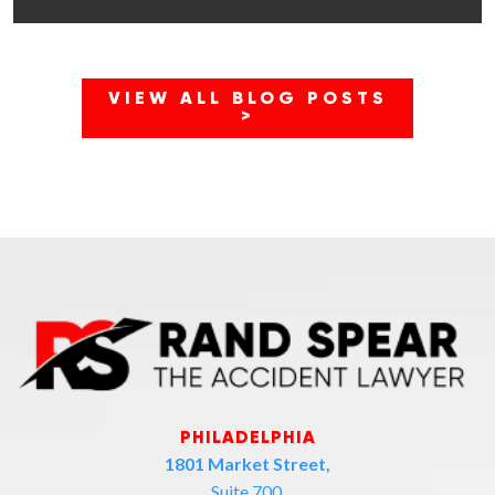
VIEW ALL BLOG POSTS
>
PHILADELPHIA
1801 Market Street,
Suite 700,