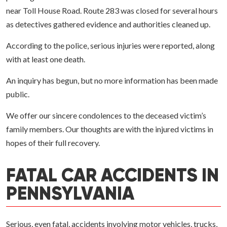
near Toll House Road. Route 283 was closed for several hours
as detectives gathered evidence and authorities cleaned up.
According to the police, serious injuries were reported, along
with at least one death.
An inquiry has begun, but no more information has been made
public.
We offer our sincere condolences to the deceased victim’s
family members. Our thoughts are with the injured victims in
hopes of their full recovery.
FATAL CAR ACCIDENTS IN
PENNSYLVANIA
Serious, even fatal, accidents involving motor vehicles, trucks,