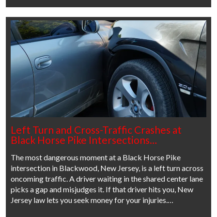
Left Turn and Cross-Traffic Crashes at
Black Horse Pike Intersections…
The most dangerous moment at a Black Horse Pike
intersection in Blackwood, New Jersey, is a left turn across
oncoming traffic. A driver waiting in the shared center lane
picks a gap and misjudges it. If that driver hits you, New
Jersey law lets you seek money for your injuries.…