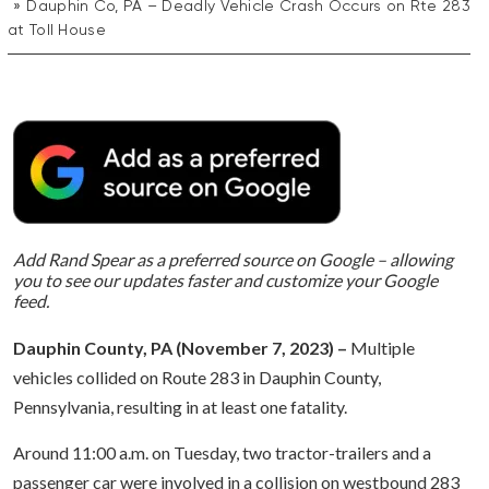
Dauphin Co, PA – Deadly Vehicle Crash Occurs on Rte 283
at Toll House
Add Rand Spear as a preferred source on Google – allowing
you to see our updates faster and customize your Google
feed.
Dauphin County, PA (November 7, 2023) –
Multiple
vehicles collided on Route 283 in Dauphin County,
Pennsylvania, resulting in at least one fatality.
Around 11:00 a.m. on Tuesday, two tractor-trailers and a
passenger car were involved in a collision on westbound 283