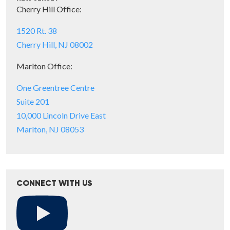
Cherry Hill Office:
1520 Rt. 38
Cherry Hill, NJ 08002
Marlton Office:
One Greentree Centre
Suite 201
10,000 Lincoln Drive East
Marlton, NJ 08053
CONNECT WITH US