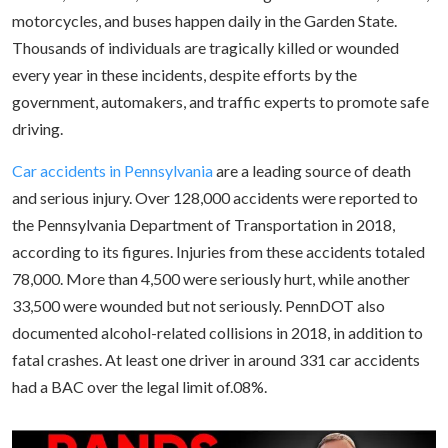
motorcycles, and buses happen daily in the Garden State.
Thousands of individuals are tragically killed or wounded
every year in these incidents, despite efforts by the
government, automakers, and traffic experts to promote safe
driving.
Car accidents in Pennsylvania
are a leading source of death
and serious injury. Over 128,000 accidents were reported to
the Pennsylvania Department of Transportation in 2018,
according to its figures. Injuries from these accidents totaled
78,000. More than 4,500 were seriously hurt, while another
33,500 were wounded but not seriously. PennDOT also
documented alcohol-related collisions in 2018, in addition to
fatal crashes. At least one driver in around 331 car accidents
had a BAC over the legal limit of.08%.