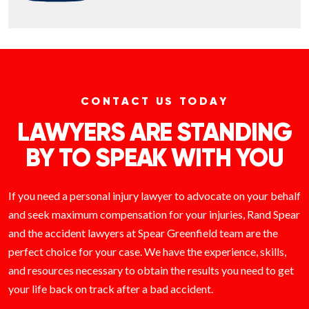
CONTACT US TODAY
LAWYERS ARE STANDING
BY TO SPEAK WITH YOU
If you need a personal injury lawyer to advocate on your behalf
and seek maximum compensation for your injuries, Rand Spear
and the accident lawyers at Spear Greenfield team are the
perfect choice for your case. We have the experience, skills,
and resources necessary to obtain the results you need to get
your life back on track after a bad accident.