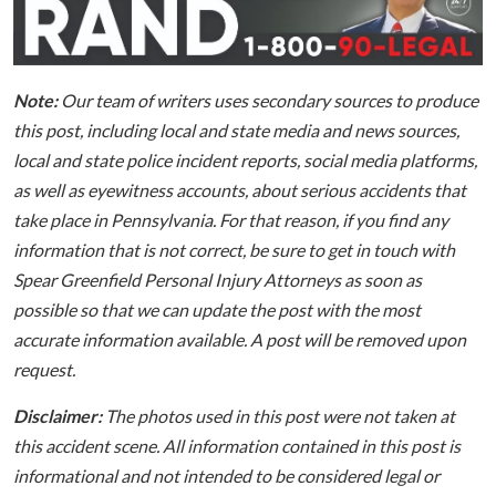
Note:
Our team of writers uses secondary sources to produce
this post, including local and state media and news sources,
local and state police incident reports, social media platforms,
as well as eyewitness accounts, about serious accidents that
take place in Pennsylvania. For that reason, if you find any
information that is not correct, be sure to get in touch with
Spear Greenfield Personal Injury Attorneys as soon as
possible so that we can update the post with the most
accurate information available. A post will be removed upon
request.
Disclaimer:
The photos used in this post were not taken at
this accident scene. All information contained in this post is
informational and not intended to be considered legal or