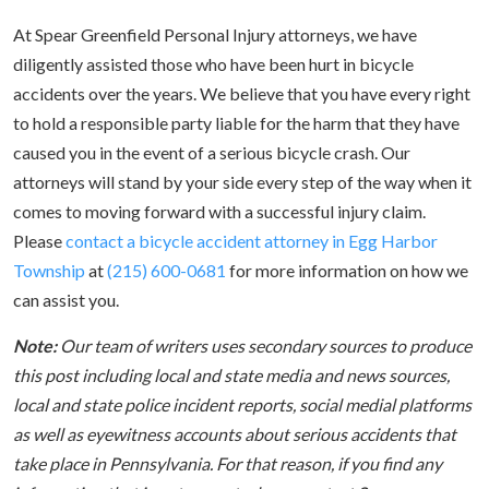
At Spear Greenfield Personal Injury attorneys, we have
diligently assisted those who have been hurt in bicycle
accidents over the years. We believe that you have every right
to hold a responsible party liable for the harm that they have
caused you in the event of a serious bicycle crash. Our
attorneys will stand by your side every step of the way when it
comes to moving forward with a successful injury claim.
Please
contact a bicycle accident attorney in Egg Harbor
Township
at
(215) 600-0681
for more information on how we
can assist you.
Note:
Our team of writers uses secondary sources to produce
this post including local and state media and news sources,
local and state police incident reports, social medial platforms
as well as eyewitness accounts about serious accidents that
take place in Pennsylvania. For that reason, if you find any