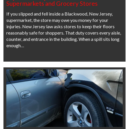
Supermarkets and Grocery Stores
If you slipped and fell inside a Blackwood, New Jersey,
supermarket, the store may owe you money for your
injuries. New Jersey law asks stores to keep their floors
reasonably safe for shoppers. That duty covers every aisle,
counter, and entrance in the building. When a spill sits long
enough…