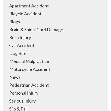
Apartment Accident
Bicycle Accident
Blogs
Brain & Spinal Cord Damage
Burn Injury
Car Accident
Dog Bites
Medical Malpractice
Motorcycle Accident
News
Pedestrian Accident
Personal Injury
Serious Injury
Slip & Fall