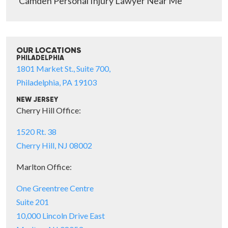
Camden Personal Injury Lawyer Near Me
OUR LOCATIONS
PHILADELPHIA
1801 Market St., Suite 700,
Philadelphia, PA 19103
NEW JERSEY
Cherry Hill Office:
1520 Rt. 38
Cherry Hill, NJ 08002
Marlton Office:
One Greentree Centre
Suite 201
10,000 Lincoln Drive East