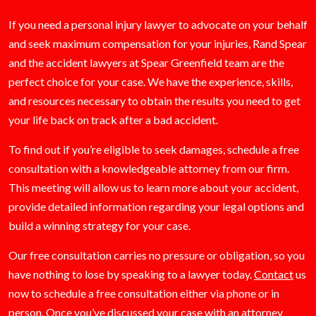
If you need a personal injury lawyer to advocate on your behalf
and seek maximum compensation for your injuries, Rand Spear
and the accident lawyers at Spear Greenfield team are the
perfect choice for your case. We have the experience, skills,
and resources necessary to obtain the results you need to get
your life back on track after a bad accident.
To find out if you’re eligible to seek damages, schedule a free
consultation with a knowledgeable attorney from our firm.
This meeting will allow us to learn more about your accident,
provide detailed information regarding your legal options and
build a winning strategy for your case.
Our free consultation carries no pressure or obligation, so you
have nothing to lose by speaking to a lawyer today.
Contact
us
now to schedule a free consultation either via phone or in
person. Once you’ve discussed your case with an attorney