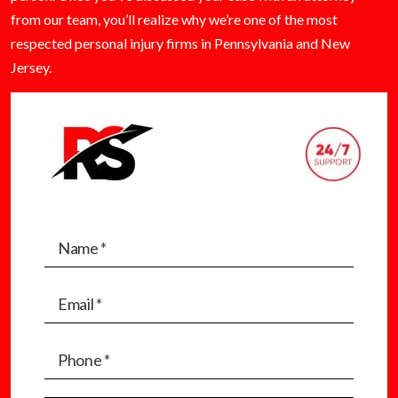
from our team, you’ll realize why we’re one of the most
respected personal injury firms in Pennsylvania and New
Jersey.