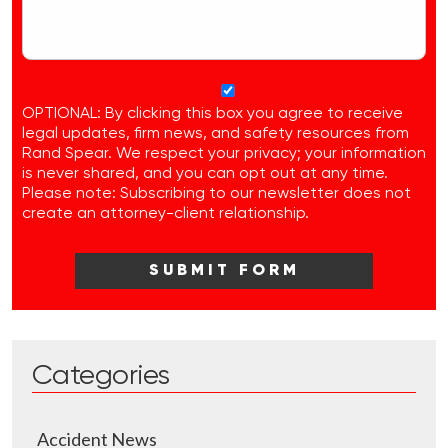
OPTIONAL: By clicking this box you agree to receive
legal updates, firm news, and safety resources from
Rand Spear. We respect your privacy; your information
is never shared, and you can opt out at any time.
Please note: Subscribing to our newsletter does not
create an attorney-client relationship.
Categories
Accident News