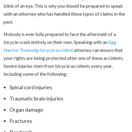
blink of an eye. This is why you should be prepared to speak
with an attorney who has handled these types of claims in the
past.
Nobody is ever fully prepared to face the aftermath of a
bicycle crash entirely on their own. Speaking with an
Egg
Harbor Township bicycle accident
attorney can ensure that
your rights are being protected after one of these accidents.
Severe injuries stem from bicycle accidents every year,
including some of the following:
Spinal cord injuries
Traumatic brain injuries
Organ damage
Fractures