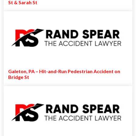
St & Sarah St
Galeton, PA – Hit-and-Run Pedestrian Accident on
Bridge St