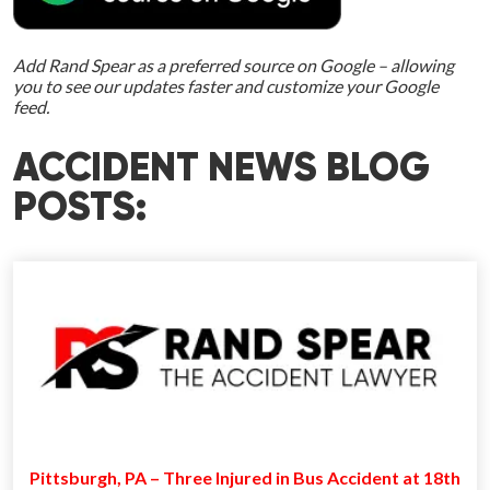
Add Rand Spear as a preferred source on Google – allowing
you to see our updates faster and customize your Google
feed.
ACCIDENT NEWS BLOG
POSTS:
Pittsburgh, PA – Three Injured in Bus Accident at 18th