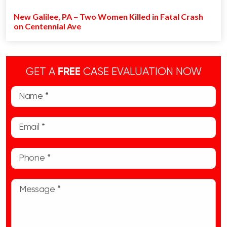
New Galilee, PA – Two Women Killed in Fatal Crash
on Centennial Ave
GET A
FREE
CASE EVALUATION NOW