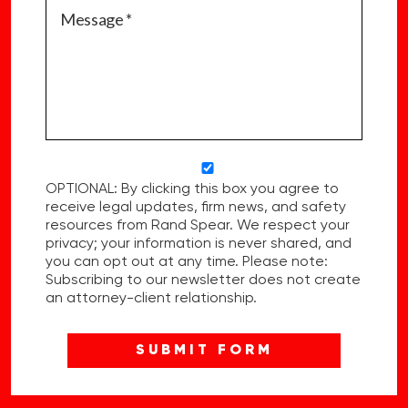
OPTIONAL: By clicking this box you agree to
receive legal updates, firm news, and safety
resources from Rand Spear. We respect your
privacy; your information is never shared, and
you can opt out at any time. Please note:
Subscribing to our newsletter does not create
an attorney-client relationship.