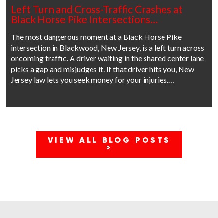
Left Turn and Cross-Traffic Crashes at
Black Horse Pike Intersections…
The most dangerous moment at a Black Horse Pike
intersection in Blackwood, New Jersey, is a left turn across
oncoming traffic. A driver waiting in the shared center lane
picks a gap and misjudges it. If that driver hits you, New
Jersey law lets you seek money for your injuries.…
VIEW ALL BLOG POSTS
>