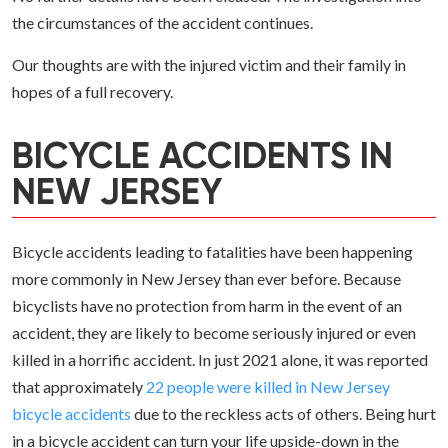
the circumstances of the accident continues.
Our thoughts are with the injured victim and their family in
hopes of a full recovery.
BICYCLE ACCIDENTS IN
NEW JERSEY
Bicycle accidents leading to fatalities have been happening
more commonly in New Jersey than ever before. Because
bicyclists have no protection from harm in the event of an
accident, they are likely to become seriously injured or even
killed in a horrific accident. In just 2021 alone, it was reported
that approximately
22 people were killed in New Jersey
bicycle accidents
due to the reckless acts of others. Being hurt
in a bicycle accident can turn your life upside-down in the