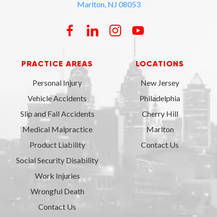
Marlton, NJ 08053
PRACTICE AREAS
LOCATIONS
Personal Injury
New Jersey
Vehicle Accidents
Philadelphia
Slip and Fall Accidents
Cherry Hill
Medical Malpractice
Marlton
Product Liability
Contact Us
Social Security Disability
Work Injuries
Wrongful Death
Contact Us