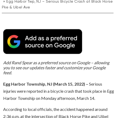
Egg Harbor Twp, NJ – Serious Bicycle Crash at Black Horse
Pke & Uibel Ave
Add Rand Spear as a preferred source on Google – allowing
you to see our updates faster and customize your Google
feed.
Egg Harbor Township, NJ (March 15, 2022) –
Serious
injuries were reported in a bicycle crash that took place in Egg
Harbor Township on Monday afternoon, March 14.
According to local officials, the accident happened around
2:36 p.m. at the intersection of Black Horse Pike and Uibel