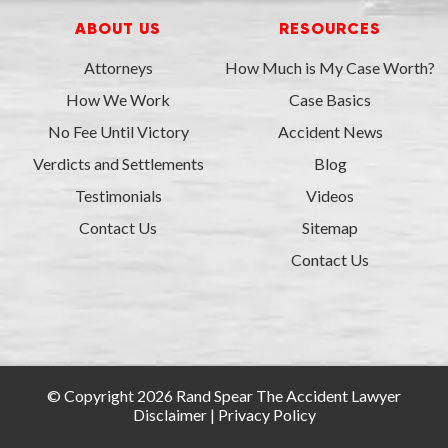
ABOUT US
RESOURCES
Attorneys
How Much is My Case Worth?
How We Work
Case Basics
No Fee Until Victory
Accident News
Verdicts and Settlements
Blog
Testimonials
Videos
Contact Us
Sitemap
Contact Us
© Copyright 2026 Rand Spear The Accident Lawyer
Disclaimer
|
Privacy Policy