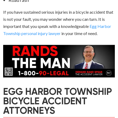
Road rash
If you have sustained serious injuries in a bicycle accident that
is not your fault, you may wonder where you can turn. It is
important that you speak with a knowledgeable
Egg Harbor
Township personal injury lawyer
in your time of need.
EGG HARBOR TOWNSHIP
BICYCLE ACCIDENT
ATTORNEYS