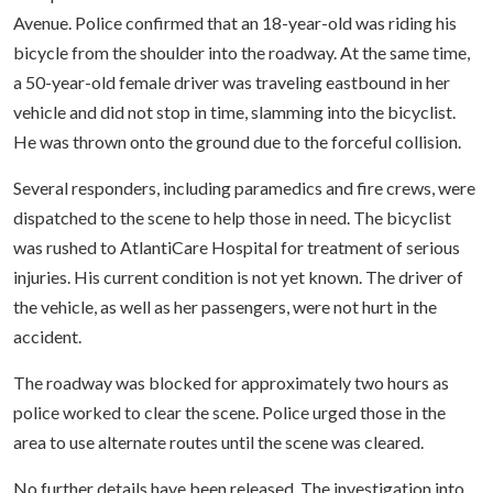
Avenue. Police confirmed that an 18-year-old was riding his
bicycle from the shoulder into the roadway. At the same time,
a 50-year-old female driver was traveling eastbound in her
vehicle and did not stop in time, slamming into the bicyclist.
He was thrown onto the ground due to the forceful collision.
Several responders, including paramedics and fire crews, were
dispatched to the scene to help those in need. The bicyclist
was rushed to AtlantiCare Hospital for treatment of serious
injuries. His current condition is not yet known. The driver of
the vehicle, as well as her passengers, were not hurt in the
accident.
The roadway was blocked for approximately two hours as
police worked to clear the scene. Police urged those in the
area to use alternate routes until the scene was cleared.
No further details have been released. The investigation into