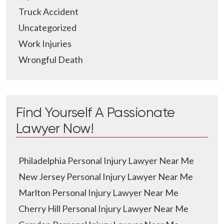
Truck Accident
Uncategorized
Work Injuries
Wrongful Death
Find Yourself A Passionate
Lawyer Now!
Philadelphia Personal Injury Lawyer Near Me
New Jersey Personal Injury Lawyer Near Me
Marlton Personal Injury Lawyer Near Me
Cherry Hill Personal Injury Lawyer Near Me