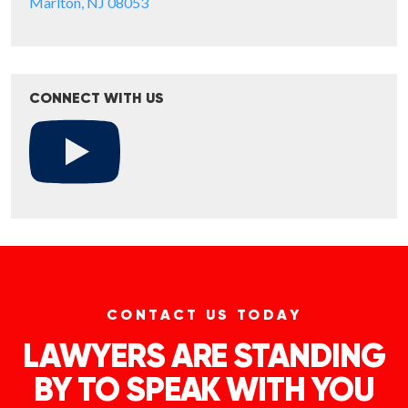
Marlton, NJ 08053
CONNECT WITH US
CONTACT US TODAY
LAWYERS ARE STANDING
BY TO SPEAK WITH YOU