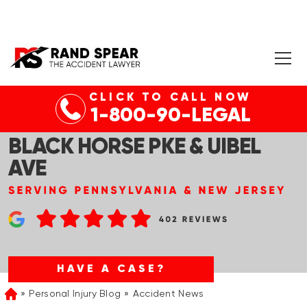
CLICK TO CALL NOW
EGG HARBOR TWP, NJ –
1-800-90-LEGAL
SERIOUS BICYCLE CRASH AT
BLACK HORSE PKE & UIBEL
AVE
HAVE A CASE?
Personal Injury Blog
Accident News
Home