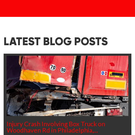
LATEST BLOG POSTS
Injury Crash Involving Box Truck on
Woodhaven Rd in Philadelphia,…