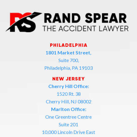
PHILADELPHIA
1801 Market Street,
Suite 700,
Philadelphia, PA 19103
NEW JERSEY
Cherry Hill Office:
1520 Rt. 38
Cherry Hill, NJ 08002
Marlton Office:
One Greentree Centre
Suite 201
10,000 Lincoln Drive East