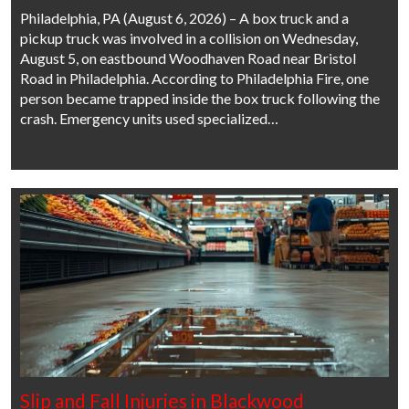
Philadelphia, PA (August 6, 2026) – A box truck and a
pickup truck was involved in a collision on Wednesday,
August 5, on eastbound Woodhaven Road near Bristol
Road in Philadelphia. According to Philadelphia Fire, one
person became trapped inside the box truck following the
crash. Emergency units used specialized…
Slip and Fall Injuries in Blackwood