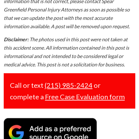
information that is not correct, please contact Spear
Greenfield Personal Injury Attorneys as soon as possible so
that we can update the post with the most accurate
information available. A post will be removed upon request.
Disclaimer:
The photos used in this post were not taken at
this accident scene. All information contained in this post is
informational and not intended to be considered legal or
medical advice. This post is not a solicitation for business.
Call or text
(215) 985-2424
or
complete a
Free Case Evaluation form