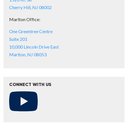
Cherry Hill, NJ 08002
Marlton Office:
One Greentree Centre
Suite 201
10,000 Lincoln Drive East
Marlton, NJ 08053
CONNECT WITH US