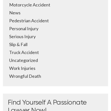
Motorcycle Accident
News
Pedestrian Accident
Personal Injury
Serious Injury
Slip & Fall
Truck Accident
Uncategorized
Work Injuries
Wrongful Death
Find Yourself A Passionate
Lawyer Now!