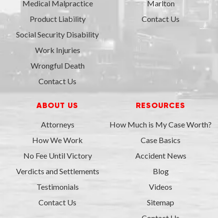
Medical Malpractice
Marlton
Product Liability
Contact Us
Social Security Disability
Work Injuries
Wrongful Death
Contact Us
ABOUT US
RESOURCES
Attorneys
How Much is My Case Worth?
How We Work
Case Basics
No Fee Until Victory
Accident News
Verdicts and Settlements
Blog
Testimonials
Videos
Contact Us
Sitemap
Contact Us