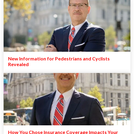
New Information for Pedestrians and Cyclists
Revealed
How You Chose Insurance Coverage Impacts Your