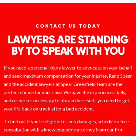
CONTACT US TODAY
LAWYERS ARE STANDING
BY TO SPEAK WITH YOU
If you need a personal injury lawyer to advocate on your behalf
and seek maximum compensation for your injuries, Rand Spear
and the accident lawyers at Spear Greenfield team are the
perfect choice for your case. We have the experience, skills,
and resources necessary to obtain the results you need to get
your life back on track after a bad accident.
To find out if you’re eligible to seek damages, schedule a free
consultation with a knowledgeable attorney from our firm.