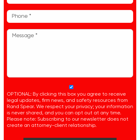
OPTIONAL: By clicking this box you agree to receive
legal updates, firm news, and safety resources from
Rand Spear. We respect your privacy; your information
is never shared, and you can opt out at any time.
Please note: Subscribing to our newsletter does not
create an attorney-client relationship.