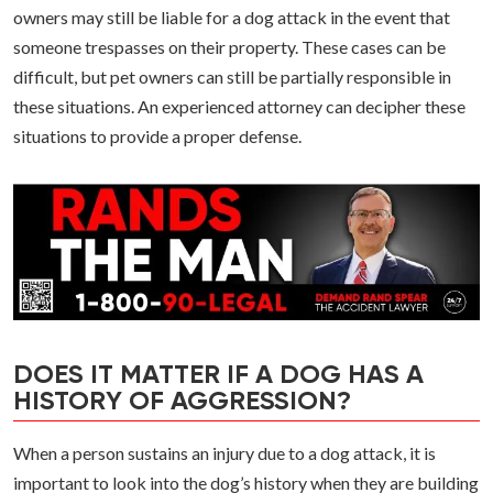
owners may still be liable for a dog attack in the event that
someone trespasses on their property. These cases can be
difficult, but pet owners can still be partially responsible in
these situations. An experienced attorney can decipher these
situations to provide a proper defense.
DOES IT MATTER IF A DOG HAS A
HISTORY OF AGGRESSION?
When a person sustains an injury due to a dog attack, it is
important to look into the dog’s history when they are building