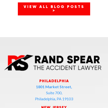
VIEW ALL BLOG POSTS
>
PHILADELPHIA
1801 Market Street,
Suite 700,
Philadelphia, PA 19103
NEW JERSEY