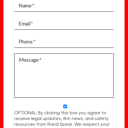
OPTIONAL: By clicking this box you agree to
receive legal updates, firm news, and safety
resources from Rand Spear. We respect your