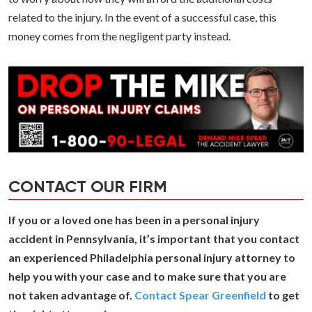
related to the injury. In the event of a successful case, this
money comes from the negligent party instead.
CONTACT OUR FIRM
If you or a loved one has been in a personal injury
accident in Pennsylvania, it’s important that you contact
an experienced Philadelphia personal injury attorney to
help you with your case and to make sure that you are
not taken advantage of.
Contact Spear Greenfield
to get