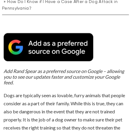
How Do I Know if I Have a Case After a Dog Attack in
Pennsylvania?
Add Rand Spear as a preferred source on Google – allowing
you to see our updates faster and customize your Google
feed.
Dogs are typically seen as lovable, furry animals that people
consider as a part of their family. While this is true, they can
also be dangerous in the event that they are not trained
properly. It is the job of a dog owner to make sure their pet
receives the right training so that they do not threaten the