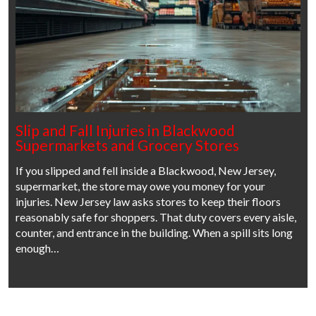
Slip and Fall Injuries in Blackwood
Supermarkets and Grocery Stores
If you slipped and fell inside a Blackwood, New Jersey,
supermarket, the store may owe you money for your
injuries. New Jersey law asks stores to keep their floors
reasonably safe for shoppers. That duty covers every aisle,
counter, and entrance in the building. When a spill sits long
enough…