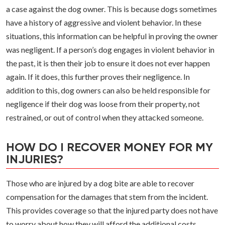
a case against the dog owner. This is because dogs sometimes
have a history of aggressive and violent behavior. In these
situations, this information can be helpful in proving the owner
was negligent. If a person’s dog engages in violent behavior in
the past, it is then their job to ensure it does not ever happen
again. If it does, this further proves their negligence. In
addition to this, dog owners can also be held responsible for
negligence if their dog was loose from their property, not
restrained, or out of control when they attacked someone.
HOW DO I RECOVER MONEY FOR MY
INJURIES?
Those who are injured by a dog bite are able to recover
compensation for the damages that stem from the incident.
This provides coverage so that the injured party does not have
to worry about how they will afford the additional costs