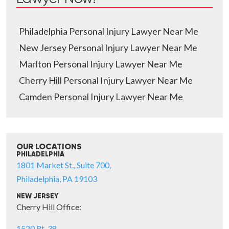
Philadelphia Personal Injury Lawyer Near Me
New Jersey Personal Injury Lawyer Near Me
Marlton Personal Injury Lawyer Near Me
Cherry Hill Personal Injury Lawyer Near Me
Camden Personal Injury Lawyer Near Me
OUR LOCATIONS
PHILADELPHIA
1801 Market St., Suite 700,
Philadelphia, PA 19103
NEW JERSEY
Cherry Hill Office:
1520 Rt. 38