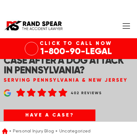
CLICK TO CALL NOW
HOW DO I KNOW IF I HAVE A
1-800-90-LEGAL
CASE AFTER A DOG ATTACK
IN PENNSYLVANIA?
HAVE A CASE?
Personal Injury Blog
Uncategorized
Home