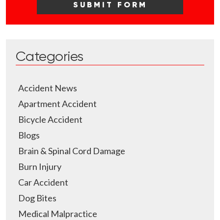
Categories
Accident News
Apartment Accident
Bicycle Accident
Blogs
Brain & Spinal Cord Damage
Burn Injury
Car Accident
Dog Bites
Medical Malpractice