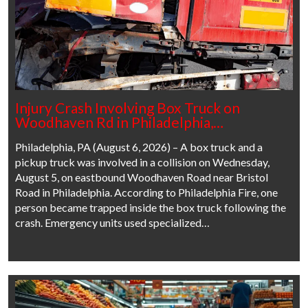
Injury Crash Involving Box Truck on
Woodhaven Rd in Philadelphia,…
Philadelphia, PA (August 6, 2026) – A box truck and a
pickup truck was involved in a collision on Wednesday,
August 5, on eastbound Woodhaven Road near Bristol
Road in Philadelphia. According to Philadelphia Fire, one
person became trapped inside the box truck following the
crash. Emergency units used specialized…