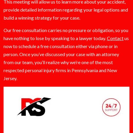
This meeting will allow us to learn more about your accident,
provide detailed information regarding your legal options and
build a winning strategy for your case.
Our free consultation carries no pressure or obligation, so you
have nothing to lose by speaking to a lawyer today.
Contact
us
now to schedule a free consultation either via phone or in
person. Once you’ve discussed your case with an attorney
from our team, you’ll realize why we’re one of the most
respected personal injury firms in Pennsylvania and New
Jersey.