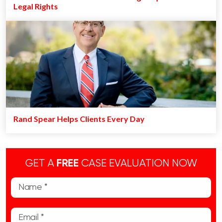
Legal Rights
Rand Spear Helps Clients Every Day
GET A
FREE
CASE EVALUATION NOW