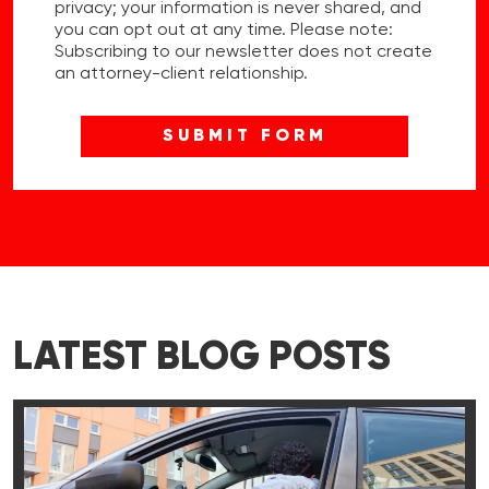
privacy; your information is never shared, and
you can opt out at any time. Please note:
Subscribing to our newsletter does not create
an attorney-client relationship.
LATEST BLOG POSTS