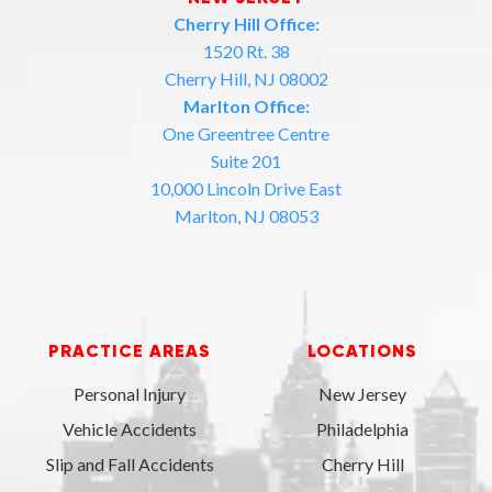
Cherry Hill Office:
1520 Rt. 38
Cherry Hill, NJ 08002
Marlton Office:
One Greentree Centre
Suite 201
10,000 Lincoln Drive East
Marlton, NJ 08053
PRACTICE AREAS
LOCATIONS
Personal Injury
New Jersey
Vehicle Accidents
Philadelphia
Slip and Fall Accidents
Cherry Hill