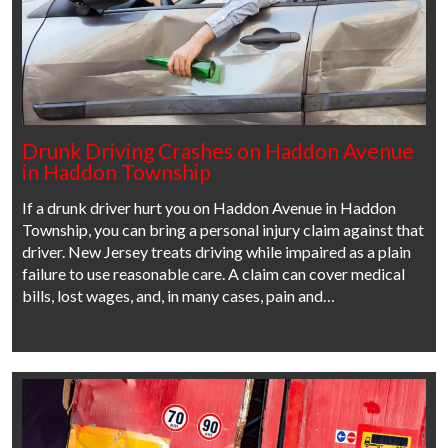
Drunk Driving Crashes on Haddon Avenue
in Haddon Township
If a drunk driver hurt you on Haddon Avenue in Haddon
Township, you can bring a personal injury claim against that
driver. New Jersey treats driving while impaired as a plain
failure to use reasonable care. A claim can cover medical
bills, lost wages, and, in many cases, pain and…