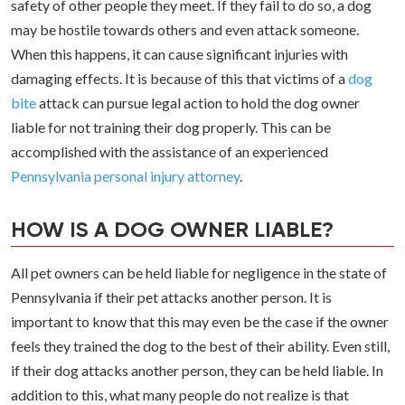
safety of other people they meet. If they fail to do so, a dog
may be hostile towards others and even attack someone.
When this happens, it can cause significant injuries with
damaging effects. It is because of this that victims of a
dog
bite
attack can pursue legal action to hold the dog owner
liable for not training their dog properly. This can be
accomplished with the assistance of an experienced
Pennsylvania personal injury attorney
.
HOW IS A DOG OWNER LIABLE?
All pet owners can be held liable for negligence in the state of
Pennsylvania if their pet attacks another person. It is
important to know that this may even be the case if the owner
feels they trained the dog to the best of their ability. Even still,
if their dog attacks another person, they can be held liable. In
addition to this, what many people do not realize is that