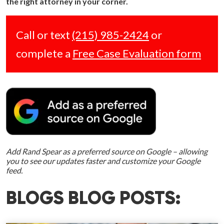
the right attorney in your corner.
Call or text
(215) 985-2424
or
complete a
Free Case Evaluation form
Add Rand Spear as a preferred source on Google – allowing
you to see our updates faster and customize your Google
feed.
BLOGS BLOG POSTS: