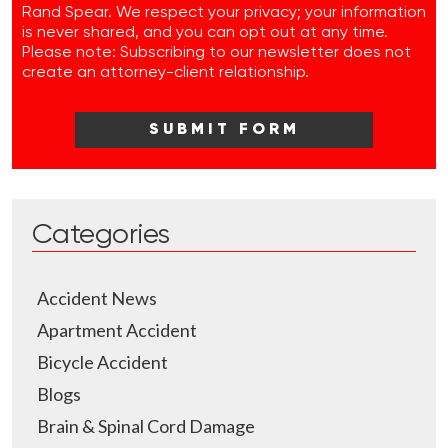
Rand Spear. We respect your privacy; your information
is never shared, and you can opt out at any time.
Please note: Subscribing to our newsletter does not
create an attorney-client relationship.
Categories
Accident News
Apartment Accident
Bicycle Accident
Blogs
Brain & Spinal Cord Damage