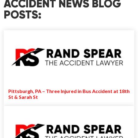
ACCIDENT NEWS BLOG
POSTS:
Pittsburgh, PA – Three Injured in Bus Accident at 18th
St & Sarah St