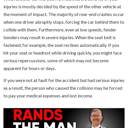
injuries is mostly decided by the speed of the other vehicle at
the moment of impact. The majority of rear-end crashes occur
when one driver abruptly stops, forcing the car behind them to
collide with them. Furthermore, even at low speeds, fender
benders may result in severe injuries. When the seat belt is
fastened, for example, the seat reclines automatically. If you
hit your seat or headrest while driving quickly, you might face
serious repercussions, some of which may not become
apparent for hours or days.
If you were not at fault for the accident but had serious injuries
as a result, the person who caused the collision may be forced
to pay your medical expenses and lost income.