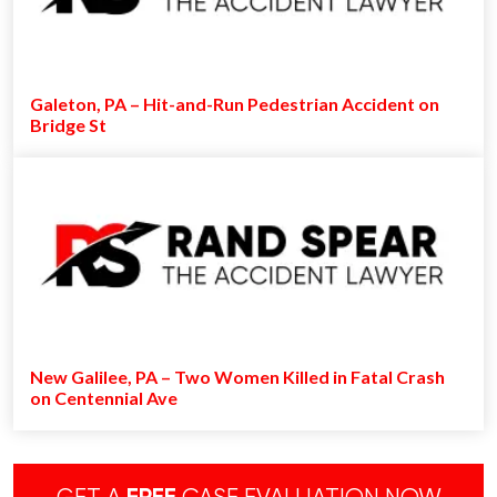
Galeton, PA – Hit-and-Run Pedestrian Accident on
Bridge St
New Galilee, PA – Two Women Killed in Fatal Crash
on Centennial Ave