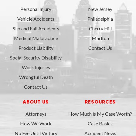
Personal Injury
New Jersey
Vehicle Accidents
Philadelphia
Slip and Fall Accidents
Cherry Hill
Medical Malpractice
Marlton
Product Liability
Contact Us
Social Security Disability
Work Injuries
Wrongful Death
Contact Us
ABOUT US
RESOURCES
Attorneys
How Much is My Case Worth?
How We Work
Case Basics
No Fee Until Victory
Accident News