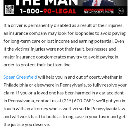
If a driver is permanently disabled as a result of their injuries,
an insurance company may look for loopholes to avoid paying
for long-term care or lost income and earning potential. Even
if the victims’ injuries were not their fault, businesses and
major insurance conglomerates may try to avoid paying in
order to protect their bottom line.
Spear Greenfield
will help you in and out of court, whether in
Philadelphia or elsewhere in Pennsylvania, to fully resolve your
claim. If you or a loved one has been harmed in a car accident
in Pennsylvania, contact us at (215) 600-0681; we’ll put you in
touch with an attorney who is well-versed in Pennsylvania law
and will work hard to build a strong case in your favor and get
the justice you deserve.