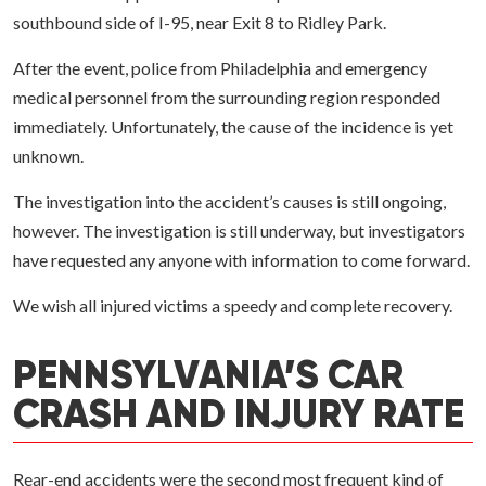
southbound side of I-95, near Exit 8 to Ridley Park.
After the event, police from Philadelphia and emergency
medical personnel from the surrounding region responded
immediately. Unfortunately, the cause of the incidence is yet
unknown.
The investigation into the accident’s causes is still ongoing,
however. The investigation is still underway, but investigators
have requested any anyone with information to come forward.
We wish all injured victims a speedy and complete recovery.
PENNSYLVANIA’S CAR
CRASH AND INJURY RATE
Rear-end accidents were the second most frequent kind of