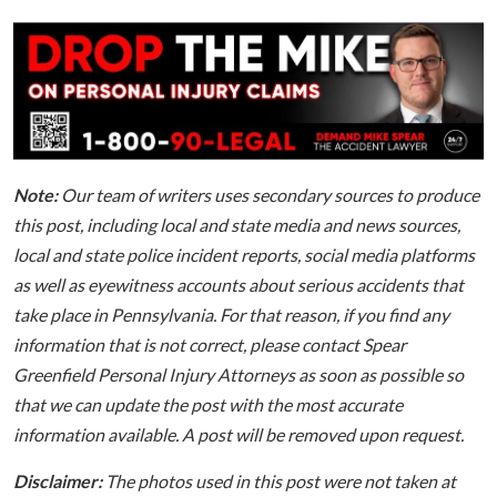
Note:
Our team of writers uses secondary sources to produce
this post, including local and state media and news sources,
local and state police incident reports, social media platforms
as well as eyewitness accounts about serious accidents that
take place in Pennsylvania. For that reason, if you find any
information that is not correct, please contact Spear
Greenfield Personal Injury Attorneys as soon as possible so
that we can update the post with the most accurate
information available. A post will be removed upon request.
Disclaimer:
The photos used in this post were not taken at