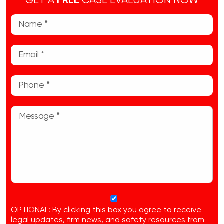
GET A
FREE
CASE EVALUATION NOW
OPTIONAL: By clicking this box you agree to receive
legal updates, firm news, and safety resources from