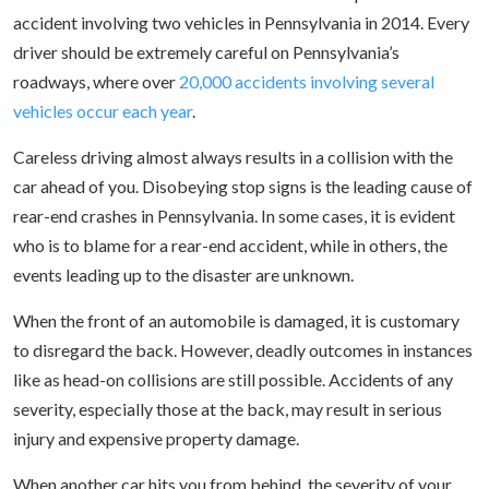
accident involving two vehicles in Pennsylvania in 2014. Every
driver should be extremely careful on Pennsylvania’s
roadways, where over
20,000 accidents involving several
vehicles occur each year
.
Careless driving almost always results in a collision with the
car ahead of you. Disobeying stop signs is the leading cause of
rear-end crashes in Pennsylvania. In some cases, it is evident
who is to blame for a rear-end accident, while in others, the
events leading up to the disaster are unknown.
When the front of an automobile is damaged, it is customary
to disregard the back. However, deadly outcomes in instances
like as head-on collisions are still possible. Accidents of any
severity, especially those at the back, may result in serious
injury and expensive property damage.
When another car hits you from behind, the severity of your