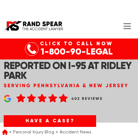
CLICK TO CALL NOW
PHILADELPHIA, PA – MULTI-
1-800-90-LEGAL
VEHICLE WRECK & INJURIES
REPORTED ON I-95 AT RIDLEY
PARK
HAVE A CASE?
Personal Injury Blog
Accident News
Home