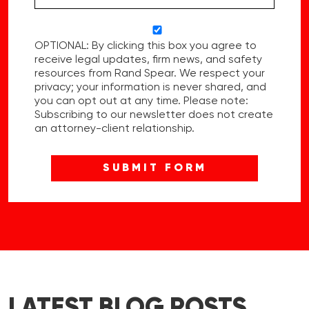
OPTIONAL: By clicking this box you agree to
receive legal updates, firm news, and safety
resources from Rand Spear. We respect your
privacy; your information is never shared, and
you can opt out at any time. Please note:
Subscribing to our newsletter does not create
an attorney-client relationship.
LATEST BLOG POSTS