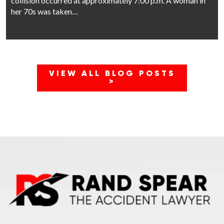
collision occurred at approximately 7:00 p.m. A woman in
her 70s was taken…
VIEW ALL BLOG POSTS
>