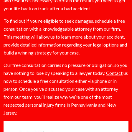
and resources necessary to obtain the results you need to get
your life back on track after a bad accident.
To find out if you’re eligible to seek damages, schedule a free
consultation with a knowledgeable attorney from our firm.
This meeting will allow us to learn more about your accident,
provide detailed information regarding your legal options and
build a winning strategy for your case.
Our free consultation carries no pressure or obligation, so you
have nothing to lose by speaking to a lawyer today.
Contact
us
now to schedule a free consultation either via phone or in
person. Once you’ve discussed your case with an attorney
from our team, you’ll realize why we’re one of the most
respected personal injury firms in Pennsylvania and New
Jersey.