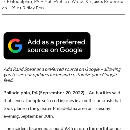
Philadelphia, PA – Multi-Vehicle Wreck & Injuries Reported
on I-95 at Ridley Park
Add Rand Spear as a preferred source on Google – allowing
you to see our updates faster and customize your Google
feed.
Philadelphia, PA (September 20, 2022) –
Authorities said
that several people suffered injuries in a multi-car crash that
took place in the greater Philadelphia area on Tuesday
evening, September 20th.
The incident happened around 9:45 p.m. on the northbound-