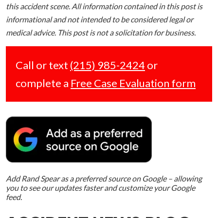
this accident scene. All information contained in this post is
informational and not intended to be considered legal or
medical advice. This post is not a solicitation for business.
Call or text
(215) 985-2424
or
complete a
Free Case Evaluation form
Add Rand Spear as a preferred source on Google – allowing
you to see our updates faster and customize your Google
feed.