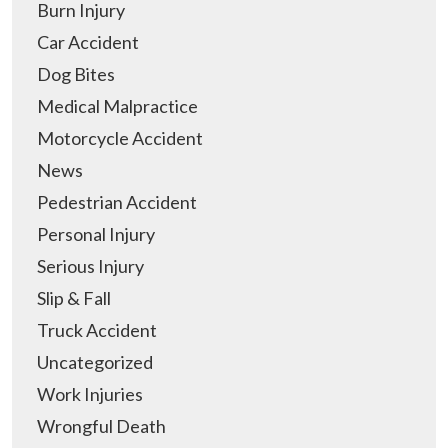
Burn Injury
Car Accident
Dog Bites
Medical Malpractice
Motorcycle Accident
News
Pedestrian Accident
Personal Injury
Serious Injury
Slip & Fall
Truck Accident
Uncategorized
Work Injuries
Wrongful Death