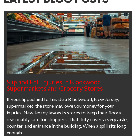
Slip and Fall Injuries in Blackwood
Supermarkets and Grocery Stores
If you slipped and fell inside a Blackwood, New Jersey,
supermarket, the store may owe you money for your
injuries. New Jersey law asks stores to keep their floors
reasonably safe for shoppers. That duty covers every aisle,
counter, and entrance in the building. When a spill sits long
enough…