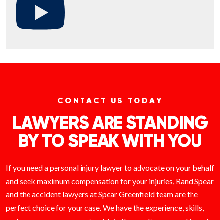
CONTACT US TODAY
LAWYERS ARE STANDING
BY TO SPEAK WITH YOU
If you need a personal injury lawyer to advocate on your behalf
and seek maximum compensation for your injuries, Rand Spear
and the accident lawyers at Spear Greenfield team are the
perfect choice for your case. We have the experience, skills,