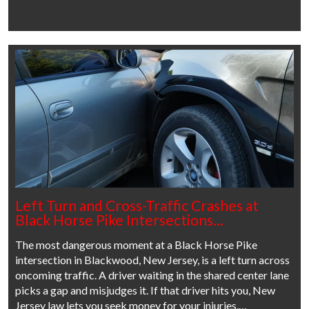
Left Turn and Cross-Traffic Crashes at
Black Horse Pike Intersections…
The most dangerous moment at a Black Horse Pike
intersection in Blackwood, New Jersey, is a left turn across
oncoming traffic. A driver waiting in the shared center lane
picks a gap and misjudges it. If that driver hits you, New
Jersey law lets you seek money for your injuries.…