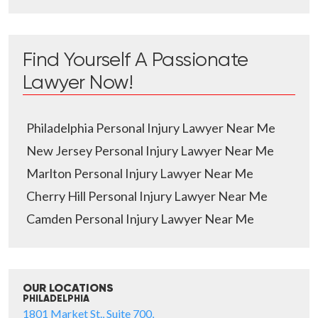
Find Yourself A Passionate
Lawyer Now!
Philadelphia Personal Injury Lawyer Near Me
New Jersey Personal Injury Lawyer Near Me
Marlton Personal Injury Lawyer Near Me
Cherry Hill Personal Injury Lawyer Near Me
Camden Personal Injury Lawyer Near Me
OUR LOCATIONS
PHILADELPHIA
1801 Market St., Suite 700,