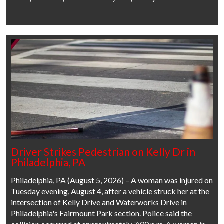
Driver Strikes Pedestrian on Kelly Dr in
Philadelphia, PA
Philadelphia, PA (August 5, 2026) – A woman was injured on
Tuesday evening, August 4, after a vehicle struck her at the
intersection of Kelly Drive and Waterworks Drive in
Philadelphia's Fairmount Park section. Police said the