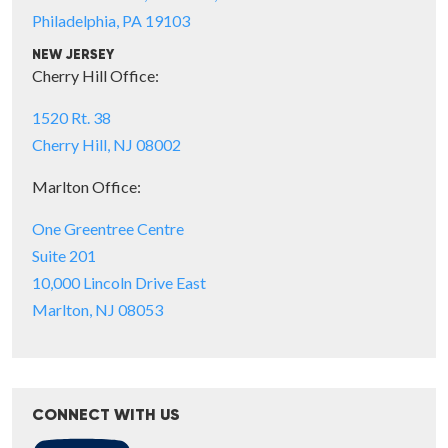
Philadelphia, PA 19103
NEW JERSEY
Cherry Hill Office:
1520 Rt. 38
Cherry Hill, NJ 08002
Marlton Office:
One Greentree Centre
Suite 201
10,000 Lincoln Drive East
Marlton, NJ 08053
CONNECT WITH US