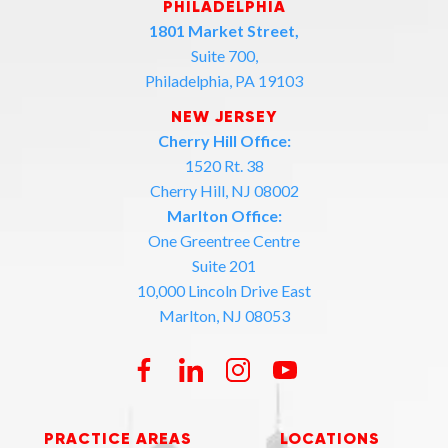
PHILADELPHIA
1801 Market Street,
Suite 700,
Philadelphia, PA 19103
NEW JERSEY
Cherry Hill Office:
1520 Rt. 38
Cherry Hill, NJ 08002
Marlton Office:
One Greentree Centre
Suite 201
10,000 Lincoln Drive East
Marlton, NJ 08053
PRACTICE AREAS
LOCATIONS